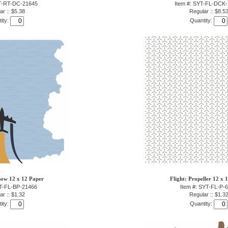
YT-RT-DC-21645
Item #: SYT-FL-DCK
ar :: $5.38
Regular :: $8.5
ity:
Quantity:
how 12 x 12 Paper
Flight: Propeller 12 x 
YT-FL-BP-21466
Item #: SYT-FL-P-
ar :: $1.32
Regular :: $1.3
ity:
Quantity: