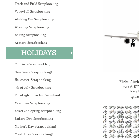
Track and Field Scrapbooking!
Volleyball Scrapbooking
Working Out Scrapbooking
Wrestling Scrapbooking
Boxing Scrapbooking
Archery Scrapbooking
Christmas Scrapbooking
New Years Scrapbooking!
Halloween Scrapbooking
Flight: Airp
Item #: S
4th of July Scrapbooking!
Regul
Thanksgiving & Fall Scrapbooking
Quant
Valentines Scrapbooking!
Easter and Spring Scrapbooking
Father's Day Scrapbooking!
Mother's Day Scrapbooking!
Mardi Gras Scrapbooking!