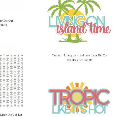
ser Die Cut
21644
8
Tropical: Living on island time Laser Die Cut
Regular price : $5.06
Laser Die Cut Kit