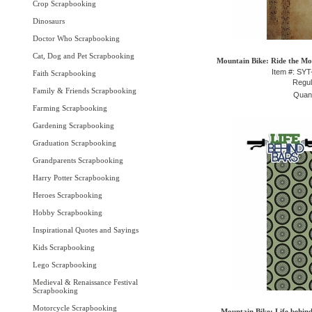
Crop Scrapbooking
Dinosaurs
Doctor Who Scrapbooking
Cat, Dog and Pet Scrapbooking
Mountain Bike: Ride the Mou
Item #: SY
Faith Scrapbooking
Regul
Family & Friends Scrapbooking
Quant
Farming Scrapbooking
Gardening Scrapbooking
Graduation Scrapbooking
Grandparents Scrapbooking
Harry Potter Scrapbooking
Heroes Scrapbooking
Hobby Scrapbooking
Inspirational Quotes and Sayings
Kids Scrapbooking
Lego Scrapbooking
Medieval & Renaissance Festival
Scrapbooking
Motorcycle Scrapbooking
Mountain Bike: Life behind