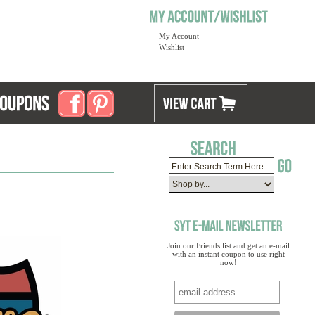
My Account
Wishlist
Join our Friends list and get an e-mail
with an instant coupon to use right
now!