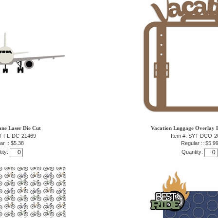
lane Laser Die Cut
Vacation Luggage Overlay L
YT-FL-DC-21469
Item #: SYT-DCO-2
ar :: $5.38
Regular :: $5.9
ity:
Quantity: