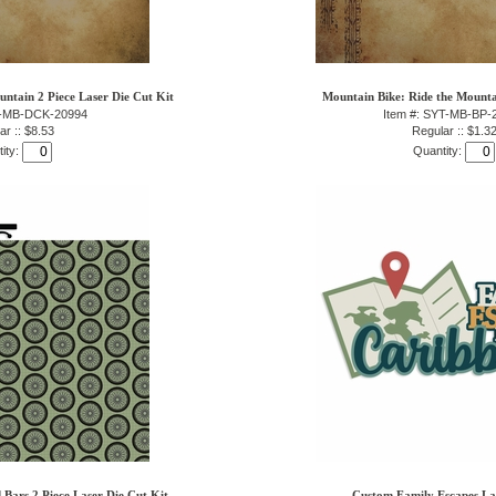
ntain 2 Piece Laser Die Cut Kit
Mountain Bike: Ride the Mounta
T-MB-DCK-20994
Item #: SYT-MB-BP-
ar :: $8.53
Regular :: $1.3
ity:
Quantity:
 Bars 2 Piece Laser Die Cut Kit
Custom Family Escapes La