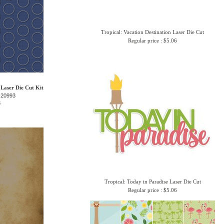
Tropical: Vacation Destination Laser Die Cut
Regular price : $5.06
 Laser Die Cut Kit
-20993
3
Tropical: Today in Paradise Laser Die Cut
Regular price : $5.06