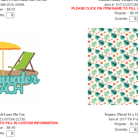
T-MB-DCK-20995
Item #: SYT-CUSTOM
PLEASE CLICK ON ITEM NAME TO FILL
ar :: $8.53
Regular :: $8.4
ity:
Quantity:
h Laser Die Cut
Tropics: Floral 12 x 1
T-CUSTOM-21730
Item #: SYT-TR-P-
 TO FILL IN CUSTOM INFORMATION
Regular :: $1.3
ar :: $8.49
Quantity:
ity: