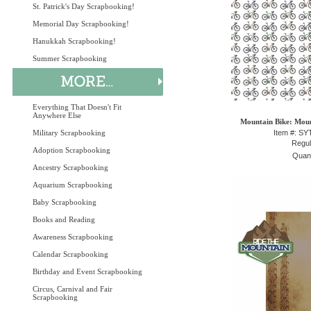
St. Patrick's Day Scrapbooking!
Memorial Day Scrapbooking!
Hanukkah Scrapbooking!
Summer Scrapbooking
Everything That Doesn't Fit
Anywhere Else
Mountain Bike: Moun
Military Scrapbooking
Item #: S
Regul
Adoption Scrapbooking
Quant
Ancestry Scrapbooking
Aquarium Scrapbooking
Baby Scrapbooking
Books and Reading
Awareness Scrapbooking
Calendar Scrapbooking
Birthday and Event Scrapbooking
Circus, Carnival and Fair
Scrapbooking