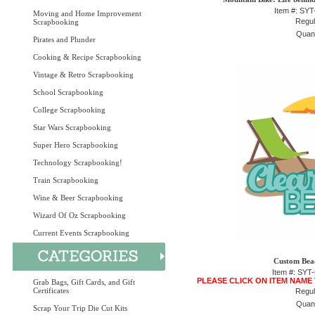
Item #: SY
Moving and Home Improvement
Regul
Scrapbooking
Quant
Pirates and Plunder
Cooking & Recipe Scrapbooking
Vintage & Retro Scrapbooking
School Scrapbooking
College Scrapbooking
Star Wars Scrapbooking
Super Hero Scrapbooking
Technology Scrapbooking!
Train Scrapbooking
Wine & Beer Scrapbooking
Wizard Of Oz Scrapbooking
Current Events Scrapbooking
Custom Beac
Item #: SY
PLEASE CLICK ON ITEM NAME
Grab Bags, Gift Cards, and Gift
Certificates
Regul
Quant
Scrap Your Trip Die Cut Kits