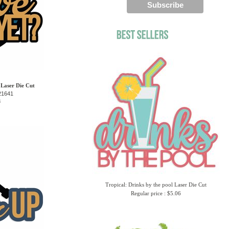
 Laser Die Cut
21641
8
Tropical: Drinks by the pool Laser Die Cut
Regular price : $5.06