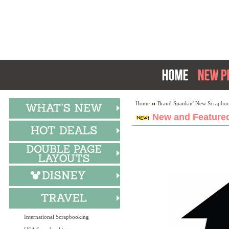
Home
Brand Spankin' New Scrapboo
New and Featured
International Scrapbooking