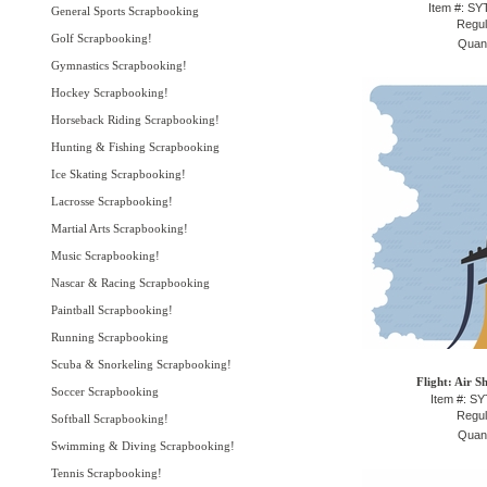
Item #: S
General Sports Scrapbooking
Regul
Golf Scrapbooking!
Quant
Gymnastics Scrapbooking!
Hockey Scrapbooking!
Horseback Riding Scrapbooking!
Hunting & Fishing Scrapbooking
Ice Skating Scrapbooking!
Lacrosse Scrapbooking!
Martial Arts Scrapbooking!
Music Scrapbooking!
Nascar & Racing Scrapbooking
Paintball Scrapbooking!
Running Scrapbooking
Scuba & Snorkeling Scrapbooking!
Flight: Air S
Soccer Scrapbooking
Item #: S
Regul
Softball Scrapbooking!
Quant
Swimming & Diving Scrapbooking!
Tennis Scrapbooking!