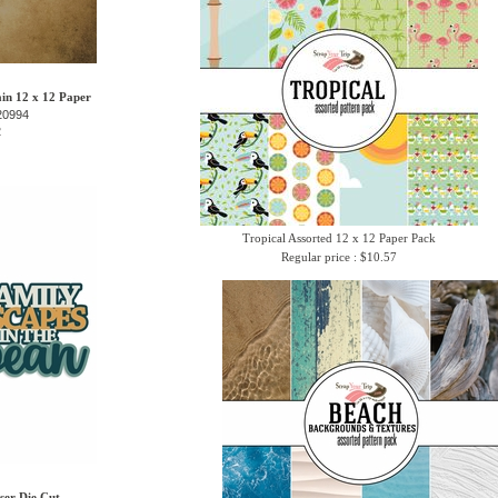
in 12 x 12 Paper
20994
2
Tropical Assorted 12 x 12 Paper Pack
Regular price : $10.57
ser Die Cut