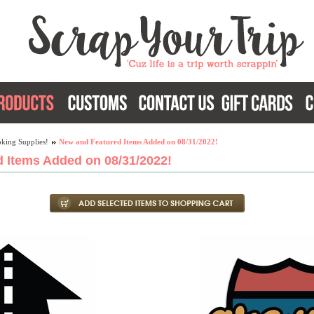
king Supplies!
New and Featured Items Added on 08/31/2022!
 Items Added on 08/31/2022!