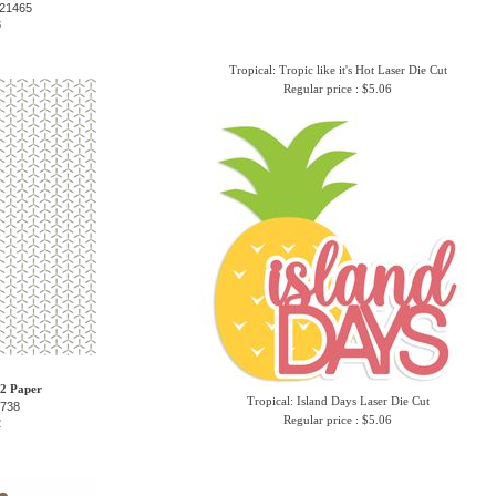
-21465
3
Tropical: Tropic like it's Hot Laser Die Cut
Regular price : $5.06
12 Paper
Tropical: Island Days Laser Die Cut
6738
Regular price : $5.06
2