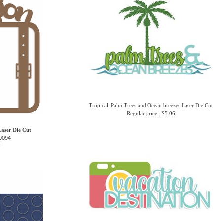
Tropical: Palm Trees and Ocean breezes Laser Die Cut
Regular price : $5.06
aser Die Cut
0094
9