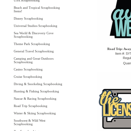
USA Scrapbooking
Beach and Tropical Scrapbooking
Items!
Disney Scrapbooking
Universal Studios Scrapbooking
Sea World & Discovery Cove
Scrapbooking
Theme Park Scrapbooking
Road Trip: Away
General Travel Scrapbooking
Item #: S
Regul
Camping and Great Outdoors
Scrapbooking
Quant
Casino Scrapbooking
Cruise Scrapbooking
Diving & Snorkeling Scrapbooking
Hunting & Fishing Scrapbooking
Nascar & Racing Scrapbooking
Road Trip Scrapbooking
Winter & Skiing Scrapbooking
Southwest & Wild West
Scrapbooking