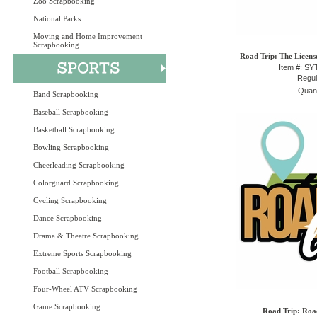
Zoo Scrapbooking
National Parks
Moving and Home Improvement
Scrapbooking
Road Trip: The Licens
Item #: S
Regul
Quant
Band Scrapbooking
Baseball Scrapbooking
Basketball Scrapbooking
Bowling Scrapbooking
Cheerleading Scrapbooking
Colorguard Scrapbooking
Cycling Scrapbooking
Dance Scrapbooking
Drama & Theatre Scrapbooking
Extreme Sports Scrapbooking
Football Scrapbooking
Four-Wheel ATV Scrapbooking
Game Scrapbooking
Road Trip: Road