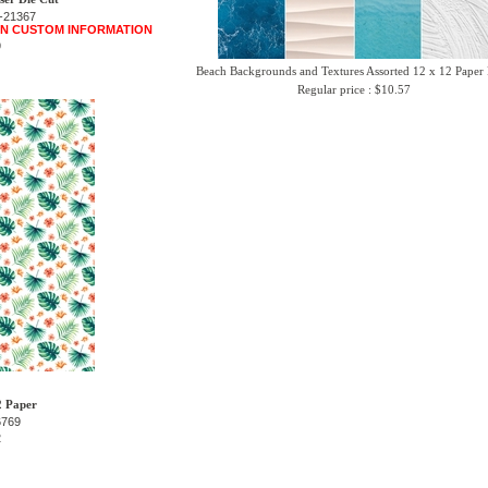
-21367
 IN CUSTOM INFORMATION
9
Beach Backgrounds and Textures Assorted 12 x 12 Paper
Regular price : $10.57
2 Paper
6769
2