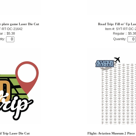
e plate game Laser Die Cut
Road Trip: Fill er' Up La
YT-RT-DC-21642
Item #: SYT-RT-DC-
ar :: $5.38
Regular :: $5.3
ity:
Quantity:
 Trip Laser Die Cut
Flight: Aviation Museum 2 Piece 