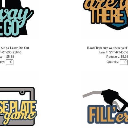
 we go Laser Die Cut
Road Trip: Are we there yet?
YT-RT-DC-21640
Item #: SYT-RT-DC-
ar :: $5.38
Regular :: $5.3
ity:
Quantity: