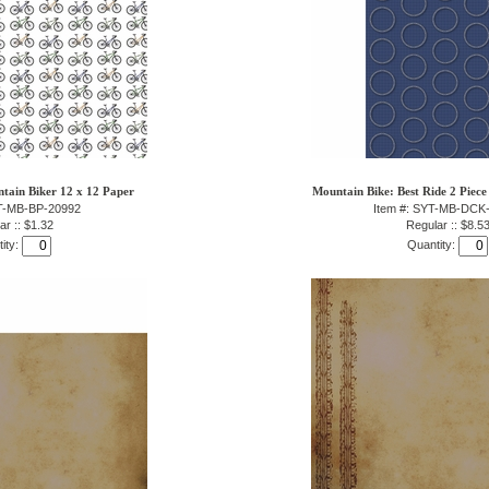
tain Biker 12 x 12 Paper
Mountain Bike: Best Ride 2 Piece
YT-MB-BP-20992
Item #: SYT-MB-DCK
ar :: $1.32
Regular :: $8.5
ity:
Quantity: