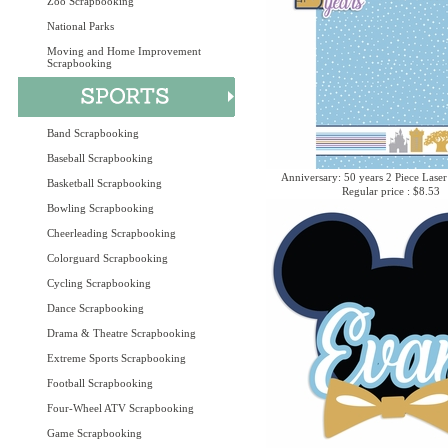
Zoo Scrapbooking
National Parks
Moving and Home Improvement
Scrapbooking
Band Scrapbooking
Baseball Scrapbooking
Anniversary: 50 years 2 Piece Laser
Basketball Scrapbooking
Regular price : $8.53
Bowling Scrapbooking
Cheerleading Scrapbooking
Colorguard Scrapbooking
Cycling Scrapbooking
Dance Scrapbooking
Drama & Theatre Scrapbooking
Extreme Sports Scrapbooking
Football Scrapbooking
Four-Wheel ATV Scrapbooking
Game Scrapbooking