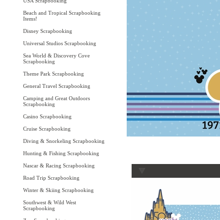
USA Scrapbooking
Beach and Tropical Scrapbooking
Items!
Disney Scrapbooking
Universal Studios Scrapbooking
Sea World & Discovery Cove
Scrapbooking
Theme Park Scrapbooking
General Travel Scrapbooking
Camping and Great Outdoors
Scrapbooking
Casino Scrapbooking
Cruise Scrapbooking
Diving & Snorkeling Scrapbooking
Hunting & Fishing Scrapbooking
Nascar & Racing Scrapbooking
Road Trip Scrapbooking
Winter & Skiing Scrapbooking
Southwest & Wild West
Scrapbooking