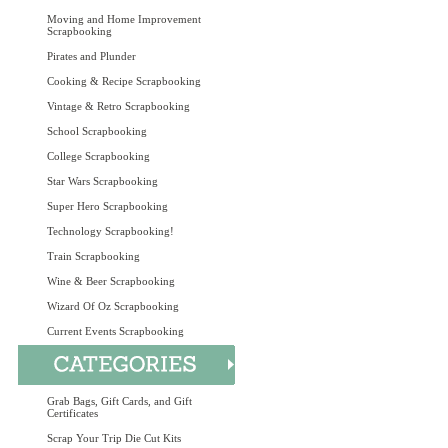
Moving and Home Improvement
Scrapbooking
Pirates and Plunder
Cooking & Recipe Scrapbooking
Vintage & Retro Scrapbooking
School Scrapbooking
College Scrapbooking
Star Wars Scrapbooking
Super Hero Scrapbooking
Technology Scrapbooking!
Train Scrapbooking
Wine & Beer Scrapbooking
Wizard Of Oz Scrapbooking
Current Events Scrapbooking
Grab Bags, Gift Cards, and Gift
Certificates
Scrap Your Trip Die Cut Kits