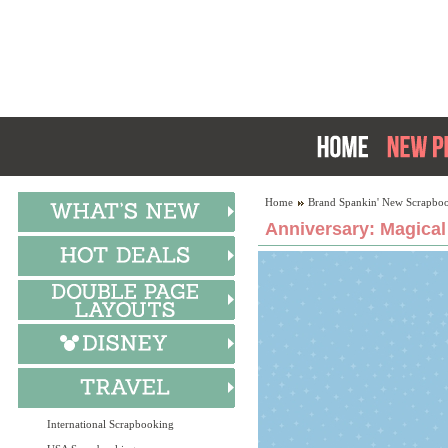
Home
Brand Spankin' New Scrapboo
Anniversary: Magical
International Scrapbooking