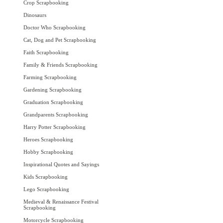
Crop Scrapbooking
Dinosaurs
Doctor Who Scrapbooking
Cat, Dog and Pet Scrapbooking
Faith Scrapbooking
Family & Friends Scrapbooking
Farming Scrapbooking
Gardening Scrapbooking
Graduation Scrapbooking
Grandparents Scrapbooking
Harry Potter Scrapbooking
Heroes Scrapbooking
Hobby Scrapbooking
Inspirational Quotes and Sayings
Kids Scrapbooking
Lego Scrapbooking
Medieval & Renaissance Festival
Scrapbooking
Motorcycle Scrapbooking