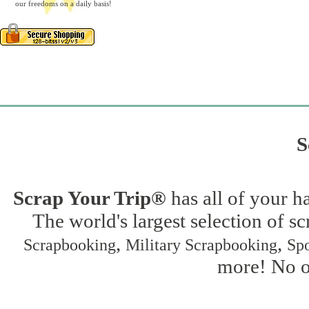
our freedoms on a daily basis!
S
Scrap Your Trip®
has all of your h
The world's largest selection of s
,
,
Scrapbooking
Military Scrapbooking
Spo
more! No on