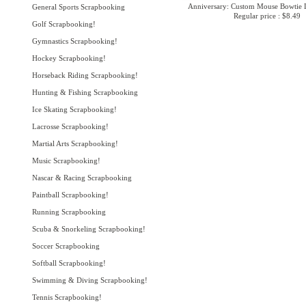
Anniversary: Custom Mouse Bowtie L
General Sports Scrapbooking
Regular price : $8.49
Golf Scrapbooking!
Gymnastics Scrapbooking!
Hockey Scrapbooking!
Horseback Riding Scrapbooking!
Hunting & Fishing Scrapbooking
Ice Skating Scrapbooking!
Lacrosse Scrapbooking!
Martial Arts Scrapbooking!
Music Scrapbooking!
Nascar & Racing Scrapbooking
Paintball Scrapbooking!
Running Scrapbooking
Scuba & Snorkeling Scrapbooking!
Soccer Scrapbooking
Softball Scrapbooking!
Swimming & Diving Scrapbooking!
Tennis Scrapbooking!