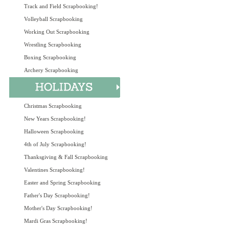
Track and Field Scrapbooking!
Volleyball Scrapbooking
Working Out Scrapbooking
Wrestling Scrapbooking
Boxing Scrapbooking
Archery Scrapbooking
Christmas Scrapbooking
New Years Scrapbooking!
Halloween Scrapbooking
4th of July Scrapbooking!
Thanksgiving & Fall Scrapbooking
Valentines Scrapbooking!
Easter and Spring Scrapbooking
Father's Day Scrapbooking!
Mother's Day Scrapbooking!
Mardi Gras Scrapbooking!