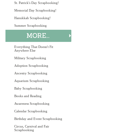
St. Patrick's Day Scrapbooking!
Memorial Day Scrapbooking!
Hanukkah Scrapbooking!
Summer Scrapbooking
Everything That Doesn't Fit
Anywhere Else
Military Scrapbooking
Adoption Scrapbooking
Ancestry Scrapbooking
Aquarium Scrapbooking
Baby Scrapbooking
Books and Reading
Awareness Scrapbooking
Calendar Scrapbooking
Birthday and Event Scrapbooking
Circus, Carnival and Fair
Scrapbooking