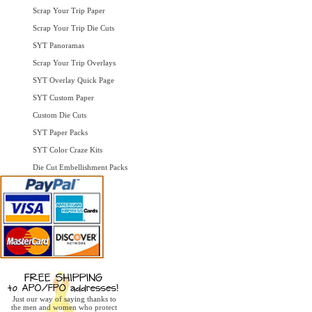
Scrap Your Trip Paper
Scrap Your Trip Die Cuts
SYT Panoramas
Scrap Your Trip Overlays
SYT Overlay Quick Page
SYT Custom Paper
Custom Die Cuts
SYT Paper Packs
SYT Color Craze Kits
Die Cut Embellishment Packs
Just our way of saying thanks to
the men and women who protect