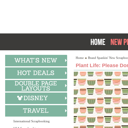
Home
Brand Spankin' New Scrapboo
Plant Life: Please Do
International Scrapbooking