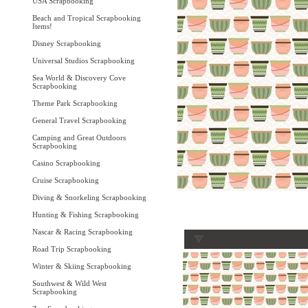
USA Scrapbooking
Beach and Tropical Scrapbooking
Items!
Disney Scrapbooking
Universal Studios Scrapbooking
Sea World & Discovery Cove
Scrapbooking
Theme Park Scrapbooking
General Travel Scrapbooking
Camping and Great Outdoors
Scrapbooking
Casino Scrapbooking
Cruise Scrapbooking
Diving & Snorkeling Scrapbooking
Hunting & Fishing Scrapbooking
Nascar & Racing Scrapbooking
Road Trip Scrapbooking
Winter & Skiing Scrapbooking
Southwest & Wild West
Scrapbooking