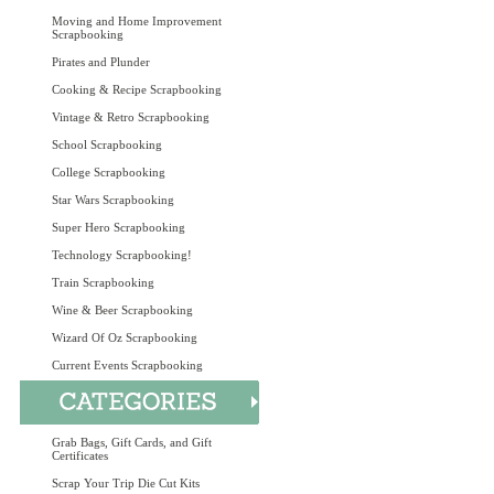
Moving and Home Improvement
Scrapbooking
Pirates and Plunder
Cooking & Recipe Scrapbooking
Vintage & Retro Scrapbooking
School Scrapbooking
College Scrapbooking
Star Wars Scrapbooking
Super Hero Scrapbooking
Technology Scrapbooking!
Train Scrapbooking
Wine & Beer Scrapbooking
Wizard Of Oz Scrapbooking
Current Events Scrapbooking
Grab Bags, Gift Cards, and Gift
Certificates
Scrap Your Trip Die Cut Kits