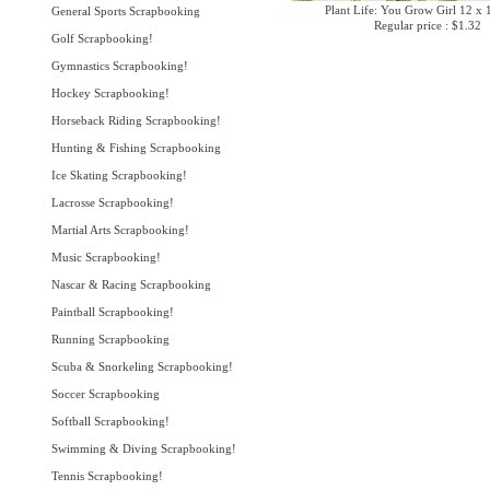
Plant Life: You Grow Girl 12 x 
General Sports Scrapbooking
Regular price : $1.32
Golf Scrapbooking!
Gymnastics Scrapbooking!
Hockey Scrapbooking!
Horseback Riding Scrapbooking!
Hunting & Fishing Scrapbooking
Ice Skating Scrapbooking!
Lacrosse Scrapbooking!
Martial Arts Scrapbooking!
Music Scrapbooking!
Nascar & Racing Scrapbooking
Paintball Scrapbooking!
Running Scrapbooking
Scuba & Snorkeling Scrapbooking!
Soccer Scrapbooking
Softball Scrapbooking!
Swimming & Diving Scrapbooking!
Tennis Scrapbooking!