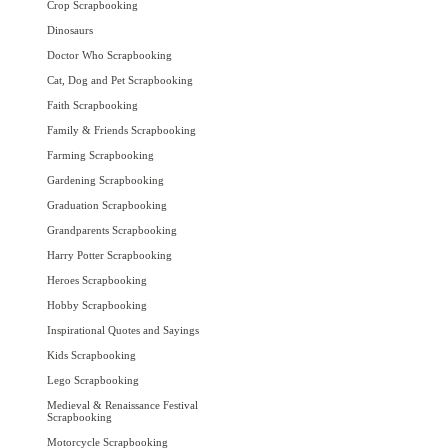
Crop Scrapbooking
Dinosaurs
Doctor Who Scrapbooking
Cat, Dog and Pet Scrapbooking
Faith Scrapbooking
Family & Friends Scrapbooking
Farming Scrapbooking
Gardening Scrapbooking
Graduation Scrapbooking
Grandparents Scrapbooking
Harry Potter Scrapbooking
Heroes Scrapbooking
Hobby Scrapbooking
Inspirational Quotes and Sayings
Kids Scrapbooking
Lego Scrapbooking
Medieval & Renaissance Festival
Scrapbooking
Motorcycle Scrapbooking