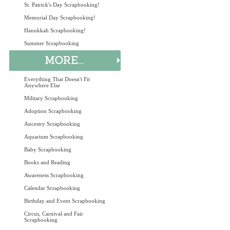
St. Patrick's Day Scrapbooking!
Memorial Day Scrapbooking!
Hanukkah Scrapbooking!
Summer Scrapbooking
Everything That Doesn't Fit
Anywhere Else
Military Scrapbooking
Adoption Scrapbooking
Ancestry Scrapbooking
Aquarium Scrapbooking
Baby Scrapbooking
Books and Reading
Awareness Scrapbooking
Calendar Scrapbooking
Birthday and Event Scrapbooking
Circus, Carnival and Fair
Scrapbooking