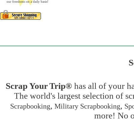
our freedoms on a daily basis!
S
Scrap Your Trip®
has all of your h
The world's largest selection of s
,
,
Scrapbooking
Military Scrapbooking
Spo
more! No on