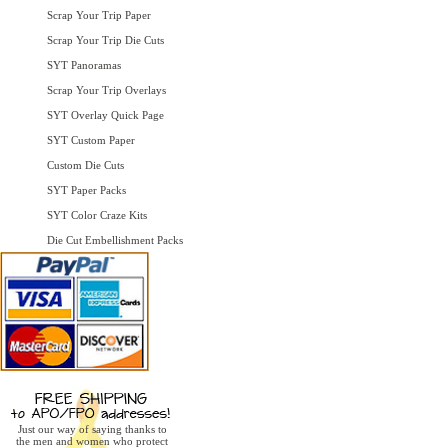
Scrap Your Trip Paper
Scrap Your Trip Die Cuts
SYT Panoramas
Scrap Your Trip Overlays
SYT Overlay Quick Page
SYT Custom Paper
Custom Die Cuts
SYT Paper Packs
SYT Color Craze Kits
Die Cut Embellishment Packs
Just our way of saying thanks to
the men and women who protect