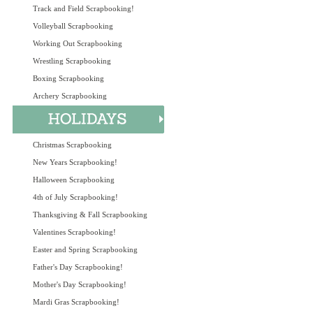
Track and Field Scrapbooking!
Volleyball Scrapbooking
Working Out Scrapbooking
Wrestling Scrapbooking
Boxing Scrapbooking
Archery Scrapbooking
Christmas Scrapbooking
New Years Scrapbooking!
Halloween Scrapbooking
4th of July Scrapbooking!
Thanksgiving & Fall Scrapbooking
Valentines Scrapbooking!
Easter and Spring Scrapbooking
Father's Day Scrapbooking!
Mother's Day Scrapbooking!
Mardi Gras Scrapbooking!