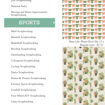
Zoo Scrapbooking
National Parks
Moving and Home Improvement
Scrapbooking
Band Scrapbooking
Baseball Scrapbooking
Plant Life: Please Don't Die 12 x
Basketball Scrapbooking
Regular price : $1.32
Bowling Scrapbooking
Cheerleading Scrapbooking
Colorguard Scrapbooking
Cycling Scrapbooking
Dance Scrapbooking
Drama & Theatre Scrapbooking
Extreme Sports Scrapbooking
Football Scrapbooking
Four-Wheel ATV Scrapbooking
Game Scrapbooking