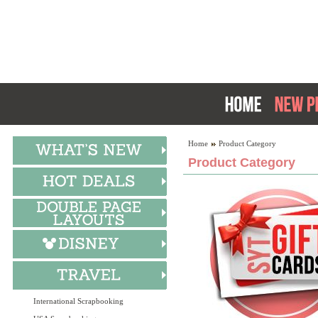
Home
Product Category
Product Category
International Scrapbooking