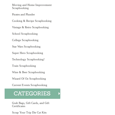
Moving and Home Improvement
Scrapbooking
Pirates and Plunder
Cooking & Recipe Scrapbooking
Vintage & Retro Scrapbooking
School Scrapbooking
College Scrapbooking
Star Wars Scrapbooking
Super Hero Scrapbooking
Technology Scrapbooking!
Train Scrapbooking
Wine & Beer Scrapbooking
Wizard Of Oz Scrapbooking
Current Events Scrapbooking
Grab Bags, Gift Cards, and Gift
Certificates
Scrap Your Trip Die Cut Kits