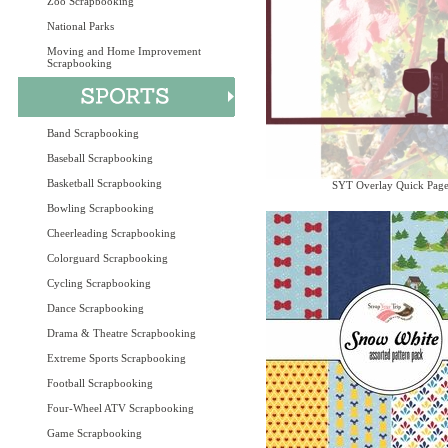
Zoo Scrapbooking
National Parks
Moving and Home Improvement
Scrapbooking
Band Scrapbooking
Baseball Scrapbooking
Basketball Scrapbooking
SYT Overlay Quick Pag
Bowling Scrapbooking
Cheerleading Scrapbooking
Colorguard Scrapbooking
Cycling Scrapbooking
Dance Scrapbooking
Drama & Theatre Scrapbooking
Extreme Sports Scrapbooking
Football Scrapbooking
Four-Wheel ATV Scrapbooking
Game Scrapbooking