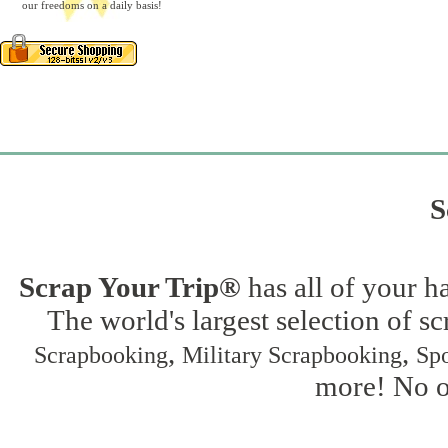
our freedoms on a daily basis!
S
Scrap Your Trip®
has all of your h
The world's largest selection of s
,
,
Scrapbooking
Military Scrapbooking
Spo
more! No on