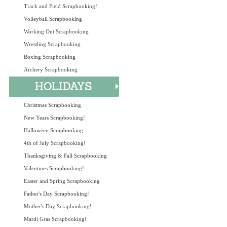
Track and Field Scrapbooking!
Volleyball Scrapbooking
Working Out Scrapbooking
Wrestling Scrapbooking
Boxing Scrapbooking
Archery Scrapbooking
Christmas Scrapbooking
New Years Scrapbooking!
Halloween Scrapbooking
4th of July Scrapbooking!
Thanksgiving & Fall Scrapbooking
Valentines Scrapbooking!
Easter and Spring Scrapbooking
Father's Day Scrapbooking!
Mother's Day Scrapbooking!
Mardi Gras Scrapbooking!