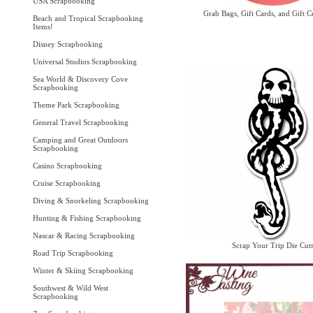
USA Scrapbooking
Grab Bags, Gift Cards, and Gift Ce
Beach and Tropical Scrapbooking
Items!
Disney Scrapbooking
Universal Studios Scrapbooking
Sea World & Discovery Cove
Scrapbooking
Theme Park Scrapbooking
General Travel Scrapbooking
Camping and Great Outdoors
Scrapbooking
Casino Scrapbooking
Cruise Scrapbooking
Diving & Snorkeling Scrapbooking
Hunting & Fishing Scrapbooking
Nascar & Racing Scrapbooking
Scrap Your Trip Die Cut
Road Trip Scrapbooking
Winter & Skiing Scrapbooking
Southwest & Wild West
Scrapbooking