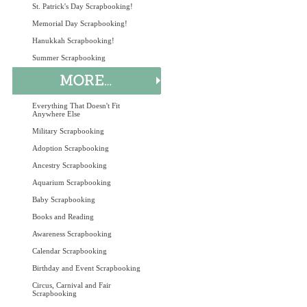
St. Patrick's Day Scrapbooking!
Memorial Day Scrapbooking!
Hanukkah Scrapbooking!
Summer Scrapbooking
Everything That Doesn't Fit
Anywhere Else
Military Scrapbooking
Adoption Scrapbooking
Ancestry Scrapbooking
Aquarium Scrapbooking
Baby Scrapbooking
Books and Reading
Awareness Scrapbooking
Calendar Scrapbooking
Birthday and Event Scrapbooking
Circus, Carnival and Fair
Scrapbooking