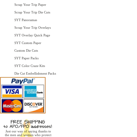
Scrap Your Trip Paper
Scrap Your Trip Die Cuts
SYT Panoramas
Scrap Your Trip Overlays
SYT Overlay Quick Page
SYT Custom Paper
Custom Die Cuts
SYT Paper Packs
SYT Color Craze Kits
Die Cut Embellishment Packs
Just our way of saying thanks to
the men and women who protect