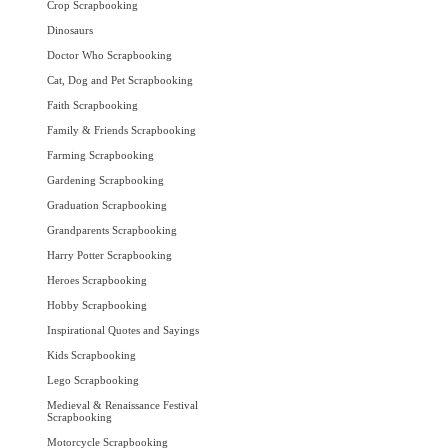
Crop Scrapbooking
Dinosaurs
Doctor Who Scrapbooking
Cat, Dog and Pet Scrapbooking
Faith Scrapbooking
Family & Friends Scrapbooking
Farming Scrapbooking
Gardening Scrapbooking
Graduation Scrapbooking
Grandparents Scrapbooking
Harry Potter Scrapbooking
Heroes Scrapbooking
Hobby Scrapbooking
Inspirational Quotes and Sayings
Kids Scrapbooking
Lego Scrapbooking
Medieval & Renaissance Festival
Scrapbooking
Motorcycle Scrapbooking