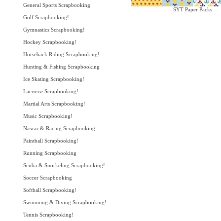
General Sports Scrapbooking
SYT Paper Packs
Golf Scrapbooking!
Gymnastics Scrapbooking!
Hockey Scrapbooking!
Horseback Riding Scrapbooking!
Hunting & Fishing Scrapbooking
Ice Skating Scrapbooking!
Lacrosse Scrapbooking!
Martial Arts Scrapbooking!
Music Scrapbooking!
Nascar & Racing Scrapbooking
Paintball Scrapbooking!
Running Scrapbooking
Scuba & Snorkeling Scrapbooking!
Soccer Scrapbooking
Softball Scrapbooking!
Swimming & Diving Scrapbooking!
Tennis Scrapbooking!