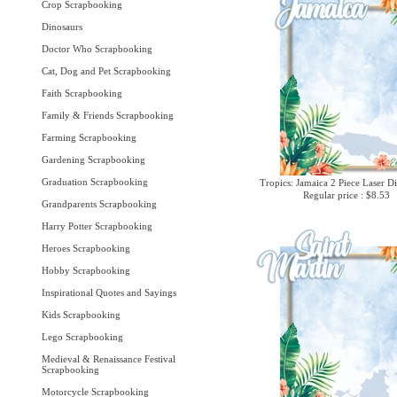
Crop Scrapbooking
Dinosaurs
Doctor Who Scrapbooking
Cat, Dog and Pet Scrapbooking
Faith Scrapbooking
Family & Friends Scrapbooking
Farming Scrapbooking
Gardening Scrapbooking
Graduation Scrapbooking
Tropics: Jamaica 2 Piece Laser Di
Regular price : $8.53
Grandparents Scrapbooking
Harry Potter Scrapbooking
Heroes Scrapbooking
Hobby Scrapbooking
Inspirational Quotes and Sayings
Kids Scrapbooking
Lego Scrapbooking
Medieval & Renaissance Festival
Scrapbooking
Motorcycle Scrapbooking