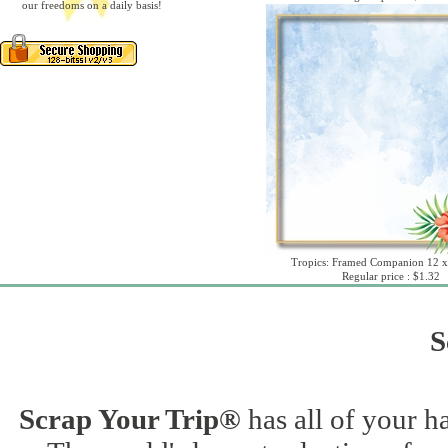
our freedoms on a daily basis!
Tropics: Framed Companion 12 x
Regular price : $1.32
S
Scrap Your Trip®
has all of your h