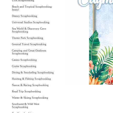
USA Scrapbooking
Beach and Tropical Scrapbooking
Items!
Disney Scrapbooking
Universal Studios Scrapbooking
Sea World & Discovery Cove
Scrapbooking
Theme Park Scrapbooking
General Travel Scrapbooking
Camping and Great Outdoors
Scrapbooking
Casino Scrapbooking
Cruise Scrapbooking
Diving & Snorkeling Scrapbooking
Hunting & Fishing Scrapbooking
Nascar & Racing Scrapbooking
Road Trip Scrapbooking
Winter & Skiing Scrapbooking
Southwest & Wild West
Scrapbooking