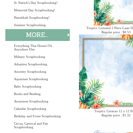
St. Patrick's Day Scrapbooking!
Memorial Day Scrapbooking!
Hanukkah Scrapbooking!
Summer Scrapbooking
Tropics: Cozumel 2 Piece Laser D
Regular price : $8.53
Everything That Doesn't Fit
Anywhere Else
Military Scrapbooking
Adoption Scrapbooking
Ancestry Scrapbooking
Aquarium Scrapbooking
Baby Scrapbooking
Books and Reading
Awareness Scrapbooking
Calendar Scrapbooking
Tropics: Curacao 12 x 12 P
Regular price : $1.32
Birthday and Event Scrapbooking
Circus, Carnival and Fair
Scrapbooking