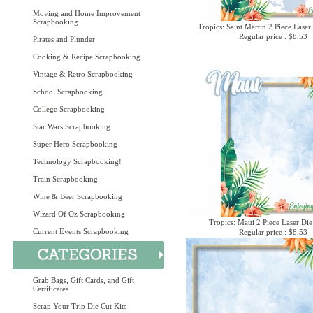
Moving and Home Improvement
Scrapbooking
Tropics: Saint Martin 2 Piece Laser
Regular price : $8.53
Pirates and Plunder
Cooking & Recipe Scrapbooking
Vintage & Retro Scrapbooking
School Scrapbooking
College Scrapbooking
Star Wars Scrapbooking
Super Hero Scrapbooking
Technology Scrapbooking!
Train Scrapbooking
Wine & Beer Scrapbooking
Wizard Of Oz Scrapbooking
Tropics: Maui 2 Piece Laser Die
Current Events Scrapbooking
Regular price : $8.53
Grab Bags, Gift Cards, and Gift
Certificates
Scrap Your Trip Die Cut Kits