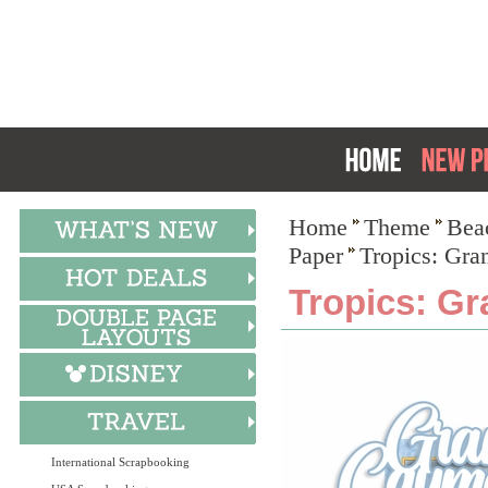
Home
Theme
Bea
Paper
Tropics: Gra
Tropics: Gr
International Scrapbooking