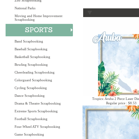
Zoo Scrapbooking
National Parks
Moving and Home Improvement
Scrapbooking
Band Scrapbooking
Baseball Scrapbooking
Basketball Scrapbooking
Bowling Scrapbooking
Cheerleading Scrapbooking
Colorguard Scrapbooking
Cycling Scrapbooking
Dance Scrapbooking
Tropics: Aruba 2 Piece Laser Die
Regular price : $8.53
Drama & Theatre Scrapbooking
Extreme Sports Scrapbooking
Football Scrapbooking
Four-Wheel ATV Scrapbooking
Game Scrapbooking