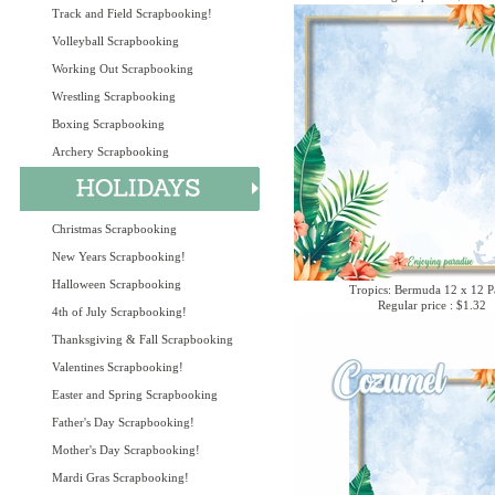
Track and Field Scrapbooking!
Volleyball Scrapbooking
Working Out Scrapbooking
Wrestling Scrapbooking
Boxing Scrapbooking
Archery Scrapbooking
Christmas Scrapbooking
New Years Scrapbooking!
Halloween Scrapbooking
Tropics: Bermuda 12 x 12 P
Regular price : $1.32
4th of July Scrapbooking!
Thanksgiving & Fall Scrapbooking
Valentines Scrapbooking!
Easter and Spring Scrapbooking
Father's Day Scrapbooking!
Mother's Day Scrapbooking!
Mardi Gras Scrapbooking!