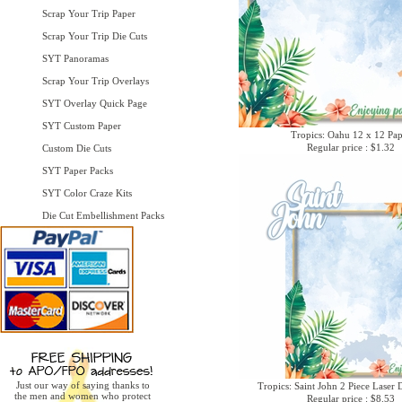
Scrap Your Trip Paper
Scrap Your Trip Die Cuts
SYT Panoramas
Scrap Your Trip Overlays
SYT Overlay Quick Page
SYT Custom Paper
Tropics: Oahu 12 x 12 Pa
Regular price : $1.32
Custom Die Cuts
SYT Paper Packs
SYT Color Craze Kits
Die Cut Embellishment Packs
Just our way of saying thanks to
Tropics: Saint John 2 Piece Laser 
the men and women who protect
Regular price : $8.53