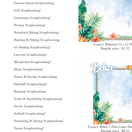
General Sports Scrapbooking
Golf Scrapbooking!
Gymnastics Scrapbooking!
Hockey Scrapbooking!
Horseback Riding Scrapbooking!
Hunting & Fishing Scrapbooking
Tropics: Bahamas 12 x 12 P
Ice Skating Scrapbooking!
Regular price : $1.32
Lacrosse Scrapbooking!
Martial Arts Scrapbooking!
Music Scrapbooking!
Nascar & Racing Scrapbooking
Paintball Scrapbooking!
Running Scrapbooking
Scuba & Snorkeling Scrapbooking!
Soccer Scrapbooking
Softball Scrapbooking!
Swimming & Diving Scrapbooking!
Tropics: Belize 2 Piece Laser Di
Tennis Scrapbooking!
Regular price : $8.53