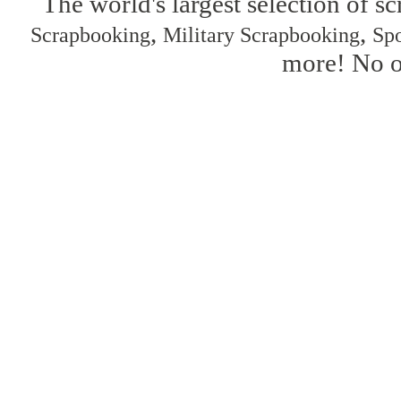
The world's largest selection of s
,
,
Scrapbooking
Military Scrapbooking
Spo
more! No on