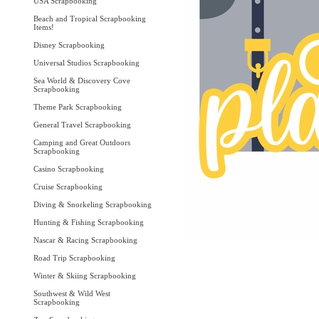
USA Scrapbooking
Beach and Tropical Scrapbooking
Items!
Disney Scrapbooking
Universal Studios Scrapbooking
Sea World & Discovery Cove
Scrapbooking
Theme Park Scrapbooking
General Travel Scrapbooking
Camping and Great Outdoors
Scrapbooking
Casino Scrapbooking
Cruise Scrapbooking
Diving & Snorkeling Scrapbooking
Hunting & Fishing Scrapbooking
Nascar & Racing Scrapbooking
Road Trip Scrapbooking
Winter & Skiing Scrapbooking
Southwest & Wild West
Scrapbooking