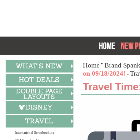
Home
Brand Spank
on 09/18/2024!
Tra
Travel Time
International Scrapbooking