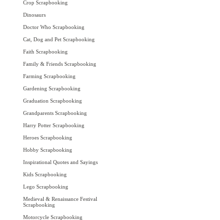
Crop Scrapbooking
Dinosaurs
Doctor Who Scrapbooking
Cat, Dog and Pet Scrapbooking
Faith Scrapbooking
Family & Friends Scrapbooking
Farming Scrapbooking
Gardening Scrapbooking
Graduation Scrapbooking
Grandparents Scrapbooking
Harry Potter Scrapbooking
Heroes Scrapbooking
Hobby Scrapbooking
Inspirational Quotes and Sayings
Kids Scrapbooking
Lego Scrapbooking
Medieval & Renaissance Festival
Scrapbooking
Motorcycle Scrapbooking