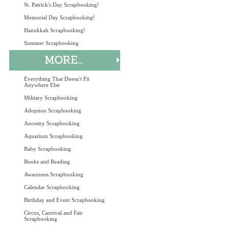
St. Patrick's Day Scrapbooking!
Memorial Day Scrapbooking!
Hanukkah Scrapbooking!
Summer Scrapbooking
Everything That Doesn't Fit
Anywhere Else
Military Scrapbooking
Adoption Scrapbooking
Ancestry Scrapbooking
Aquarium Scrapbooking
Baby Scrapbooking
Books and Reading
Awareness Scrapbooking
Calendar Scrapbooking
Birthday and Event Scrapbooking
Circus, Carnival and Fair
Scrapbooking