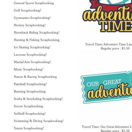
General Sports Scrapbooking
Golf Scrapbooking!
Gymnastics Scrapbooking!
Hockey Scrapbooking!
Horseback Riding Scrapbooking!
Hunting & Fishing Scrapbooking
Travel Time: Adventure Time Las
Ice Skating Scrapbooking!
Regular price : $5.50
Lacrosse Scrapbooking!
Martial Arts Scrapbooking!
Music Scrapbooking!
Nascar & Racing Scrapbooking
Paintball Scrapbooking!
Running Scrapbooking
Scuba & Snorkeling Scrapbooking!
Soccer Scrapbooking
Softball Scrapbooking!
Swimming & Diving Scrapbooking!
Travel Time: Our Great Adventure L
Tennis Scrapbooking!
Regular price : $5.50