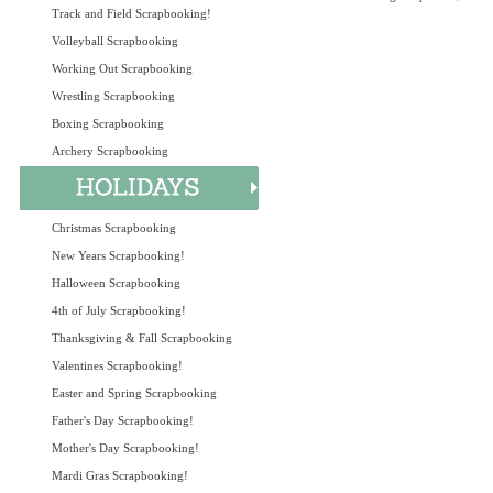
Track and Field Scrapbooking!
Volleyball Scrapbooking
Working Out Scrapbooking
Wrestling Scrapbooking
Boxing Scrapbooking
Archery Scrapbooking
Christmas Scrapbooking
New Years Scrapbooking!
Halloween Scrapbooking
4th of July Scrapbooking!
Thanksgiving & Fall Scrapbooking
Valentines Scrapbooking!
Easter and Spring Scrapbooking
Father's Day Scrapbooking!
Mother's Day Scrapbooking!
Mardi Gras Scrapbooking!