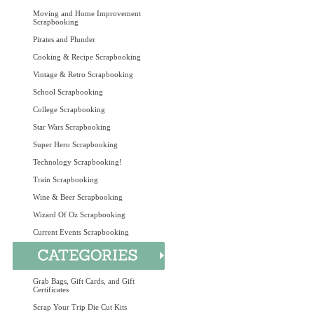
Moving and Home Improvement
Scrapbooking
Pirates and Plunder
Cooking & Recipe Scrapbooking
Vintage & Retro Scrapbooking
School Scrapbooking
College Scrapbooking
Star Wars Scrapbooking
Super Hero Scrapbooking
Technology Scrapbooking!
Train Scrapbooking
Wine & Beer Scrapbooking
Wizard Of Oz Scrapbooking
Current Events Scrapbooking
Grab Bags, Gift Cards, and Gift
Certificates
Scrap Your Trip Die Cut Kits