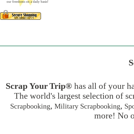
our freedoms on a daily basis!
S
Scrap Your Trip®
has all of your h
The world's largest selection of s
,
,
Scrapbooking
Military Scrapbooking
Spo
more! No on