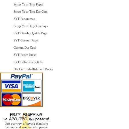
Scrap Your Trip Paper
Scrap Your Trip Die Cuts
SYT Panoramas
Scrap Your Trip Overlays
SYT Overlay Quick Page
SYT Custom Paper
Custom Die Cuts
SYT Paper Packs
SYT Color Craze Kits
Die Cut Embellishment Packs
Just our way of saying thanks to
the men and women who protect