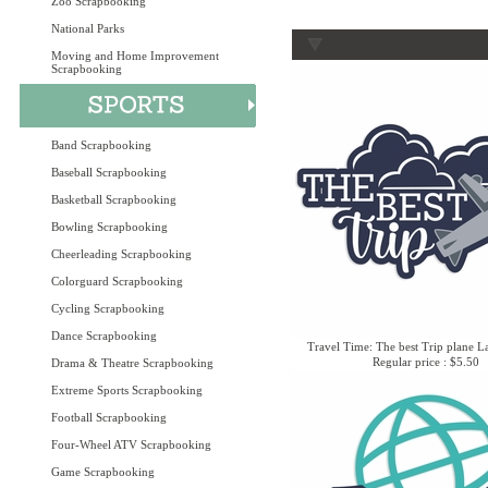
Zoo Scrapbooking
National Parks
Moving and Home Improvement
Scrapbooking
Band Scrapbooking
Baseball Scrapbooking
Basketball Scrapbooking
Bowling Scrapbooking
Cheerleading Scrapbooking
Colorguard Scrapbooking
Cycling Scrapbooking
Dance Scrapbooking
Travel Time: The best Trip plane L
Regular price : $5.50
Drama & Theatre Scrapbooking
Extreme Sports Scrapbooking
Football Scrapbooking
Four-Wheel ATV Scrapbooking
Game Scrapbooking