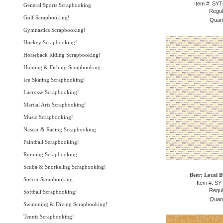
Item #: SY
General Sports Scrapbooking
Regul
Golf Scrapbooking!
Quant
Gymnastics Scrapbooking!
Hockey Scrapbooking!
Horseback Riding Scrapbooking!
Hunting & Fishing Scrapbooking
Ice Skating Scrapbooking!
Lacrosse Scrapbooking!
Martial Arts Scrapbooking!
Music Scrapbooking!
Nascar & Racing Scrapbooking
Paintball Scrapbooking!
Running Scrapbooking
Scuba & Snorkeling Scrapbooking!
Beer: Local B
Soccer Scrapbooking
Item #: S
Regul
Softball Scrapbooking!
Quant
Swimming & Diving Scrapbooking!
Tennis Scrapbooking!