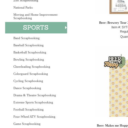
Zoo Scrapbooking
National Parks
Moving and Home Improvement
Scrapbooking
Beer: Brewery Tour 2
Item #: SY
Regul
Quant
Band Scrapbooking
Baseball Scrapbooking
Basketball Scrapbooking
Bowling Scrapbooking
Cheerleading Scrapbooking
Colorguard Scrapbooking
Cycling Scrapbooking
Dance Scrapbooking
Drama & Theatre Scrapbooking
Extreme Sports Scrapbooking
Football Scrapbooking
Four-Wheel ATV Scrapbooking
Game Scrapbooking
Beer: Makes me Hoppy 