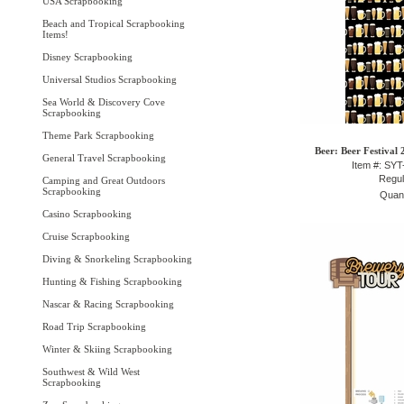
USA Scrapbooking
Beach and Tropical Scrapbooking
Items!
Disney Scrapbooking
Universal Studios Scrapbooking
Sea World & Discovery Cove
Scrapbooking
Theme Park Scrapbooking
Beer: Beer Festival 
General Travel Scrapbooking
Item #: SY
Regul
Camping and Great Outdoors
Scrapbooking
Quant
Casino Scrapbooking
Cruise Scrapbooking
Diving & Snorkeling Scrapbooking
Hunting & Fishing Scrapbooking
Nascar & Racing Scrapbooking
Road Trip Scrapbooking
Winter & Skiing Scrapbooking
Southwest & Wild West
Scrapbooking