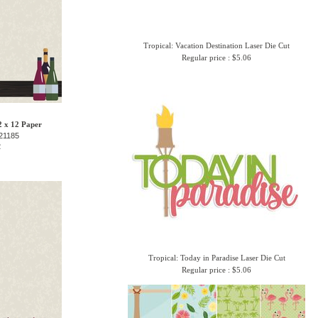
Tropical: Vacation Destination Laser Die Cut
Regular price : $5.06
2 x 12 Paper
21185
2
Tropical: Today in Paradise Laser Die Cut
Regular price : $5.06