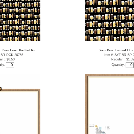
2 Piece Laser Die Cut Kit
Beer: Beer Festival 12 x
T-BR-DCK-20786
Item #: SYT-BR-BP-
ar :: $8.53
Regular :: $1.3
ity:
Quantity: