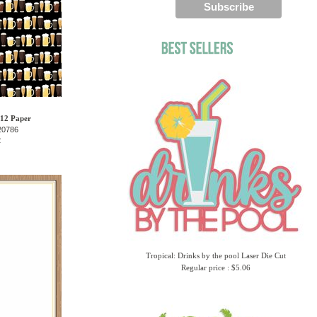
 12 Paper
20786
2
Tropical: Drinks by the pool Laser Die Cut
Regular price : $5.06