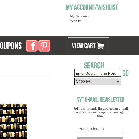
My Account
Wishlist
Join our Friends list and get an e-mail
with an instant coupon to use right
now!