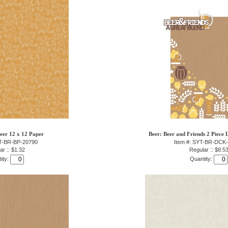
eer 12 x 12 Paper
Beer: Beer and Friends 2 Piece 
YT-BR-BP-20790
Item #: SYT-BR-DCK
ar :: $1.32
Regular :: $8.5
ity:
Quantity: