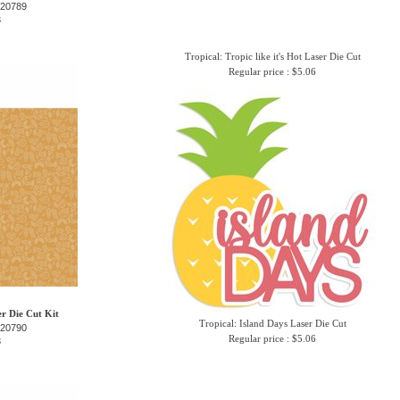
-20789
3
Tropical: Tropic like it's Hot Laser Die Cut
Regular price : $5.06
er Die Cut Kit
Tropical: Island Days Laser Die Cut
-20790
Regular price : $5.06
3