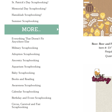
St. Patrick's Day Scrapbooking!
Memorial Day Scrapbooking!
Hanukkah Scrapbooking!
Summer Scrapbooking
Everything That Doesn't Fit
Anywhere Else
Beer: Beer and F
Military Scrapbooking
Item #: S
Regul
Adoption Scrapbooking
Quant
Ancestry Scrapbooking
Aquarium Scrapbooking
Baby Scrapbooking
Books and Reading
Awareness Scrapbooking
Calendar Scrapbooking
Birthday and Event Scrapbooking
Circus, Carnival and Fair
Scrapbooking