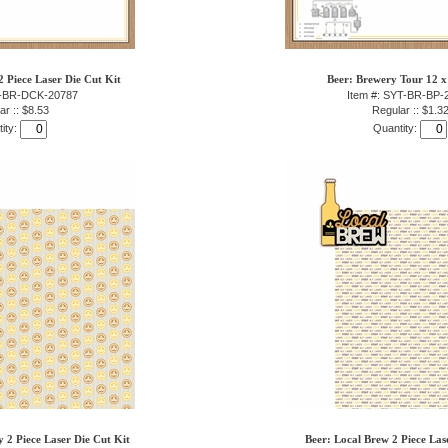
 Piece Laser Die Cut Kit
Beer: Brewery Tour 12 x
T-BR-DCK-20787
Item #: SYT-BR-BP-
ar :: $8.53
Regular :: $1.3
ity:
Quantity:
2 Piece Laser Die Cut Kit
Beer: Local Brew 2 Piece Las