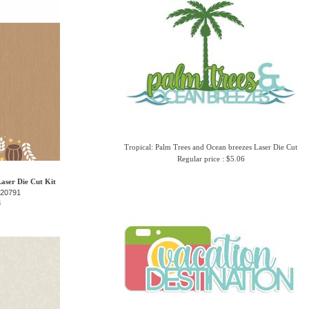
Tropical: Palm Trees and Ocean breezes Laser Die Cut
Regular price : $5.06
Laser Die Cut Kit
-20791
3