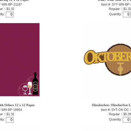
YT-WN-BP-21187
Item #: SYT-WN-BP-
ar :: $1.32
Regular :: $1.3
ity:
Quantity:
ith Others 12 x 12 Paper
Oktoberfest: Oktoberfest L
YT-WN-BP-19954
Item #: SYT-OK-DC-
ar :: $1.32
Regular :: $5.3
ity:
Quantity: