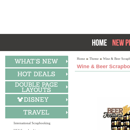
Home
Theme
Wine & Beer Scrap
Wine & Beer Scrapbo
International Scrapbooking