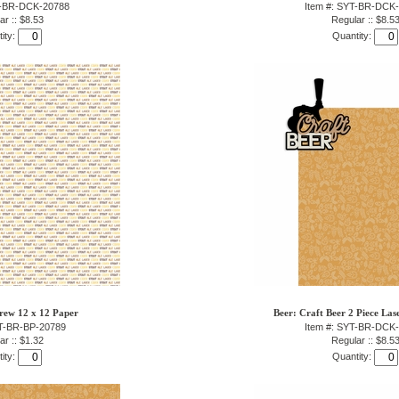
T-BR-DCK-20788
Item #: SYT-BR-DCK
ar :: $8.53
Regular :: $8.5
ity:
Quantity:
rew 12 x 12 Paper
Beer: Craft Beer 2 Piece Las
YT-BR-BP-20789
Item #: SYT-BR-DCK
ar :: $1.32
Regular :: $8.5
ity:
Quantity: