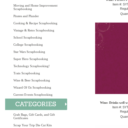
Item #: S
Moving and Home Improvement
Regul
Scrapbooking
Quant
Pirates and Plunder
Cooking & Recipe Scrapbooking
Vintage & Retro Scrapbooking
School Scrapbooking
College Scrapbooking
Star Wars Scrapbooking
Super Hero Scrapbooking
Technology Scrapbooking!
Train Scrapbooking
Wine & Beer Scrapbooking
Wizard Of Oz Scrapbooking
Current Events Scrapbooking
Wine: Drinks well w
Item #: S
Regul
Grab Bags, Gift Cards, and Gift
Quant
Certificates
Scrap Your Trip Die Cut Kits