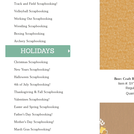
Track and Field Scrapbooking!
Volleyball Scrapbooking
Working Out Scrapbooking
Wrestling Scrapbooking
Boxing Scrapbooking
Archery Scrapbooking
Christmas Scrapbooking
New Years Scrapbooking!
Halloween Scrapbooking
Beer: Craft B
Item #: S
4th of July Scrapbooking!
Regul
Thanksgiving & Fall Scrapbooking
Quant
Valentines Scrapbooking!
Easter and Spring Scrapbooking
Father's Day Scrapbooking!
Mother's Day Scrapbooking!
Mardi Gras Scrapbooking!