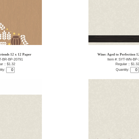
riends 12 x 12 Paper
Wine: Aged to Perfection 1
YT-BR-BP-20791
Item #: SYT-WN-BP-
ar :: $1.32
Regular :: $1.3
ity:
Quantity: