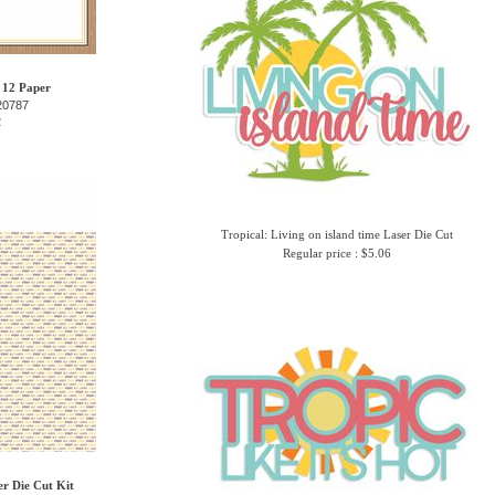
 12 Paper
20787
2
Tropical: Living on island time Laser Die Cut
Regular price : $5.06
er Die Cut Kit