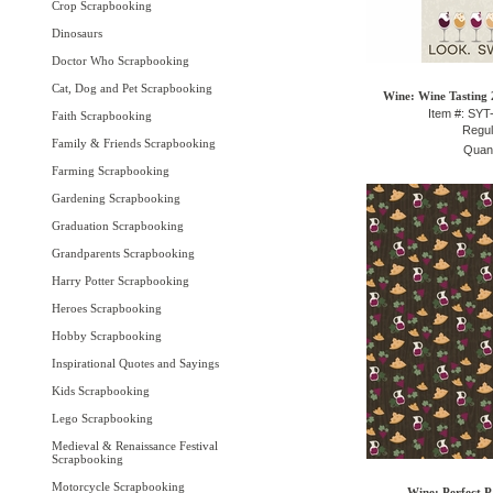
Crop Scrapbooking
Dinosaurs
Doctor Who Scrapbooking
Cat, Dog and Pet Scrapbooking
Wine: Wine Tasting 2
Item #: SY
Faith Scrapbooking
Regul
Family & Friends Scrapbooking
Quant
Farming Scrapbooking
Gardening Scrapbooking
Graduation Scrapbooking
Grandparents Scrapbooking
Harry Potter Scrapbooking
Heroes Scrapbooking
Hobby Scrapbooking
Inspirational Quotes and Sayings
Kids Scrapbooking
Lego Scrapbooking
Medieval & Renaissance Festival
Scrapbooking
Motorcycle Scrapbooking
Wine: Perfect P