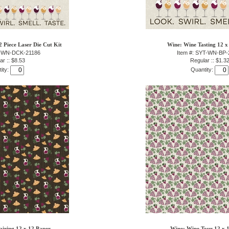
 Piece Laser Die Cut Kit
Wine: Wine Tasting 12 x
T-WN-DCK-21186
Item #: SYT-WN-BP-
ar :: $8.53
Regular :: $1.3
ity:
Quantity:
airing 12 x 12 Paper
Wine: Wine Tour 12 x 