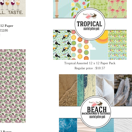
 12 Paper
21186
2
Tropical Assorted 12 x 12 Paper Pack
Regular price : $10.57
12 Paper