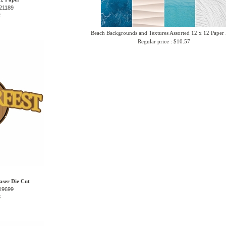
21189
2
Beach Backgrounds and Textures Assorted 12 x 12 Paper
Regular price : $10.57
aser Die Cut
19699
8