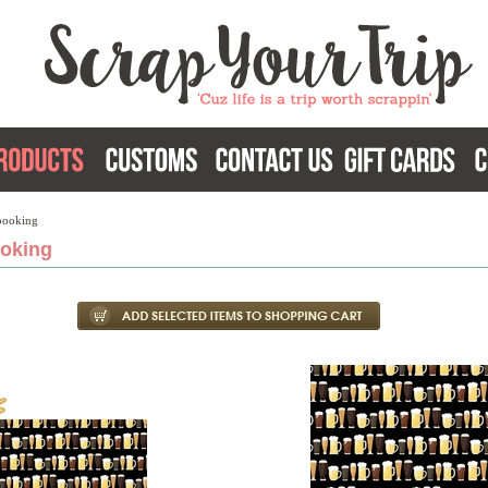
booking
oking