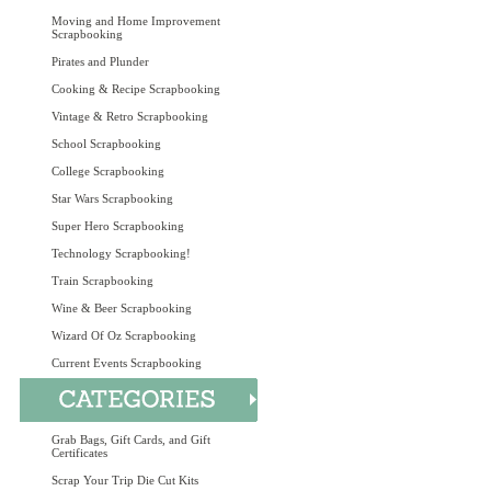
Moving and Home Improvement
Scrapbooking
Pirates and Plunder
Cooking & Recipe Scrapbooking
Vintage & Retro Scrapbooking
School Scrapbooking
College Scrapbooking
Star Wars Scrapbooking
Super Hero Scrapbooking
Technology Scrapbooking!
Train Scrapbooking
Wine & Beer Scrapbooking
Wizard Of Oz Scrapbooking
Current Events Scrapbooking
Grab Bags, Gift Cards, and Gift
Certificates
Scrap Your Trip Die Cut Kits