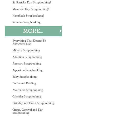
St. Patrick's Day Scrapbooking!
Memorial Day Scrapbooking!
Hanukkah Scrapbooking!
Summer Scrapbooking
Everything That Doesn't Fit
Anywhere Else
Military Scrapbooking
Adoption Scrapbooking
Ancestry Scrapbooking
Aquarium Scrapbooking
Baby Scrapbooking
Books and Reading
Awareness Scrapbooking
Calendar Scrapbooking
Birthday and Event Scrapbooking
Circus, Carnival and Fair
Scrapbooking