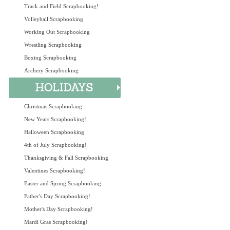
Track and Field Scrapbooking!
Volleyball Scrapbooking
Working Out Scrapbooking
Wrestling Scrapbooking
Boxing Scrapbooking
Archery Scrapbooking
Christmas Scrapbooking
New Years Scrapbooking!
Halloween Scrapbooking
4th of July Scrapbooking!
Thanksgiving & Fall Scrapbooking
Valentines Scrapbooking!
Easter and Spring Scrapbooking
Father's Day Scrapbooking!
Mother's Day Scrapbooking!
Mardi Gras Scrapbooking!