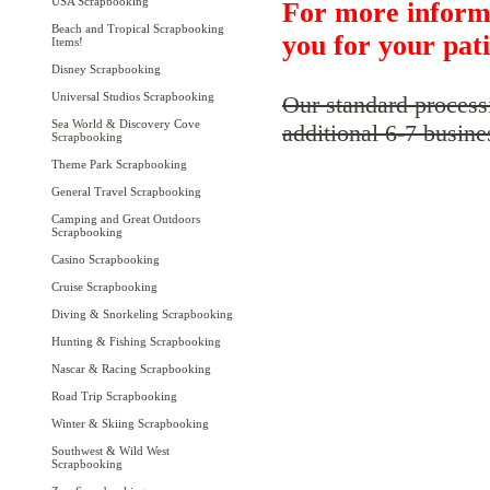
USA Scrapbooking
For more inform
Beach and Tropical Scrapbooking
you for your pat
Items!
Disney Scrapbooking
Universal Studios Scrapbooking
Our standard process
Sea World & Discovery Cove
additional 6-7 busine
Scrapbooking
Theme Park Scrapbooking
General Travel Scrapbooking
Camping and Great Outdoors
Scrapbooking
Casino Scrapbooking
Cruise Scrapbooking
Diving & Snorkeling Scrapbooking
Hunting & Fishing Scrapbooking
Nascar & Racing Scrapbooking
Road Trip Scrapbooking
Winter & Skiing Scrapbooking
Southwest & Wild West
Scrapbooking