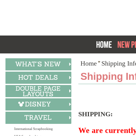
Home
Shipping Inf
Shipping In
SHIPPING:
We are current
International Scrapbooking