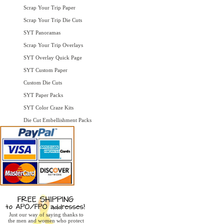
Scrap Your Trip Paper
Scrap Your Trip Die Cuts
SYT Panoramas
Scrap Your Trip Overlays
SYT Overlay Quick Page
SYT Custom Paper
Custom Die Cuts
SYT Paper Packs
SYT Color Craze Kits
Die Cut Embellishment Packs
Just our way of saying thanks to
the men and women who protect