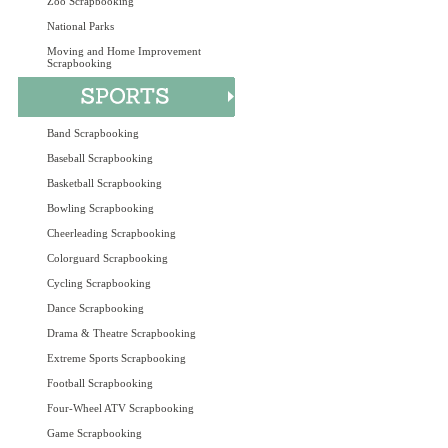
Zoo Scrapbooking
National Parks
Moving and Home Improvement
Scrapbooking
Band Scrapbooking
Baseball Scrapbooking
Basketball Scrapbooking
Bowling Scrapbooking
Cheerleading Scrapbooking
Colorguard Scrapbooking
Cycling Scrapbooking
Dance Scrapbooking
Drama & Theatre Scrapbooking
Extreme Sports Scrapbooking
Football Scrapbooking
Four-Wheel ATV Scrapbooking
Game Scrapbooking