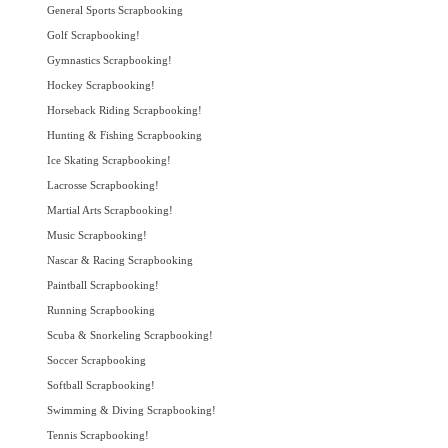
General Sports Scrapbooking
Golf Scrapbooking!
Gymnastics Scrapbooking!
Hockey Scrapbooking!
Horseback Riding Scrapbooking!
Hunting & Fishing Scrapbooking
Ice Skating Scrapbooking!
Lacrosse Scrapbooking!
Martial Arts Scrapbooking!
Music Scrapbooking!
Nascar & Racing Scrapbooking
Paintball Scrapbooking!
Running Scrapbooking
Scuba & Snorkeling Scrapbooking!
Soccer Scrapbooking
Softball Scrapbooking!
Swimming & Diving Scrapbooking!
Tennis Scrapbooking!