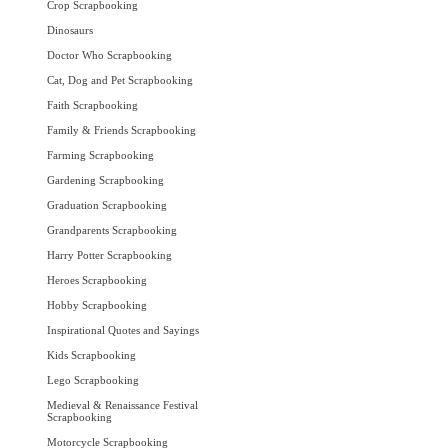
Crop Scrapbooking
Dinosaurs
Doctor Who Scrapbooking
Cat, Dog and Pet Scrapbooking
Faith Scrapbooking
Family & Friends Scrapbooking
Farming Scrapbooking
Gardening Scrapbooking
Graduation Scrapbooking
Grandparents Scrapbooking
Harry Potter Scrapbooking
Heroes Scrapbooking
Hobby Scrapbooking
Inspirational Quotes and Sayings
Kids Scrapbooking
Lego Scrapbooking
Medieval & Renaissance Festival
Scrapbooking
Motorcycle Scrapbooking