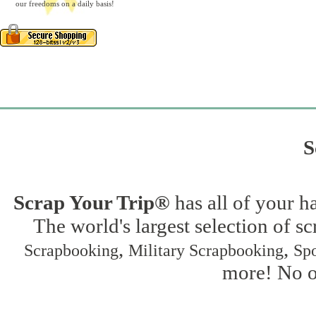
our freedoms on a daily basis!
S
Scrap Your Trip®
has all of your h
The world's largest selection of s
,
,
Scrapbooking
Military Scrapbooking
Spo
more! No on