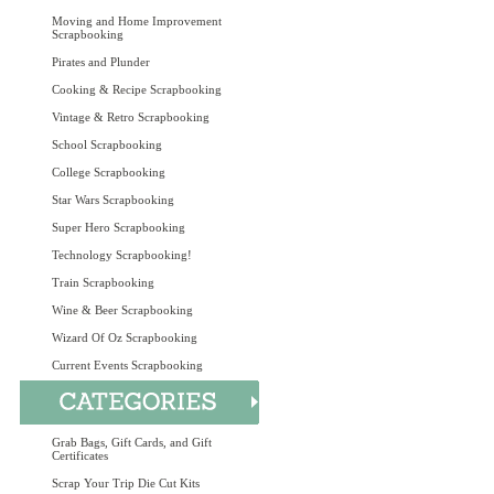
Moving and Home Improvement
Scrapbooking
Pirates and Plunder
Cooking & Recipe Scrapbooking
Vintage & Retro Scrapbooking
School Scrapbooking
College Scrapbooking
Star Wars Scrapbooking
Super Hero Scrapbooking
Technology Scrapbooking!
Train Scrapbooking
Wine & Beer Scrapbooking
Wizard Of Oz Scrapbooking
Current Events Scrapbooking
Grab Bags, Gift Cards, and Gift
Certificates
Scrap Your Trip Die Cut Kits