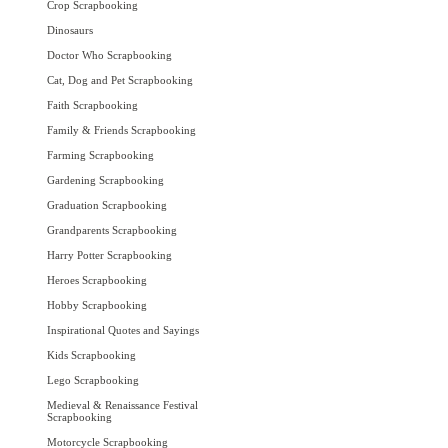
Crop Scrapbooking
Dinosaurs
Doctor Who Scrapbooking
Cat, Dog and Pet Scrapbooking
Faith Scrapbooking
Family & Friends Scrapbooking
Farming Scrapbooking
Gardening Scrapbooking
Graduation Scrapbooking
Grandparents Scrapbooking
Harry Potter Scrapbooking
Heroes Scrapbooking
Hobby Scrapbooking
Inspirational Quotes and Sayings
Kids Scrapbooking
Lego Scrapbooking
Medieval & Renaissance Festival
Scrapbooking
Motorcycle Scrapbooking