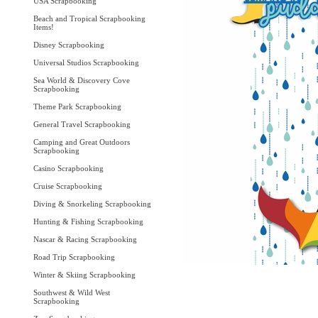
USA Scrapbooking
Beach and Tropical Scrapbooking
Items!
Disney Scrapbooking
Universal Studios Scrapbooking
Sea World & Discovery Cove
Scrapbooking
Theme Park Scrapbooking
General Travel Scrapbooking
Camping and Great Outdoors
Scrapbooking
Casino Scrapbooking
Cruise Scrapbooking
Diving & Snorkeling Scrapbooking
Hunting & Fishing Scrapbooking
Nascar & Racing Scrapbooking
Road Trip Scrapbooking
Winter & Skiing Scrapbooking
Southwest & Wild West
Scrapbooking