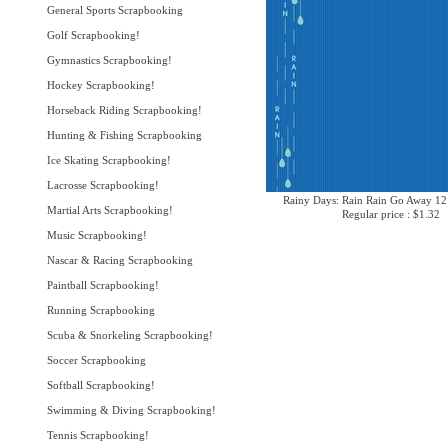
General Sports Scrapbooking
Golf Scrapbooking!
Gymnastics Scrapbooking!
Hockey Scrapbooking!
Horseback Riding Scrapbooking!
Hunting & Fishing Scrapbooking
Ice Skating Scrapbooking!
Lacrosse Scrapbooking!
Rainy Days: Rain Rain Go Away 12
Martial Arts Scrapbooking!
Regular price : $1.32
Music Scrapbooking!
Nascar & Racing Scrapbooking
Paintball Scrapbooking!
Running Scrapbooking
Scuba & Snorkeling Scrapbooking!
Soccer Scrapbooking
Softball Scrapbooking!
Swimming & Diving Scrapbooking!
Tennis Scrapbooking!