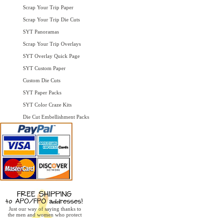
Scrap Your Trip Paper
Scrap Your Trip Die Cuts
SYT Panoramas
Scrap Your Trip Overlays
SYT Overlay Quick Page
SYT Custom Paper
Custom Die Cuts
SYT Paper Packs
SYT Color Craze Kits
Die Cut Embellishment Packs
Just our way of saying thanks to
the men and women who protect