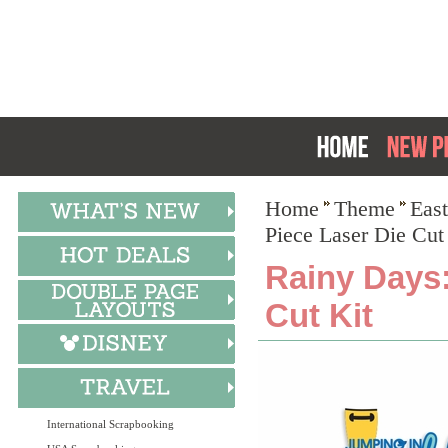
Home
Theme
East
Piece Laser Die Cut
Rainy Days:
Cut Kit
International Scrapbooking