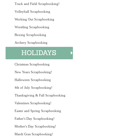
Track and Field Scrapbooking!
Volleyball Scrapbooking
Working Out Scrapbooking
Wrestling Scrapbooking
Boxing Scrapbooking
Archery Scrapbooking
Christmas Scrapbooking
New Years Scrapbooking!
Halloween Scrapbooking
4th of July Scrapbooking!
Thanksgiving & Fall Scrapbooking
Valentines Scrapbooking!
Easter and Spring Scrapbooking
Father's Day Scrapbooking!
Mother's Day Scrapbooking!
Mardi Gras Scrapbooking!