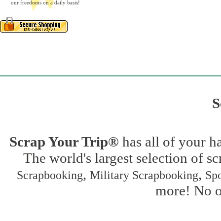
our freedoms on a daily basis!
S
Scrap Your Trip®
has all of your h
The world's largest selection of s
,
,
Scrapbooking
Military Scrapbooking
Spo
more! No on