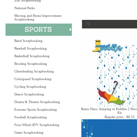
Zoo Scrapbooking
National Parks
Moving and Home Improvement
Scrapbooking
Band Scrapbooking
Baseball Scrapbooking
Basketball Scrapbooking
Bowling Scrapbooking
Cheerleading Scrapbooking
Colorguard Scrapbooking
Cycling Scrapbooking
Dance Scrapbooking
Drama & Theatre Scrapbooking
Rainy Days: Jumping in Puddles 2 Piec
Extreme Sports Scrapbooking
Kit
Regular price : $8.53
Football Scrapbooking
Four-Wheel ATV Scrapbooking
Game Scrapbooking