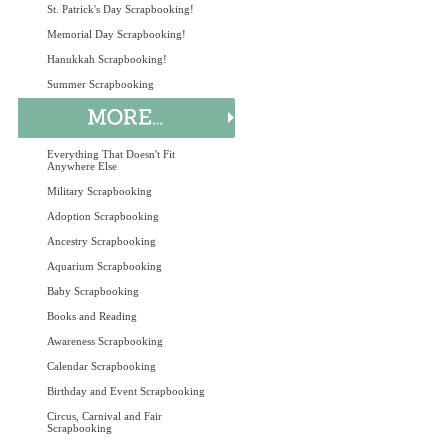
St. Patrick's Day Scrapbooking!
Memorial Day Scrapbooking!
Hanukkah Scrapbooking!
Summer Scrapbooking
Everything That Doesn't Fit
Anywhere Else
Military Scrapbooking
Adoption Scrapbooking
Ancestry Scrapbooking
Aquarium Scrapbooking
Baby Scrapbooking
Books and Reading
Awareness Scrapbooking
Calendar Scrapbooking
Birthday and Event Scrapbooking
Circus, Carnival and Fair
Scrapbooking