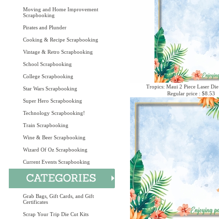
Moving and Home Improvement
Scrapbooking
Pirates and Plunder
Cooking & Recipe Scrapbooking
Vintage & Retro Scrapbooking
School Scrapbooking
College Scrapbooking
Tropics: Maui 2 Piece Laser Die
Star Wars Scrapbooking
Regular price : $8.53
Super Hero Scrapbooking
Technology Scrapbooking!
Train Scrapbooking
Wine & Beer Scrapbooking
Wizard Of Oz Scrapbooking
Current Events Scrapbooking
Grab Bags, Gift Cards, and Gift
Certificates
Scrap Your Trip Die Cut Kits