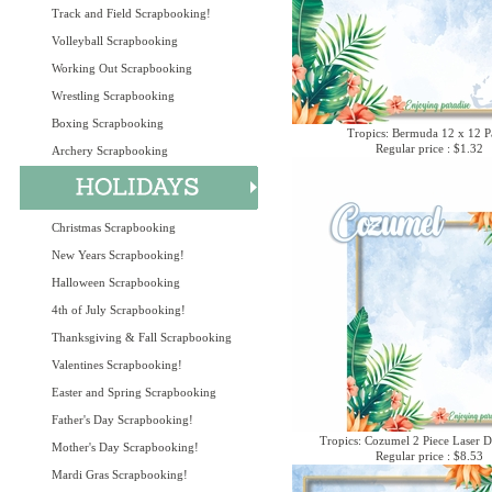
Track and Field Scrapbooking!
Volleyball Scrapbooking
Working Out Scrapbooking
Wrestling Scrapbooking
Boxing Scrapbooking
Tropics: Bermuda 12 x 12 P
Regular price : $1.32
Archery Scrapbooking
Christmas Scrapbooking
New Years Scrapbooking!
Halloween Scrapbooking
4th of July Scrapbooking!
Thanksgiving & Fall Scrapbooking
Valentines Scrapbooking!
Easter and Spring Scrapbooking
Father's Day Scrapbooking!
Tropics: Cozumel 2 Piece Laser D
Mother's Day Scrapbooking!
Regular price : $8.53
Mardi Gras Scrapbooking!