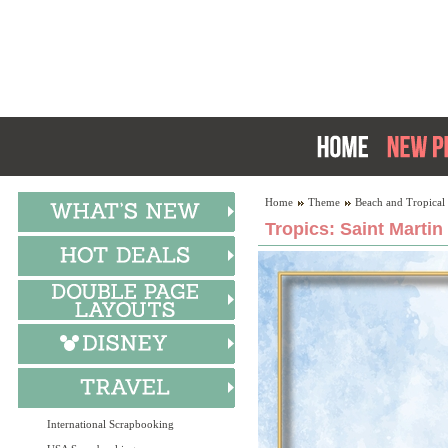
Home
Theme
Beach and Tropical
Tropics: Saint Martin
International Scrapbooking