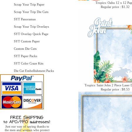
Tropics: Oahu 12 x 12 Pa
Scrap Your Trip Paper
Regular price : $1.32
Scrap Your Trip Die Cuts
SYT Panoramas
Scrap Your Trip Overlays
SYT Overlay Quick Page
SYT Custom Paper
Custom Die Cuts
SYT Paper Packs
SYT Color Craze Kits
Die Cut Embellishment Packs
Tropics: Saint John 2 Piece Laser 
Regular price : $8.53
Just our way of saying thanks to
the men and women who protect