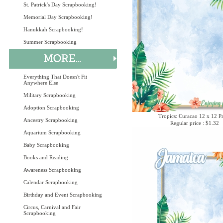
St. Patrick's Day Scrapbooking!
Memorial Day Scrapbooking!
Hanukkah Scrapbooking!
Summer Scrapbooking
Everything That Doesn't Fit
Anywhere Else
Military Scrapbooking
Adoption Scrapbooking
Tropics: Curacao 12 x 12 P
Ancestry Scrapbooking
Regular price : $1.32
Aquarium Scrapbooking
Baby Scrapbooking
Books and Reading
Awareness Scrapbooking
Calendar Scrapbooking
Birthday and Event Scrapbooking
Circus, Carnival and Fair
Scrapbooking