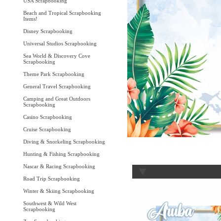
USA Scrapbooking
Beach and Tropical Scrapbooking
Items!
Disney Scrapbooking
Universal Studios Scrapbooking
Sea World & Discovery Cove
Scrapbooking
Theme Park Scrapbooking
General Travel Scrapbooking
Camping and Great Outdoors
Scrapbooking
Casino Scrapbooking
Cruise Scrapbooking
Diving & Snorkeling Scrapbooking
Hunting & Fishing Scrapbooking
Nascar & Racing Scrapbooking
Road Trip Scrapbooking
Winter & Skiing Scrapbooking
Southwest & Wild West
Scrapbooking