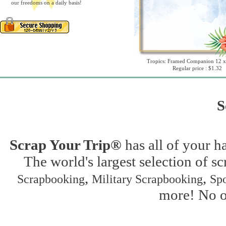
our freedoms on a daily basis!
Tropics: Framed Companion 12 x
Regular price : $1.32
S
Scrap Your Trip®
has all of your h
The world's largest selection of s
,
,
Scrapbooking
Military Scrapbooking
Spo
more! No on