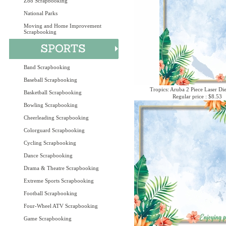
Zoo Scrapbooking
National Parks
Moving and Home Improvement
Scrapbooking
Band Scrapbooking
Baseball Scrapbooking
Tropics: Aruba 2 Piece Laser Die
Basketball Scrapbooking
Regular price : $8.53
Bowling Scrapbooking
Cheerleading Scrapbooking
Colorguard Scrapbooking
Cycling Scrapbooking
Dance Scrapbooking
Drama & Theatre Scrapbooking
Extreme Sports Scrapbooking
Football Scrapbooking
Four-Wheel ATV Scrapbooking
Game Scrapbooking