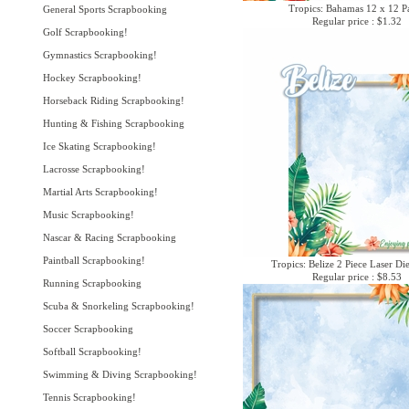
Tropics: Bahamas 12 x 12 P
General Sports Scrapbooking
Regular price : $1.32
Golf Scrapbooking!
Gymnastics Scrapbooking!
Hockey Scrapbooking!
Horseback Riding Scrapbooking!
Hunting & Fishing Scrapbooking
Ice Skating Scrapbooking!
Lacrosse Scrapbooking!
Martial Arts Scrapbooking!
Music Scrapbooking!
Nascar & Racing Scrapbooking
Paintball Scrapbooking!
Tropics: Belize 2 Piece Laser Di
Regular price : $8.53
Running Scrapbooking
Scuba & Snorkeling Scrapbooking!
Soccer Scrapbooking
Softball Scrapbooking!
Swimming & Diving Scrapbooking!
Tennis Scrapbooking!