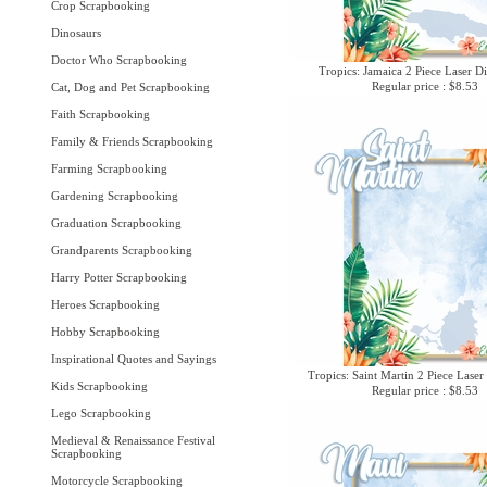
Crop Scrapbooking
Dinosaurs
Doctor Who Scrapbooking
Tropics: Jamaica 2 Piece Laser Di
Regular price : $8.53
Cat, Dog and Pet Scrapbooking
Faith Scrapbooking
Family & Friends Scrapbooking
Farming Scrapbooking
Gardening Scrapbooking
Graduation Scrapbooking
Grandparents Scrapbooking
Harry Potter Scrapbooking
Heroes Scrapbooking
Hobby Scrapbooking
Inspirational Quotes and Sayings
Tropics: Saint Martin 2 Piece Laser
Kids Scrapbooking
Regular price : $8.53
Lego Scrapbooking
Medieval & Renaissance Festival
Scrapbooking
Motorcycle Scrapbooking