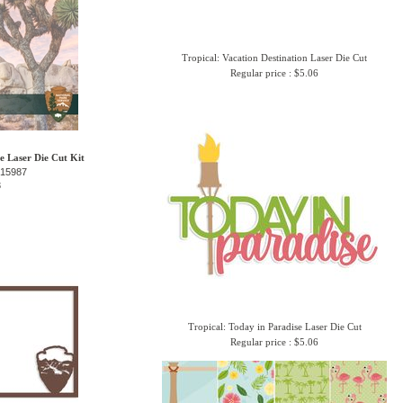
Tropical: Vacation Destination Laser Die Cut
Regular price : $5.06
e Laser Die Cut Kit
-15987
3
Tropical: Today in Paradise Laser Die Cut
Regular price : $5.06