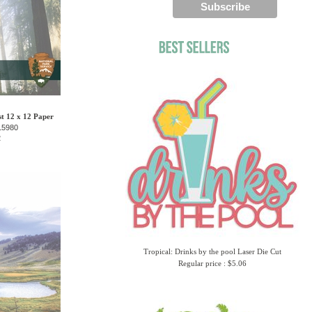
t 12 x 12 Paper
15980
2
Tropical: Drinks by the pool Laser Die Cut
Regular price : $5.06