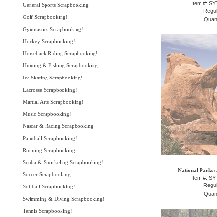
Item #: S
General Sports Scrapbooking
Regul
Golf Scrapbooking!
Quant
Gymnastics Scrapbooking!
Hockey Scrapbooking!
Horseback Riding Scrapbooking!
Hunting & Fishing Scrapbooking
Ice Skating Scrapbooking!
Lacrosse Scrapbooking!
Martial Arts Scrapbooking!
Music Scrapbooking!
Nascar & Racing Scrapbooking
Paintball Scrapbooking!
Running Scrapbooking
Scuba & Snorkeling Scrapbooking!
National Parks: 
Soccer Scrapbooking
Item #: S
Regul
Softball Scrapbooking!
Quant
Swimming & Diving Scrapbooking!
Tennis Scrapbooking!