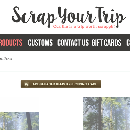
nal Parks