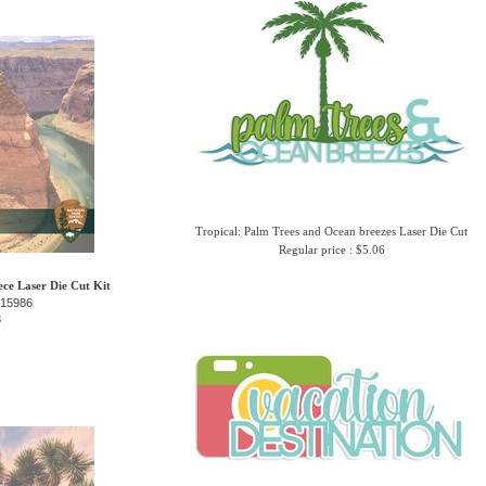
Tropical: Palm Trees and Ocean breezes Laser Die Cut
Regular price : $5.06
ce Laser Die Cut Kit
-15986
3