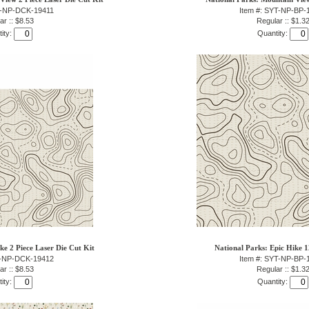
T-NP-DCK-19411
Item #: SYT-NP-BP-
ar :: $8.53
Regular :: $1.3
ity:
Quantity:
ke 2 Piece Laser Die Cut Kit
National Parks: Epic Hike 
T-NP-DCK-19412
Item #: SYT-NP-BP-
ar :: $8.53
Regular :: $1.3
ity:
Quantity: