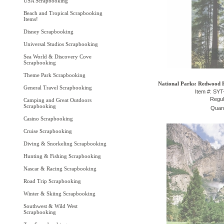
USA Scrapbooking
Beach and Tropical Scrapbooking
Items!
Disney Scrapbooking
Universal Studios Scrapbooking
Sea World & Discovery Cove
Scrapbooking
Theme Park Scrapbooking
National Parks: Redwood Fo
General Travel Scrapbooking
Item #: SY
Regul
Camping and Great Outdoors
Scrapbooking
Quant
Casino Scrapbooking
Cruise Scrapbooking
Diving & Snorkeling Scrapbooking
Hunting & Fishing Scrapbooking
Nascar & Racing Scrapbooking
Road Trip Scrapbooking
Winter & Skiing Scrapbooking
Southwest & Wild West
Scrapbooking