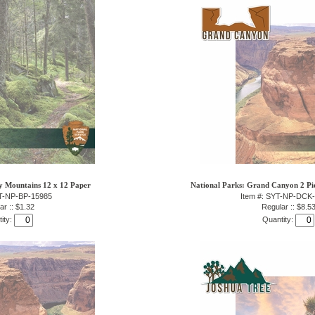
y Mountains 12 x 12 Paper
National Parks: Grand Canyon 2 Pie
YT-NP-BP-15985
Item #: SYT-NP-DCK
ar :: $1.32
Regular :: $8.5
ity:
Quantity: