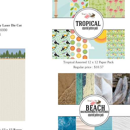
 Laser Die Cut
20330
1
Tropical Assorted 12 x 12 Paper Pack
Regular price : $10.57
w 12 x 12 Paper