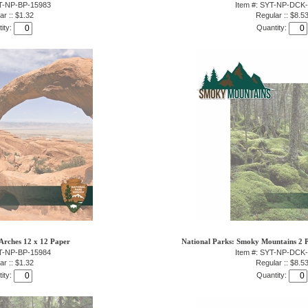
YT-NP-BP-15983
Item #: SYT-NP-DCK
ar :: $1.32
Regular :: $8.5
ity:
Quantity:
Arches 12 x 12 Paper
National Parks: Smoky Mountains 2 P
YT-NP-BP-15984
Item #: SYT-NP-DCK
ar :: $1.32
Regular :: $8.5
ity:
Quantity: