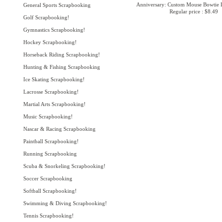
Anniversary: Custom Mouse Bowtie L
General Sports Scrapbooking
Regular price : $8.49
Golf Scrapbooking!
Gymnastics Scrapbooking!
Hockey Scrapbooking!
Horseback Riding Scrapbooking!
Hunting & Fishing Scrapbooking
Ice Skating Scrapbooking!
Lacrosse Scrapbooking!
Martial Arts Scrapbooking!
Music Scrapbooking!
Nascar & Racing Scrapbooking
Paintball Scrapbooking!
Running Scrapbooking
Scuba & Snorkeling Scrapbooking!
Soccer Scrapbooking
Softball Scrapbooking!
Swimming & Diving Scrapbooking!
Tennis Scrapbooking!