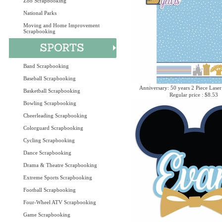
Zoo Scrapbooking
National Parks
Moving and Home Improvement
Scrapbooking
Band Scrapbooking
Baseball Scrapbooking
Anniversary: 50 years 2 Piece Laser
Basketball Scrapbooking
Regular price : $8.53
Bowling Scrapbooking
Cheerleading Scrapbooking
Colorguard Scrapbooking
Cycling Scrapbooking
Dance Scrapbooking
Drama & Theatre Scrapbooking
Extreme Sports Scrapbooking
Football Scrapbooking
Four-Wheel ATV Scrapbooking
Game Scrapbooking