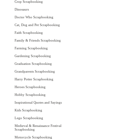
Crop Scrapbooking
Dinosaurs
Doctor Who Scrapbooking
Cat, Dog and Pet Scrapbooking
Faith Scrapbooking
Family & Friends Scrapbooking
Farming Scrapbooking
Gardening Scrapbooking
Graduation Scrapbooking
Grandparents Scrapbooking
Harry Potter Scrapbooking
Heroes Scrapbooking
Hobby Scrapbooking
Inspirational Quotes and Sayings
Kids Scrapbooking
Lego Scrapbooking
Medieval & Renaissance Festival
Scrapbooking
Motorcycle Scrapbooking