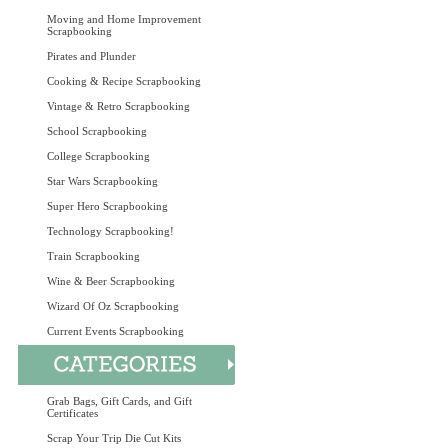
Moving and Home Improvement
Scrapbooking
Pirates and Plunder
Cooking & Recipe Scrapbooking
Vintage & Retro Scrapbooking
School Scrapbooking
College Scrapbooking
Star Wars Scrapbooking
Super Hero Scrapbooking
Technology Scrapbooking!
Train Scrapbooking
Wine & Beer Scrapbooking
Wizard Of Oz Scrapbooking
Current Events Scrapbooking
Grab Bags, Gift Cards, and Gift
Certificates
Scrap Your Trip Die Cut Kits