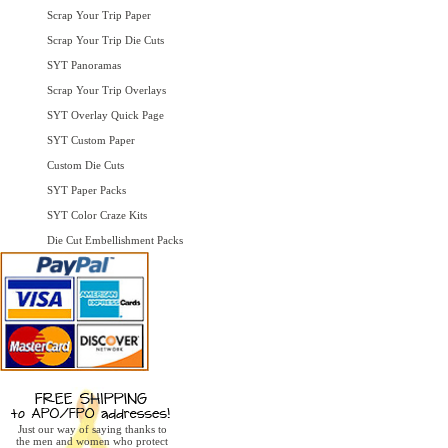
Scrap Your Trip Paper
Scrap Your Trip Die Cuts
SYT Panoramas
Scrap Your Trip Overlays
SYT Overlay Quick Page
SYT Custom Paper
Custom Die Cuts
SYT Paper Packs
SYT Color Craze Kits
Die Cut Embellishment Packs
Just our way of saying thanks to
the men and women who protect