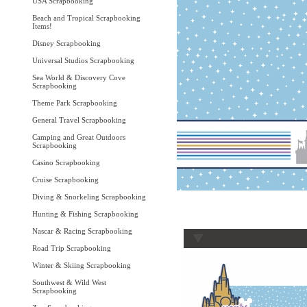
USA Scrapbooking
Beach and Tropical Scrapbooking
Items!
Disney Scrapbooking
Universal Studios Scrapbooking
Sea World & Discovery Cove
Scrapbooking
Theme Park Scrapbooking
General Travel Scrapbooking
Camping and Great Outdoors
Scrapbooking
Casino Scrapbooking
Cruise Scrapbooking
Diving & Snorkeling Scrapbooking
Hunting & Fishing Scrapbooking
Nascar & Racing Scrapbooking
Road Trip Scrapbooking
Winter & Skiing Scrapbooking
Southwest & Wild West
Scrapbooking