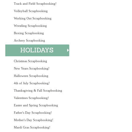
Track and Field Scrapbooking!
Volleyball Scrapbooking
Working Out Scrapbooking
Wrestling Scrapbooking
Boxing Scrapbooking
Archery Scrapbooking
Christmas Scrapbooking
New Years Scrapbooking!
Halloween Scrapbooking
4th of July Scrapbooking!
Thanksgiving & Fall Scrapbooking
Valentines Scrapbooking!
Easter and Spring Scrapbooking
Father's Day Scrapbooking!
Mother's Day Scrapbooking!
Mardi Gras Scrapbooking!