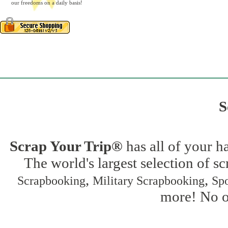
our freedoms on a daily basis!
S
Scrap Your Trip®
has all of your h
The world's largest selection of s
,
,
Scrapbooking
Military Scrapbooking
Spo
more! No on