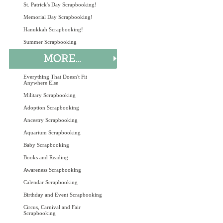
St. Patrick's Day Scrapbooking!
Memorial Day Scrapbooking!
Hanukkah Scrapbooking!
Summer Scrapbooking
Everything That Doesn't Fit
Anywhere Else
Military Scrapbooking
Adoption Scrapbooking
Ancestry Scrapbooking
Aquarium Scrapbooking
Baby Scrapbooking
Books and Reading
Awareness Scrapbooking
Calendar Scrapbooking
Birthday and Event Scrapbooking
Circus, Carnival and Fair
Scrapbooking