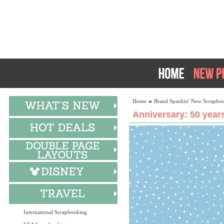
Home
Brand Spankin' New Scrapboo
Anniversary: 50 year
International Scrapbooking