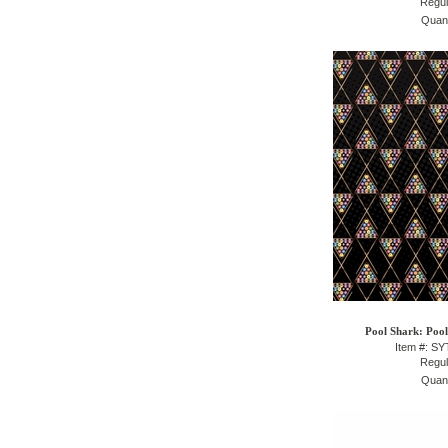
Regul
Quant
Pool Shark: Pool
Item #: S
Regul
Quant