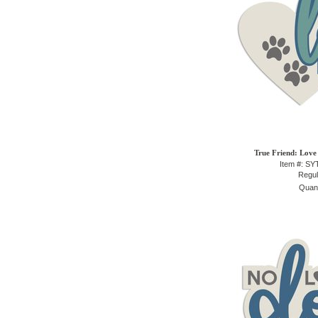
True Friend: Love 
Item #: S
Regul
Quant