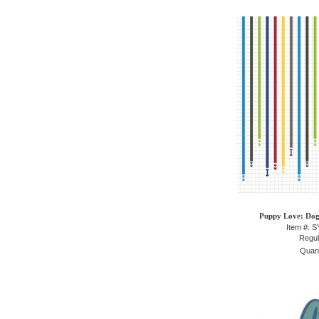
Puppy Love: Dog 
Item #: 
Regul
Quant