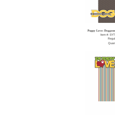
Puppy Love: Doggone 
Item #: SY
Regul
Quant