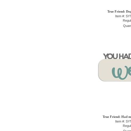
True Friend: Do
Item #: S
Regul
Quant
True Friend: Had m
Item #: S
Regul