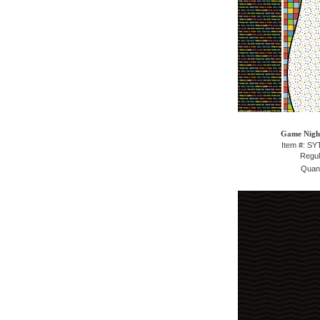
Game Night
Item #: S
Regul
Quant