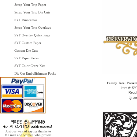
Scrap Your Trip Paper
Scrap Your Trip Die Cuts
SYT Panoramas
Scrap Your Trip Overlays
SYT Overlay Quick Page
SYT Custom Paper
Custom Die Cuts
SYT Paper Packs
SYT Color Craze Kits
Die Cut Embellishment Packs
Family Tree: Preser
Item #: S
Regul
Quant
Just our way of saying thanks to
the men and women who protect