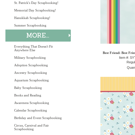
St. Patrick's Day Scrapbooking!
Memorial Day Scrapbooking!
Hanukkah Scrapbooking!
Summer Scrapbooking
Everything That Doesn't Fit
Anywhere Else
Best Friend: Best Fri
Military Scrapbooking
Item #: S
Regul
Adoption Scrapbooking
Quant
Ancestry Scrapbooking
Aquarium Scrapbooking
Baby Scrapbooking
Books and Reading
Awareness Scrapbooking
Calendar Scrapbooking
Birthday and Event Scrapbooking
Circus, Carnival and Fair
Scrapbooking