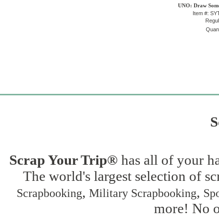
UNO: Draw Some
Item #: S
Regul
Quant
S
Scrap Your Trip®
has all of your h
The world's largest selection of s
,
,
Scrapbooking
Military Scrapbooking
Spo
more! No on