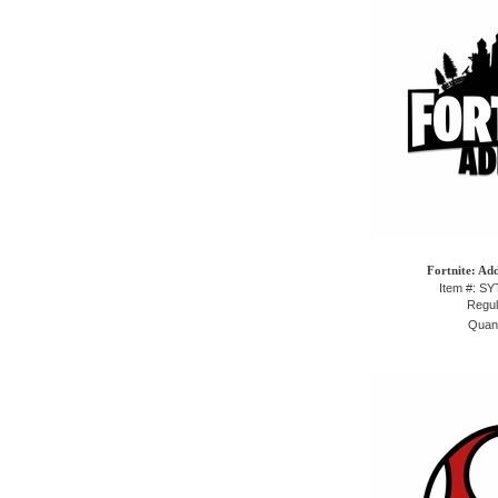
Fortnite: Ad
Item #: S
Regul
Quant