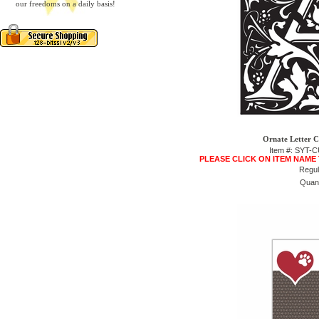
our freedoms on a daily basis!
Ornate Letter C
Item #: SYT
PLEASE CLICK ON ITEM NAME
Regul
Quant