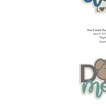
True Friend: Do
Item #: S
Regul
Quant