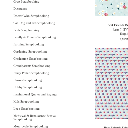
Crop Scrapbooking
Dinosaurs
Doctor Who Scrapbooking
Cat, Dog and Pet Scrapbooking
Best Friend: B
Item #: S
Faith Scrapbooking
Regul
Family & Friends Scrapbooking
Quant
Farming Scrapbooking
Gardening Scrapbooking
Graduation Scrapbooking
Grandparents Scrapbooking
Harry Potter Scrapbooking
Heroes Scrapbooking
Hobby Scrapbooking
Inspirational Quotes and Sayings
Kids Scrapbooking
Lego Scrapbooking
Medieval & Renaissance Festival
Scrapbooking
Motorcycle Scrapbooking
Best Friend: Fri