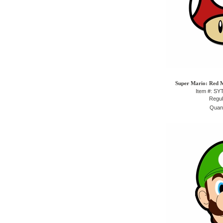
Super Mario: Red 
Item #: S
Regul
Quant