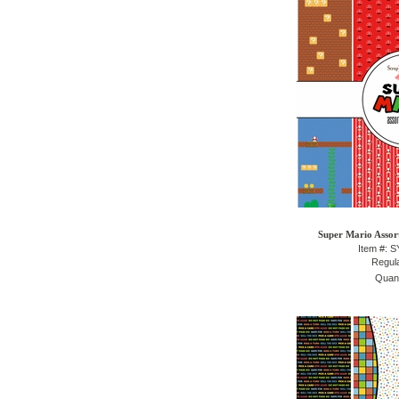
Super Mario Assor
Item #: 
Regula
Quant