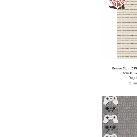
Rescue Mom 2 Pie
Item #: 
Regul
Quant