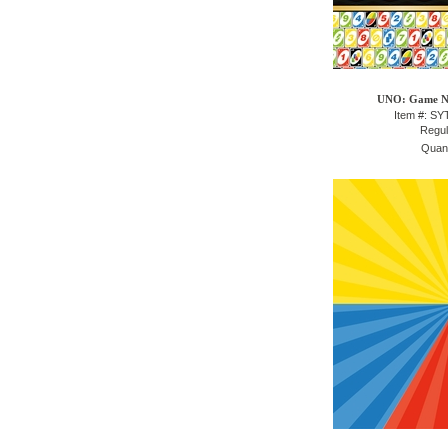
UNO: Game Ni
Item #: S
Regul
Quant