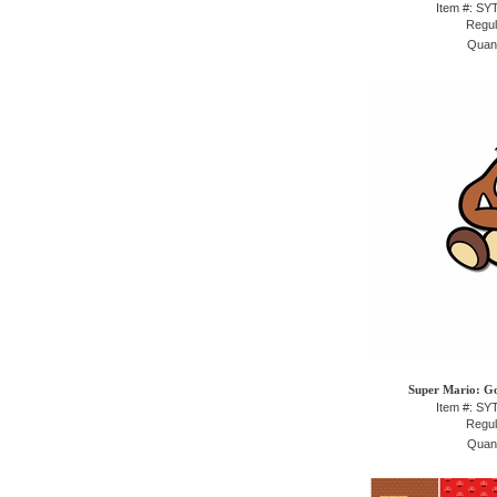
Item #: S
Regul
Quant
Super Mario: G
Item #: S
Regul
Quant