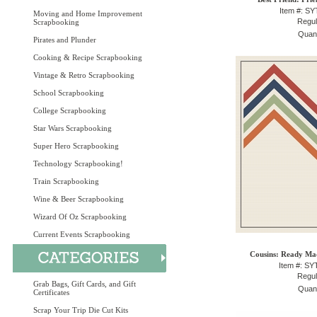
Item #: S
Moving and Home Improvement
Regul
Scrapbooking
Quant
Pirates and Plunder
Cooking & Recipe Scrapbooking
Vintage & Retro Scrapbooking
School Scrapbooking
College Scrapbooking
Star Wars Scrapbooking
Super Hero Scrapbooking
Technology Scrapbooking!
Train Scrapbooking
Wine & Beer Scrapbooking
Wizard Of Oz Scrapbooking
Current Events Scrapbooking
Cousins: Ready Mad
Item #: S
Regul
Grab Bags, Gift Cards, and Gift
Quant
Certificates
Scrap Your Trip Die Cut Kits