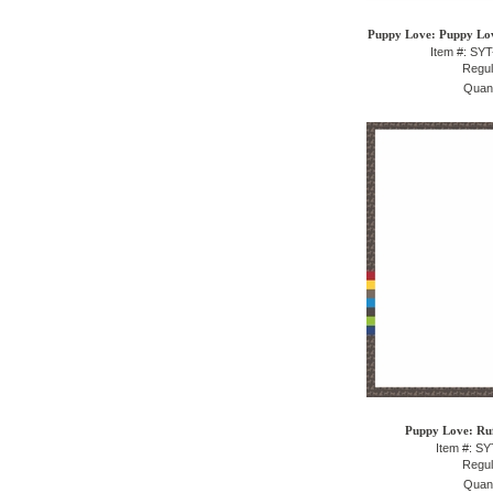
Puppy Love: Puppy Love
Item #: SY
Regul
Quant
Puppy Love: Ruf
Item #: S
Regul
Quant