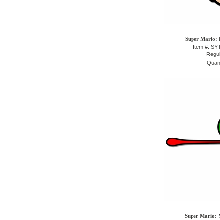
Super Mario: L
Item #: S
Regul
Quant
Super Mario: Y