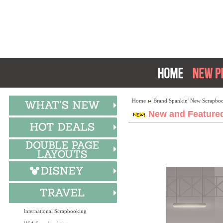
Home
Brand Spankin' New Scrapboo
New and Featured
International Scrapbooking