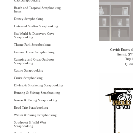
USA Scrapbooking
Beach and Tropical Scrapbooking
Items!
Disney Scrapbooking
Universal Studios Scrapbooking
Sea World & Discovery Cove
Scrapbooking
Theme Park Scrapbooking
Covid: Empty sh
General Travel Scrapbooking
Item #: S
Regul
Camping and Great Outdoors
Scrapbooking
Quant
Casino Scrapbooking
Cruise Scrapbooking
Diving & Snorkeling Scrapbooking
Hunting & Fishing Scrapbooking
Nascar & Racing Scrapbooking
Road Trip Scrapbooking
Winter & Skiing Scrapbooking
Southwest & Wild West
Scrapbooking