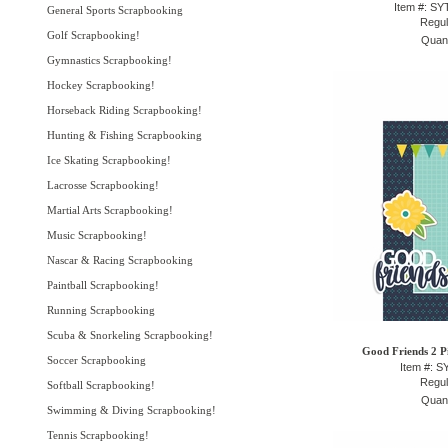
Item #: S
General Sports Scrapbooking
Regul
Golf Scrapbooking!
Quant
Gymnastics Scrapbooking!
Hockey Scrapbooking!
Horseback Riding Scrapbooking!
Hunting & Fishing Scrapbooking
Ice Skating Scrapbooking!
Lacrosse Scrapbooking!
Martial Arts Scrapbooking!
Music Scrapbooking!
Nascar & Racing Scrapbooking
Paintball Scrapbooking!
Running Scrapbooking
Scuba & Snorkeling Scrapbooking!
Good Friends 2 Pi
Soccer Scrapbooking
Item #: 
Regul
Softball Scrapbooking!
Quant
Swimming & Diving Scrapbooking!
Tennis Scrapbooking!