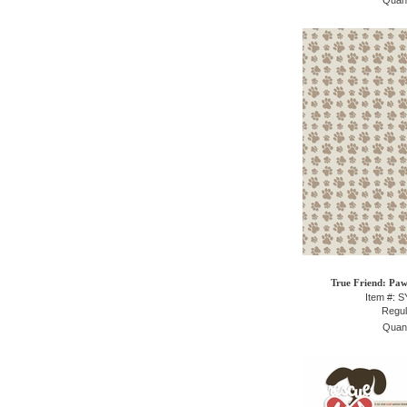
Quant
True Friend: Paw
Item #: 
Regul
Quant