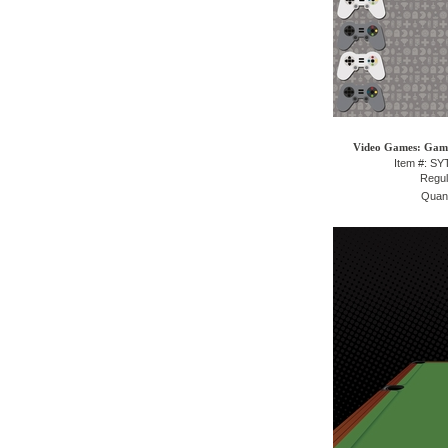
Video Games: Gami
Item #: S
Regul
Quant