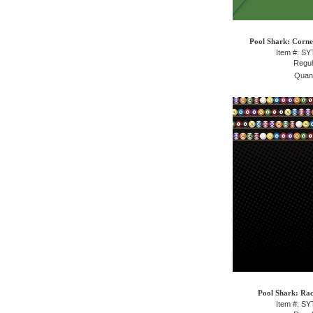
Pool Shark: Corne
Item #: S
Regul
Quant
Pool Shark: Rac
Item #: S