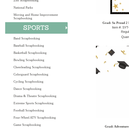
Zoo Scrapbooking
National Parks
Moving and Home Improvement
Scrapbooking
Grad: So Proud 2 P
Item #: SY
Regul
Quant
Band Scrapbooking
Baseball Scrapbooking
Basketball Scrapbooking
Bowling Scrapbooking
Cheerleading Scrapbooking
Colorguard Scrapbooking
Cycling Scrapbooking
Dance Scrapbooking
Drama & Theatre Scrapbooking
Extreme Sports Scrapbooking
Football Scrapbooking
Four-Wheel ATV Scrapbooking
Game Scrapbooking
Grad: Adventure 