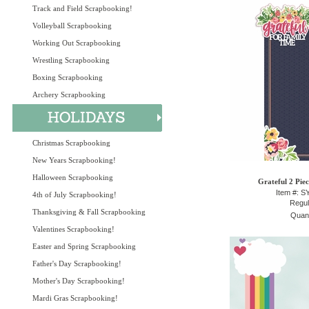
Track and Field Scrapbooking!
Volleyball Scrapbooking
Working Out Scrapbooking
Wrestling Scrapbooking
Boxing Scrapbooking
Archery Scrapbooking
Christmas Scrapbooking
New Years Scrapbooking!
Halloween Scrapbooking
Grateful 2 Pie
Item #: 
4th of July Scrapbooking!
Regul
Thanksgiving & Fall Scrapbooking
Quant
Valentines Scrapbooking!
Easter and Spring Scrapbooking
Father's Day Scrapbooking!
Mother's Day Scrapbooking!
Mardi Gras Scrapbooking!