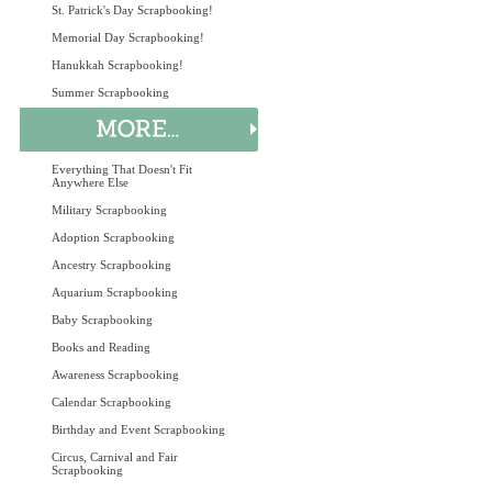
St. Patrick's Day Scrapbooking!
Memorial Day Scrapbooking!
Hanukkah Scrapbooking!
Summer Scrapbooking
Everything That Doesn't Fit
Anywhere Else
Military Scrapbooking
Adoption Scrapbooking
Ancestry Scrapbooking
Aquarium Scrapbooking
Baby Scrapbooking
Books and Reading
Awareness Scrapbooking
Calendar Scrapbooking
Birthday and Event Scrapbooking
Circus, Carnival and Fair
Scrapbooking