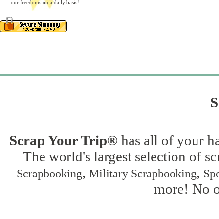
our freedoms on a daily basis!
S
Scrap Your Trip®
has all of your h
The world's largest selection of s
,
,
Scrapbooking
Military Scrapbooking
Spo
more! No on