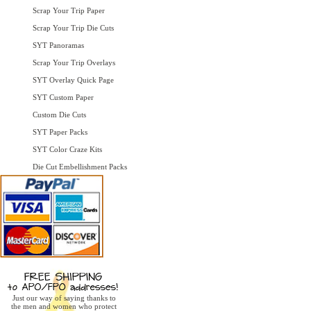
Scrap Your Trip Paper
Scrap Your Trip Die Cuts
SYT Panoramas
Scrap Your Trip Overlays
SYT Overlay Quick Page
SYT Custom Paper
Custom Die Cuts
SYT Paper Packs
SYT Color Craze Kits
Die Cut Embellishment Packs
Just our way of saying thanks to
the men and women who protect