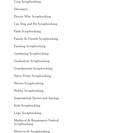
Crop Scrapbooking
Dinosaurs
Doctor Who Scrapbooking
Cat, Dog and Pet Scrapbooking
Faith Scrapbooking
Family & Friends Scrapbooking
Farming Scrapbooking
Gardening Scrapbooking
Graduation Scrapbooking
Grandparents Scrapbooking
Harry Potter Scrapbooking
Heroes Scrapbooking
Hobby Scrapbooking
Inspirational Quotes and Sayings
Kids Scrapbooking
Lego Scrapbooking
Medieval & Renaissance Festival
Scrapbooking
Motorcycle Scrapbooking