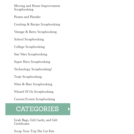
Moving and Home Improvement
Scrapbooking
Pirates and Plunder
Cooking & Recipe Scrapbooking
Vintage & Retro Scrapbooking
School Scrapbooking
College Scrapbooking
Star Wars Scrapbooking
Super Hero Scrapbooking
Technology Scrapbooking!
Train Scrapbooking
Wine & Beer Scrapbooking
Wizard Of Oz Scrapbooking
Current Events Scrapbooking
Grab Bags, Gift Cards, and Gift
Certificates
Scrap Your Trip Die Cut Kits