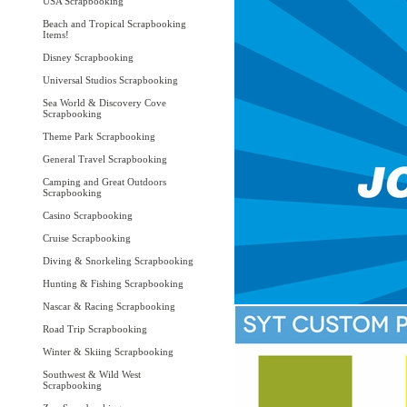
USA Scrapbooking
Beach and Tropical Scrapbooking
Items!
Disney Scrapbooking
Universal Studios Scrapbooking
Sea World & Discovery Cove
Scrapbooking
Theme Park Scrapbooking
General Travel Scrapbooking
Camping and Great Outdoors
Scrapbooking
Casino Scrapbooking
Cruise Scrapbooking
Diving & Snorkeling Scrapbooking
Hunting & Fishing Scrapbooking
Nascar & Racing Scrapbooking
Road Trip Scrapbooking
Winter & Skiing Scrapbooking
Southwest & Wild West
Scrapbooking