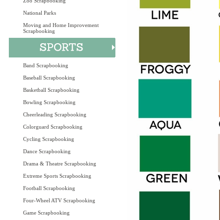
Zoo Scrapbooking
National Parks
Moving and Home Improvement
Scrapbooking
Band Scrapbooking
Baseball Scrapbooking
Basketball Scrapbooking
Bowling Scrapbooking
Cheerleading Scrapbooking
Colorguard Scrapbooking
Cycling Scrapbooking
Dance Scrapbooking
Drama & Theatre Scrapbooking
Extreme Sports Scrapbooking
Football Scrapbooking
Four-Wheel ATV Scrapbooking
Game Scrapbooking