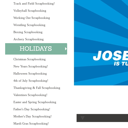
Track and Field Scrapbooking!
Volleyball Scrapbooking
Working Out Scrapbooking
Wrestling Scrapbooking
Boxing Scrapbooking
Archery Scrapbooking
Christmas Scrapbooking
New Years Scrapbooking!
Halloween Scrapbooking
4th of July Scrapbooking!
Thanksgiving & Fall Scrapbooking
Valentines Scrapbooking!
Easter and Spring Scrapbooking
Father's Day Scrapbooking!
Mother's Day Scrapbooking!
Mardi Gras Scrapbooking!