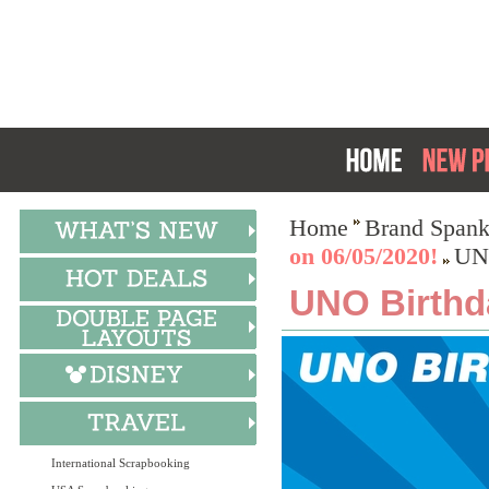
Home
Brand Spank
on 06/05/2020!
UNO
UNO Birthd
International Scrapbooking