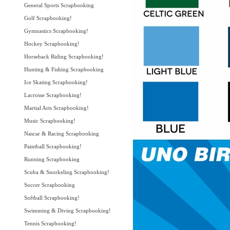
General Sports Scrapbooking
Golf Scrapbooking!
Gymnastics Scrapbooking!
Hockey Scrapbooking!
Horseback Riding Scrapbooking!
Hunting & Fishing Scrapbooking
Ice Skating Scrapbooking!
Lacrosse Scrapbooking!
Martial Arts Scrapbooking!
Music Scrapbooking!
Nascar & Racing Scrapbooking
Paintball Scrapbooking!
Running Scrapbooking
Scuba & Snorkeling Scrapbooking!
Soccer Scrapbooking
Softball Scrapbooking!
Swimming & Diving Scrapbooking!
Tennis Scrapbooking!