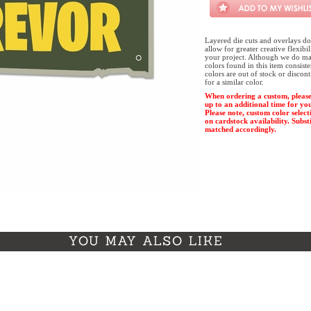
Layered die cuts and overlays do
allow for greater creative flexibi
your project. Although we do mak
colors found in this item consist
colors are out of stock or discon
for a similar color.
When ordering a custom, please
up to an additional time for yo
Please note, custom color select
on cardstock availability. Substi
matched accordingly.