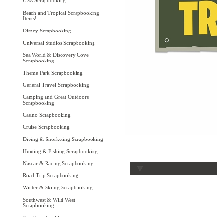
USA Scrapbooking
Beach and Tropical Scrapbooking
Items!
Disney Scrapbooking
Universal Studios Scrapbooking
Sea World & Discovery Cove
Scrapbooking
Theme Park Scrapbooking
General Travel Scrapbooking
Camping and Great Outdoors
Scrapbooking
Casino Scrapbooking
Cruise Scrapbooking
Diving & Snorkeling Scrapbooking
Hunting & Fishing Scrapbooking
Nascar & Racing Scrapbooking
Road Trip Scrapbooking
Winter & Skiing Scrapbooking
Southwest & Wild West
Scrapbooking