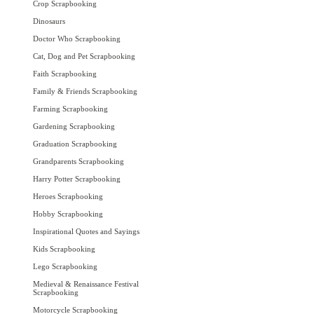
Crop Scrapbooking
Dinosaurs
Doctor Who Scrapbooking
Cat, Dog and Pet Scrapbooking
Faith Scrapbooking
Family & Friends Scrapbooking
Farming Scrapbooking
Gardening Scrapbooking
Graduation Scrapbooking
Grandparents Scrapbooking
Harry Potter Scrapbooking
Heroes Scrapbooking
Hobby Scrapbooking
Inspirational Quotes and Sayings
Kids Scrapbooking
Lego Scrapbooking
Medieval & Renaissance Festival
Scrapbooking
Motorcycle Scrapbooking