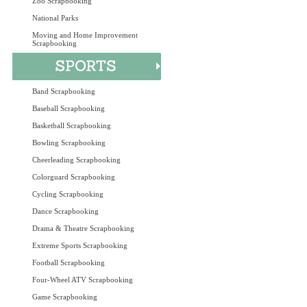
Zoo Scrapbooking
National Parks
Moving and Home Improvement
Scrapbooking
Band Scrapbooking
Baseball Scrapbooking
Basketball Scrapbooking
Bowling Scrapbooking
Cheerleading Scrapbooking
Colorguard Scrapbooking
Cycling Scrapbooking
Dance Scrapbooking
Drama & Theatre Scrapbooking
Extreme Sports Scrapbooking
Football Scrapbooking
Four-Wheel ATV Scrapbooking
Game Scrapbooking