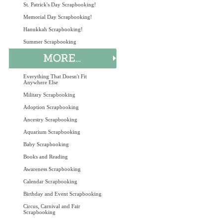
St. Patrick's Day Scrapbooking!
Memorial Day Scrapbooking!
Hanukkah Scrapbooking!
Summer Scrapbooking
Everything That Doesn't Fit
Anywhere Else
Military Scrapbooking
Adoption Scrapbooking
Ancestry Scrapbooking
Aquarium Scrapbooking
Baby Scrapbooking
Books and Reading
Awareness Scrapbooking
Calendar Scrapbooking
Birthday and Event Scrapbooking
Circus, Carnival and Fair
Scrapbooking