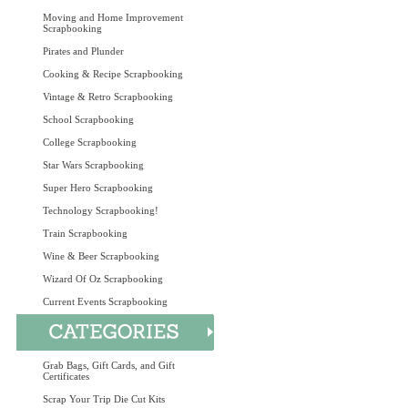
Moving and Home Improvement
Scrapbooking
Pirates and Plunder
Cooking & Recipe Scrapbooking
Vintage & Retro Scrapbooking
School Scrapbooking
College Scrapbooking
Star Wars Scrapbooking
Super Hero Scrapbooking
Technology Scrapbooking!
Train Scrapbooking
Wine & Beer Scrapbooking
Wizard Of Oz Scrapbooking
Current Events Scrapbooking
Grab Bags, Gift Cards, and Gift
Certificates
Scrap Your Trip Die Cut Kits