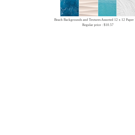
Beach Backgrounds and Textures Assorted 12 x 12 Paper
Regular price : $10.57