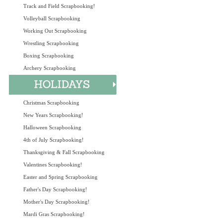
Track and Field Scrapbooking!
Volleyball Scrapbooking
Working Out Scrapbooking
Wrestling Scrapbooking
Boxing Scrapbooking
Archery Scrapbooking
Christmas Scrapbooking
New Years Scrapbooking!
Halloween Scrapbooking
4th of July Scrapbooking!
Thanksgiving & Fall Scrapbooking
Valentines Scrapbooking!
Easter and Spring Scrapbooking
Father's Day Scrapbooking!
Mother's Day Scrapbooking!
Mardi Gras Scrapbooking!