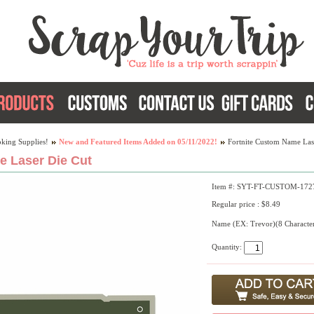
king Supplies!
New and Featured Items Added on 05/11/2022!
Fortnite Custom Name Las
e Laser Die Cut
Item #: SYT-FT-CUSTOM-172
Regular price : $8.49
Name (EX: Trevor)(8 Characte
Quantity: