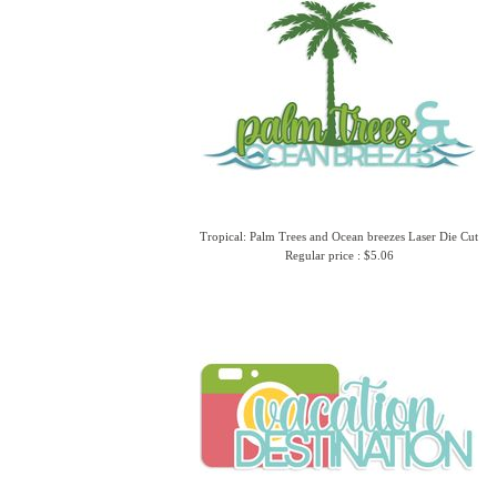
Tropical: Palm Trees and Ocean breezes Laser Die Cut
Regular price : $5.06