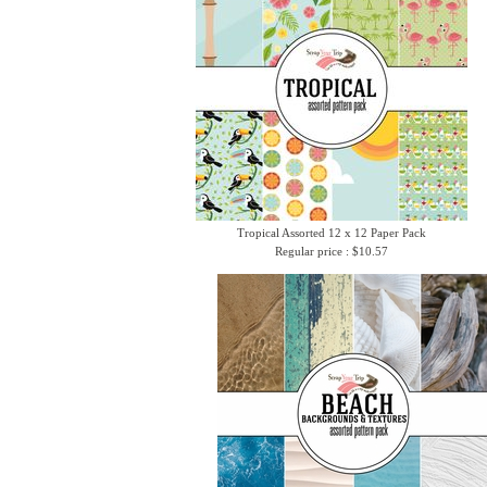
Tropical Assorted 12 x 12 Paper Pack
Regular price : $10.57