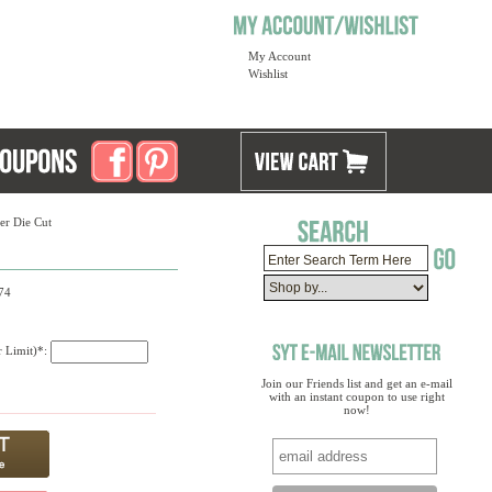
My Account
Wishlist
er Die Cut
74
r Limit)*:
Join our Friends list and get an e-mail
with an instant coupon to use right
now!