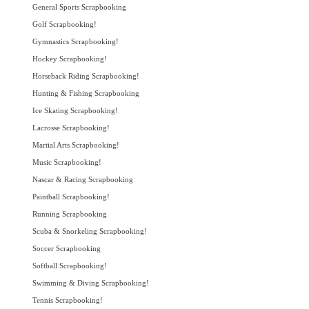
General Sports Scrapbooking
Golf Scrapbooking!
Gymnastics Scrapbooking!
Hockey Scrapbooking!
Horseback Riding Scrapbooking!
Hunting & Fishing Scrapbooking
Ice Skating Scrapbooking!
Lacrosse Scrapbooking!
Martial Arts Scrapbooking!
Music Scrapbooking!
Nascar & Racing Scrapbooking
Paintball Scrapbooking!
Running Scrapbooking
Scuba & Snorkeling Scrapbooking!
Soccer Scrapbooking
Softball Scrapbooking!
Swimming & Diving Scrapbooking!
Tennis Scrapbooking!