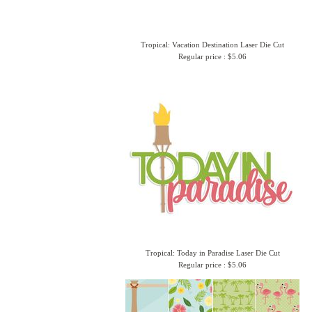
Tropical: Vacation Destination Laser Die Cut
Regular price : $5.06
Tropical: Today in Paradise Laser Die Cut
Regular price : $5.06