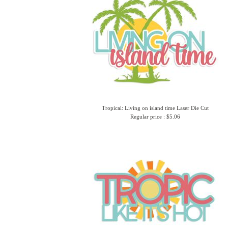
Tropical: Living on island time Laser Die Cut
Regular price : $5.06