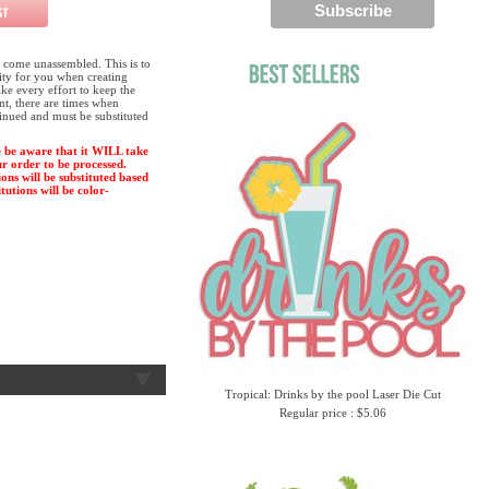
 come unassembled. This is to
lity for you when creating
e every effort to keep the
ent, there are times when
tinued and must be substituted
 be aware that it WILL take
ur order to be processed.
ions will be substituted based
tutions will be color-
Tropical: Drinks by the pool Laser Die Cut
Regular price : $5.06