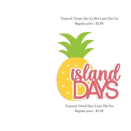
Tropical: Tropic like it's Hot Laser Die Cut
Regular price : $5.06
Tropical: Island Days Laser Die Cut
Regular price : $5.06