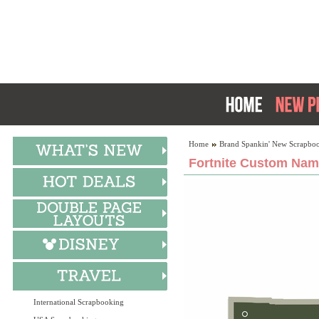
Home
Brand Spankin' New Scrapboo
Fortnite Custom Nam
International Scrapbooking