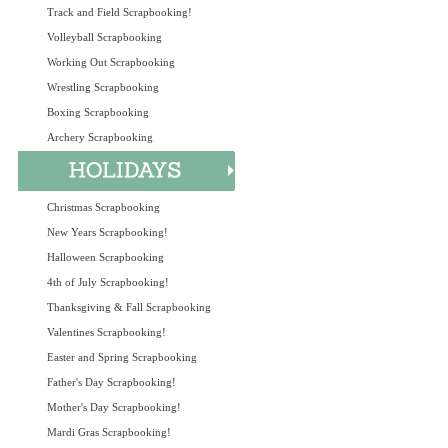
Track and Field Scrapbooking!
Volleyball Scrapbooking
Working Out Scrapbooking
Wrestling Scrapbooking
Boxing Scrapbooking
Archery Scrapbooking
Christmas Scrapbooking
New Years Scrapbooking!
Halloween Scrapbooking
4th of July Scrapbooking!
Thanksgiving & Fall Scrapbooking
Valentines Scrapbooking!
Easter and Spring Scrapbooking
Father's Day Scrapbooking!
Mother's Day Scrapbooking!
Mardi Gras Scrapbooking!