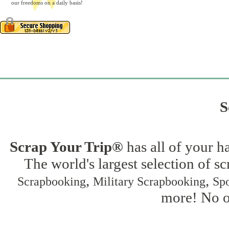
our freedoms on a daily basis!
S
Scrap Your Trip®
has all of your h
The world's largest selection of s
,
,
Scrapbooking
Military Scrapbooking
Spo
more! No on