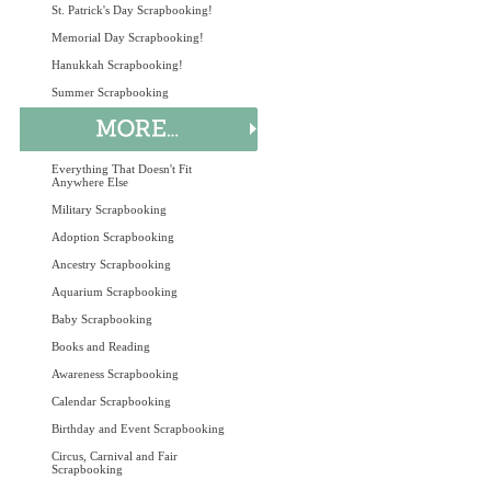
St. Patrick's Day Scrapbooking!
Memorial Day Scrapbooking!
Hanukkah Scrapbooking!
Summer Scrapbooking
Everything That Doesn't Fit
Anywhere Else
Military Scrapbooking
Adoption Scrapbooking
Ancestry Scrapbooking
Aquarium Scrapbooking
Baby Scrapbooking
Books and Reading
Awareness Scrapbooking
Calendar Scrapbooking
Birthday and Event Scrapbooking
Circus, Carnival and Fair
Scrapbooking