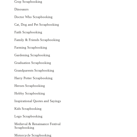
Crop Scrapbooking
Dinosaurs
Doctor Who Scrapbooking
Cat, Dog and Pet Scrapbooking
Faith Scrapbooking
Family & Friends Scrapbooking
Farming Scrapbooking
Gardening Scrapbooking
Graduation Scrapbooking
Grandparents Scrapbooking
Harry Potter Scrapbooking
Heroes Scrapbooking
Hobby Scrapbooking
Inspirational Quotes and Sayings
Kids Scrapbooking
Lego Scrapbooking
Medieval & Renaissance Festival
Scrapbooking
Motorcycle Scrapbooking