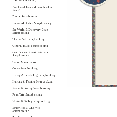
USA Scrapbooking
Beach and Tropical Scrapbooking
Items!
Disney Scrapbooking
Universal Studios Scrapbooking
Sea World & Discovery Cove
Scrapbooking
Theme Park Scrapbooking
General Travel Scrapbooking
Camping and Great Outdoors
Scrapbooking
Casino Scrapbooking
Cruise Scrapbooking
Diving & Snorkeling Scrapbooking
Hunting & Fishing Scrapbooking
Nascar & Racing Scrapbooking
Road Trip Scrapbooking
Winter & Skiing Scrapbooking
Southwest & Wild West
Scrapbooking