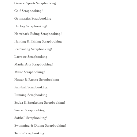
General Sports Scrapbooking
Golf Scrapbooking!
Gymnastics Scrapbooking!
Hockey Scrapbooking!
Horseback Riding Scrapbooking!
Hunting & Fishing Scrapbooking
Ice Skating Scrapbooking!
Lacrosse Scrapbooking!
Martial Arts Scrapbooking!
Music Scrapbooking!
Nascar & Racing Scrapbooking
Paintball Scrapbooking!
Running Scrapbooking
Scuba & Snorkeling Scrapbooking!
Soccer Scrapbooking
Softball Scrapbooking!
Swimming & Diving Scrapbooking!
Tennis Scrapbooking!