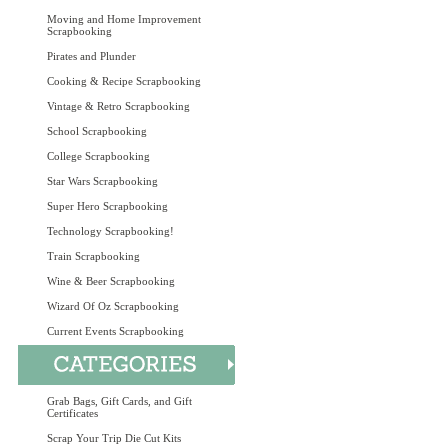
Moving and Home Improvement
Scrapbooking
Pirates and Plunder
Cooking & Recipe Scrapbooking
Vintage & Retro Scrapbooking
School Scrapbooking
College Scrapbooking
Star Wars Scrapbooking
Super Hero Scrapbooking
Technology Scrapbooking!
Train Scrapbooking
Wine & Beer Scrapbooking
Wizard Of Oz Scrapbooking
Current Events Scrapbooking
Grab Bags, Gift Cards, and Gift
Certificates
Scrap Your Trip Die Cut Kits