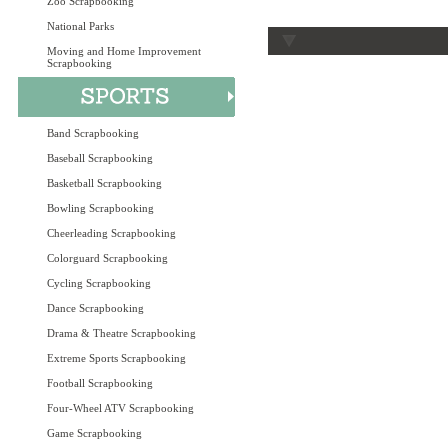
Zoo Scrapbooking
National Parks
Moving and Home Improvement
Scrapbooking
Band Scrapbooking
Baseball Scrapbooking
Basketball Scrapbooking
Bowling Scrapbooking
Cheerleading Scrapbooking
Colorguard Scrapbooking
Cycling Scrapbooking
Dance Scrapbooking
Drama & Theatre Scrapbooking
Extreme Sports Scrapbooking
Football Scrapbooking
Four-Wheel ATV Scrapbooking
Game Scrapbooking