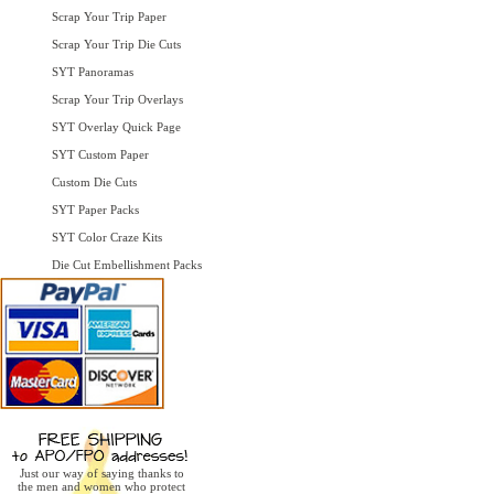
Scrap Your Trip Paper
Scrap Your Trip Die Cuts
SYT Panoramas
Scrap Your Trip Overlays
SYT Overlay Quick Page
SYT Custom Paper
Custom Die Cuts
SYT Paper Packs
SYT Color Craze Kits
Die Cut Embellishment Packs
Just our way of saying thanks to
the men and women who protect