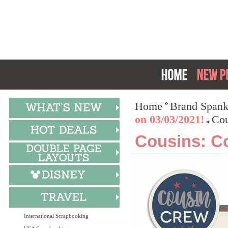
Home
Brand Spank
on 03/03/2021!
Cou
Cousins: Co
International Scrapbooking