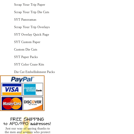
Scrap Your Trip Paper
Scrap Your Trip Die Cuts
SYT Panoramas
Scrap Your Trip Overlays
SYT Overlay Quick Page
SYT Custom Paper
Custom Die Cuts
SYT Paper Packs
SYT Color Craze Kits
Die Cut Embellishment Packs
Just our way of saying thanks to
the men and women who protect