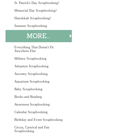
St. Patrick's Day Scrapbooking!
Memorial Day Scrapbooking!
Hanukkah Scrapbooking!
Summer Scrapbooking
Everything That Doesn't Fit
Anywhere Else
Military Scrapbooking
Adoption Scrapbooking
Ancestry Scrapbooking
Aquarium Scrapbooking
Baby Scrapbooking
Books and Reading
Awareness Scrapbooking
Calendar Scrapbooking
Birthday and Event Scrapbooking
Circus, Carnival and Fair
Scrapbooking