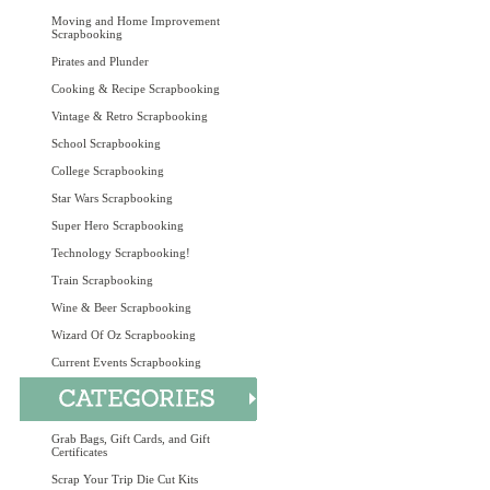
Moving and Home Improvement
Scrapbooking
Pirates and Plunder
Cooking & Recipe Scrapbooking
Vintage & Retro Scrapbooking
School Scrapbooking
College Scrapbooking
Star Wars Scrapbooking
Super Hero Scrapbooking
Technology Scrapbooking!
Train Scrapbooking
Wine & Beer Scrapbooking
Wizard Of Oz Scrapbooking
Current Events Scrapbooking
Grab Bags, Gift Cards, and Gift
Certificates
Scrap Your Trip Die Cut Kits