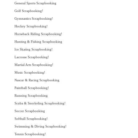
General Sports Scrapbooking
Golf Scrapbooking!
Gymnastics Scrapbooking!
Hockey Scrapbooking!
Horseback Riding Scrapbooking!
Hunting & Fishing Scrapbooking
Ice Skating Scrapbooking!
Lacrosse Scrapbooking!
Martial Arts Scrapbooking!
Music Scrapbooking!
Nascar & Racing Scrapbooking
Paintball Scrapbooking!
Running Scrapbooking
Scuba & Snorkeling Scrapbooking!
Soccer Scrapbooking
Softball Scrapbooking!
Swimming & Diving Scrapbooking!
Tennis Scrapbooking!