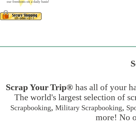
our freedoms on a daily basis!
S
Scrap Your Trip®
has all of your h
The world's largest selection of s
,
,
Scrapbooking
Military Scrapbooking
Spo
more! No on