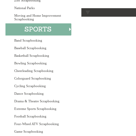
Zoo Scrapbooking
National Parks
Moving and Home Improvement
Scrapbooking
Band Scrapbooking
Baseball Scrapbooking
Basketball Scrapbooking
Bowling Scrapbooking
Cheerleading Scrapbooking
Colorguard Scrapbooking
Cycling Scrapbooking
Dance Scrapbooking
Drama & Theatre Scrapbooking
Extreme Sports Scrapbooking
Football Scrapbooking
Four-Wheel ATV Scrapbooking
Game Scrapbooking