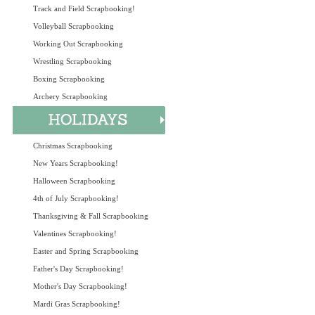
Track and Field Scrapbooking!
Volleyball Scrapbooking
Working Out Scrapbooking
Wrestling Scrapbooking
Boxing Scrapbooking
Archery Scrapbooking
Christmas Scrapbooking
New Years Scrapbooking!
Halloween Scrapbooking
4th of July Scrapbooking!
Thanksgiving & Fall Scrapbooking
Valentines Scrapbooking!
Easter and Spring Scrapbooking
Father's Day Scrapbooking!
Mother's Day Scrapbooking!
Mardi Gras Scrapbooking!