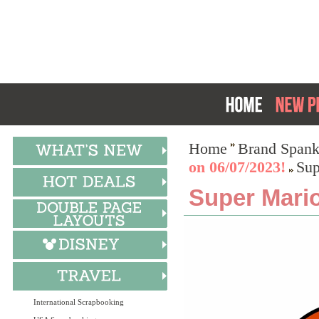
Home
Brand Spank
on 06/07/2023!
Sup
Super Mario
International Scrapbooking