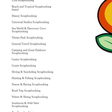
USA Scrapbooking
Beach and Tropical Scrapbooking
Items!
Disney Scrapbooking
Universal Studios Scrapbooking
Sea World & Discovery Cove
Scrapbooking
Theme Park Scrapbooking
General Travel Scrapbooking
Camping and Great Outdoors
Scrapbooking
Casino Scrapbooking
Cruise Scrapbooking
Diving & Snorkeling Scrapbooking
Hunting & Fishing Scrapbooking
Nascar & Racing Scrapbooking
Road Trip Scrapbooking
Winter & Skiing Scrapbooking
Southwest & Wild West
Scrapbooking