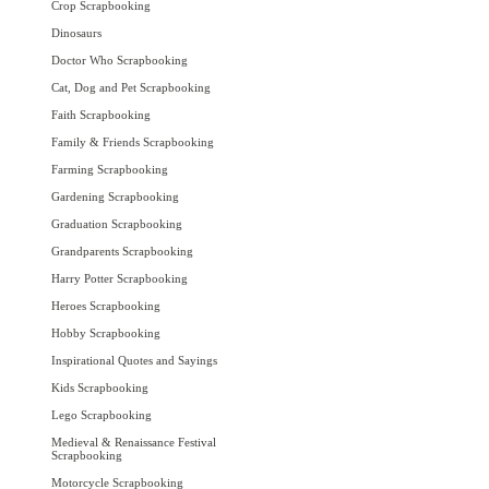
Crop Scrapbooking
Dinosaurs
Doctor Who Scrapbooking
Cat, Dog and Pet Scrapbooking
Faith Scrapbooking
Family & Friends Scrapbooking
Farming Scrapbooking
Gardening Scrapbooking
Graduation Scrapbooking
Grandparents Scrapbooking
Harry Potter Scrapbooking
Heroes Scrapbooking
Hobby Scrapbooking
Inspirational Quotes and Sayings
Kids Scrapbooking
Lego Scrapbooking
Medieval & Renaissance Festival
Scrapbooking
Motorcycle Scrapbooking