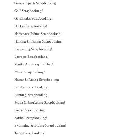
General Sports Scrapbooking
Golf Scrapbooking!
Gymnastics Scrapbooking!
Hockey Scrapbooking!
Horseback Riding Scrapbooking!
Hunting & Fishing Scrapbooking
Ice Skating Scrapbooking!
Lacrosse Scrapbooking!
Martial Arts Scrapbooking!
Music Scrapbooking!
Nascar & Racing Scrapbooking
Paintball Scrapbooking!
Running Scrapbooking
Scuba & Snorkeling Scrapbooking!
Soccer Scrapbooking
Softball Scrapbooking!
Swimming & Diving Scrapbooking!
Tennis Scrapbooking!