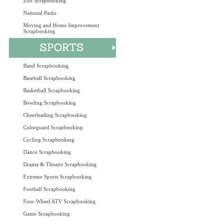
Zoo Scrapbooking
National Parks
Moving and Home Improvement
Scrapbooking
Band Scrapbooking
Baseball Scrapbooking
Basketball Scrapbooking
Bowling Scrapbooking
Cheerleading Scrapbooking
Colorguard Scrapbooking
Cycling Scrapbooking
Dance Scrapbooking
Drama & Theatre Scrapbooking
Extreme Sports Scrapbooking
Football Scrapbooking
Four-Wheel ATV Scrapbooking
Game Scrapbooking