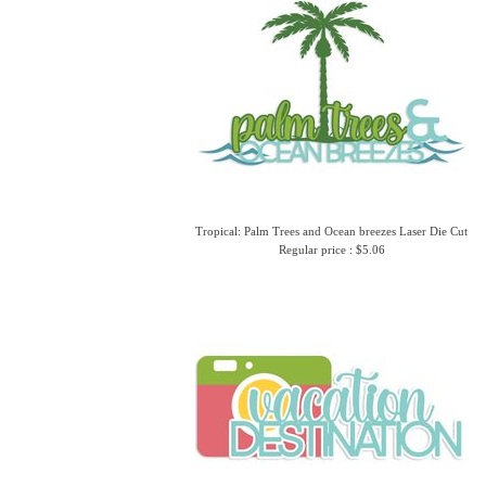
Tropical: Palm Trees and Ocean breezes Laser Die Cut
Regular price : $5.06