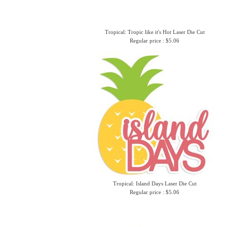
Tropical: Tropic like it's Hot Laser Die Cut
Regular price : $5.06
Tropical: Island Days Laser Die Cut
Regular price : $5.06