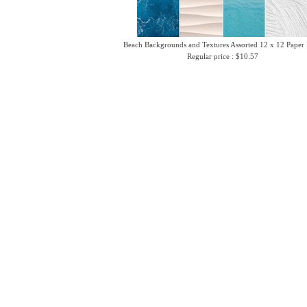
Beach Backgrounds and Textures Assorted 12 x 12 Paper
Regular price : $10.57