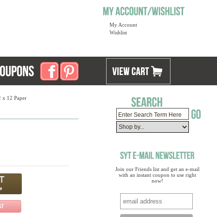
My Account
Wishlist
2 x 12 Paper
Join our Friends list and get an e-mail
with an instant coupon to use right
now!