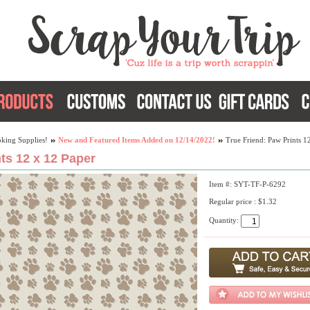
king Supplies!
New and Featured Items Added on 12/14/2022!
True Friend: Paw Prints 1
ts 12 x 12 Paper
Item #: SYT-TF-P-6292
Regular price : $1.32
Quantity: