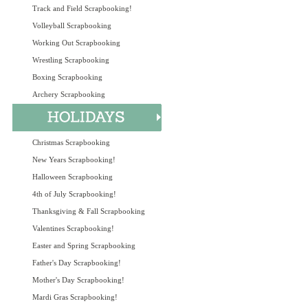
Track and Field Scrapbooking!
Volleyball Scrapbooking
Working Out Scrapbooking
Wrestling Scrapbooking
Boxing Scrapbooking
Archery Scrapbooking
Christmas Scrapbooking
New Years Scrapbooking!
Halloween Scrapbooking
4th of July Scrapbooking!
Thanksgiving & Fall Scrapbooking
Valentines Scrapbooking!
Easter and Spring Scrapbooking
Father's Day Scrapbooking!
Mother's Day Scrapbooking!
Mardi Gras Scrapbooking!