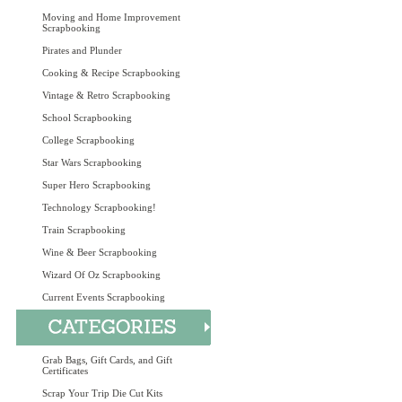
Moving and Home Improvement
Scrapbooking
Pirates and Plunder
Cooking & Recipe Scrapbooking
Vintage & Retro Scrapbooking
School Scrapbooking
College Scrapbooking
Star Wars Scrapbooking
Super Hero Scrapbooking
Technology Scrapbooking!
Train Scrapbooking
Wine & Beer Scrapbooking
Wizard Of Oz Scrapbooking
Current Events Scrapbooking
Grab Bags, Gift Cards, and Gift
Certificates
Scrap Your Trip Die Cut Kits