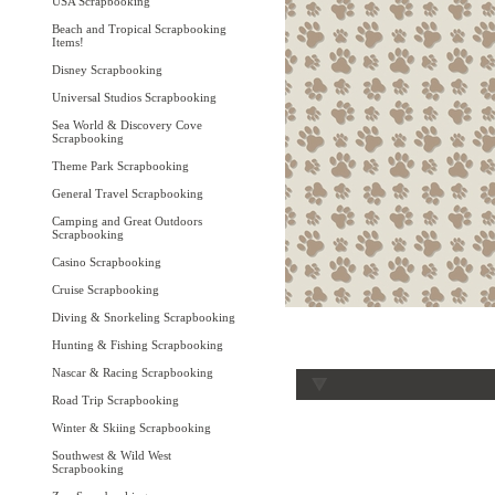
USA Scrapbooking
Beach and Tropical Scrapbooking
Items!
Disney Scrapbooking
Universal Studios Scrapbooking
Sea World & Discovery Cove
Scrapbooking
Theme Park Scrapbooking
General Travel Scrapbooking
Camping and Great Outdoors
Scrapbooking
Casino Scrapbooking
Cruise Scrapbooking
Diving & Snorkeling Scrapbooking
Hunting & Fishing Scrapbooking
Nascar & Racing Scrapbooking
Road Trip Scrapbooking
Winter & Skiing Scrapbooking
Southwest & Wild West
Scrapbooking