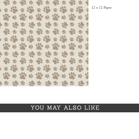
12 x 12 Paper