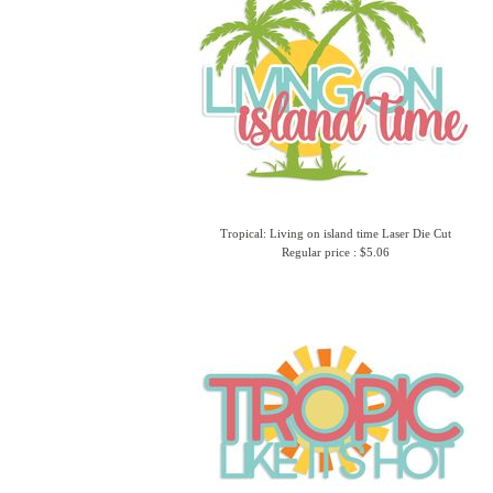
Tropical: Living on island time Laser Die Cut
Regular price : $5.06