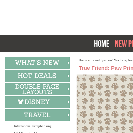
Home
Brand Spankin' New Scrapboo
True Friend: Paw Prin
International Scrapbooking