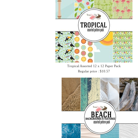
Tropical Assorted 12 x 12 Paper Pack
Regular price : $10.57