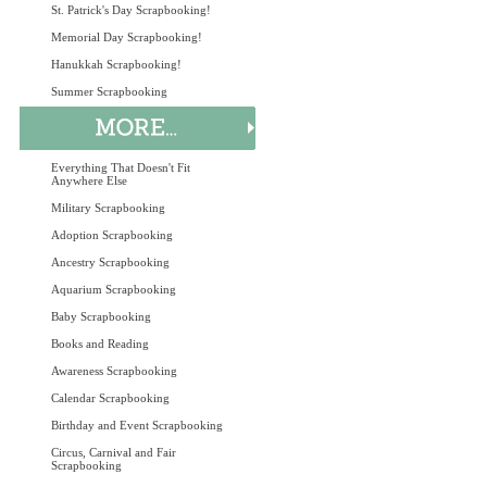
St. Patrick's Day Scrapbooking!
Memorial Day Scrapbooking!
Hanukkah Scrapbooking!
Summer Scrapbooking
Everything That Doesn't Fit
Anywhere Else
Military Scrapbooking
Adoption Scrapbooking
Ancestry Scrapbooking
Aquarium Scrapbooking
Baby Scrapbooking
Books and Reading
Awareness Scrapbooking
Calendar Scrapbooking
Birthday and Event Scrapbooking
Circus, Carnival and Fair
Scrapbooking