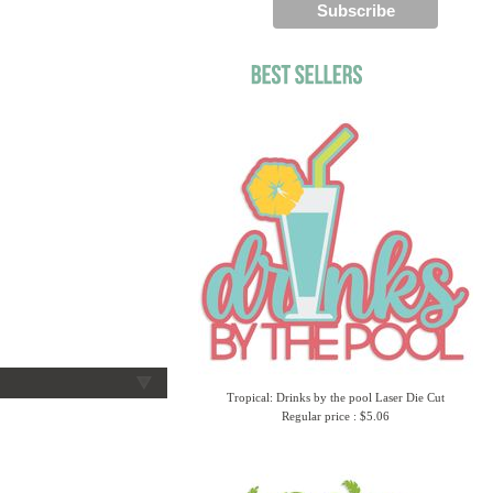
Tropical: Drinks by the pool Laser Die Cut
Regular price : $5.06