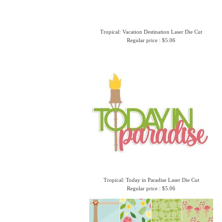
Tropical: Vacation Destination Laser Die Cut
Regular price : $5.06
Tropical: Today in Paradise Laser Die Cut
Regular price : $5.06