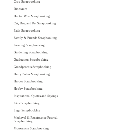
Crop Scrapbooking
Dinosaurs
Doctor Who Scrapbooking
Cat, Dog and Pet Scrapbooking
Faith Scrapbooking
Family & Friends Scrapbooking
Farming Scrapbooking
Gardening Scrapbooking
Graduation Scrapbooking
Grandparents Scrapbooking
Harry Potter Scrapbooking
Heroes Scrapbooking
Hobby Scrapbooking
Inspirational Quotes and Sayings
Kids Scrapbooking
Lego Scrapbooking
Medieval & Renaissance Festival
Scrapbooking
Motorcycle Scrapbooking