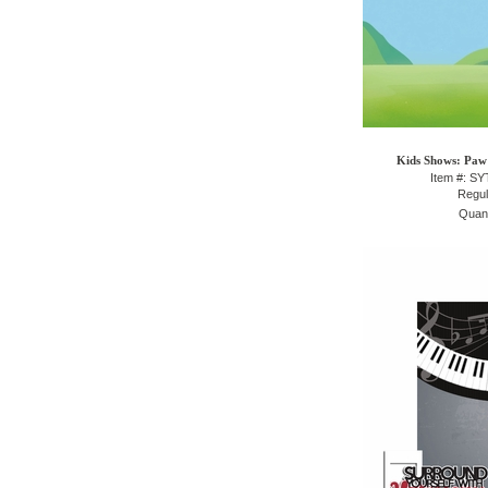
Kids Shows: Paw 
Item #: S
Regul
Quant