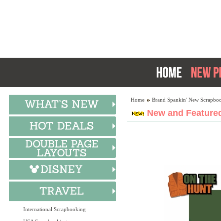
Home
Brand Spankin' New Scrapboo
New and Featured
International Scrapbooking