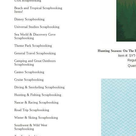
USA Scrapbooking
Beach and Tropical Scrapbooking
Items!
Disney Scrapbooking
Universal Studios Scrapbooking
Sea World & Discovery Cove
Scrapbooking
Theme Park Scrapbooking
Hunting Season: On The H
General Travel Scrapbooking
Item #: SY
Regul
Camping and Great Outdoors
Scrapbooking
Quant
Casino Scrapbooking
Cruise Scrapbooking
Diving & Snorkeling Scrapbooking
Hunting & Fishing Scrapbooking
Nascar & Racing Scrapbooking
Road Trip Scrapbooking
Winter & Skiing Scrapbooking
Southwest & Wild West
Scrapbooking