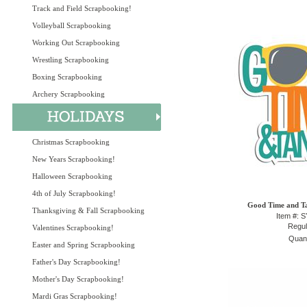
Track and Field Scrapbooking!
Volleyball Scrapbooking
Working Out Scrapbooking
Wrestling Scrapbooking
Boxing Scrapbooking
Archery Scrapbooking
Christmas Scrapbooking
New Years Scrapbooking!
Halloween Scrapbooking
4th of July Scrapbooking!
Good Time and Ta
Thanksgiving & Fall Scrapbooking
Item #: 
Regul
Valentines Scrapbooking!
Quant
Easter and Spring Scrapbooking
Father's Day Scrapbooking!
Mother's Day Scrapbooking!
Mardi Gras Scrapbooking!