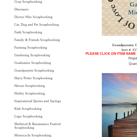
Crop Scrapbooking
Dinosaurs
Doctor Who Scrapbooking
Cat, Dog and Pet Scrapbooking
Faith Scrapbooking
Family & Friends Scrapbooking
Grandparents: C
Farming Scrapbooking
Item #: S
PLEASE CLICK ON ITEM NAME
Gardening Scrapbooking
Regul
Graduation Scrapbooking
Quant
Grandparents Scrapbooking
Harry Potter Scrapbooking
Heroes Scrapbooking
Hobby Scrapbooking
Inspirational Quotes and Sayings
Kids Scrapbooking
Lego Scrapbooking
Medieval & Renaissance Festival
Scrapbooking
Motorcycle Scrapbooking