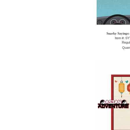
Snarky Sayings:
Item #: S
Regul
Quant