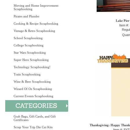
Moving and Home Improvement
Scrapbooking
Pirates and Plunder
Lake Pier
Cooking & Recipe Scrapbooking
Item #:
Regul
Vintage & Retro Scrapbooking
Quant
School Scrapbooking
College Scrapbooking
Star Wars Scrapbooking
Super Hero Scrapbooking
Technology Scrapbooking!
Train Scrapbooking
Wine & Beer Scrapbooking
Wizard Of Oz Scrapbooking
Current Events Scrapbooking
Grab Bags, Gift Cards, and Gift
Certificates
Thanksgiving: Happy Thanksg
Scrap Your Trip Die Cut Kits
Item #: SY