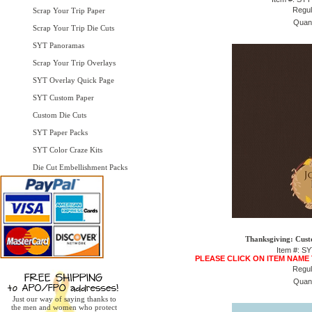
Regul
Scrap Your Trip Paper
Quant
Scrap Your Trip Die Cuts
SYT Panoramas
Scrap Your Trip Overlays
SYT Overlay Quick Page
SYT Custom Paper
Custom Die Cuts
SYT Paper Packs
SYT Color Craze Kits
Die Cut Embellishment Packs
Thanksgiving: Cust
Item #: S
PLEASE CLICK ON ITEM NAME
Regul
Quant
Just our way of saying thanks to
the men and women who protect