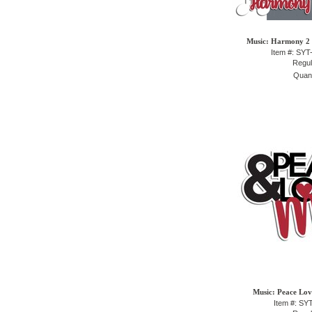
Music: Harmony 2 P
Item #: SY
Regul
Quant
Music: Peace Lov
Item #: S