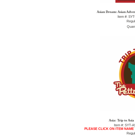
Asian Dream: Asian Advent
Item #: SY
Regul
Quant
Asia: Trip to Asi
Item #: SYT
PLEASE CLICK ON ITEM NAME
Regul