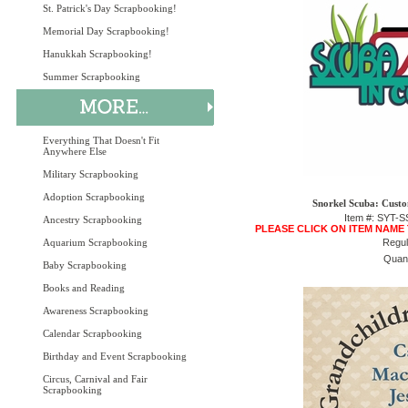
St. Patrick's Day Scrapbooking!
Memorial Day Scrapbooking!
Hanukkah Scrapbooking!
Summer Scrapbooking
Everything That Doesn't Fit
Anywhere Else
Military Scrapbooking
Adoption Scrapbooking
Snorkel Scuba: Custo
Item #: SYT
Ancestry Scrapbooking
PLEASE CLICK ON ITEM NAME
Aquarium Scrapbooking
Regul
Quant
Baby Scrapbooking
Books and Reading
Awareness Scrapbooking
Calendar Scrapbooking
Birthday and Event Scrapbooking
Circus, Carnival and Fair
Scrapbooking