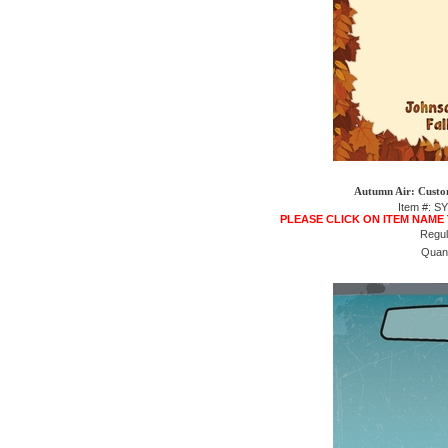
Autumn Air: Custo
Item #: S
PLEASE CLICK ON ITEM NAME
Regul
Quant