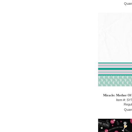
Quant
Miracle: Mother Of 
Item #: S
Regul
Quant