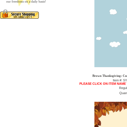
our freedoms on a daily basis!
Brown Thanksgiving: Cu
Item #: S
PLEASE CLICK ON ITEM NAME
Regul
Quant