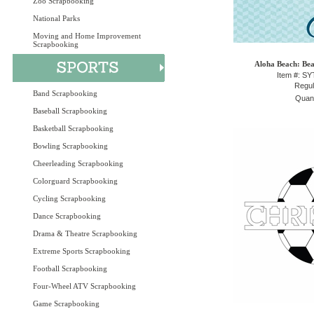
Zoo Scrapbooking
National Parks
Moving and Home Improvement
Scrapbooking
Aloha Beach: Bea
Item #: S
Regul
Band Scrapbooking
Quant
Baseball Scrapbooking
Basketball Scrapbooking
Bowling Scrapbooking
Cheerleading Scrapbooking
Colorguard Scrapbooking
Cycling Scrapbooking
Dance Scrapbooking
Drama & Theatre Scrapbooking
Extreme Sports Scrapbooking
Football Scrapbooking
Four-Wheel ATV Scrapbooking
Game Scrapbooking