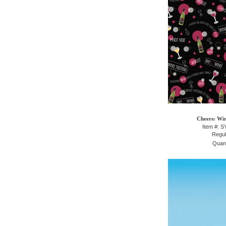
Cheers: Win
Item #: 
Regul
Quant