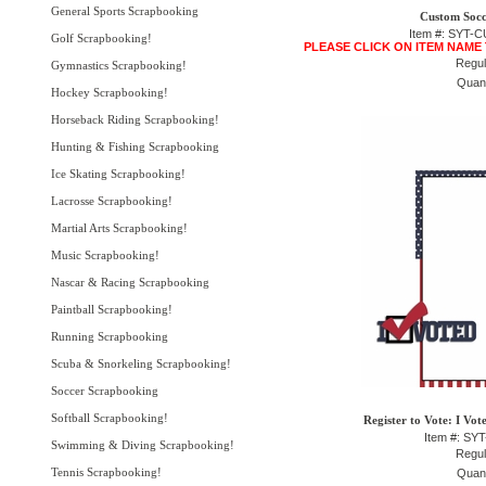
General Sports Scrapbooking
Custom Socc
Item #: SYT
Golf Scrapbooking!
PLEASE CLICK ON ITEM NAME
Regul
Gymnastics Scrapbooking!
Quant
Hockey Scrapbooking!
Horseback Riding Scrapbooking!
Hunting & Fishing Scrapbooking
Ice Skating Scrapbooking!
Lacrosse Scrapbooking!
Martial Arts Scrapbooking!
Music Scrapbooking!
Nascar & Racing Scrapbooking
Paintball Scrapbooking!
Running Scrapbooking
Scuba & Snorkeling Scrapbooking!
Soccer Scrapbooking
Softball Scrapbooking!
Register to Vote: I Vot
Item #: SY
Swimming & Diving Scrapbooking!
Regul
Tennis Scrapbooking!
Quant