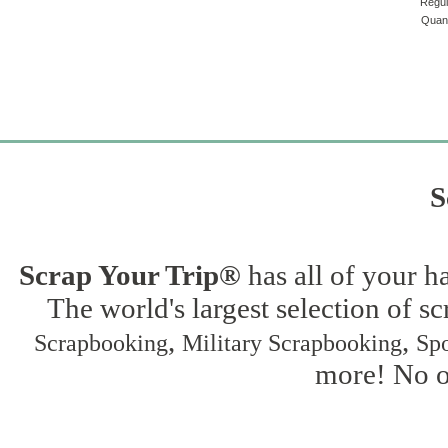
Regul
Quant
S
Scrap Your Trip®
has all of your h
The world's largest selection of s
,
,
Scrapbooking
Military Scrapbooking
Spo
more! No on