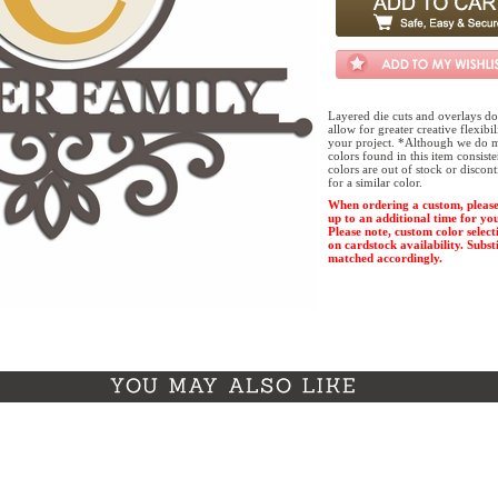
Layered die cuts and overlays do
allow for greater creative flexibi
your project. *Although we do m
colors found in this item consist
colors are out of stock or discon
for a similar color.
When ordering a custom, please
up to an additional time for yo
Please note, custom color select
on cardstock availability. Substi
matched accordingly.