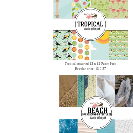
Tropical Assorted 12 x 12 Paper Pack
Regular price : $10.57