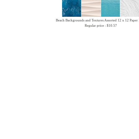
Beach Backgrounds and Textures Assorted 12 x 12 Paper
Regular price : $10.57