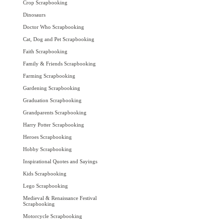
Crop Scrapbooking
Dinosaurs
Doctor Who Scrapbooking
Cat, Dog and Pet Scrapbooking
Faith Scrapbooking
Family & Friends Scrapbooking
Farming Scrapbooking
Gardening Scrapbooking
Graduation Scrapbooking
Grandparents Scrapbooking
Harry Potter Scrapbooking
Heroes Scrapbooking
Hobby Scrapbooking
Inspirational Quotes and Sayings
Kids Scrapbooking
Lego Scrapbooking
Medieval & Renaissance Festival
Scrapbooking
Motorcycle Scrapbooking