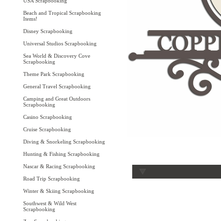
USA Scrapbooking
Beach and Tropical Scrapbooking
Items!
Disney Scrapbooking
Universal Studios Scrapbooking
Sea World & Discovery Cove
Scrapbooking
Theme Park Scrapbooking
General Travel Scrapbooking
Camping and Great Outdoors
Scrapbooking
Casino Scrapbooking
Cruise Scrapbooking
Diving & Snorkeling Scrapbooking
Hunting & Fishing Scrapbooking
Nascar & Racing Scrapbooking
Road Trip Scrapbooking
Winter & Skiing Scrapbooking
Southwest & Wild West
Scrapbooking