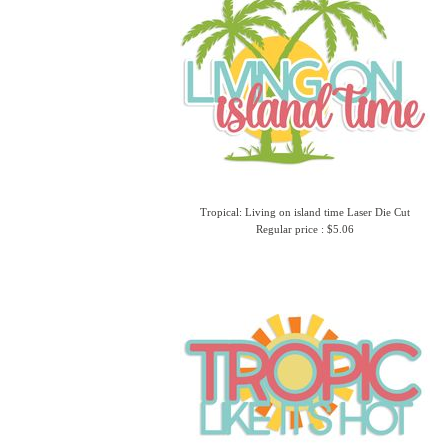
Tropical: Living on island time Laser Die Cut
Regular price : $5.06