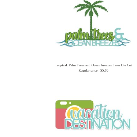
Tropical: Palm Trees and Ocean breezes Laser Die Cut
Regular price : $5.06