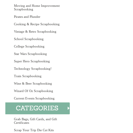
Moving and Home Improvement
Scrapbooking
Pirates and Plunder
Cooking & Recipe Scrapbooking
Vintage & Retro Scrapbooking
School Scrapbooking
College Scrapbooking
Star Wars Scrapbooking
Super Hero Scrapbooking
Technology Scrapbooking!
Train Scrapbooking
Wine & Beer Scrapbooking
Wizard Of Oz Scrapbooking
Current Events Scrapbooking
Grab Bags, Gift Cards, and Gift
Certificates
Scrap Your Trip Die Cut Kits