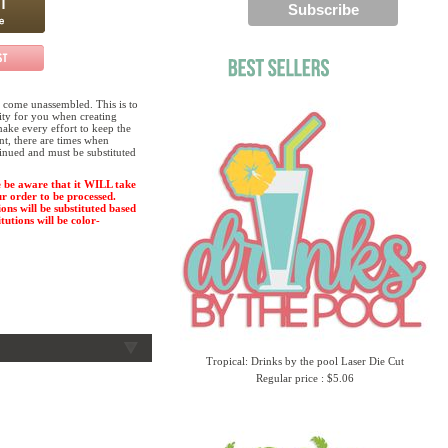
 come unassembled. This is to
lity for you when creating
ake every effort to keep the
ent, there are times when
tinued and must be substituted
 be aware that it WILL take
ur order to be processed.
ions will be substituted based
tutions will be color-
Tropical: Drinks by the pool Laser Die Cut
Regular price : $5.06