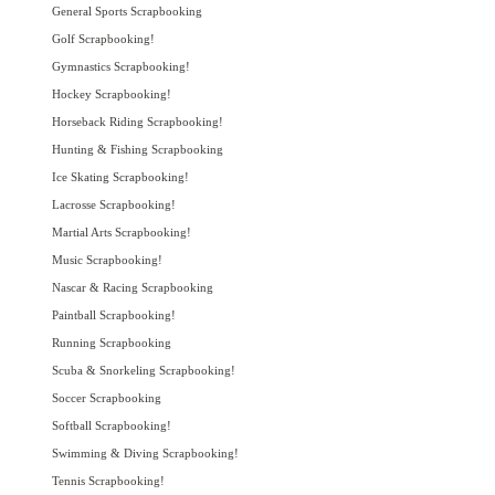
General Sports Scrapbooking
Golf Scrapbooking!
Gymnastics Scrapbooking!
Hockey Scrapbooking!
Horseback Riding Scrapbooking!
Hunting & Fishing Scrapbooking
Ice Skating Scrapbooking!
Lacrosse Scrapbooking!
Martial Arts Scrapbooking!
Music Scrapbooking!
Nascar & Racing Scrapbooking
Paintball Scrapbooking!
Running Scrapbooking
Scuba & Snorkeling Scrapbooking!
Soccer Scrapbooking
Softball Scrapbooking!
Swimming & Diving Scrapbooking!
Tennis Scrapbooking!