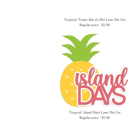
Tropical: Tropic like it's Hot Laser Die Cut
Regular price : $5.06
Tropical: Island Days Laser Die Cut
Regular price : $5.06