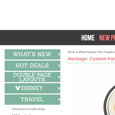
Home
Brand Spankin' New Scrapboo
Heritage: Custom Fam
International Scrapbooking