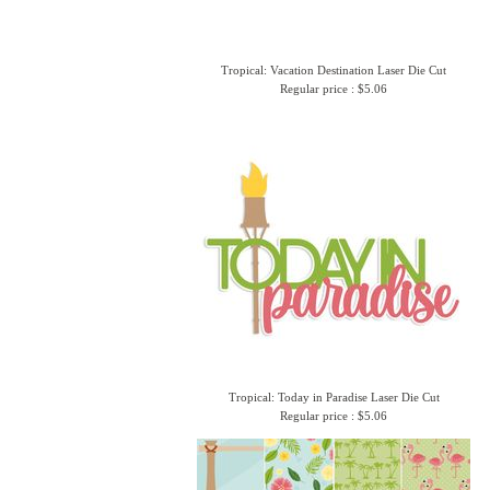
Tropical: Vacation Destination Laser Die Cut
Regular price : $5.06
Tropical: Today in Paradise Laser Die Cut
Regular price : $5.06