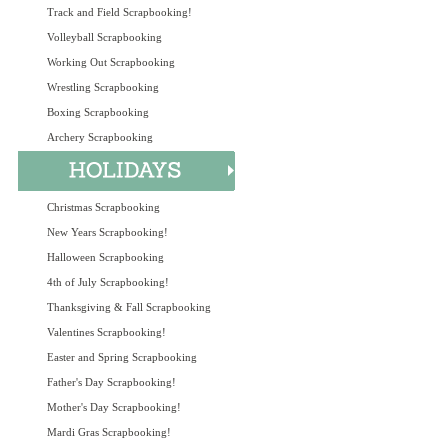
Track and Field Scrapbooking!
Volleyball Scrapbooking
Working Out Scrapbooking
Wrestling Scrapbooking
Boxing Scrapbooking
Archery Scrapbooking
Christmas Scrapbooking
New Years Scrapbooking!
Halloween Scrapbooking
4th of July Scrapbooking!
Thanksgiving & Fall Scrapbooking
Valentines Scrapbooking!
Easter and Spring Scrapbooking
Father's Day Scrapbooking!
Mother's Day Scrapbooking!
Mardi Gras Scrapbooking!