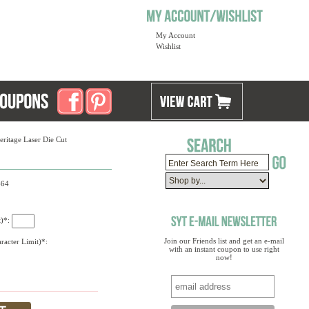
My Account
Wishlist
eritage Laser Die Cut
664
t)*:
Join our Friends list and get an e-mail
racter Limit)*:
with an instant coupon to use right
now!