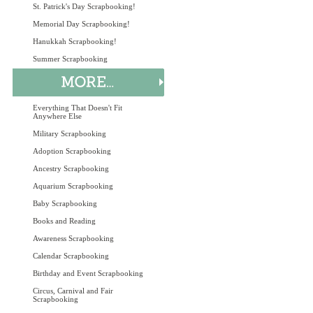
St. Patrick's Day Scrapbooking!
Memorial Day Scrapbooking!
Hanukkah Scrapbooking!
Summer Scrapbooking
Everything That Doesn't Fit
Anywhere Else
Military Scrapbooking
Adoption Scrapbooking
Ancestry Scrapbooking
Aquarium Scrapbooking
Baby Scrapbooking
Books and Reading
Awareness Scrapbooking
Calendar Scrapbooking
Birthday and Event Scrapbooking
Circus, Carnival and Fair
Scrapbooking