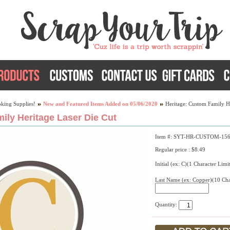
king Supplies!
New and Featured Items Added on 05/06/2020
Heritage: Custom Family H
ily Heritage Laser Die Cut
Item #: SYT-HR-CUSTOM-15
Regular price : $8.49
Initial (ex: C)(1 Character Limi
Last Name (ex: Copper)(10 Cha
Quantity: