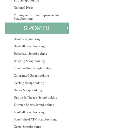
Zoo Scrapbooking
National Parks
Moving and Home Improvement
Scrapbooking
Band Scrapbooking
Baseball Scrapbooking
Basketball Scrapbooking
Bowling Scrapbooking
Cheerleading Scrapbooking
Colorguard Scrapbooking
Cycling Scrapbooking
Dance Scrapbooking
Drama & Theatre Scrapbooking
Extreme Sports Scrapbooking
Football Scrapbooking
Four-Wheel ATV Scrapbooking
Game Scrapbooking