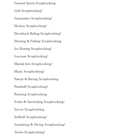
General Sports Scrapbooking
Golf Scrapbooking!
Gymnastics Scrapbooking!
Hockey Scrapbooking!
Horseback Riding Scrapbooking!
Hunting & Fishing Scrapbooking
Ice Skating Scrapbooking!
Lacrosse Scrapbooking!
Martial Arts Scrapbooking!
Music Scrapbooking!
Nascar & Racing Scrapbooking
Paintball Scrapbooking!
Running Scrapbooking
Scuba & Snorkeling Scrapbooking!
Soccer Scrapbooking
Softball Scrapbooking!
Swimming & Diving Scrapbooking!
Tennis Scrapbooking!