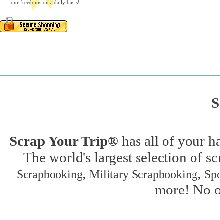
our freedoms on a daily basis!
S
Scrap Your Trip®
has all of your h
The world's largest selection of s
,
,
Scrapbooking
Military Scrapbooking
Spo
more! No on