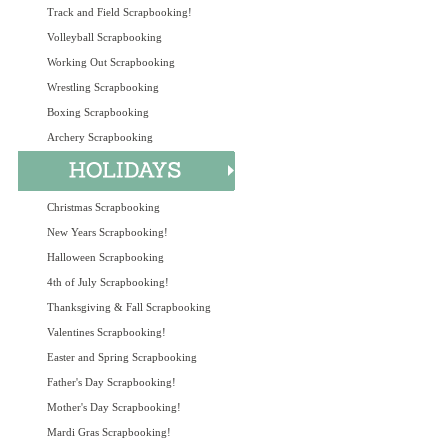
Track and Field Scrapbooking!
Volleyball Scrapbooking
Working Out Scrapbooking
Wrestling Scrapbooking
Boxing Scrapbooking
Archery Scrapbooking
Christmas Scrapbooking
New Years Scrapbooking!
Halloween Scrapbooking
4th of July Scrapbooking!
Thanksgiving & Fall Scrapbooking
Valentines Scrapbooking!
Easter and Spring Scrapbooking
Father's Day Scrapbooking!
Mother's Day Scrapbooking!
Mardi Gras Scrapbooking!