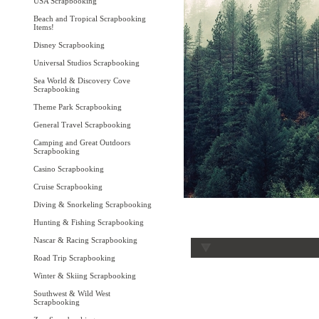
USA Scrapbooking
Beach and Tropical Scrapbooking
Items!
Disney Scrapbooking
Universal Studios Scrapbooking
Sea World & Discovery Cove
Scrapbooking
Theme Park Scrapbooking
General Travel Scrapbooking
Camping and Great Outdoors
Scrapbooking
Casino Scrapbooking
Cruise Scrapbooking
Diving & Snorkeling Scrapbooking
Hunting & Fishing Scrapbooking
Nascar & Racing Scrapbooking
Road Trip Scrapbooking
Winter & Skiing Scrapbooking
Southwest & Wild West
Scrapbooking