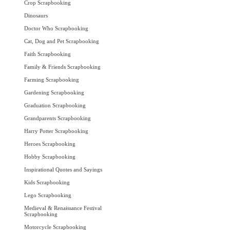
Crop Scrapbooking
Dinosaurs
Doctor Who Scrapbooking
Cat, Dog and Pet Scrapbooking
Faith Scrapbooking
Family & Friends Scrapbooking
Farming Scrapbooking
Gardening Scrapbooking
Graduation Scrapbooking
Grandparents Scrapbooking
Harry Potter Scrapbooking
Heroes Scrapbooking
Hobby Scrapbooking
Inspirational Quotes and Sayings
Kids Scrapbooking
Lego Scrapbooking
Medieval & Renaissance Festival
Scrapbooking
Motorcycle Scrapbooking