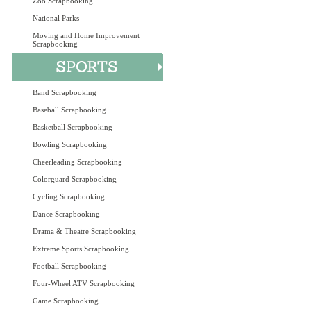
Zoo Scrapbooking
National Parks
Moving and Home Improvement
Scrapbooking
Band Scrapbooking
Baseball Scrapbooking
Basketball Scrapbooking
Bowling Scrapbooking
Cheerleading Scrapbooking
Colorguard Scrapbooking
Cycling Scrapbooking
Dance Scrapbooking
Drama & Theatre Scrapbooking
Extreme Sports Scrapbooking
Football Scrapbooking
Four-Wheel ATV Scrapbooking
Game Scrapbooking