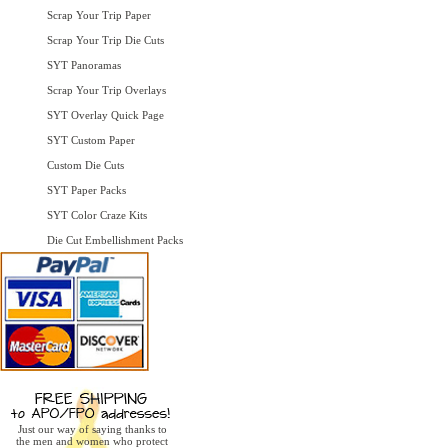
Scrap Your Trip Paper
Scrap Your Trip Die Cuts
SYT Panoramas
Scrap Your Trip Overlays
SYT Overlay Quick Page
SYT Custom Paper
Custom Die Cuts
SYT Paper Packs
SYT Color Craze Kits
Die Cut Embellishment Packs
Just our way of saying thanks to
the men and women who protect