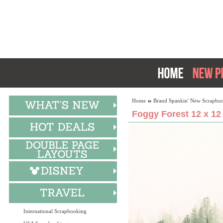
Home
Brand Spankin' New Scrapboo
Foggy Forest 12 x 12
International Scrapbooking