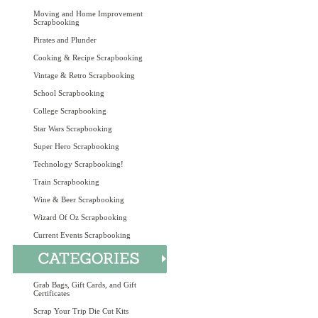
Moving and Home Improvement
Scrapbooking
Pirates and Plunder
Cooking & Recipe Scrapbooking
Vintage & Retro Scrapbooking
School Scrapbooking
College Scrapbooking
Star Wars Scrapbooking
Super Hero Scrapbooking
Technology Scrapbooking!
Train Scrapbooking
Wine & Beer Scrapbooking
Wizard Of Oz Scrapbooking
Current Events Scrapbooking
Grab Bags, Gift Cards, and Gift
Certificates
Scrap Your Trip Die Cut Kits