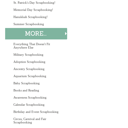
St. Patrick's Day Scrapbooking!
Memorial Day Scrapbooking!
Hanukkah Scrapbooking!
Summer Scrapbooking
Everything That Doesn't Fit
Anywhere Else
Military Scrapbooking
Adoption Scrapbooking
Ancestry Scrapbooking
Aquarium Scrapbooking
Baby Scrapbooking
Books and Reading
Awareness Scrapbooking
Calendar Scrapbooking
Birthday and Event Scrapbooking
Circus, Carnival and Fair
Scrapbooking