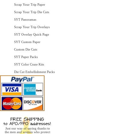
Scrap Your Trip Paper
Scrap Your Trip Die Cuts
SYT Panoramas
Scrap Your Trip Overlays
SYT Overlay Quick Page
SYT Custom Paper
Custom Die Cuts
SYT Paper Packs
SYT Color Craze Kits
Die Cut Embellishment Packs
Just our way of saying thanks to
the men and women who protect