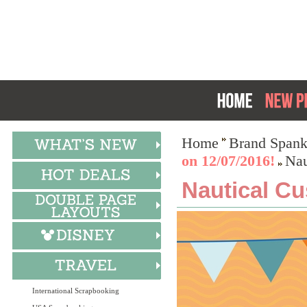
Home
Brand Spank
on 12/07/2016!
Nau
Nautical Cu
International Scrapbooking