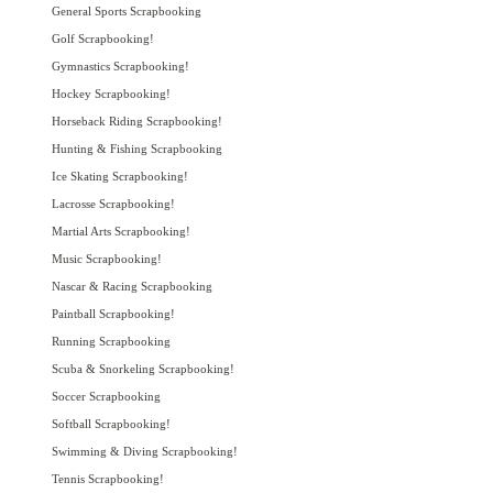
General Sports Scrapbooking
Golf Scrapbooking!
Gymnastics Scrapbooking!
Hockey Scrapbooking!
Horseback Riding Scrapbooking!
Hunting & Fishing Scrapbooking
Ice Skating Scrapbooking!
Lacrosse Scrapbooking!
Martial Arts Scrapbooking!
Music Scrapbooking!
Nascar & Racing Scrapbooking
Paintball Scrapbooking!
Running Scrapbooking
Scuba & Snorkeling Scrapbooking!
Soccer Scrapbooking
Softball Scrapbooking!
Swimming & Diving Scrapbooking!
Tennis Scrapbooking!