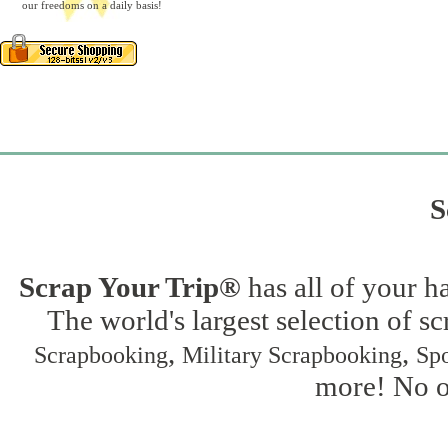
our freedoms on a daily basis!
S
Scrap Your Trip®
has all of your h
The world's largest selection of s
,
,
Scrapbooking
Military Scrapbooking
Spo
more! No on