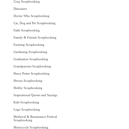
Crop Scrapbooking
Dinosaurs
Doctor Who Scrapbooking
Cat, Dog and Pet Scrapbooking
Faith Scrapbooking
Family & Friends Scrapbooking
Farming Scrapbooking
Gardening Scrapbooking
Graduation Scrapbooking
Grandparents Scrapbooking
Harry Potter Scrapbooking
Heroes Scrapbooking
Hobby Scrapbooking
Inspirational Quotes and Sayings
Kids Scrapbooking
Lego Scrapbooking
Medieval & Renaissance Festival
Scrapbooking
Motorcycle Scrapbooking