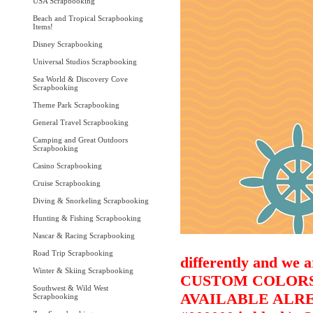
USA Scrapbooking
Beach and Tropical Scrapbooking
Items!
Disney Scrapbooking
Universal Studios Scrapbooking
Sea World & Discovery Cove
Scrapbooking
Theme Park Scrapbooking
General Travel Scrapbooking
Camping and Great Outdoors
Scrapbooking
Casino Scrapbooking
Cruise Scrapbooking
Diving & Snorkeling Scrapbooking
Hunting & Fishing Scrapbooking
Nascar & Racing Scrapbooking
Road Trip Scrapbooking
differently and we a
Winter & Skiing Scrapbooking
CUSTOM COLORS 
Southwest & Wild West
AVAILABLE ALRE
Scrapbooking