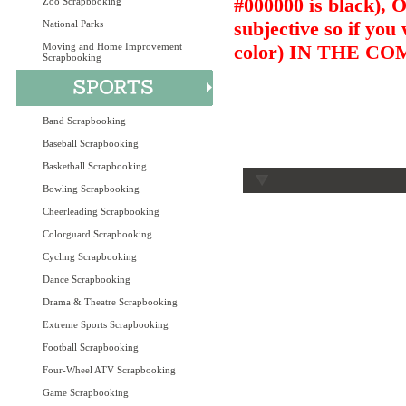
#000000 is black),
Zoo Scrapbooking
subjective so if you
National Parks
Moving and Home Improvement
color) IN THE 
Scrapbooking
Band Scrapbooking
Baseball Scrapbooking
Basketball Scrapbooking
Bowling Scrapbooking
Cheerleading Scrapbooking
Colorguard Scrapbooking
Cycling Scrapbooking
Dance Scrapbooking
Drama & Theatre Scrapbooking
Extreme Sports Scrapbooking
Football Scrapbooking
Four-Wheel ATV Scrapbooking
Game Scrapbooking