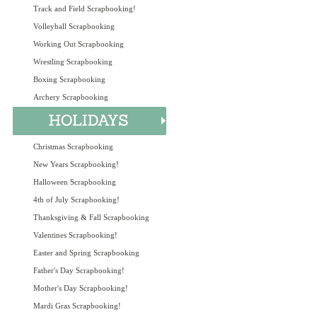
Track and Field Scrapbooking!
Volleyball Scrapbooking
Working Out Scrapbooking
Wrestling Scrapbooking
Boxing Scrapbooking
Archery Scrapbooking
Christmas Scrapbooking
New Years Scrapbooking!
Halloween Scrapbooking
4th of July Scrapbooking!
Thanksgiving & Fall Scrapbooking
Valentines Scrapbooking!
Easter and Spring Scrapbooking
Father's Day Scrapbooking!
Mother's Day Scrapbooking!
Mardi Gras Scrapbooking!