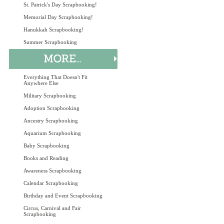
St. Patrick's Day Scrapbooking!
Memorial Day Scrapbooking!
Hanukkah Scrapbooking!
Summer Scrapbooking
Everything That Doesn't Fit
Anywhere Else
Military Scrapbooking
Adoption Scrapbooking
Ancestry Scrapbooking
Aquarium Scrapbooking
Baby Scrapbooking
Books and Reading
Awareness Scrapbooking
Calendar Scrapbooking
Birthday and Event Scrapbooking
Circus, Carnival and Fair
Scrapbooking