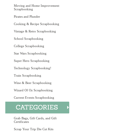
Moving and Home Improvement
Scrapbooking
Pirates and Plunder
Cooking & Recipe Scrapbooking
Vintage & Retro Scrapbooking
School Scrapbooking
College Scrapbooking
Star Wars Scrapbooking
Super Hero Scrapbooking
Technology Scrapbooking!
Train Scrapbooking
Wine & Beer Scrapbooking
Wizard Of Oz Scrapbooking
Current Events Scrapbooking
Grab Bags, Gift Cards, and Gift
Certificates
Scrap Your Trip Die Cut Kits