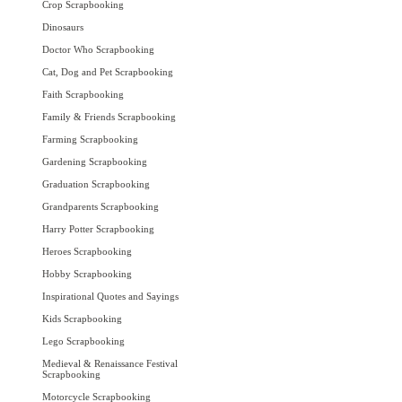
Crop Scrapbooking
Dinosaurs
Doctor Who Scrapbooking
Cat, Dog and Pet Scrapbooking
Faith Scrapbooking
Family & Friends Scrapbooking
Farming Scrapbooking
Gardening Scrapbooking
Graduation Scrapbooking
Grandparents Scrapbooking
Harry Potter Scrapbooking
Heroes Scrapbooking
Hobby Scrapbooking
Inspirational Quotes and Sayings
Kids Scrapbooking
Lego Scrapbooking
Medieval & Renaissance Festival
Scrapbooking
Motorcycle Scrapbooking