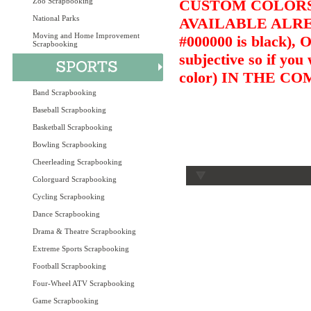
Zoo Scrapbooking
CUSTOM COLORS 
National Parks
AVAILABLE ALRE
Moving and Home Improvement
#000000 is black),
Scrapbooking
subjective so if you
color) IN THE 
Band Scrapbooking
Baseball Scrapbooking
Basketball Scrapbooking
Bowling Scrapbooking
Cheerleading Scrapbooking
Colorguard Scrapbooking
Cycling Scrapbooking
Dance Scrapbooking
Drama & Theatre Scrapbooking
Extreme Sports Scrapbooking
Football Scrapbooking
Four-Wheel ATV Scrapbooking
Game Scrapbooking