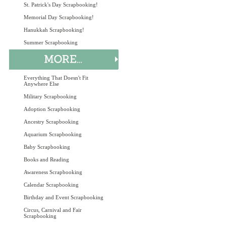
St. Patrick's Day Scrapbooking!
Memorial Day Scrapbooking!
Hanukkah Scrapbooking!
Summer Scrapbooking
Everything That Doesn't Fit
Anywhere Else
Military Scrapbooking
Adoption Scrapbooking
Ancestry Scrapbooking
Aquarium Scrapbooking
Baby Scrapbooking
Books and Reading
Awareness Scrapbooking
Calendar Scrapbooking
Birthday and Event Scrapbooking
Circus, Carnival and Fair
Scrapbooking