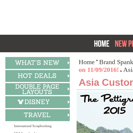
Home
Brand Spank
on 11/09/2016!
Asi
Asia Custo
International Scrapbooking