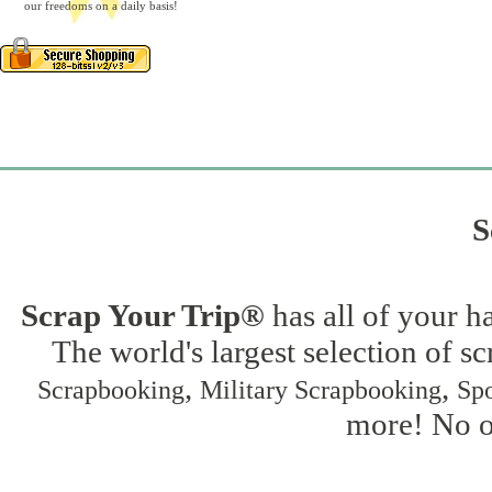
our freedoms on a daily basis!
S
Scrap Your Trip®
has all of your h
The world's largest selection of s
,
,
Scrapbooking
Military Scrapbooking
Spo
more! No on