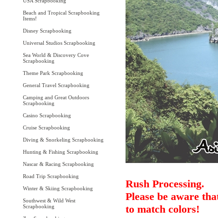
USA Scrapbooking
Beach and Tropical Scrapbooking
Items!
Disney Scrapbooking
Universal Studios Scrapbooking
Sea World & Discovery Cove
Scrapbooking
Theme Park Scrapbooking
General Travel Scrapbooking
Camping and Great Outdoors
Scrapbooking
Casino Scrapbooking
Cruise Scrapbooking
Diving & Snorkeling Scrapbooking
Hunting & Fishing Scrapbooking
Nascar & Racing Scrapbooking
Road Trip Scrapbooking
Rush Processing.
Winter & Skiing Scrapbooking
Please be aware that
Southwest & Wild West
to match colors!
Scrapbooking