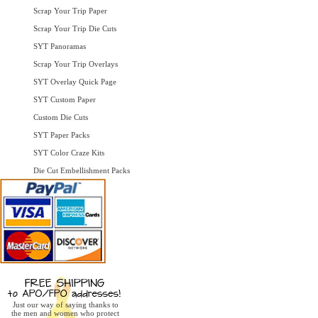
Scrap Your Trip Paper
Scrap Your Trip Die Cuts
SYT Panoramas
Scrap Your Trip Overlays
SYT Overlay Quick Page
SYT Custom Paper
Custom Die Cuts
SYT Paper Packs
SYT Color Craze Kits
Die Cut Embellishment Packs
Just our way of saying thanks to
the men and women who protect