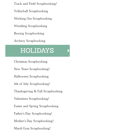
Track and Field Scrapbooking!
Volleyball Scrapbooking
Working Out Scrapbooking
Wrestling Scrapbooking
Boxing Scrapbooking
Archery Scrapbooking
Christmas Scrapbooking
New Years Scrapbooking!
Halloween Scrapbooking
4th of July Scrapbooking!
Thanksgiving & Fall Scrapbooking
Valentines Scrapbooking!
Easter and Spring Scrapbooking
Father's Day Scrapbooking!
Mother's Day Scrapbooking!
Mardi Gras Scrapbooking!