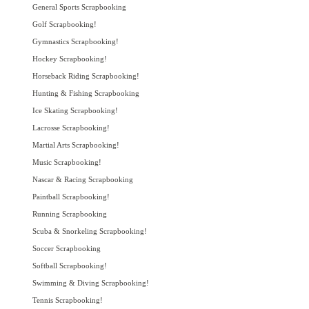
General Sports Scrapbooking
Golf Scrapbooking!
Gymnastics Scrapbooking!
Hockey Scrapbooking!
Horseback Riding Scrapbooking!
Hunting & Fishing Scrapbooking
Ice Skating Scrapbooking!
Lacrosse Scrapbooking!
Martial Arts Scrapbooking!
Music Scrapbooking!
Nascar & Racing Scrapbooking
Paintball Scrapbooking!
Running Scrapbooking
Scuba & Snorkeling Scrapbooking!
Soccer Scrapbooking
Softball Scrapbooking!
Swimming & Diving Scrapbooking!
Tennis Scrapbooking!