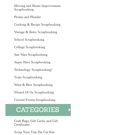
Moving and Home Improvement
Scrapbooking
Pirates and Plunder
Cooking & Recipe Scrapbooking
Vintage & Retro Scrapbooking
School Scrapbooking
College Scrapbooking
Star Wars Scrapbooking
Super Hero Scrapbooking
Technology Scrapbooking!
Train Scrapbooking
Wine & Beer Scrapbooking
Wizard Of Oz Scrapbooking
Current Events Scrapbooking
Grab Bags, Gift Cards, and Gift
Certificates
Scrap Your Trip Die Cut Kits