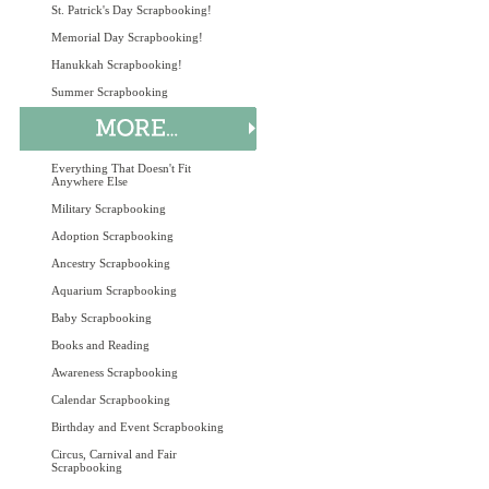
St. Patrick's Day Scrapbooking!
Memorial Day Scrapbooking!
Hanukkah Scrapbooking!
Summer Scrapbooking
Everything That Doesn't Fit
Anywhere Else
Military Scrapbooking
Adoption Scrapbooking
Ancestry Scrapbooking
Aquarium Scrapbooking
Baby Scrapbooking
Books and Reading
Awareness Scrapbooking
Calendar Scrapbooking
Birthday and Event Scrapbooking
Circus, Carnival and Fair
Scrapbooking