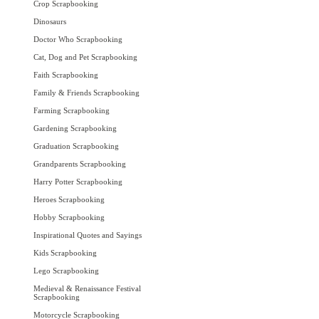
Crop Scrapbooking
Dinosaurs
Doctor Who Scrapbooking
Cat, Dog and Pet Scrapbooking
Faith Scrapbooking
Family & Friends Scrapbooking
Farming Scrapbooking
Gardening Scrapbooking
Graduation Scrapbooking
Grandparents Scrapbooking
Harry Potter Scrapbooking
Heroes Scrapbooking
Hobby Scrapbooking
Inspirational Quotes and Sayings
Kids Scrapbooking
Lego Scrapbooking
Medieval & Renaissance Festival
Scrapbooking
Motorcycle Scrapbooking