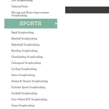
Zoo Scrapbooking
National Parks
Moving and Home Improvement
Scrapbooking
Band Scrapbooking
Baseball Scrapbooking
Basketball Scrapbooking
Bowling Scrapbooking
Cheerleading Scrapbooking
Colorguard Scrapbooking
Cycling Scrapbooking
Dance Scrapbooking
Drama & Theatre Scrapbooking
Extreme Sports Scrapbooking
Football Scrapbooking
Four-Wheel ATV Scrapbooking
Game Scrapbooking