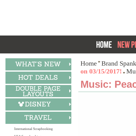
Home
Brand Spank
on 03/15/2017!
Mus
Music: Peac
International Scrapbooking