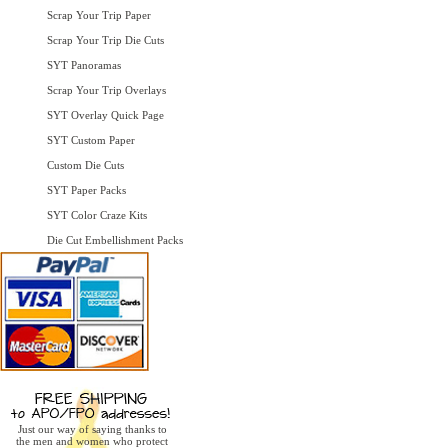
Scrap Your Trip Paper
Scrap Your Trip Die Cuts
SYT Panoramas
Scrap Your Trip Overlays
SYT Overlay Quick Page
SYT Custom Paper
Custom Die Cuts
SYT Paper Packs
SYT Color Craze Kits
Die Cut Embellishment Packs
Just our way of saying thanks to
the men and women who protect