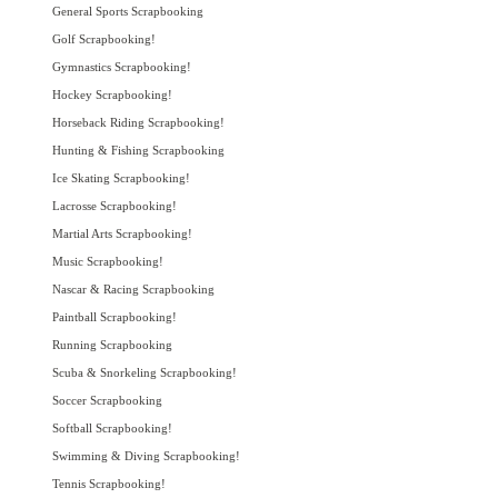
General Sports Scrapbooking
Golf Scrapbooking!
Gymnastics Scrapbooking!
Hockey Scrapbooking!
Horseback Riding Scrapbooking!
Hunting & Fishing Scrapbooking
Ice Skating Scrapbooking!
Lacrosse Scrapbooking!
Martial Arts Scrapbooking!
Music Scrapbooking!
Nascar & Racing Scrapbooking
Paintball Scrapbooking!
Running Scrapbooking
Scuba & Snorkeling Scrapbooking!
Soccer Scrapbooking
Softball Scrapbooking!
Swimming & Diving Scrapbooking!
Tennis Scrapbooking!