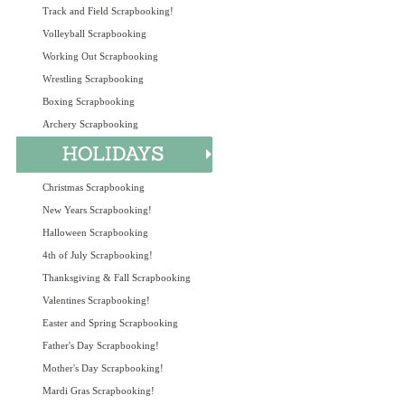
Track and Field Scrapbooking!
Volleyball Scrapbooking
Working Out Scrapbooking
Wrestling Scrapbooking
Boxing Scrapbooking
Archery Scrapbooking
Christmas Scrapbooking
New Years Scrapbooking!
Halloween Scrapbooking
4th of July Scrapbooking!
Thanksgiving & Fall Scrapbooking
Valentines Scrapbooking!
Easter and Spring Scrapbooking
Father's Day Scrapbooking!
Mother's Day Scrapbooking!
Mardi Gras Scrapbooking!