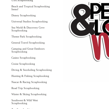
USA Scrapbooking
Beach and Tropical Scrapbooking
Items!
Disney Scrapbooking
Universal Studios Scrapbooking
Sea World & Discovery Cove
Scrapbooking
Theme Park Scrapbooking
General Travel Scrapbooking
Camping and Great Outdoors
Scrapbooking
Casino Scrapbooking
Cruise Scrapbooking
Diving & Snorkeling Scrapbooking
Hunting & Fishing Scrapbooking
Nascar & Racing Scrapbooking
Road Trip Scrapbooking
Winter & Skiing Scrapbooking
Southwest & Wild West
Scrapbooking