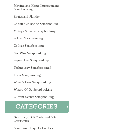
Moving and Home Improvement
Scrapbooking
Pirates and Plunder
Cooking & Recipe Scrapbooking
Vintage & Retro Scrapbooking
School Scrapbooking
College Scrapbooking
Star Wars Scrapbooking
Super Hero Scrapbooking
Technology Scrapbooking!
Train Scrapbooking
Wine & Beer Scrapbooking
Wizard Of Oz Scrapbooking
Current Events Scrapbooking
Grab Bags, Gift Cards, and Gift
Certificates
Scrap Your Trip Die Cut Kits