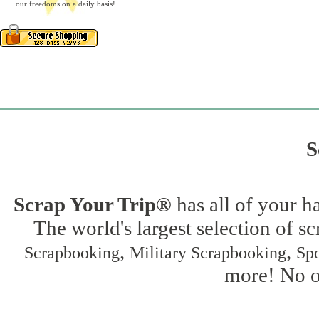
our freedoms on a daily basis!
S
Scrap Your Trip®
has all of your h
The world's largest selection of s
,
,
Scrapbooking
Military Scrapbooking
Spo
more! No on