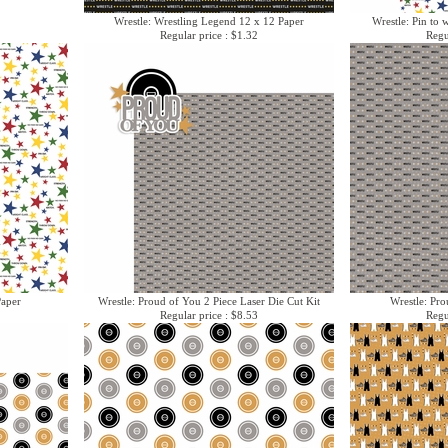
Wrestle: Wrestling Legend 12 x 12 Paper
Wrestle: Pin to 
Regular price : $1.32
Regu
Paper
Wrestle: Proud of You 2 Piece Laser Die Cut Kit
Wrestle: Pr
Regular price : $8.53
Regu