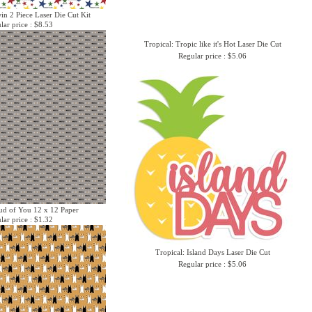
win 2 Piece Laser Die Cut Kit
lar price : $8.53
Tropical: Tropic like it's Hot Laser Die Cut
Regular price : $5.06
oud of You 12 x 12 Paper
lar price : $1.32
Tropical: Island Days Laser Die Cut
Regular price : $5.06