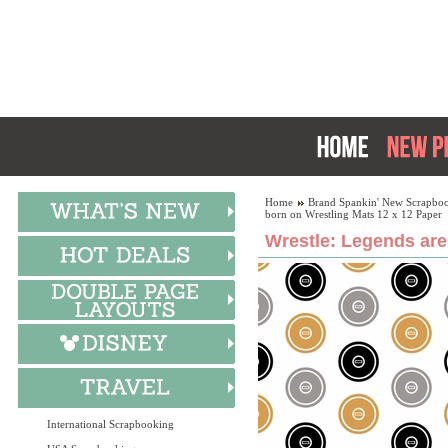
Home
Brand Spankin' New Scrapboo
born on Wrestling Mats 12 x 12 Paper
Wrestle: Legends are
International Scrapbooking