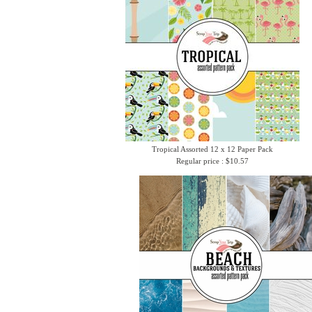
Tropical Assorted 12 x 12 Paper Pack
Regular price : $10.57