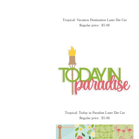
Tropical: Vacation Destination Laser Die Cut
Regular price : $5.06
Tropical: Today in Paradise Laser Die Cut
Regular price : $5.06