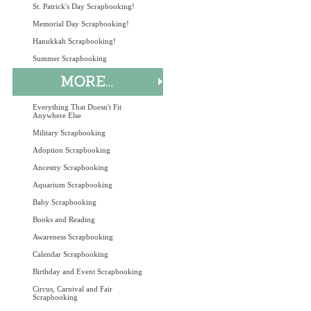
St. Patrick's Day Scrapbooking!
Memorial Day Scrapbooking!
Hanukkah Scrapbooking!
Summer Scrapbooking
Everything That Doesn't Fit
Anywhere Else
Military Scrapbooking
Adoption Scrapbooking
Ancestry Scrapbooking
Aquarium Scrapbooking
Baby Scrapbooking
Books and Reading
Awareness Scrapbooking
Calendar Scrapbooking
Birthday and Event Scrapbooking
Circus, Carnival and Fair
Scrapbooking