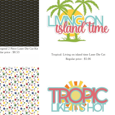
Legend 2 Piece Laser Die Cut Kit
lar price : $8.53
Tropical: Living on island time Laser Die Cut
Regular price : $5.06