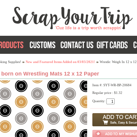
king Supplies!
New and Featured Items Added on 03/03/2021!
Wrestle: Weigh In 12 x 12
 born on Wrestling Mats 12 x 12 Paper
Item #: SYT-WR-BP-20684
Regular price : $1.32
Quantity: