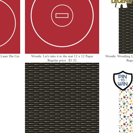
e Laser Die Cut
Wrestle: Let's take it to the mat 12 x 12 Paper
Wrestle: Wrestling 
Regular price : $1.32
Regu