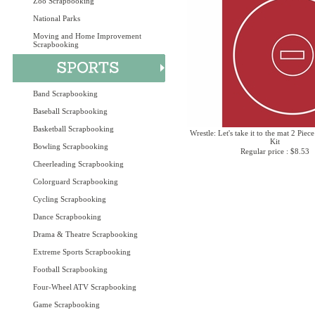
Zoo Scrapbooking
National Parks
Moving and Home Improvement
Scrapbooking
Band Scrapbooking
Baseball Scrapbooking
Basketball Scrapbooking
Wrestle: Let's take it to the mat 2 Piec
Kit
Bowling Scrapbooking
Regular price : $8.53
Cheerleading Scrapbooking
Colorguard Scrapbooking
Cycling Scrapbooking
Dance Scrapbooking
Drama & Theatre Scrapbooking
Extreme Sports Scrapbooking
Football Scrapbooking
Four-Wheel ATV Scrapbooking
Game Scrapbooking