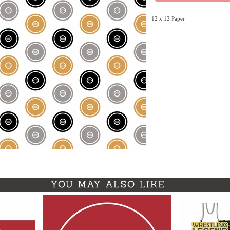
12 x 12 Paper