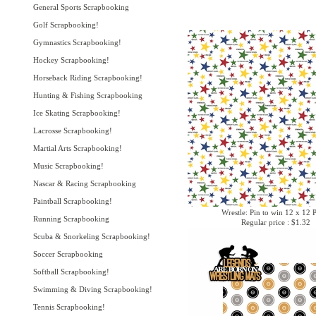
General Sports Scrapbooking
Golf Scrapbooking!
Gymnastics Scrapbooking!
Hockey Scrapbooking!
Horseback Riding Scrapbooking!
Hunting & Fishing Scrapbooking
Ice Skating Scrapbooking!
Lacrosse Scrapbooking!
Martial Arts Scrapbooking!
Music Scrapbooking!
Nascar & Racing Scrapbooking
Paintball Scrapbooking!
Wrestle: Pin to win 12 x 12 
Running Scrapbooking
Regular price : $1.32
Scuba & Snorkeling Scrapbooking!
Soccer Scrapbooking
Softball Scrapbooking!
Swimming & Diving Scrapbooking!
Tennis Scrapbooking!