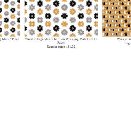
g Mats 2 Piece
Wrestle: Legends are born on Wrestling Mats 12 x 12
Wrestle: 
Paper
Regu
Regular price : $1.32