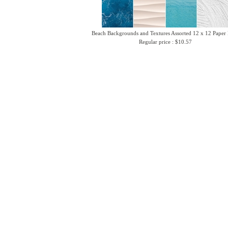
Beach Backgrounds and Textures Assorted 12 x 12 Paper
Regular price : $10.57