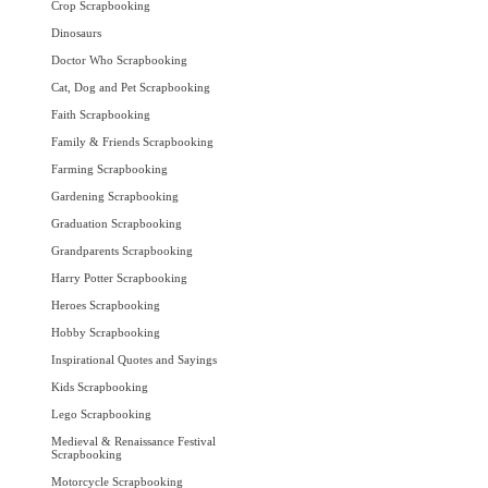
Crop Scrapbooking
Dinosaurs
Doctor Who Scrapbooking
Cat, Dog and Pet Scrapbooking
Faith Scrapbooking
Family & Friends Scrapbooking
Farming Scrapbooking
Gardening Scrapbooking
Graduation Scrapbooking
Grandparents Scrapbooking
Harry Potter Scrapbooking
Heroes Scrapbooking
Hobby Scrapbooking
Inspirational Quotes and Sayings
Kids Scrapbooking
Lego Scrapbooking
Medieval & Renaissance Festival
Scrapbooking
Motorcycle Scrapbooking