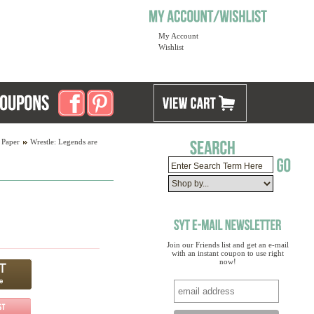
My Account
Wishlist
 Paper
Wrestle: Legends are
Join our Friends list and get an e-mail
with an instant coupon to use right
now!