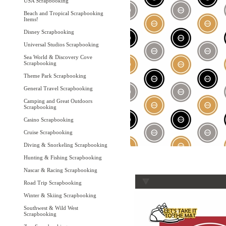
USA Scrapbooking
Beach and Tropical Scrapbooking
Items!
Disney Scrapbooking
Universal Studios Scrapbooking
Sea World & Discovery Cove
Scrapbooking
Theme Park Scrapbooking
General Travel Scrapbooking
Camping and Great Outdoors
Scrapbooking
Casino Scrapbooking
Cruise Scrapbooking
Diving & Snorkeling Scrapbooking
Hunting & Fishing Scrapbooking
Nascar & Racing Scrapbooking
Road Trip Scrapbooking
Winter & Skiing Scrapbooking
Southwest & Wild West
Scrapbooking