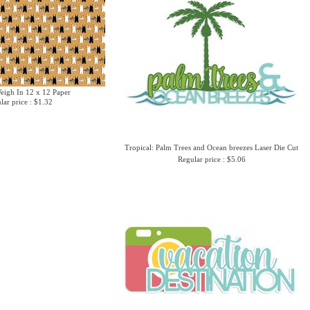
Weigh In 12 x 12 Paper
lar price : $1.32
Tropical: Palm Trees and Ocean breezes Laser Die Cut
Regular price : $5.06