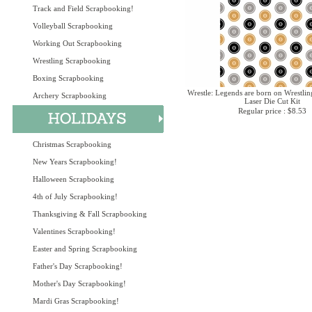
Track and Field Scrapbooking!
Volleyball Scrapbooking
Working Out Scrapbooking
Wrestling Scrapbooking
Boxing Scrapbooking
Wrestle: Legends are born on Wrestlin
Archery Scrapbooking
Laser Die Cut Kit
Regular price : $8.53
Christmas Scrapbooking
New Years Scrapbooking!
Halloween Scrapbooking
4th of July Scrapbooking!
Thanksgiving & Fall Scrapbooking
Valentines Scrapbooking!
Easter and Spring Scrapbooking
Father's Day Scrapbooking!
Mother's Day Scrapbooking!
Mardi Gras Scrapbooking!