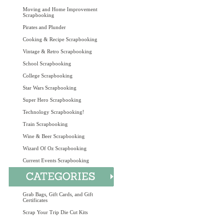
Moving and Home Improvement
Scrapbooking
Pirates and Plunder
Cooking & Recipe Scrapbooking
Vintage & Retro Scrapbooking
School Scrapbooking
College Scrapbooking
Star Wars Scrapbooking
Super Hero Scrapbooking
Technology Scrapbooking!
Train Scrapbooking
Wine & Beer Scrapbooking
Wizard Of Oz Scrapbooking
Current Events Scrapbooking
Grab Bags, Gift Cards, and Gift
Certificates
Scrap Your Trip Die Cut Kits