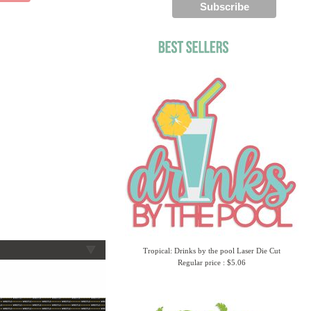
Tropical: Drinks by the pool Laser Die Cut
Regular price : $5.06