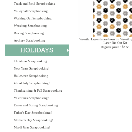
Track and Field Scrapbooking!
Volleyball Scrapbooking
Working Out Scrapbooking
Wrestling Scrapbooking
Boxing Scrapbooking
Wrestle: Legends are born on Wrestlin
Archery Scrapbooking
Laser Die Cut Kit
Regular price : $8.53
Christmas Scrapbooking
New Years Scrapbooking!
Halloween Scrapbooking
4th of July Scrapbooking!
Thanksgiving & Fall Scrapbooking
Valentines Scrapbooking!
Easter and Spring Scrapbooking
Father's Day Scrapbooking!
Mother's Day Scrapbooking!
Mardi Gras Scrapbooking!