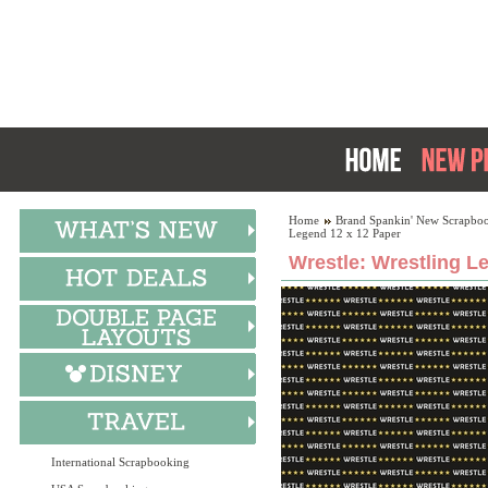
Home
Brand Spankin' New Scrapboo
Legend 12 x 12 Paper
Wrestle: Wrestling L
International Scrapbooking