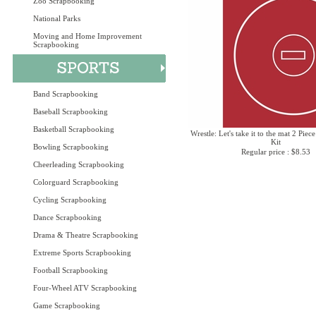
Zoo Scrapbooking
National Parks
Moving and Home Improvement
Scrapbooking
Band Scrapbooking
Baseball Scrapbooking
Basketball Scrapbooking
Wrestle: Let's take it to the mat 2 Piec
Kit
Bowling Scrapbooking
Regular price : $8.53
Cheerleading Scrapbooking
Colorguard Scrapbooking
Cycling Scrapbooking
Dance Scrapbooking
Drama & Theatre Scrapbooking
Extreme Sports Scrapbooking
Football Scrapbooking
Four-Wheel ATV Scrapbooking
Game Scrapbooking