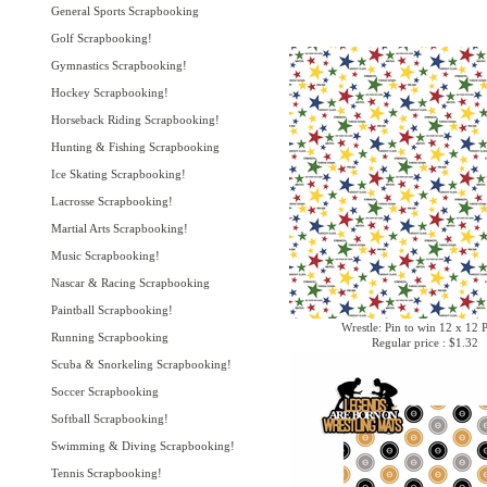
General Sports Scrapbooking
Golf Scrapbooking!
Gymnastics Scrapbooking!
Hockey Scrapbooking!
Horseback Riding Scrapbooking!
Hunting & Fishing Scrapbooking
Ice Skating Scrapbooking!
Lacrosse Scrapbooking!
Martial Arts Scrapbooking!
Music Scrapbooking!
Nascar & Racing Scrapbooking
Paintball Scrapbooking!
Wrestle: Pin to win 12 x 12 
Running Scrapbooking
Regular price : $1.32
Scuba & Snorkeling Scrapbooking!
Soccer Scrapbooking
Softball Scrapbooking!
Swimming & Diving Scrapbooking!
Tennis Scrapbooking!