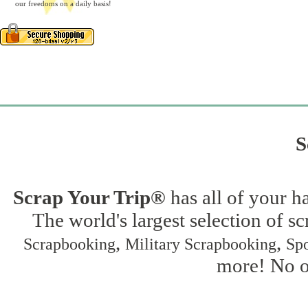
our freedoms on a daily basis!
S
Scrap Your Trip®
has all of your h
The world's largest selection of s
,
,
Scrapbooking
Military Scrapbooking
Spo
more! No on