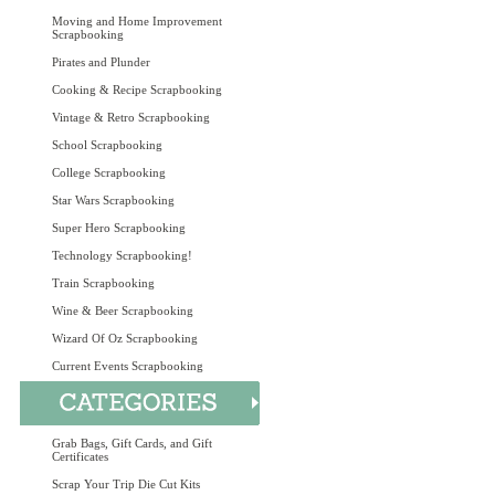
Moving and Home Improvement
Scrapbooking
Pirates and Plunder
Cooking & Recipe Scrapbooking
Vintage & Retro Scrapbooking
School Scrapbooking
College Scrapbooking
Star Wars Scrapbooking
Super Hero Scrapbooking
Technology Scrapbooking!
Train Scrapbooking
Wine & Beer Scrapbooking
Wizard Of Oz Scrapbooking
Current Events Scrapbooking
Grab Bags, Gift Cards, and Gift
Certificates
Scrap Your Trip Die Cut Kits