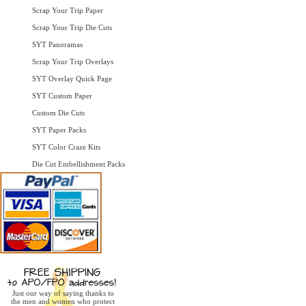
Scrap Your Trip Paper
Scrap Your Trip Die Cuts
SYT Panoramas
Scrap Your Trip Overlays
SYT Overlay Quick Page
SYT Custom Paper
Custom Die Cuts
SYT Paper Packs
SYT Color Craze Kits
Die Cut Embellishment Packs
Just our way of saying thanks to
the men and women who protect