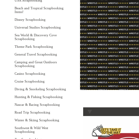
USA Scrapbooking
Beach and Tropical Scrapbooking
Items!
Disney Scrapbooking
Universal Studios Scrapbooking
Sea World & Discovery Cove
Scrapbooking
Theme Park Scrapbooking
General Travel Scrapbooking
Camping and Great Outdoors
Scrapbooking
Casino Scrapbooking
Cruise Scrapbooking
Diving & Snorkeling Scrapbooking
Hunting & Fishing Scrapbooking
Nascar & Racing Scrapbooking
Road Trip Scrapbooking
Winter & Skiing Scrapbooking
Southwest & Wild West
Scrapbooking