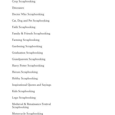
Crop Scrapbooking
Dinosaurs
Doctor Who Scrapbooking
Cat, Dog and Pet Scrapbooking
Faith Scrapbooking
Family & Friends Scrapbooking
Farming Scrapbooking
Gardening Scrapbooking
Graduation Scrapbooking
Grandparents Scrapbooking
Harry Potter Scrapbooking
Heroes Scrapbooking
Hobby Scrapbooking
Inspirational Quotes and Sayings
Kids Scrapbooking
Lego Scrapbooking
Medieval & Renaissance Festival
Scrapbooking
Motorcycle Scrapbooking