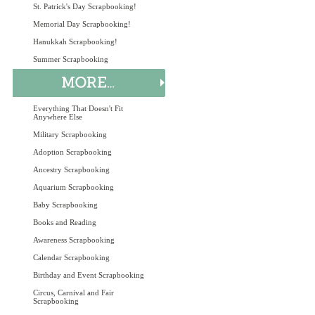
St. Patrick's Day Scrapbooking!
Memorial Day Scrapbooking!
Hanukkah Scrapbooking!
Summer Scrapbooking
Everything That Doesn't Fit
Anywhere Else
Military Scrapbooking
Adoption Scrapbooking
Ancestry Scrapbooking
Aquarium Scrapbooking
Baby Scrapbooking
Books and Reading
Awareness Scrapbooking
Calendar Scrapbooking
Birthday and Event Scrapbooking
Circus, Carnival and Fair
Scrapbooking