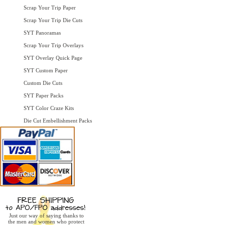
Scrap Your Trip Paper
Scrap Your Trip Die Cuts
SYT Panoramas
Scrap Your Trip Overlays
SYT Overlay Quick Page
SYT Custom Paper
Custom Die Cuts
SYT Paper Packs
SYT Color Craze Kits
Die Cut Embellishment Packs
Just our way of saying thanks to
the men and women who protect