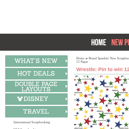
Home
Brand Spankin' New Scrapboo
12 Paper
Wrestle: Pin to win 1
International Scrapbooking