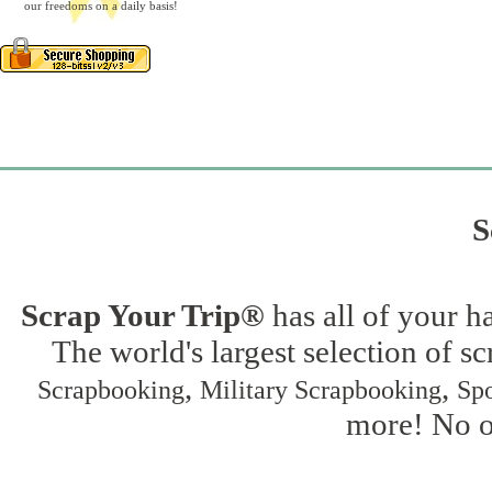
our freedoms on a daily basis!
S
Scrap Your Trip®
has all of your h
The world's largest selection of s
,
,
Scrapbooking
Military Scrapbooking
Spo
more! No on