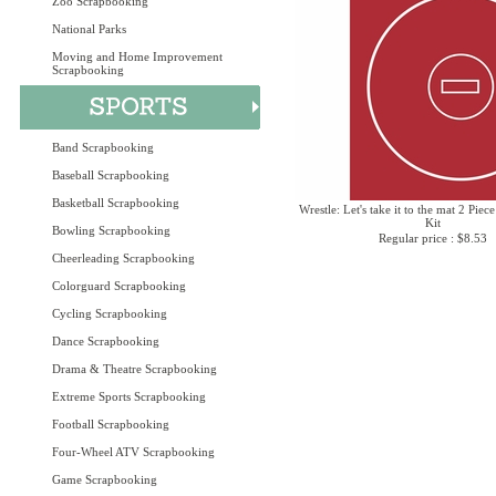
Zoo Scrapbooking
National Parks
Moving and Home Improvement
Scrapbooking
Band Scrapbooking
Baseball Scrapbooking
Basketball Scrapbooking
Wrestle: Let's take it to the mat 2 Piec
Kit
Bowling Scrapbooking
Regular price : $8.53
Cheerleading Scrapbooking
Colorguard Scrapbooking
Cycling Scrapbooking
Dance Scrapbooking
Drama & Theatre Scrapbooking
Extreme Sports Scrapbooking
Football Scrapbooking
Four-Wheel ATV Scrapbooking
Game Scrapbooking