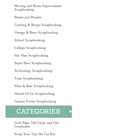
Moving and Home Improvement
Scrapbooking
Pirates and Plunder
Cooking & Recipe Scrapbooking
Vintage & Retro Scrapbooking
School Scrapbooking
College Scrapbooking
Star Wars Scrapbooking
Super Hero Scrapbooking
Technology Scrapbooking!
Train Scrapbooking
Wine & Beer Scrapbooking
Wizard Of Oz Scrapbooking
Current Events Scrapbooking
Grab Bags, Gift Cards, and Gift
Certificates
Scrap Your Trip Die Cut Kits