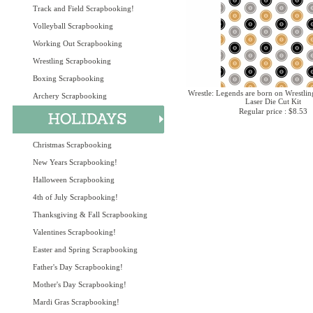
Track and Field Scrapbooking!
Volleyball Scrapbooking
Working Out Scrapbooking
Wrestling Scrapbooking
Boxing Scrapbooking
Wrestle: Legends are born on Wrestlin
Archery Scrapbooking
Laser Die Cut Kit
Regular price : $8.53
Christmas Scrapbooking
New Years Scrapbooking!
Halloween Scrapbooking
4th of July Scrapbooking!
Thanksgiving & Fall Scrapbooking
Valentines Scrapbooking!
Easter and Spring Scrapbooking
Father's Day Scrapbooking!
Mother's Day Scrapbooking!
Mardi Gras Scrapbooking!