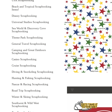
USA Scrapbooking
Beach and Tropical Scrapbooking
Items!
Disney Scrapbooking
Universal Studios Scrapbooking
Sea World & Discovery Cove
Scrapbooking
Theme Park Scrapbooking
General Travel Scrapbooking
Camping and Great Outdoors
Scrapbooking
Casino Scrapbooking
Cruise Scrapbooking
Diving & Snorkeling Scrapbooking
Hunting & Fishing Scrapbooking
Nascar & Racing Scrapbooking
Road Trip Scrapbooking
Winter & Skiing Scrapbooking
Southwest & Wild West
Scrapbooking