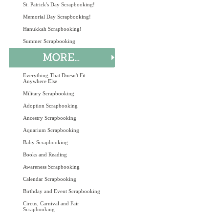
St. Patrick's Day Scrapbooking!
Memorial Day Scrapbooking!
Hanukkah Scrapbooking!
Summer Scrapbooking
Everything That Doesn't Fit
Anywhere Else
Military Scrapbooking
Adoption Scrapbooking
Ancestry Scrapbooking
Aquarium Scrapbooking
Baby Scrapbooking
Books and Reading
Awareness Scrapbooking
Calendar Scrapbooking
Birthday and Event Scrapbooking
Circus, Carnival and Fair
Scrapbooking