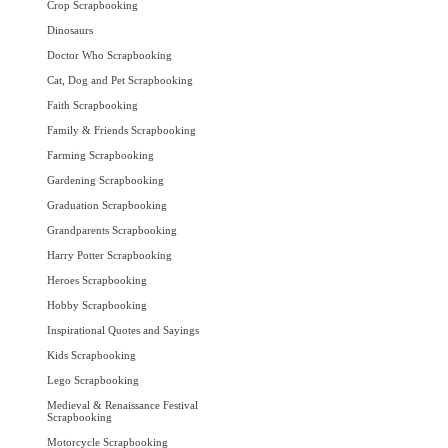
Crop Scrapbooking
Dinosaurs
Doctor Who Scrapbooking
Cat, Dog and Pet Scrapbooking
Faith Scrapbooking
Family & Friends Scrapbooking
Farming Scrapbooking
Gardening Scrapbooking
Graduation Scrapbooking
Grandparents Scrapbooking
Harry Potter Scrapbooking
Heroes Scrapbooking
Hobby Scrapbooking
Inspirational Quotes and Sayings
Kids Scrapbooking
Lego Scrapbooking
Medieval & Renaissance Festival
Scrapbooking
Motorcycle Scrapbooking