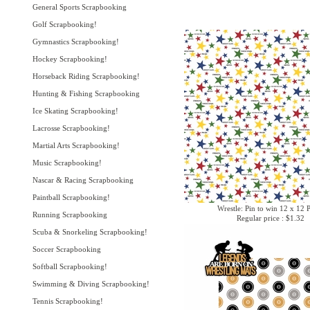
General Sports Scrapbooking
Golf Scrapbooking!
Gymnastics Scrapbooking!
Hockey Scrapbooking!
Horseback Riding Scrapbooking!
Hunting & Fishing Scrapbooking
Ice Skating Scrapbooking!
Lacrosse Scrapbooking!
Martial Arts Scrapbooking!
Music Scrapbooking!
Nascar & Racing Scrapbooking
Paintball Scrapbooking!
Wrestle: Pin to win 12 x 12 
Running Scrapbooking
Regular price : $1.32
Scuba & Snorkeling Scrapbooking!
Soccer Scrapbooking
Softball Scrapbooking!
Swimming & Diving Scrapbooking!
Tennis Scrapbooking!