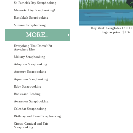
St. Patrick's Day Scrapbooking!
Memorial Day Scrapbooking!
Hanukkah Scrapbooking!
Summer Scrapbooking
Key West: Everglades 12 x 12
Regular price : $1.32
Everything That Doesn't Fit
Anywhere Else
Military Scrapbooking
Adoption Scrapbooking
Ancestry Scrapbooking
Aquarium Scrapbooking
Baby Scrapbooking
Books and Reading
Awareness Scrapbooking
Calendar Scrapbooking
Birthday and Event Scrapbooking
Circus, Carnival and Fair
Scrapbooking