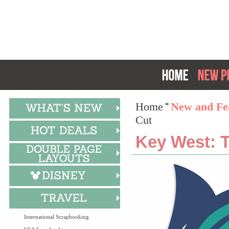
Home
New and Fea
Cut
Key West: T
International Scrapbooking