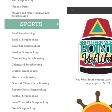
Zoo Scrapbooking
National Parks
Moving and Home Improvement
Scrapbooking
Band Scrapbooking
Baseball Scrapbooking
Basketball Scrapbooking
Bowling Scrapbooking
Cheerleading Scrapbooking
Colorguard Scrapbooking
Cycling Scrapbooking
Dance Scrapbooking
Key West: Southernmost Laser 
Regular price : $5.50
Drama & Theatre Scrapbooking
Extreme Sports Scrapbooking
Football Scrapbooking
Four-Wheel ATV Scrapbooking
Game Scrapbooking