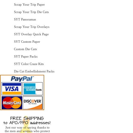
Scrap Your Trip Paper
Scrap Your Trip Die Cuts
SYT Panoramas
Scrap Your Trip Overlays
SYT Overlay Quick Page
SYT Custom Paper
Custom Die Cuts
SYT Paper Packs
SYT Color Craze Kits
Die Cut Embellishment Packs
Just our way of saying thanks to
the men and women who protect