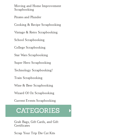
Moving and Home Improvement
Scrapbooking
Pirates and Plunder
Cooking & Recipe Scrapbooking
Vintage & Retro Scrapbooking
School Scrapbooking
College Scrapbooking
Star Wars Scrapbooking
Super Hero Scrapbooking
Technology Scrapbooking!
Train Scrapbooking
Wine & Beer Scrapbooking
Wizard Of Oz Scrapbooking
Current Events Scrapbooking
Grab Bags, Gift Cards, and Gift
Certificates
Scrap Your Trip Die Cut Kits