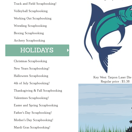
Track and Field Scrapbooking!
Volleyball Scrapbooking
Working Out Scrapbooking
Wrestling Scrapbooking
Boxing Scrapbooking
Archery Scrapbooking
Christmas Scrapbooking
New Years Scrapbooking!
Halloween Scrapbooking
Key West: Tarpon Laser Die
Regular price : $5.38
4th of July Scrapbooking!
Thanksgiving & Fall Scrapbooking
Valentines Scrapbooking!
Easter and Spring Scrapbooking
Father's Day Scrapbooking!
Mother's Day Scrapbooking!
Mardi Gras Scrapbooking!