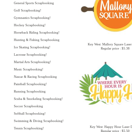
General Sports Scrapbooking
Golf Scrapbooking!
Gymnastics Scrapbooking!
Hockey Scrapbooking!
Horseback Riding Scrapbooking!
Hunting & Fishing Scrapbooking
Key West: Mallory Square Laser
Ice Skating Scrapbooking!
Regular price : $5.38
Lacrosse Scrapbooking!
Martial Arts Scrapbooking!
Music Scrapbooking!
Nascar & Racing Scrapbooking
Paintball Scrapbooking!
Running Scrapbooking
Scuba & Snorkeling Scrapbooking!
Soccer Scrapbooking
Softball Scrapbooking!
Swimming & Diving Scrapbooking!
Key West: Happy Hour Laser D
Tennis Scrapbooking!
Regular price : $5.50