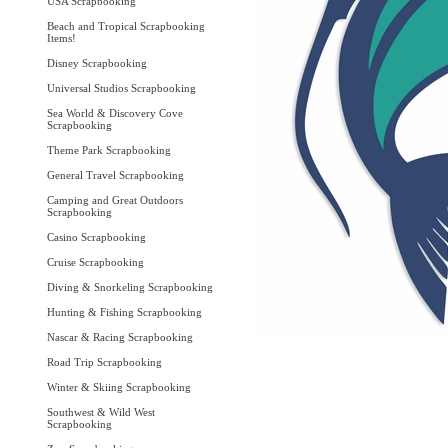
USA Scrapbooking
Beach and Tropical Scrapbooking
Items!
Disney Scrapbooking
Universal Studios Scrapbooking
Sea World & Discovery Cove
Scrapbooking
Theme Park Scrapbooking
General Travel Scrapbooking
Camping and Great Outdoors
Scrapbooking
Casino Scrapbooking
Cruise Scrapbooking
Diving & Snorkeling Scrapbooking
Hunting & Fishing Scrapbooking
Nascar & Racing Scrapbooking
Road Trip Scrapbooking
Winter & Skiing Scrapbooking
Southwest & Wild West
Scrapbooking