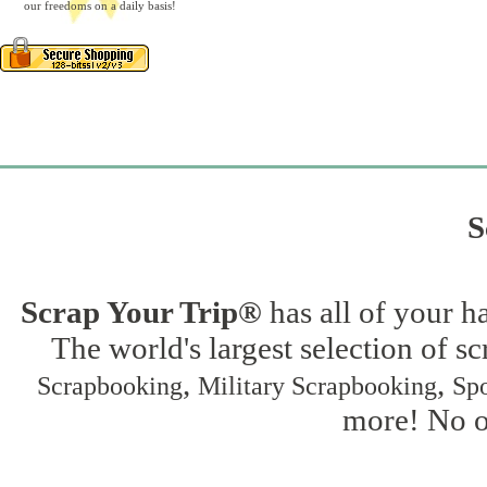
our freedoms on a daily basis!
S
Scrap Your Trip®
has all of your h
The world's largest selection of s
,
,
Scrapbooking
Military Scrapbooking
Spo
more! No on