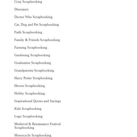
Crop Scrapbooking
Dinosaurs
Doctor Who Scrapbooking
Cat, Dog and Pet Scrapbooking
Faith Scrapbooking
Family & Friends Scrapbooking
Farming Scrapbooking
Gardening Scrapbooking
Graduation Scrapbooking
Grandparents Scrapbooking
Harry Potter Scrapbooking
Heroes Scrapbooking
Hobby Scrapbooking
Inspirational Quotes and Sayings
Kids Scrapbooking
Lego Scrapbooking
Medieval & Renaissance Festival
Scrapbooking
Motorcycle Scrapbooking