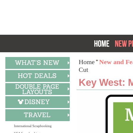
Home
New and Fea
Cut
Key West: M
International Scrapbooking