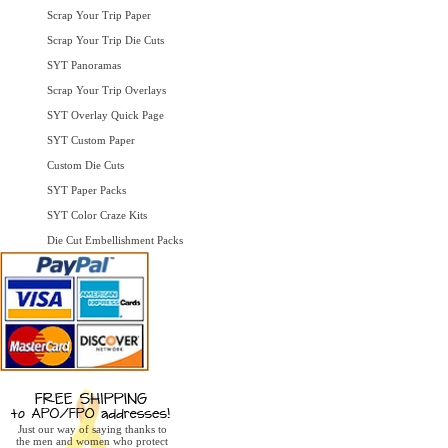
Scrap Your Trip Paper
Scrap Your Trip Die Cuts
SYT Panoramas
Scrap Your Trip Overlays
SYT Overlay Quick Page
SYT Custom Paper
Custom Die Cuts
SYT Paper Packs
SYT Color Craze Kits
Die Cut Embellishment Packs
Just our way of saying thanks to
the men and women who protect