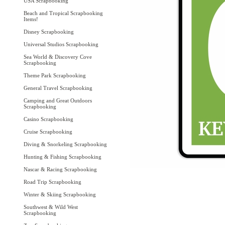
USA Scrapbooking
Beach and Tropical Scrapbooking
Items!
Disney Scrapbooking
Universal Studios Scrapbooking
Sea World & Discovery Cove
Scrapbooking
Theme Park Scrapbooking
General Travel Scrapbooking
Camping and Great Outdoors
Scrapbooking
Casino Scrapbooking
Cruise Scrapbooking
Diving & Snorkeling Scrapbooking
Hunting & Fishing Scrapbooking
Nascar & Racing Scrapbooking
Road Trip Scrapbooking
Winter & Skiing Scrapbooking
Southwest & Wild West
Scrapbooking