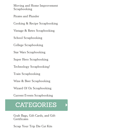
Moving and Home Improvement
Scrapbooking
Pirates and Plunder
Cooking & Recipe Scrapbooking
Vintage & Retro Scrapbooking
School Scrapbooking
College Scrapbooking
Star Wars Scrapbooking
Super Hero Scrapbooking
Technology Scrapbooking!
Train Scrapbooking
Wine & Beer Scrapbooking
Wizard Of Oz Scrapbooking
Current Events Scrapbooking
Grab Bags, Gift Cards, and Gift
Certificates
Scrap Your Trip Die Cut Kits