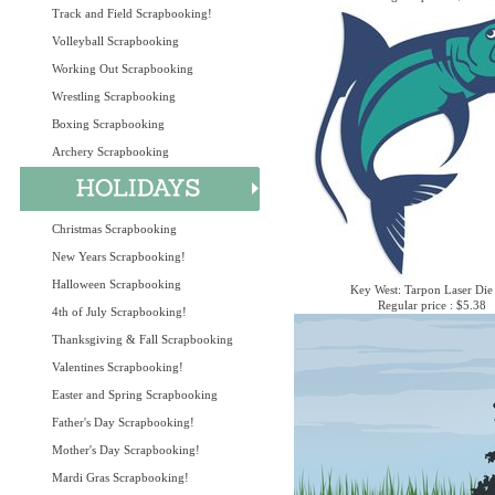
Track and Field Scrapbooking!
Volleyball Scrapbooking
Working Out Scrapbooking
Wrestling Scrapbooking
Boxing Scrapbooking
Archery Scrapbooking
Christmas Scrapbooking
New Years Scrapbooking!
Halloween Scrapbooking
Key West: Tarpon Laser Die
Regular price : $5.38
4th of July Scrapbooking!
Thanksgiving & Fall Scrapbooking
Valentines Scrapbooking!
Easter and Spring Scrapbooking
Father's Day Scrapbooking!
Mother's Day Scrapbooking!
Mardi Gras Scrapbooking!