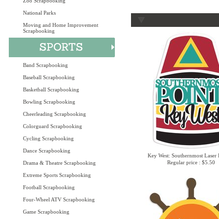
Zoo Scrapbooking
National Parks
Moving and Home Improvement
Scrapbooking
Band Scrapbooking
Baseball Scrapbooking
Basketball Scrapbooking
Bowling Scrapbooking
Cheerleading Scrapbooking
Colorguard Scrapbooking
Cycling Scrapbooking
Dance Scrapbooking
Key West: Southernmost Laser 
Regular price : $5.50
Drama & Theatre Scrapbooking
Extreme Sports Scrapbooking
Football Scrapbooking
Four-Wheel ATV Scrapbooking
Game Scrapbooking