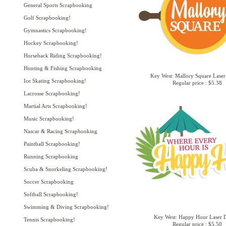
General Sports Scrapbooking
Golf Scrapbooking!
Gymnastics Scrapbooking!
Hockey Scrapbooking!
Horseback Riding Scrapbooking!
Hunting & Fishing Scrapbooking
Key West: Mallory Square Laser
Ice Skating Scrapbooking!
Regular price : $5.38
Lacrosse Scrapbooking!
Martial Arts Scrapbooking!
Music Scrapbooking!
Nascar & Racing Scrapbooking
Paintball Scrapbooking!
Running Scrapbooking
Scuba & Snorkeling Scrapbooking!
Soccer Scrapbooking
Softball Scrapbooking!
Swimming & Diving Scrapbooking!
Key West: Happy Hour Laser D
Tennis Scrapbooking!
Regular price : $5.50