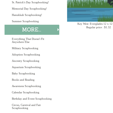
St. Patrick's Day Scrapbooking!
Memorial Day Scrapbooking!
Hanukkah Scrapbooking!
Summer Scrapbooking
Key West: Everglades 12 x 12
Regular price : $1.32
Everything That Doesn't Fit
Anywhere Else
Military Scrapbooking
Adoption Scrapbooking
Ancestry Scrapbooking
Aquarium Scrapbooking
Baby Scrapbooking
Books and Reading
Awareness Scrapbooking
Calendar Scrapbooking
Birthday and Event Scrapbooking
Circus, Carnival and Fair
Scrapbooking