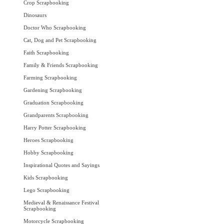
Crop Scrapbooking
Dinosaurs
Doctor Who Scrapbooking
Cat, Dog and Pet Scrapbooking
Faith Scrapbooking
Family & Friends Scrapbooking
Farming Scrapbooking
Gardening Scrapbooking
Graduation Scrapbooking
Grandparents Scrapbooking
Harry Potter Scrapbooking
Heroes Scrapbooking
Hobby Scrapbooking
Inspirational Quotes and Sayings
Kids Scrapbooking
Lego Scrapbooking
Medieval & Renaissance Festival
Scrapbooking
Motorcycle Scrapbooking