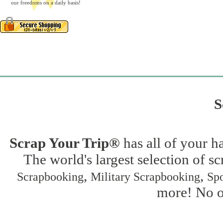
our freedoms on a daily basis!
S
Scrap Your Trip®
has all of your h
The world's largest selection of s
,
,
Scrapbooking
Military Scrapbooking
Spo
more! No on