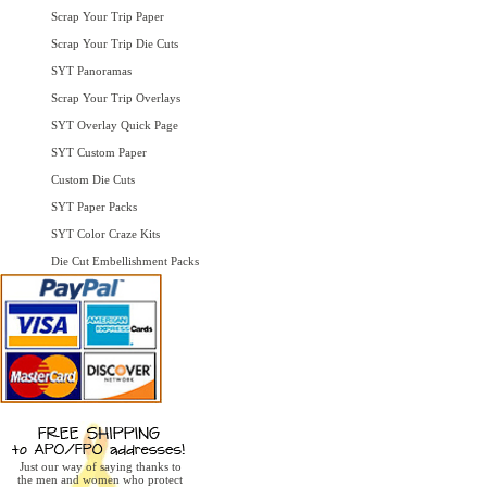
Scrap Your Trip Paper
Scrap Your Trip Die Cuts
SYT Panoramas
Scrap Your Trip Overlays
SYT Overlay Quick Page
SYT Custom Paper
Custom Die Cuts
SYT Paper Packs
SYT Color Craze Kits
Die Cut Embellishment Packs
Just our way of saying thanks to
the men and women who protect