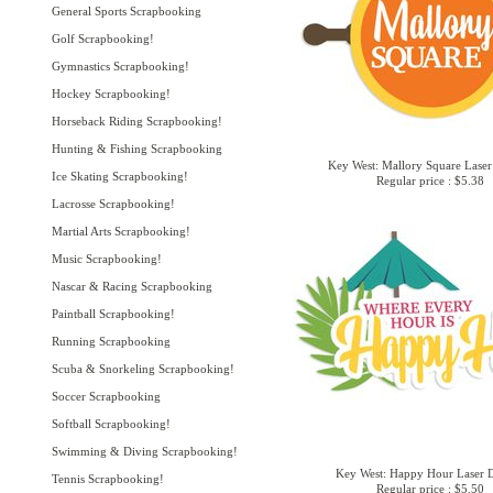
General Sports Scrapbooking
Golf Scrapbooking!
Gymnastics Scrapbooking!
Hockey Scrapbooking!
Horseback Riding Scrapbooking!
Hunting & Fishing Scrapbooking
Key West: Mallory Square Laser
Ice Skating Scrapbooking!
Regular price : $5.38
Lacrosse Scrapbooking!
Martial Arts Scrapbooking!
Music Scrapbooking!
Nascar & Racing Scrapbooking
Paintball Scrapbooking!
Running Scrapbooking
Scuba & Snorkeling Scrapbooking!
Soccer Scrapbooking
Softball Scrapbooking!
Swimming & Diving Scrapbooking!
Key West: Happy Hour Laser D
Tennis Scrapbooking!
Regular price : $5.50