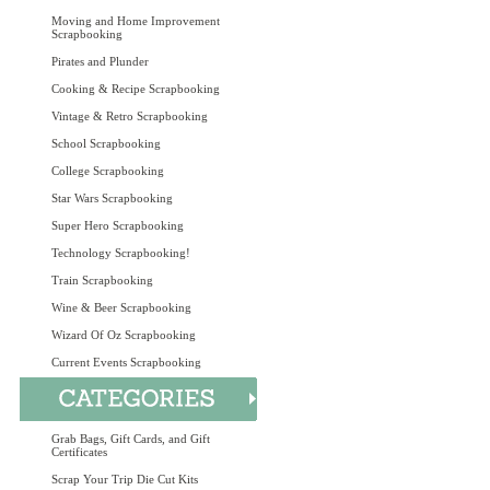
Moving and Home Improvement
Scrapbooking
Pirates and Plunder
Cooking & Recipe Scrapbooking
Vintage & Retro Scrapbooking
School Scrapbooking
College Scrapbooking
Star Wars Scrapbooking
Super Hero Scrapbooking
Technology Scrapbooking!
Train Scrapbooking
Wine & Beer Scrapbooking
Wizard Of Oz Scrapbooking
Current Events Scrapbooking
Grab Bags, Gift Cards, and Gift
Certificates
Scrap Your Trip Die Cut Kits