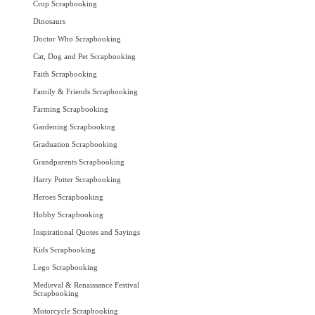
Crop Scrapbooking
Dinosaurs
Doctor Who Scrapbooking
Cat, Dog and Pet Scrapbooking
Faith Scrapbooking
Family & Friends Scrapbooking
Farming Scrapbooking
Gardening Scrapbooking
Graduation Scrapbooking
Grandparents Scrapbooking
Harry Potter Scrapbooking
Heroes Scrapbooking
Hobby Scrapbooking
Inspirational Quotes and Sayings
Kids Scrapbooking
Lego Scrapbooking
Medieval & Renaissance Festival
Scrapbooking
Motorcycle Scrapbooking