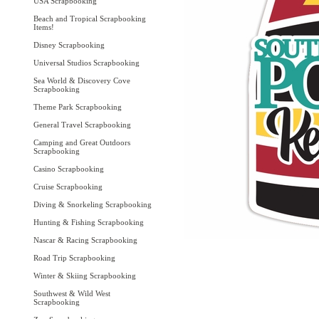
USA Scrapbooking
Beach and Tropical Scrapbooking
Items!
Disney Scrapbooking
Universal Studios Scrapbooking
Sea World & Discovery Cove
Scrapbooking
Theme Park Scrapbooking
General Travel Scrapbooking
Camping and Great Outdoors
Scrapbooking
Casino Scrapbooking
Cruise Scrapbooking
Diving & Snorkeling Scrapbooking
Hunting & Fishing Scrapbooking
Nascar & Racing Scrapbooking
Road Trip Scrapbooking
Winter & Skiing Scrapbooking
Southwest & Wild West
Scrapbooking