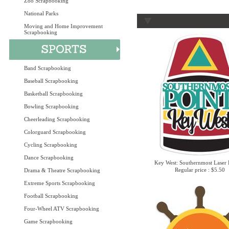
Zoo Scrapbooking
National Parks
Moving and Home Improvement
Scrapbooking
Band Scrapbooking
Baseball Scrapbooking
Basketball Scrapbooking
Bowling Scrapbooking
Cheerleading Scrapbooking
Colorguard Scrapbooking
Cycling Scrapbooking
Dance Scrapbooking
Key West: Southernmost Laser 
Regular price : $5.50
Drama & Theatre Scrapbooking
Extreme Sports Scrapbooking
Football Scrapbooking
Four-Wheel ATV Scrapbooking
Game Scrapbooking