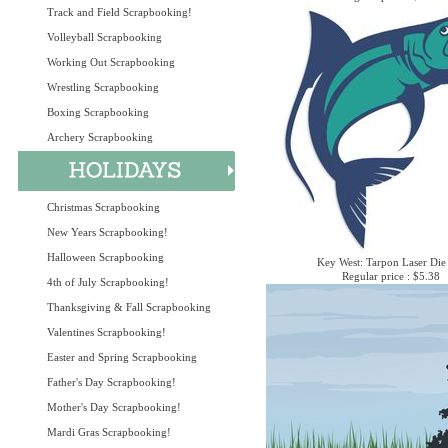
Track and Field Scrapbooking!
Volleyball Scrapbooking
Working Out Scrapbooking
Wrestling Scrapbooking
Boxing Scrapbooking
Archery Scrapbooking
Christmas Scrapbooking
New Years Scrapbooking!
Halloween Scrapbooking
Key West: Tarpon Laser Die
Regular price : $5.38
4th of July Scrapbooking!
Thanksgiving & Fall Scrapbooking
Valentines Scrapbooking!
Easter and Spring Scrapbooking
Father's Day Scrapbooking!
Mother's Day Scrapbooking!
Mardi Gras Scrapbooking!