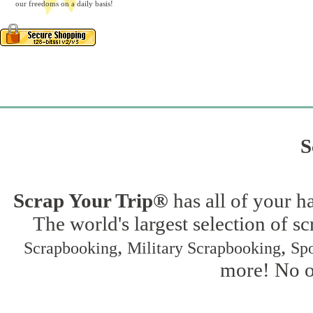
our freedoms on a daily basis!
S
Scrap Your Trip®
has all of your h
The world's largest selection of s
,
,
Scrapbooking
Military Scrapbooking
Spo
more! No on