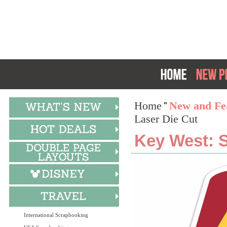
Home
New and Fea
Laser Die Cut
Key West: 
International Scrapbooking