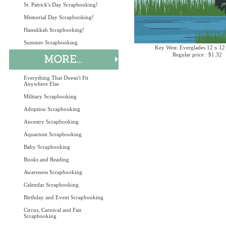
St. Patrick's Day Scrapbooking!
Memorial Day Scrapbooking!
Hanukkah Scrapbooking!
Summer Scrapbooking
Key West: Everglades 12 x 12
Regular price : $1.32
Everything That Doesn't Fit
Anywhere Else
Military Scrapbooking
Adoption Scrapbooking
Ancestry Scrapbooking
Aquarium Scrapbooking
Baby Scrapbooking
Books and Reading
Awareness Scrapbooking
Calendar Scrapbooking
Birthday and Event Scrapbooking
Circus, Carnival and Fair
Scrapbooking