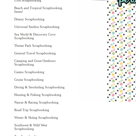
USA Scrapbooking
Beach and Tropical Scrapbooking
Items!
Disney Scrapbooking
Universal Studios Scrapbooking
Sea World & Discovery Cove
Scrapbooking
Theme Park Scrapbooking
General Travel Scrapbooking
Camping and Great Outdoors
Scrapbooking
Casino Scrapbooking
Cruise Scrapbooking
Diving & Snorkeling Scrapbooking
Hunting & Fishing Scrapbooking
Nascar & Racing Scrapbooking
Road Trip Scrapbooking
Winter & Skiing Scrapbooking
Southwest & Wild West
Scrapbooking