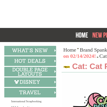
Home
Brand Spank
on 02/14/2024!
Cat
Cat: Cat 
International Scrapbooking