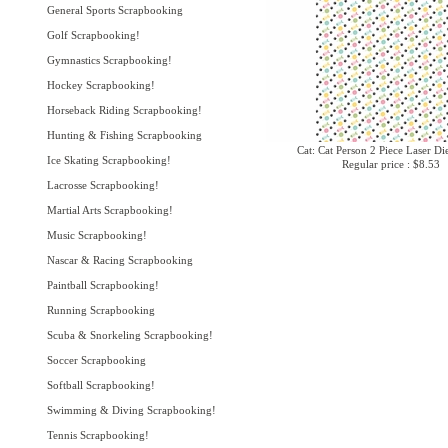
General Sports Scrapbooking
Golf Scrapbooking!
Gymnastics Scrapbooking!
Hockey Scrapbooking!
Horseback Riding Scrapbooking!
Hunting & Fishing Scrapbooking
Cat: Cat Person 2 Piece Laser Di
Ice Skating Scrapbooking!
Regular price : $8.53
Lacrosse Scrapbooking!
Martial Arts Scrapbooking!
Music Scrapbooking!
Nascar & Racing Scrapbooking
Paintball Scrapbooking!
Running Scrapbooking
Scuba & Snorkeling Scrapbooking!
Soccer Scrapbooking
Softball Scrapbooking!
Swimming & Diving Scrapbooking!
Tennis Scrapbooking!