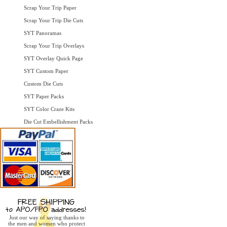
Scrap Your Trip Paper
Scrap Your Trip Die Cuts
SYT Panoramas
Scrap Your Trip Overlays
SYT Overlay Quick Page
SYT Custom Paper
Custom Die Cuts
SYT Paper Packs
SYT Color Craze Kits
Die Cut Embellishment Packs
Just our way of saying thanks to
the men and women who protect