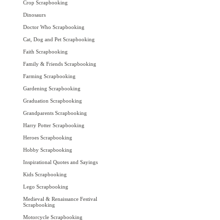
Crop Scrapbooking
Dinosaurs
Doctor Who Scrapbooking
Cat, Dog and Pet Scrapbooking
Faith Scrapbooking
Family & Friends Scrapbooking
Farming Scrapbooking
Gardening Scrapbooking
Graduation Scrapbooking
Grandparents Scrapbooking
Harry Potter Scrapbooking
Heroes Scrapbooking
Hobby Scrapbooking
Inspirational Quotes and Sayings
Kids Scrapbooking
Lego Scrapbooking
Medieval & Renaissance Festival
Scrapbooking
Motorcycle Scrapbooking