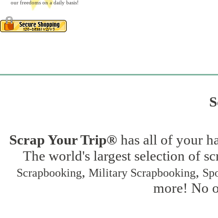
our freedoms on a daily basis!
S
Scrap Your Trip®
has all of your h
The world's largest selection of s
,
,
Scrapbooking
Military Scrapbooking
Spo
more! No on