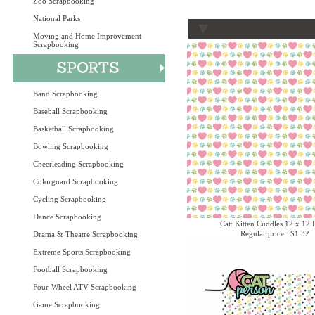
Zoo Scrapbooking
National Parks
Moving and Home Improvement
Scrapbooking
Band Scrapbooking
Baseball Scrapbooking
Basketball Scrapbooking
Bowling Scrapbooking
Cheerleading Scrapbooking
Colorguard Scrapbooking
Cycling Scrapbooking
Dance Scrapbooking
Cat: Kitten Cuddles 12 x 12 
Regular price : $1.32
Drama & Theatre Scrapbooking
Extreme Sports Scrapbooking
Football Scrapbooking
Four-Wheel ATV Scrapbooking
Game Scrapbooking