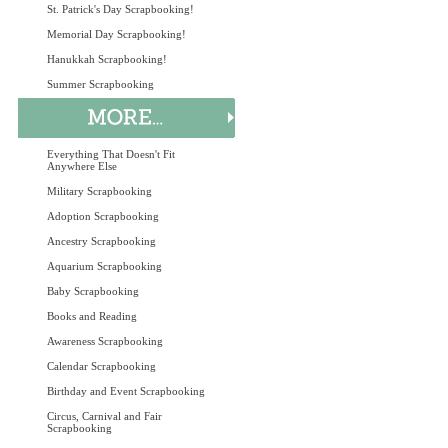
St. Patrick's Day Scrapbooking!
Memorial Day Scrapbooking!
Hanukkah Scrapbooking!
Summer Scrapbooking
Everything That Doesn't Fit
Anywhere Else
Military Scrapbooking
Adoption Scrapbooking
Ancestry Scrapbooking
Aquarium Scrapbooking
Baby Scrapbooking
Books and Reading
Awareness Scrapbooking
Calendar Scrapbooking
Birthday and Event Scrapbooking
Circus, Carnival and Fair
Scrapbooking