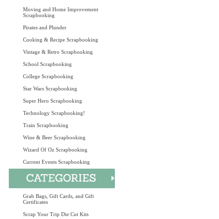
Moving and Home Improvement
Scrapbooking
Pirates and Plunder
Cooking & Recipe Scrapbooking
Vintage & Retro Scrapbooking
School Scrapbooking
College Scrapbooking
Star Wars Scrapbooking
Super Hero Scrapbooking
Technology Scrapbooking!
Train Scrapbooking
Wine & Beer Scrapbooking
Wizard Of Oz Scrapbooking
Current Events Scrapbooking
Grab Bags, Gift Cards, and Gift
Certificates
Scrap Your Trip Die Cut Kits