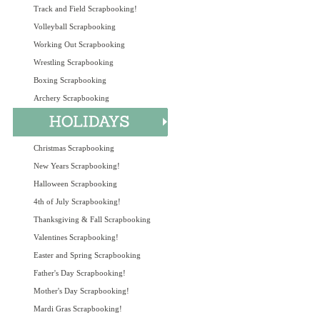
Track and Field Scrapbooking!
Volleyball Scrapbooking
Working Out Scrapbooking
Wrestling Scrapbooking
Boxing Scrapbooking
Archery Scrapbooking
Christmas Scrapbooking
New Years Scrapbooking!
Halloween Scrapbooking
4th of July Scrapbooking!
Thanksgiving & Fall Scrapbooking
Valentines Scrapbooking!
Easter and Spring Scrapbooking
Father's Day Scrapbooking!
Mother's Day Scrapbooking!
Mardi Gras Scrapbooking!