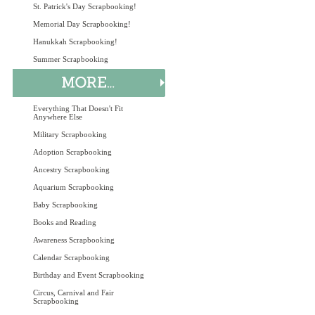
St. Patrick's Day Scrapbooking!
Memorial Day Scrapbooking!
Hanukkah Scrapbooking!
Summer Scrapbooking
Everything That Doesn't Fit
Anywhere Else
Military Scrapbooking
Adoption Scrapbooking
Ancestry Scrapbooking
Aquarium Scrapbooking
Baby Scrapbooking
Books and Reading
Awareness Scrapbooking
Calendar Scrapbooking
Birthday and Event Scrapbooking
Circus, Carnival and Fair
Scrapbooking