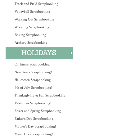
Track and Field Scrapbooking!
Volleyball Scrapbooking
Working Out Scrapbooking
Wrestling Scrapbooking
Boxing Scrapbooking
Archery Scrapbooking
Christmas Scrapbooking
New Years Scrapbooking!
Halloween Scrapbooking
4th of July Scrapbooking!
Thanksgiving & Fall Scrapbooking
Valentines Scrapbooking!
Easter and Spring Scrapbooking
Father's Day Scrapbooking!
Mother's Day Scrapbooking!
Mardi Gras Scrapbooking!