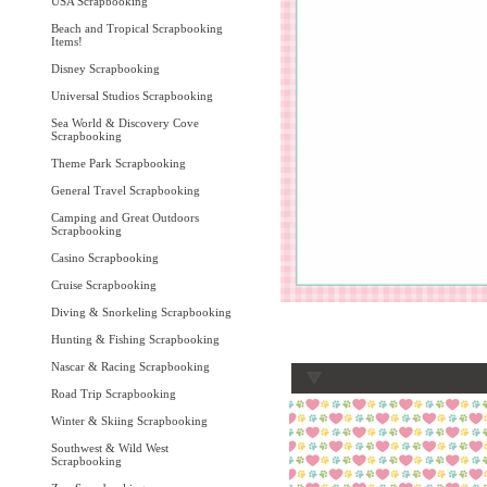
USA Scrapbooking
Beach and Tropical Scrapbooking
Items!
Disney Scrapbooking
Universal Studios Scrapbooking
Sea World & Discovery Cove
Scrapbooking
Theme Park Scrapbooking
General Travel Scrapbooking
Camping and Great Outdoors
Scrapbooking
Casino Scrapbooking
Cruise Scrapbooking
Diving & Snorkeling Scrapbooking
Hunting & Fishing Scrapbooking
Nascar & Racing Scrapbooking
Road Trip Scrapbooking
Winter & Skiing Scrapbooking
Southwest & Wild West
Scrapbooking