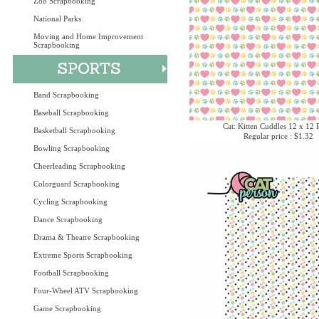
Zoo Scrapbooking
National Parks
Moving and Home Improvement
Scrapbooking
Band Scrapbooking
Baseball Scrapbooking
Cat: Kitten Cuddles 12 x 12 
Basketball Scrapbooking
Regular price : $1.32
Bowling Scrapbooking
Cheerleading Scrapbooking
Colorguard Scrapbooking
Cycling Scrapbooking
Dance Scrapbooking
Drama & Theatre Scrapbooking
Extreme Sports Scrapbooking
Football Scrapbooking
Four-Wheel ATV Scrapbooking
Game Scrapbooking