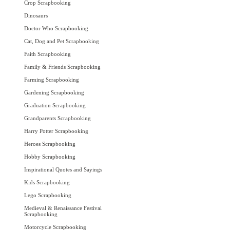
Crop Scrapbooking
Dinosaurs
Doctor Who Scrapbooking
Cat, Dog and Pet Scrapbooking
Faith Scrapbooking
Family & Friends Scrapbooking
Farming Scrapbooking
Gardening Scrapbooking
Graduation Scrapbooking
Grandparents Scrapbooking
Harry Potter Scrapbooking
Heroes Scrapbooking
Hobby Scrapbooking
Inspirational Quotes and Sayings
Kids Scrapbooking
Lego Scrapbooking
Medieval & Renaissance Festival
Scrapbooking
Motorcycle Scrapbooking