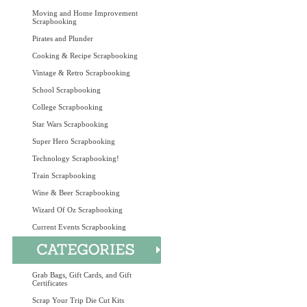
Moving and Home Improvement
Scrapbooking
Pirates and Plunder
Cooking & Recipe Scrapbooking
Vintage & Retro Scrapbooking
School Scrapbooking
College Scrapbooking
Star Wars Scrapbooking
Super Hero Scrapbooking
Technology Scrapbooking!
Train Scrapbooking
Wine & Beer Scrapbooking
Wizard Of Oz Scrapbooking
Current Events Scrapbooking
Grab Bags, Gift Cards, and Gift
Certificates
Scrap Your Trip Die Cut Kits