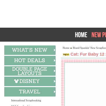
Home
Brand Spankin' New Scrapboo
Cat: Fur Baby 12 
International Scrapbooking