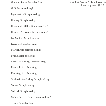
Cat: Cat Person 2 Piece Laser Di
General Sports Scrapbooking
Regular price : $8.53
Golf Scrapbooking!
Gymnastics Scrapbooking!
Hockey Scrapbooking!
Horseback Riding Scrapbooking!
Hunting & Fishing Scrapbooking
Ice Skating Scrapbooking!
Lacrosse Scrapbooking!
Martial Arts Scrapbooking!
Music Scrapbooking!
Nascar & Racing Scrapbooking
Paintball Scrapbooking!
Running Scrapbooking
Scuba & Snorkeling Scrapbooking!
Soccer Scrapbooking
Softball Scrapbooking!
Swimming & Diving Scrapbooking!
Tennis Scrapbooking!