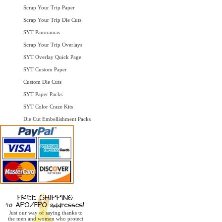
Scrap Your Trip Paper
Scrap Your Trip Die Cuts
SYT Panoramas
Scrap Your Trip Overlays
SYT Overlay Quick Page
SYT Custom Paper
Custom Die Cuts
SYT Paper Packs
SYT Color Craze Kits
Die Cut Embellishment Packs
Just our way of saying thanks to
the men and women who protect