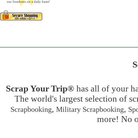
our freedoms on a daily basis!
S
Scrap Your Trip®
has all of your h
The world's largest selection of s
,
,
Scrapbooking
Military Scrapbooking
Spo
more! No on