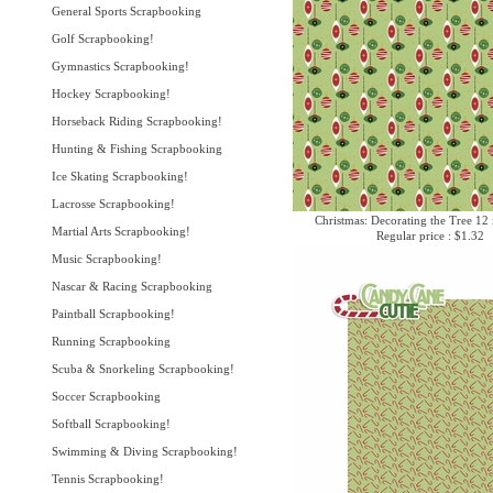
General Sports Scrapbooking
Golf Scrapbooking!
Gymnastics Scrapbooking!
Hockey Scrapbooking!
Horseback Riding Scrapbooking!
Hunting & Fishing Scrapbooking
Ice Skating Scrapbooking!
Lacrosse Scrapbooking!
Christmas: Decorating the Tree 12
Martial Arts Scrapbooking!
Regular price : $1.32
Music Scrapbooking!
Nascar & Racing Scrapbooking
Paintball Scrapbooking!
Running Scrapbooking
Scuba & Snorkeling Scrapbooking!
Soccer Scrapbooking
Softball Scrapbooking!
Swimming & Diving Scrapbooking!
Tennis Scrapbooking!