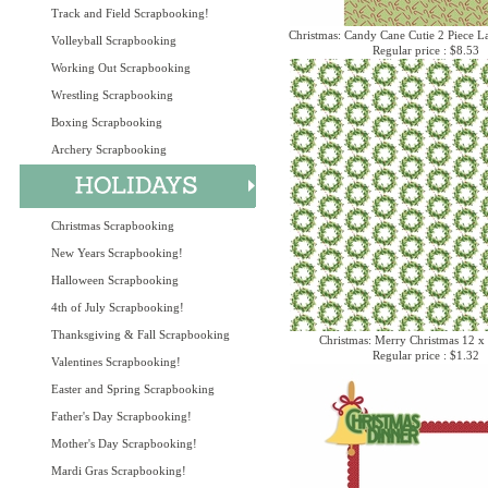
Track and Field Scrapbooking!
Christmas: Candy Cane Cutie 2 Piece La
Volleyball Scrapbooking
Regular price : $8.53
Working Out Scrapbooking
Wrestling Scrapbooking
Boxing Scrapbooking
Archery Scrapbooking
Christmas Scrapbooking
New Years Scrapbooking!
Halloween Scrapbooking
4th of July Scrapbooking!
Thanksgiving & Fall Scrapbooking
Christmas: Merry Christmas 12 x
Regular price : $1.32
Valentines Scrapbooking!
Easter and Spring Scrapbooking
Father's Day Scrapbooking!
Mother's Day Scrapbooking!
Mardi Gras Scrapbooking!