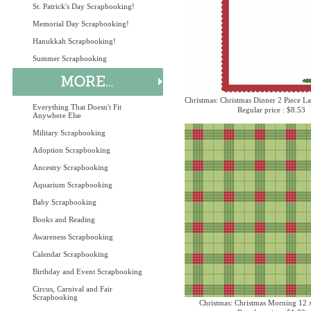
St. Patrick's Day Scrapbooking!
Memorial Day Scrapbooking!
Hanukkah Scrapbooking!
Summer Scrapbooking
Christmas: Christmas Dinner 2 Piece La
Everything That Doesn't Fit
Regular price : $8.53
Anywhere Else
Military Scrapbooking
Adoption Scrapbooking
Ancestry Scrapbooking
Aquarium Scrapbooking
Baby Scrapbooking
Books and Reading
Awareness Scrapbooking
Calendar Scrapbooking
Birthday and Event Scrapbooking
Circus, Carnival and Fair
Scrapbooking
Christmas: Christmas Morning 12 