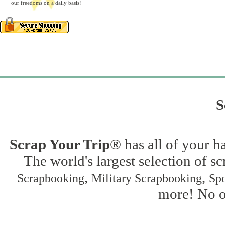
our freedoms on a daily basis!
S
Scrap Your Trip®
has all of your h
The world's largest selection of s
,
,
Scrapbooking
Military Scrapbooking
Spo
more! No on