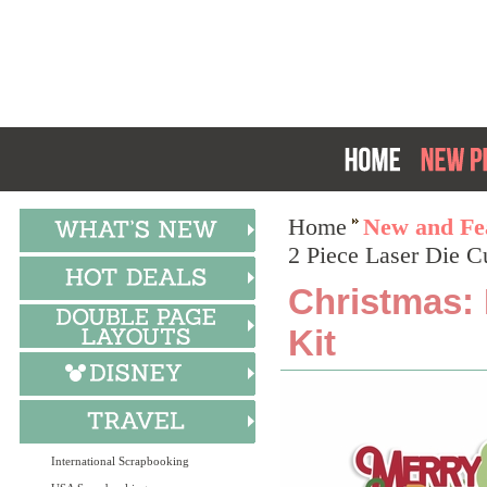
Home
New and Fea
2 Piece Laser Die C
Christmas: 
Kit
International Scrapbooking