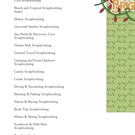
USA Scrapbooking
Beach and Tropical Scrapbooking
Items!
Disney Scrapbooking
Universal Studios Scrapbooking
Sea World & Discovery Cove
Scrapbooking
Theme Park Scrapbooking
General Travel Scrapbooking
Camping and Great Outdoors
Scrapbooking
Casino Scrapbooking
Cruise Scrapbooking
Diving & Snorkeling Scrapbooking
Hunting & Fishing Scrapbooking
Nascar & Racing Scrapbooking
Road Trip Scrapbooking
Winter & Skiing Scrapbooking
Southwest & Wild West
Scrapbooking