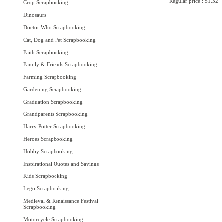
Regular price : $1.32
Crop Scrapbooking
Dinosaurs
Doctor Who Scrapbooking
Cat, Dog and Pet Scrapbooking
Faith Scrapbooking
Family & Friends Scrapbooking
Farming Scrapbooking
Gardening Scrapbooking
Graduation Scrapbooking
Grandparents Scrapbooking
Harry Potter Scrapbooking
Heroes Scrapbooking
Hobby Scrapbooking
Inspirational Quotes and Sayings
Kids Scrapbooking
Lego Scrapbooking
Medieval & Renaissance Festival
Scrapbooking
Motorcycle Scrapbooking