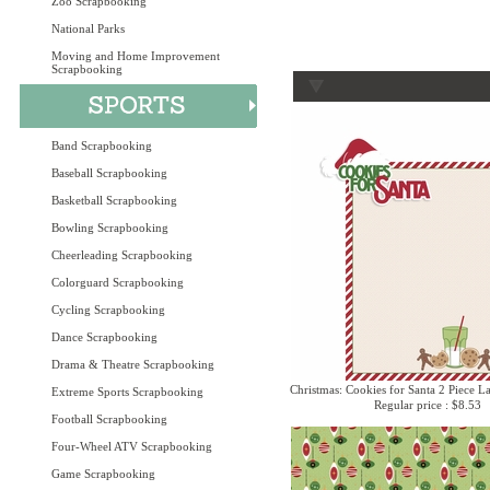
Zoo Scrapbooking
National Parks
Moving and Home Improvement
Scrapbooking
Band Scrapbooking
Baseball Scrapbooking
Basketball Scrapbooking
Bowling Scrapbooking
Cheerleading Scrapbooking
Colorguard Scrapbooking
Cycling Scrapbooking
Dance Scrapbooking
Drama & Theatre Scrapbooking
Christmas: Cookies for Santa 2 Piece La
Extreme Sports Scrapbooking
Regular price : $8.53
Football Scrapbooking
Four-Wheel ATV Scrapbooking
Game Scrapbooking