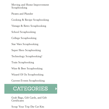
Moving and Home Improvement
Scrapbooking
Pirates and Plunder
Cooking & Recipe Scrapbooking
Vintage & Retro Scrapbooking
School Scrapbooking
College Scrapbooking
Star Wars Scrapbooking
Super Hero Scrapbooking
Technology Scrapbooking!
Train Scrapbooking
Wine & Beer Scrapbooking
Wizard Of Oz Scrapbooking
Current Events Scrapbooking
Grab Bags, Gift Cards, and Gift
Certificates
Scrap Your Trip Die Cut Kits