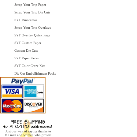
Scrap Your Trip Paper
Scrap Your Trip Die Cuts
SYT Panoramas
Scrap Your Trip Overlays
SYT Overlay Quick Page
SYT Custom Paper
Custom Die Cuts
SYT Paper Packs
SYT Color Craze Kits
Die Cut Embellishment Packs
Just our way of saying thanks to
the men and women who protect