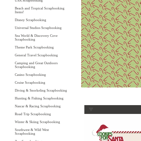
USA Scrapbooking
Beach and Tropical Scrapbooking
Items!
Disney Scrapbooking
Universal Studios Scrapbooking
Sea World & Discovery Cove
Scrapbooking
Theme Park Scrapbooking
General Travel Scrapbooking
Camping and Great Outdoors
Scrapbooking
Casino Scrapbooking
Cruise Scrapbooking
Diving & Snorkeling Scrapbooking
Hunting & Fishing Scrapbooking
Nascar & Racing Scrapbooking
Road Trip Scrapbooking
Winter & Skiing Scrapbooking
Southwest & Wild West
Scrapbooking