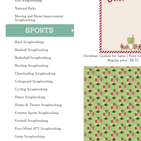
Zoo Scrapbooking
National Parks
Moving and Home Improvement
Scrapbooking
Band Scrapbooking
Baseball Scrapbooking
Christmas: Cookies for Santa 2 Piece La
Basketball Scrapbooking
Regular price : $8.53
Bowling Scrapbooking
Cheerleading Scrapbooking
Colorguard Scrapbooking
Cycling Scrapbooking
Dance Scrapbooking
Drama & Theatre Scrapbooking
Extreme Sports Scrapbooking
Football Scrapbooking
Four-Wheel ATV Scrapbooking
Game Scrapbooking