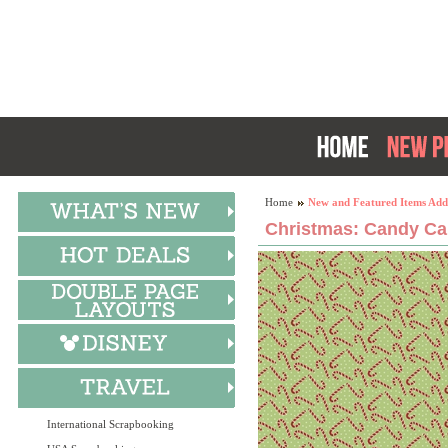
Home
New and Featured Items Add
Christmas: Candy Can
International Scrapbooking