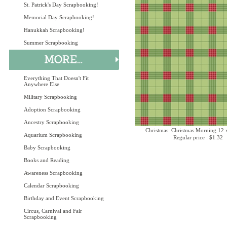
St. Patrick's Day Scrapbooking!
Memorial Day Scrapbooking!
Hanukkah Scrapbooking!
Summer Scrapbooking
Everything That Doesn't Fit
Anywhere Else
Military Scrapbooking
Adoption Scrapbooking
Ancestry Scrapbooking
Christmas: Christmas Morning 12 
Aquarium Scrapbooking
Regular price : $1.32
Baby Scrapbooking
Books and Reading
Awareness Scrapbooking
Calendar Scrapbooking
Birthday and Event Scrapbooking
Circus, Carnival and Fair
Scrapbooking