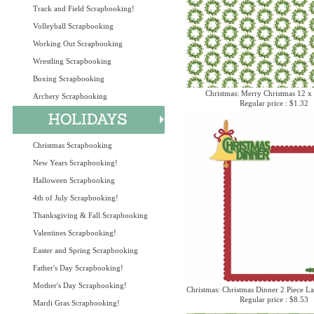
Track and Field Scrapbooking!
Volleyball Scrapbooking
Working Out Scrapbooking
Wrestling Scrapbooking
Boxing Scrapbooking
Christmas: Merry Christmas 12 x
Archery Scrapbooking
Regular price : $1.32
Christmas Scrapbooking
New Years Scrapbooking!
Halloween Scrapbooking
4th of July Scrapbooking!
Thanksgiving & Fall Scrapbooking
Valentines Scrapbooking!
Easter and Spring Scrapbooking
Father's Day Scrapbooking!
Mother's Day Scrapbooking!
Christmas: Christmas Dinner 2 Piece La
Regular price : $8.53
Mardi Gras Scrapbooking!