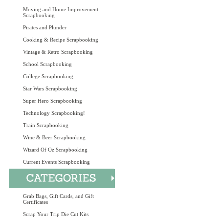
Moving and Home Improvement
Scrapbooking
Pirates and Plunder
Cooking & Recipe Scrapbooking
Vintage & Retro Scrapbooking
School Scrapbooking
College Scrapbooking
Star Wars Scrapbooking
Super Hero Scrapbooking
Technology Scrapbooking!
Train Scrapbooking
Wine & Beer Scrapbooking
Wizard Of Oz Scrapbooking
Current Events Scrapbooking
Grab Bags, Gift Cards, and Gift
Certificates
Scrap Your Trip Die Cut Kits