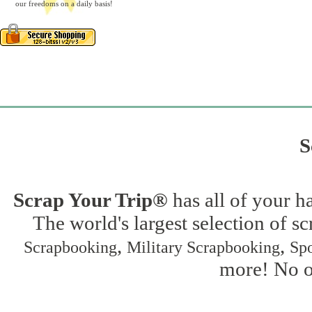
our freedoms on a daily basis!
S
Scrap Your Trip®
has all of your h
The world's largest selection of s
,
,
Scrapbooking
Military Scrapbooking
Spo
more! No on