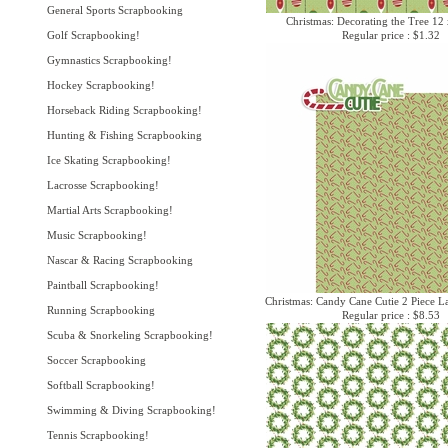
General Sports Scrapbooking
Christmas: Decorating the Tree 12
Golf Scrapbooking!
Regular price : $1.32
Gymnastics Scrapbooking!
Hockey Scrapbooking!
Horseback Riding Scrapbooking!
Hunting & Fishing Scrapbooking
Ice Skating Scrapbooking!
Lacrosse Scrapbooking!
Martial Arts Scrapbooking!
Music Scrapbooking!
Nascar & Racing Scrapbooking
Paintball Scrapbooking!
Christmas: Candy Cane Cutie 2 Piece La
Running Scrapbooking
Regular price : $8.53
Scuba & Snorkeling Scrapbooking!
Soccer Scrapbooking
Softball Scrapbooking!
Swimming & Diving Scrapbooking!
Tennis Scrapbooking!