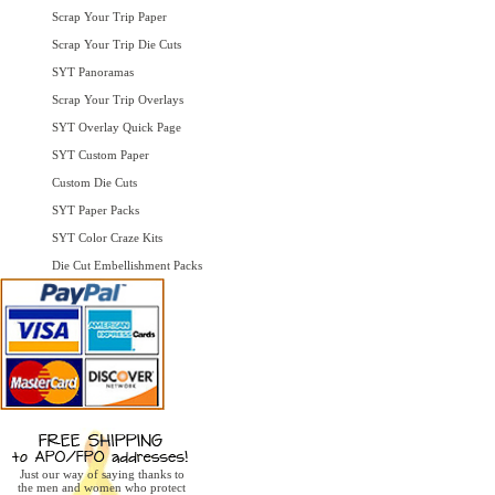
Scrap Your Trip Paper
Scrap Your Trip Die Cuts
SYT Panoramas
Scrap Your Trip Overlays
SYT Overlay Quick Page
SYT Custom Paper
Custom Die Cuts
SYT Paper Packs
SYT Color Craze Kits
Die Cut Embellishment Packs
Just our way of saying thanks to
the men and women who protect