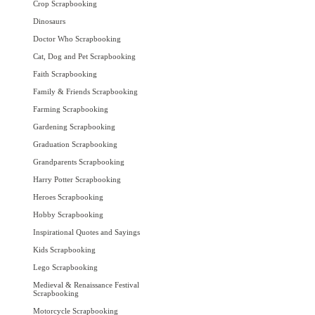
Crop Scrapbooking
Dinosaurs
Doctor Who Scrapbooking
Cat, Dog and Pet Scrapbooking
Faith Scrapbooking
Family & Friends Scrapbooking
Farming Scrapbooking
Gardening Scrapbooking
Graduation Scrapbooking
Grandparents Scrapbooking
Harry Potter Scrapbooking
Heroes Scrapbooking
Hobby Scrapbooking
Inspirational Quotes and Sayings
Kids Scrapbooking
Lego Scrapbooking
Medieval & Renaissance Festival
Scrapbooking
Motorcycle Scrapbooking