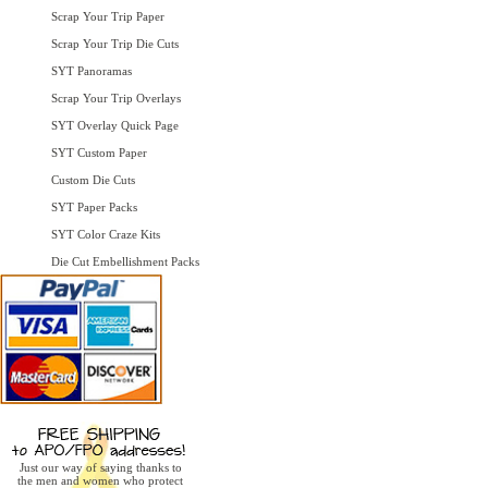
Scrap Your Trip Paper
Scrap Your Trip Die Cuts
SYT Panoramas
Scrap Your Trip Overlays
SYT Overlay Quick Page
SYT Custom Paper
Custom Die Cuts
SYT Paper Packs
SYT Color Craze Kits
Die Cut Embellishment Packs
Just our way of saying thanks to
the men and women who protect