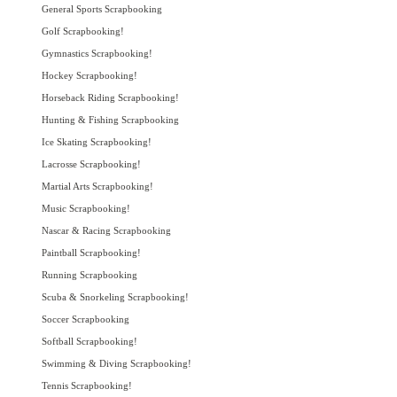
General Sports Scrapbooking
Golf Scrapbooking!
Gymnastics Scrapbooking!
Hockey Scrapbooking!
Horseback Riding Scrapbooking!
Hunting & Fishing Scrapbooking
Ice Skating Scrapbooking!
Lacrosse Scrapbooking!
Martial Arts Scrapbooking!
Music Scrapbooking!
Nascar & Racing Scrapbooking
Paintball Scrapbooking!
Running Scrapbooking
Scuba & Snorkeling Scrapbooking!
Soccer Scrapbooking
Softball Scrapbooking!
Swimming & Diving Scrapbooking!
Tennis Scrapbooking!