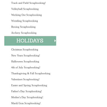
Track and Field Scrapbooking!
Volleyball Scrapbooking
Working Out Scrapbooking
Wrestling Scrapbooking
Boxing Scrapbooking
Archery Scrapbooking
Christmas Scrapbooking
New Years Scrapbooking!
Halloween Scrapbooking
4th of July Scrapbooking!
Thanksgiving & Fall Scrapbooking
Valentines Scrapbooking!
Easter and Spring Scrapbooking
Father's Day Scrapbooking!
Mother's Day Scrapbooking!
Mardi Gras Scrapbooking!