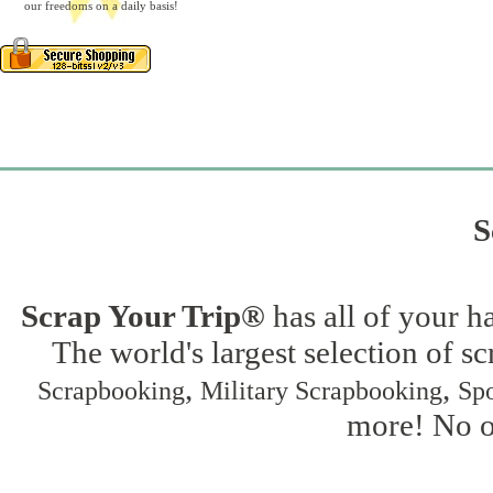
our freedoms on a daily basis!
S
Scrap Your Trip®
has all of your h
The world's largest selection of s
,
,
Scrapbooking
Military Scrapbooking
Spo
more! No on