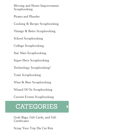
Moving and Home Improvement
Scrapbooking
Pirates and Plunder
Cooking & Recipe Scrapbooking
Vintage & Retro Scrapbooking
School Scrapbooking
College Scrapbooking
Star Wars Scrapbooking
Super Hero Scrapbooking
Technology Scrapbooking!
Train Scrapbooking
Wine & Beer Scrapbooking
Wizard Of Oz Scrapbooking
Current Events Scrapbooking
Grab Bags, Gift Cards, and Gift
Certificates
Scrap Your Trip Die Cut Kits