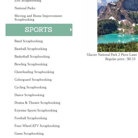
Zoo Scrapbooking
National Parks
Moving and Home Improvement
Scrapbooking
Band Scrapbooking
Baseball Scrapbooking
Glacier National Park 2 Piece Laser
Basketball Scrapbooking
Regular price : $8.53
Bowling Scrapbooking
Cheerleading Scrapbooking
Colorguard Scrapbooking
Cycling Scrapbooking
Dance Scrapbooking
Drama & Theatre Scrapbooking
Extreme Sports Scrapbooking
Football Scrapbooking
Four-Wheel ATV Scrapbooking
Game Scrapbooking