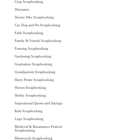
Crop Scrapbooking
Dinosaurs
Doctor Who Scrapbooking
Cat, Dog and Pet Scrapbooking
Faith Scrapbooking
Family & Friends Scrapbooking
Farming Scrapbooking
Gardening Scrapbooking
Graduation Scrapbooking
Grandparents Scrapbooking
Harry Potter Scrapbooking
Heroes Scrapbooking
Hobby Scrapbooking
Inspirational Quotes and Sayings
Kids Scrapbooking
Lego Scrapbooking
Medieval & Renaissance Festival
Scrapbooking
Motorcycle Scrapbooking