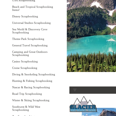
USA Scrapbooking
Beach and Tropical Scrapbooking
Items!
Disney Scrapbooking
Universal Studios Scrapbooking
Sea World & Discovery Cove
Scrapbooking
Theme Park Scrapbooking
General Travel Scrapbooking
Camping and Great Outdoors
Scrapbooking
Casino Scrapbooking
Cruise Scrapbooking
Diving & Snorkeling Scrapbooking
Hunting & Fishing Scrapbooking
Nascar & Racing Scrapbooking
Road Trip Scrapbooking
Winter & Skiing Scrapbooking
Southwest & Wild West
Scrapbooking