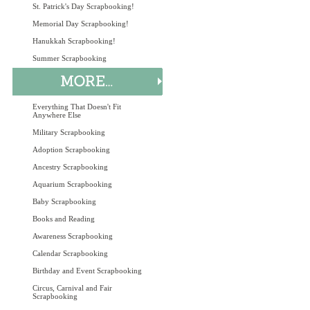
St. Patrick's Day Scrapbooking!
Memorial Day Scrapbooking!
Hanukkah Scrapbooking!
Summer Scrapbooking
Everything That Doesn't Fit
Anywhere Else
Military Scrapbooking
Adoption Scrapbooking
Ancestry Scrapbooking
Aquarium Scrapbooking
Baby Scrapbooking
Books and Reading
Awareness Scrapbooking
Calendar Scrapbooking
Birthday and Event Scrapbooking
Circus, Carnival and Fair
Scrapbooking