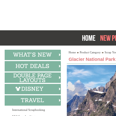
Home
Product Category
Scrap Yo
Glacier National Park
International Scrapbooking