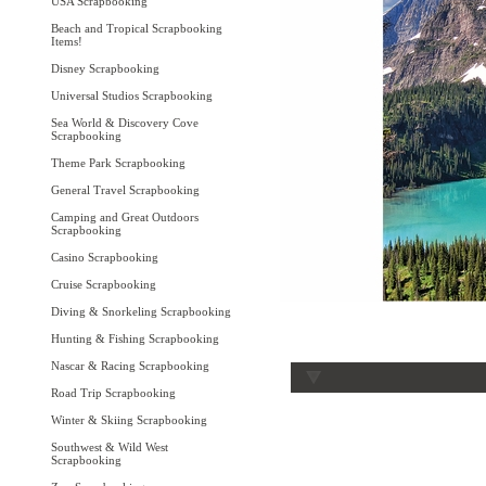
USA Scrapbooking
Beach and Tropical Scrapbooking
Items!
Disney Scrapbooking
Universal Studios Scrapbooking
Sea World & Discovery Cove
Scrapbooking
Theme Park Scrapbooking
General Travel Scrapbooking
Camping and Great Outdoors
Scrapbooking
Casino Scrapbooking
Cruise Scrapbooking
Diving & Snorkeling Scrapbooking
Hunting & Fishing Scrapbooking
Nascar & Racing Scrapbooking
Road Trip Scrapbooking
Winter & Skiing Scrapbooking
Southwest & Wild West
Scrapbooking