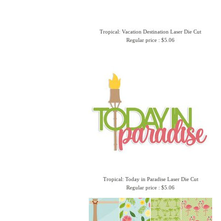
Tropical: Vacation Destination Laser Die Cut
Regular price : $5.06
Tropical: Today in Paradise Laser Die Cut
Regular price : $5.06