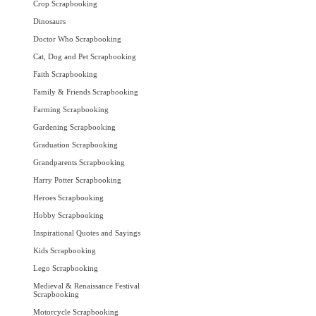
Crop Scrapbooking
Dinosaurs
Doctor Who Scrapbooking
Cat, Dog and Pet Scrapbooking
Faith Scrapbooking
Family & Friends Scrapbooking
Farming Scrapbooking
Gardening Scrapbooking
Graduation Scrapbooking
Grandparents Scrapbooking
Harry Potter Scrapbooking
Heroes Scrapbooking
Hobby Scrapbooking
Inspirational Quotes and Sayings
Kids Scrapbooking
Lego Scrapbooking
Medieval & Renaissance Festival
Scrapbooking
Motorcycle Scrapbooking