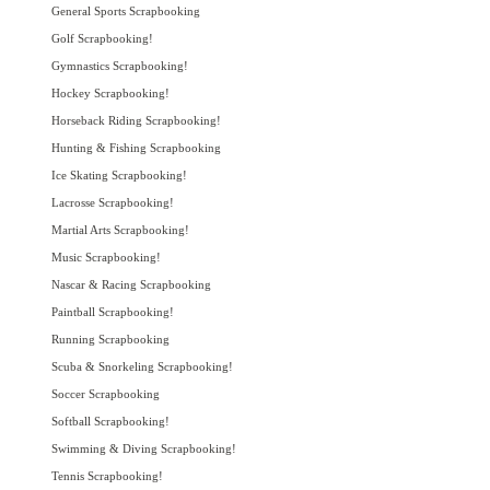
General Sports Scrapbooking
Golf Scrapbooking!
Gymnastics Scrapbooking!
Hockey Scrapbooking!
Horseback Riding Scrapbooking!
Hunting & Fishing Scrapbooking
Ice Skating Scrapbooking!
Lacrosse Scrapbooking!
Martial Arts Scrapbooking!
Music Scrapbooking!
Nascar & Racing Scrapbooking
Paintball Scrapbooking!
Running Scrapbooking
Scuba & Snorkeling Scrapbooking!
Soccer Scrapbooking
Softball Scrapbooking!
Swimming & Diving Scrapbooking!
Tennis Scrapbooking!