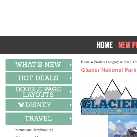
Home
Product Category
Scrap Yo
Glacier National Park
International Scrapbooking