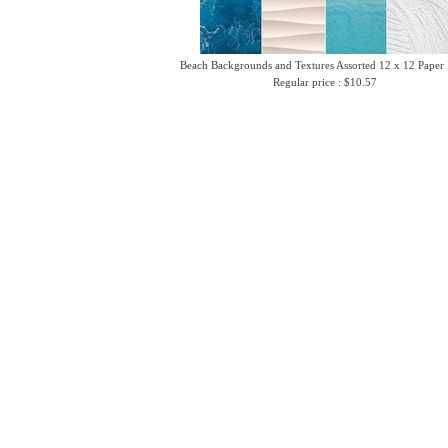
Beach Backgrounds and Textures Assorted 12 x 12 Paper
Regular price : $10.57