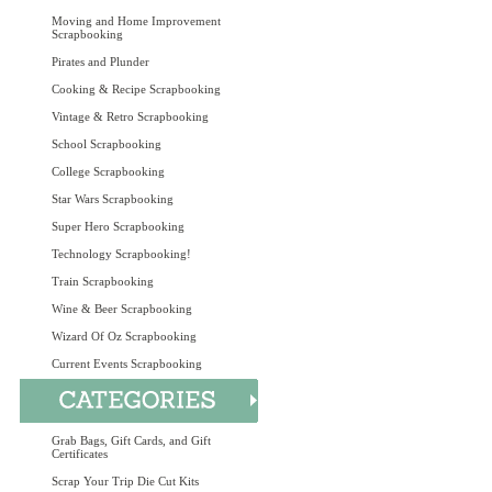
Moving and Home Improvement
Scrapbooking
Pirates and Plunder
Cooking & Recipe Scrapbooking
Vintage & Retro Scrapbooking
School Scrapbooking
College Scrapbooking
Star Wars Scrapbooking
Super Hero Scrapbooking
Technology Scrapbooking!
Train Scrapbooking
Wine & Beer Scrapbooking
Wizard Of Oz Scrapbooking
Current Events Scrapbooking
Grab Bags, Gift Cards, and Gift
Certificates
Scrap Your Trip Die Cut Kits