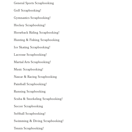
General Sports Scrapbooking
Golf Scrapbooking!
Gymnastics Scrapbooking!
Hockey Scrapbooking!
Horseback Riding Scrapbooking!
Hunting & Fishing Scrapbooking
Ice Skating Scrapbooking!
Lacrosse Scrapbooking!
Martial Arts Scrapbooking!
Music Scrapbooking!
Nascar & Racing Scrapbooking
Paintball Scrapbooking!
Running Scrapbooking
Scuba & Snorkeling Scrapbooking!
Soccer Scrapbooking
Softball Scrapbooking!
Swimming & Diving Scrapbooking!
Tennis Scrapbooking!