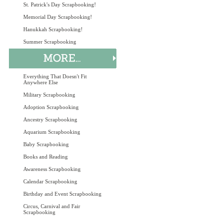
St. Patrick's Day Scrapbooking!
Memorial Day Scrapbooking!
Hanukkah Scrapbooking!
Summer Scrapbooking
Everything That Doesn't Fit
Anywhere Else
Military Scrapbooking
Adoption Scrapbooking
Ancestry Scrapbooking
Aquarium Scrapbooking
Baby Scrapbooking
Books and Reading
Awareness Scrapbooking
Calendar Scrapbooking
Birthday and Event Scrapbooking
Circus, Carnival and Fair
Scrapbooking