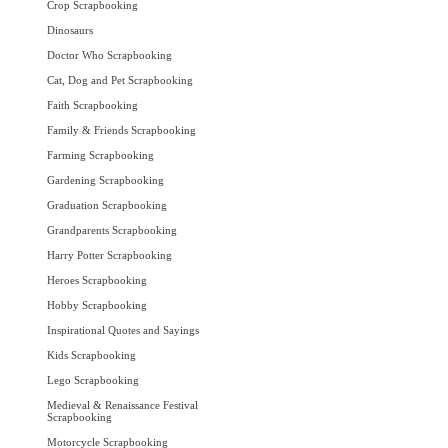
Crop Scrapbooking
Dinosaurs
Doctor Who Scrapbooking
Cat, Dog and Pet Scrapbooking
Faith Scrapbooking
Family & Friends Scrapbooking
Farming Scrapbooking
Gardening Scrapbooking
Graduation Scrapbooking
Grandparents Scrapbooking
Harry Potter Scrapbooking
Heroes Scrapbooking
Hobby Scrapbooking
Inspirational Quotes and Sayings
Kids Scrapbooking
Lego Scrapbooking
Medieval & Renaissance Festival
Scrapbooking
Motorcycle Scrapbooking