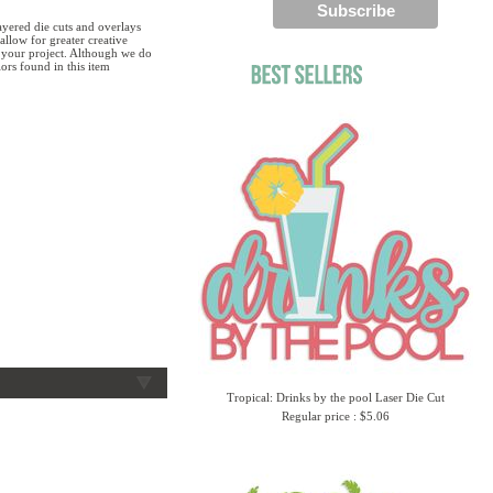
yered die cuts and overlays
allow for greater creative
g your project. Although we do
ors found in this item
Tropical: Drinks by the pool Laser Die Cut
Regular price : $5.06