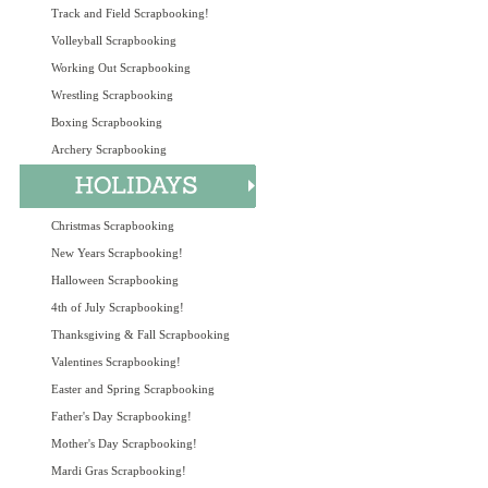
Track and Field Scrapbooking!
Volleyball Scrapbooking
Working Out Scrapbooking
Wrestling Scrapbooking
Boxing Scrapbooking
Archery Scrapbooking
Christmas Scrapbooking
New Years Scrapbooking!
Halloween Scrapbooking
4th of July Scrapbooking!
Thanksgiving & Fall Scrapbooking
Valentines Scrapbooking!
Easter and Spring Scrapbooking
Father's Day Scrapbooking!
Mother's Day Scrapbooking!
Mardi Gras Scrapbooking!