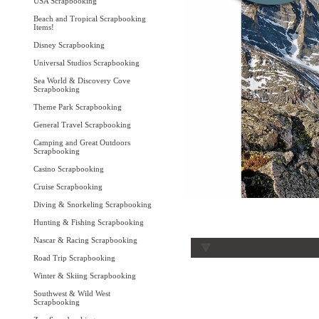
USA Scrapbooking
Beach and Tropical Scrapbooking
Items!
Disney Scrapbooking
Universal Studios Scrapbooking
Sea World & Discovery Cove
Scrapbooking
Theme Park Scrapbooking
General Travel Scrapbooking
Camping and Great Outdoors
Scrapbooking
Casino Scrapbooking
Cruise Scrapbooking
Diving & Snorkeling Scrapbooking
Hunting & Fishing Scrapbooking
Nascar & Racing Scrapbooking
Road Trip Scrapbooking
Winter & Skiing Scrapbooking
Southwest & Wild West
Scrapbooking