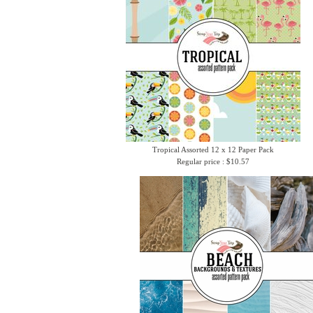
Tropical Assorted 12 x 12 Paper Pack
Regular price : $10.57