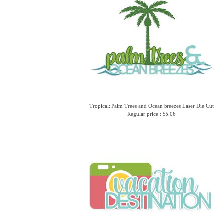
Tropical: Palm Trees and Ocean breezes Laser Die Cut
Regular price : $5.06