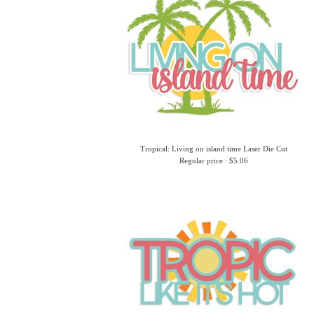
Tropical: Living on island time Laser Die Cut
Regular price : $5.06