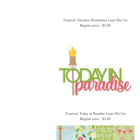
Tropical: Vacation Destination Laser Die Cut
Regular price : $5.06
Tropical: Today in Paradise Laser Die Cut
Regular price : $5.06