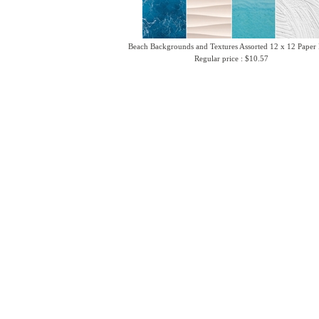
Beach Backgrounds and Textures Assorted 12 x 12 Paper
Regular price : $10.57