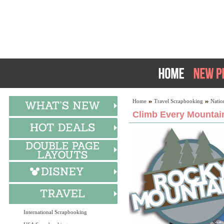
Home
Travel Scrapbooking
Natio
Climb Every Mountain
International Scrapbooking