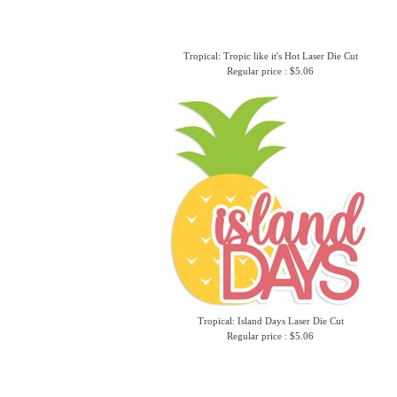
Tropical: Tropic like it's Hot Laser Die Cut
Regular price : $5.06
Tropical: Island Days Laser Die Cut
Regular price : $5.06