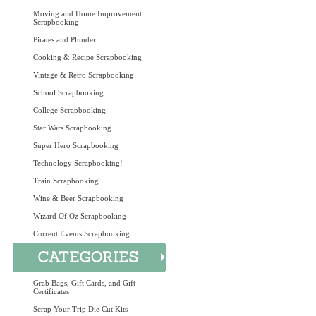
Moving and Home Improvement
Scrapbooking
Pirates and Plunder
Cooking & Recipe Scrapbooking
Vintage & Retro Scrapbooking
School Scrapbooking
College Scrapbooking
Star Wars Scrapbooking
Super Hero Scrapbooking
Technology Scrapbooking!
Train Scrapbooking
Wine & Beer Scrapbooking
Wizard Of Oz Scrapbooking
Current Events Scrapbooking
Grab Bags, Gift Cards, and Gift
Certificates
Scrap Your Trip Die Cut Kits