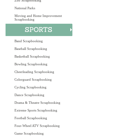
Zoo Scrapbooking
National Parks
Moving and Home Improvement
Scrapbooking
Band Scrapbooking
Baseball Scrapbooking
Basketball Scrapbooking
Bowling Scrapbooking
Cheerleading Scrapbooking
Colorguard Scrapbooking
Cycling Scrapbooking
Dance Scrapbooking
Drama & Theatre Scrapbooking
Extreme Sports Scrapbooking
Football Scrapbooking
Four-Wheel ATV Scrapbooking
Game Scrapbooking