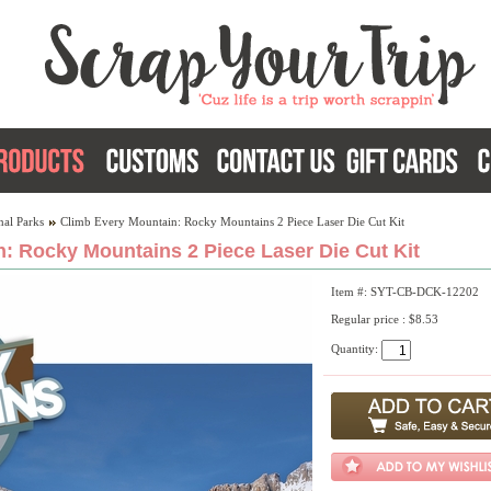
nal Parks
Climb Every Mountain: Rocky Mountains 2 Piece Laser Die Cut Kit
: Rocky Mountains 2 Piece Laser Die Cut Kit
Item #: SYT-CB-DCK-12202
Regular price : $8.53
Quantity: