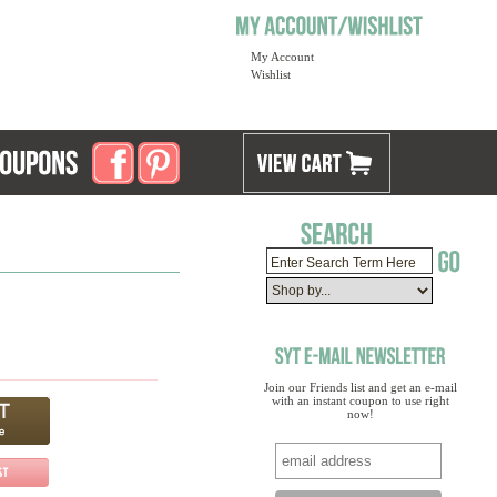
My Account
Wishlist
Join our Friends list and get an e-mail
with an instant coupon to use right
now!