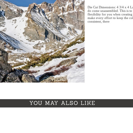
Die Cut Dimensions: 4 3/4 x 4 La
do come unassembled. This is to 
flexibility for you when creatin
make every effort to keep the col
consistent, there