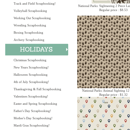
Track and Field Scrapbooking!
National Parks: Sightseeing 2 Piece La
Regular price : $8.53
Volleyball Scrapbooking
Working Out Scrapbooking
Wrestling Scrapbooking
Boxing Scrapbooking
Archery Scrapbooking
Christmas Scrapbooking
New Years Scrapbooking!
Halloween Scrapbooking
4th of July Scrapbooking!
Thanksgiving & Fall Scrapbooking
National Parks: Animal Sighting 12
Regular price : $1.32
Valentines Scrapbooking!
Easter and Spring Scrapbooking
Father's Day Scrapbooking!
Mother's Day Scrapbooking!
Mardi Gras Scrapbooking!