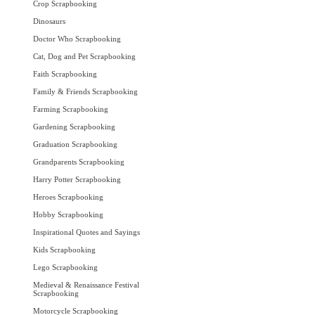
Crop Scrapbooking
Dinosaurs
Doctor Who Scrapbooking
Cat, Dog and Pet Scrapbooking
Faith Scrapbooking
Family & Friends Scrapbooking
Farming Scrapbooking
Gardening Scrapbooking
Graduation Scrapbooking
Grandparents Scrapbooking
Harry Potter Scrapbooking
Heroes Scrapbooking
Hobby Scrapbooking
Inspirational Quotes and Sayings
Kids Scrapbooking
Lego Scrapbooking
Medieval & Renaissance Festival
Scrapbooking
Motorcycle Scrapbooking