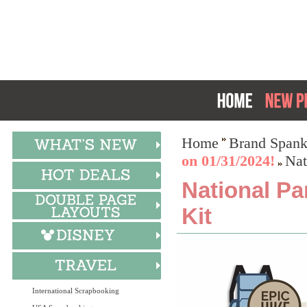
Home
Brand Spank
on 01/31/2024!
Nat
National Pa
Kit
International Scrapbooking