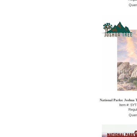
Quant
National Parks: Joshua T
Item #: SY
Regul
Quant