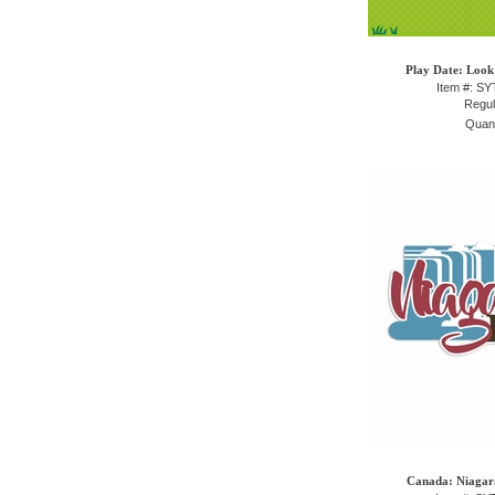
Play Date: Look
Item #: S
Regul
Quant
Canada: Niagara