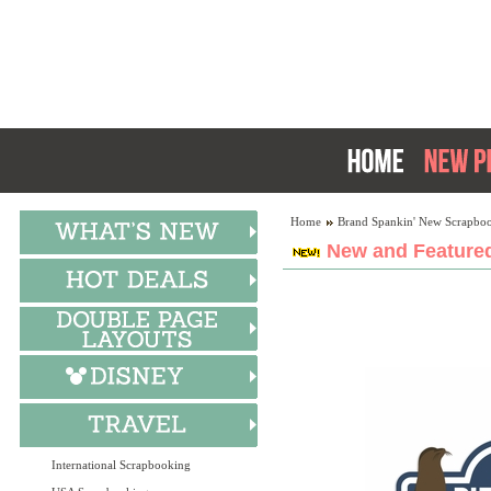
Home
Brand Spankin' New Scrapboo
New and Featured
International Scrapbooking