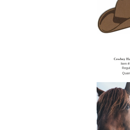
Cowboy Hat
Item #
Regul
Quant