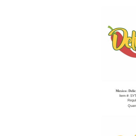
Mexico: Delic
Item #: S
Regul
Quant