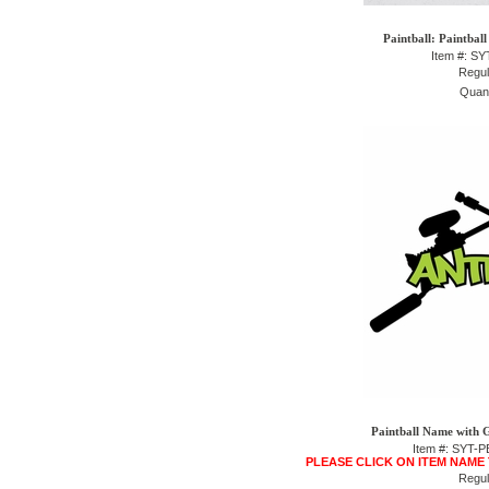
Paintball: Paintbal
Item #: S
Regul
Quant
Paintball Name with 
Item #: SYT
PLEASE CLICK ON ITEM NAME
Regul