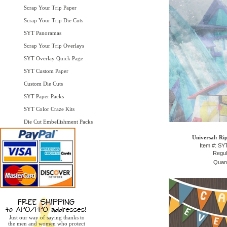
Scrap Your Trip Paper
Scrap Your Trip Die Cuts
SYT Panoramas
Scrap Your Trip Overlays
SYT Overlay Quick Page
SYT Custom Paper
Custom Die Cuts
SYT Paper Packs
SYT Color Craze Kits
Die Cut Embellishment Packs
Universal: Ri
Item #: S
Regul
Quant
Just our way of saying thanks to
the men and women who protect