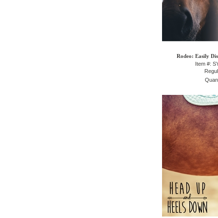
Rodeo: Easily Dis
Item #: 
Regul
Quant