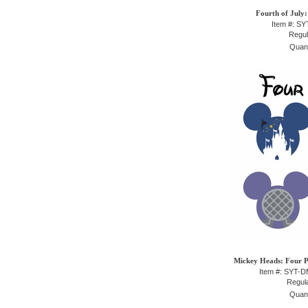
Fourth of July:
Item #: S
Regul
Quant
Mickey Heads: Four P
Item #: SYT-
Regula
Quant