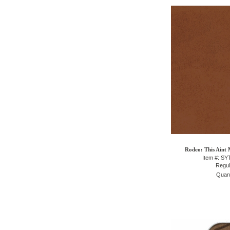
Rodeo: This Aint 
Item #: S
Regul
Quant