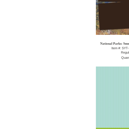
National Parks: Sm
Item #: SY
Regul
Quant