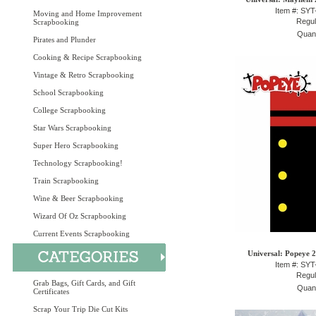
Item #: SY
Moving and Home Improvement
Regul
Scrapbooking
Quant
Pirates and Plunder
Cooking & Recipe Scrapbooking
Vintage & Retro Scrapbooking
School Scrapbooking
College Scrapbooking
Star Wars Scrapbooking
Super Hero Scrapbooking
Technology Scrapbooking!
Train Scrapbooking
Wine & Beer Scrapbooking
Wizard Of Oz Scrapbooking
Current Events Scrapbooking
Universal: Popeye 2
Item #: SY
Regul
Grab Bags, Gift Cards, and Gift
Quant
Certificates
Scrap Your Trip Die Cut Kits