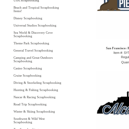
USA Scrapbooking
Beach and Tropical Scrapbooking
Items!
Disney Scrapbooking
Universal Studios Scrapbooking
Sea World & Discovery Cove
Scrapbooking
Theme Park Scrapbooking
San Francisco: P
General Travel Scrapbooking
Item #: S
Regul
Camping and Great Outdoors
Scrapbooking
Quant
Casino Scrapbooking
Cruise Scrapbooking
Diving & Snorkeling Scrapbooking
Hunting & Fishing Scrapbooking
Nascar & Racing Scrapbooking
Road Trip Scrapbooking
Winter & Skiing Scrapbooking
Southwest & Wild West
Scrapbooking