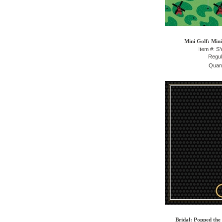
Mini Golf: Mini
Item #: 
Regul
Quant
Bridal: Popped the