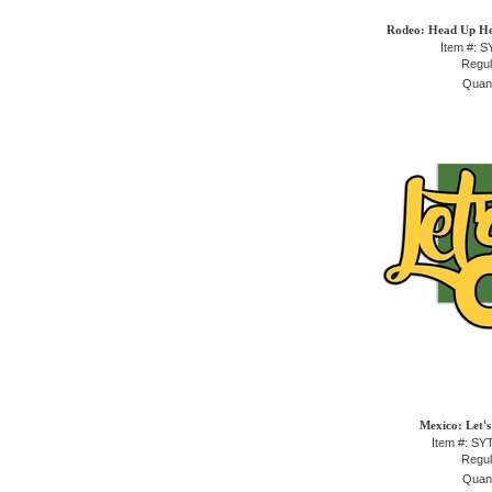
Rodeo: Head Up He
Item #: 
Regul
Quant
Mexico: Let's
Item #: S
Regul
Quant