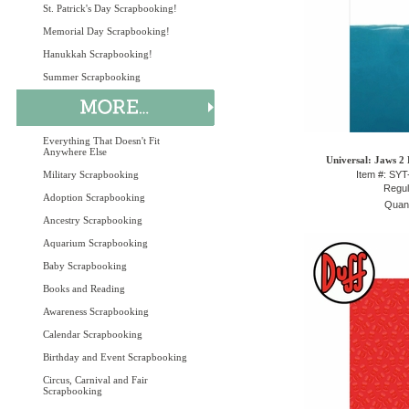
St. Patrick's Day Scrapbooking!
Memorial Day Scrapbooking!
Hanukkah Scrapbooking!
Summer Scrapbooking
Everything That Doesn't Fit
Anywhere Else
Universal: Jaws 2 
Military Scrapbooking
Item #: SY
Regul
Adoption Scrapbooking
Quant
Ancestry Scrapbooking
Aquarium Scrapbooking
Baby Scrapbooking
Books and Reading
Awareness Scrapbooking
Calendar Scrapbooking
Birthday and Event Scrapbooking
Circus, Carnival and Fair
Scrapbooking