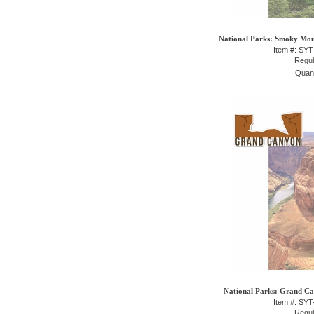
National Parks: Smoky Moun
Item #: SY
Regul
Quant
National Parks: Grand Can
Item #: SY
Regul