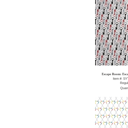
Escape Room: Esca
Item #: S
Regul
Quant