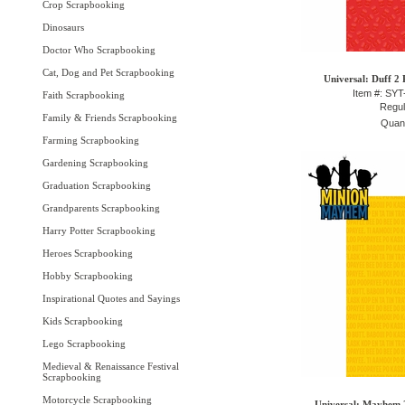
Crop Scrapbooking
Dinosaurs
Doctor Who Scrapbooking
Cat, Dog and Pet Scrapbooking
Universal: Duff 2 
Item #: SY
Faith Scrapbooking
Regul
Family & Friends Scrapbooking
Quant
Farming Scrapbooking
Gardening Scrapbooking
Graduation Scrapbooking
Grandparents Scrapbooking
Harry Potter Scrapbooking
Heroes Scrapbooking
Hobby Scrapbooking
Inspirational Quotes and Sayings
Kids Scrapbooking
Lego Scrapbooking
Medieval & Renaissance Festival
Scrapbooking
Motorcycle Scrapbooking
Universal: Mayhem 2