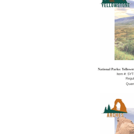
National Parks: Yellowst
Item #: SY
Regul
Quant