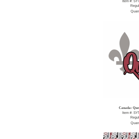
Item #: S
Regul
Quant
Canada: Queb
Item #: S
Regul
Quant