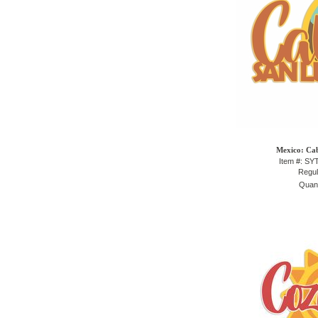
Mexico: Cab
Item #: S
Regul
Quant