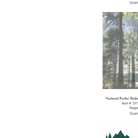
Quant
National Parks: Redw
Item #: S
Regul
Quant