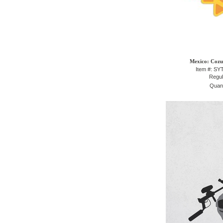
Mexico: Cozu
Item #: S
Regul
Quant