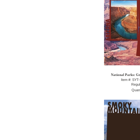
National Parks: 
Item #: SY
Regul
Quant