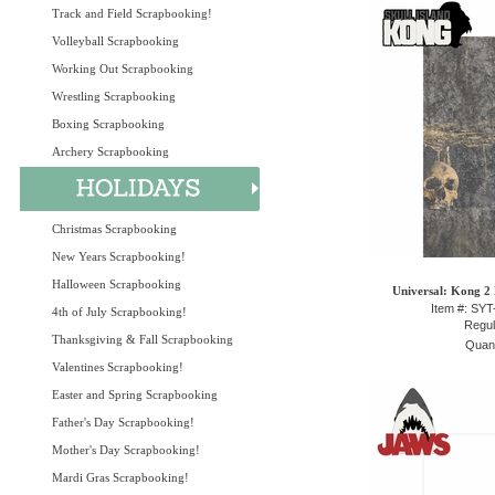
Track and Field Scrapbooking!
Volleyball Scrapbooking
Working Out Scrapbooking
Wrestling Scrapbooking
Boxing Scrapbooking
Archery Scrapbooking
Christmas Scrapbooking
New Years Scrapbooking!
Halloween Scrapbooking
Universal: Kong 2 
Item #: SY
4th of July Scrapbooking!
Regul
Thanksgiving & Fall Scrapbooking
Quant
Valentines Scrapbooking!
Easter and Spring Scrapbooking
Father's Day Scrapbooking!
Mother's Day Scrapbooking!
Mardi Gras Scrapbooking!