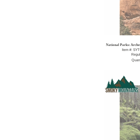
National Parks: Arche
Item #: SY
Regul
Quant