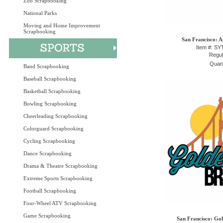
Zoo Scrapbooking
National Parks
Moving and Home Improvement
Scrapbooking
San Francisco: A
Item #: S
Regul
Quant
Band Scrapbooking
Baseball Scrapbooking
Basketball Scrapbooking
Bowling Scrapbooking
Cheerleading Scrapbooking
Colorguard Scrapbooking
Cycling Scrapbooking
Dance Scrapbooking
Drama & Theatre Scrapbooking
Extreme Sports Scrapbooking
Football Scrapbooking
Four-Wheel ATV Scrapbooking
Game Scrapbooking
San Francisco: Gol