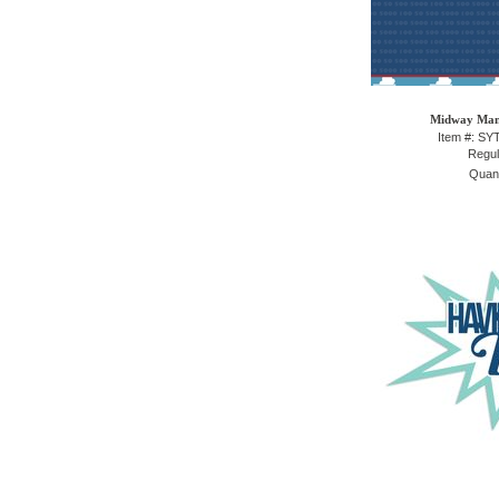
Midway Mani
Item #: S
Regul
Quant