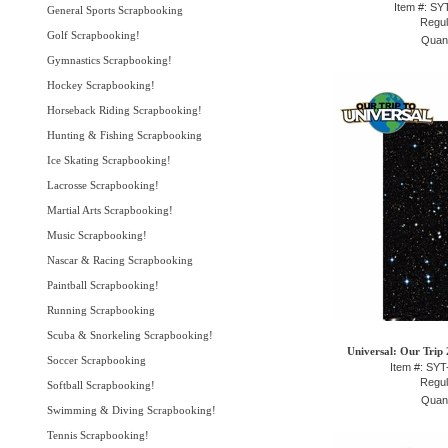
Item #: S
General Sports Scrapbooking
Regul
Golf Scrapbooking!
Quant
Gymnastics Scrapbooking!
Hockey Scrapbooking!
Horseback Riding Scrapbooking!
Hunting & Fishing Scrapbooking
Ice Skating Scrapbooking!
Lacrosse Scrapbooking!
Martial Arts Scrapbooking!
Music Scrapbooking!
Nascar & Racing Scrapbooking
Paintball Scrapbooking!
Running Scrapbooking
Scuba & Snorkeling Scrapbooking!
Universal: Our Trip 
Soccer Scrapbooking
Item #: SY
Regul
Softball Scrapbooking!
Quant
Swimming & Diving Scrapbooking!
Tennis Scrapbooking!