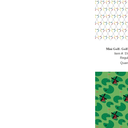
Mini Golf: Golf
Item #: 
Regul
Quant