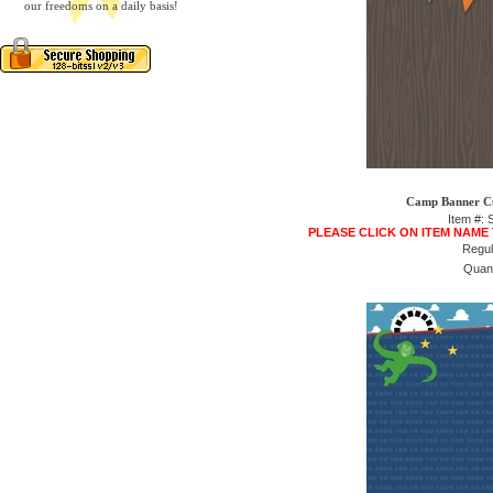
our freedoms on a daily basis!
Camp Banner Cu
Item #:
PLEASE CLICK ON ITEM NAME
Regul
Quant