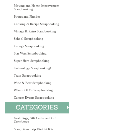
Moving and Home Improvement
Scrapbooking
Pirates and Plunder
Cooking & Recipe Scrapbooking
Vintage & Retro Scrapbooking
School Scrapbooking
College Scrapbooking
Star Wars Scrapbooking
Super Hero Scrapbooking
Technology Scrapbooking!
Train Scrapbooking
Wine & Beer Scrapbooking
Wizard Of Oz Scrapbooking
Current Events Scrapbooking
Grab Bags, Gift Cards, and Gift
Certificates
Scrap Your Trip Die Cut Kits