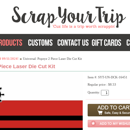
f 09/11/2024!
Universal: Popeye 2 Piece Laser Die Cut Kit
iece Laser Die Cut Kit
Item #: SYT-UN-DCK-16451
Regular price : $8.53
Quantity: