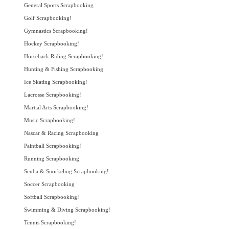
General Sports Scrapbooking
Golf Scrapbooking!
Gymnastics Scrapbooking!
Hockey Scrapbooking!
Horseback Riding Scrapbooking!
Hunting & Fishing Scrapbooking
Ice Skating Scrapbooking!
Lacrosse Scrapbooking!
Martial Arts Scrapbooking!
Music Scrapbooking!
Nascar & Racing Scrapbooking
Paintball Scrapbooking!
Running Scrapbooking
Scuba & Snorkeling Scrapbooking!
Soccer Scrapbooking
Softball Scrapbooking!
Swimming & Diving Scrapbooking!
Tennis Scrapbooking!