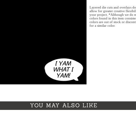
Layered die cuts and overlays do
allow for greater creative flexibi
your project. *Although we do m
colors found in this item consist
colors are out of stock or discon
for a similar color.