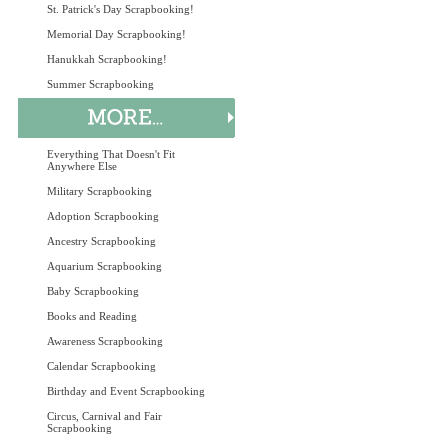
St. Patrick's Day Scrapbooking!
Memorial Day Scrapbooking!
Hanukkah Scrapbooking!
Summer Scrapbooking
Everything That Doesn't Fit
Anywhere Else
Military Scrapbooking
Adoption Scrapbooking
Ancestry Scrapbooking
Aquarium Scrapbooking
Baby Scrapbooking
Books and Reading
Awareness Scrapbooking
Calendar Scrapbooking
Birthday and Event Scrapbooking
Circus, Carnival and Fair
Scrapbooking