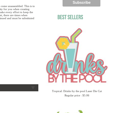
 come unassembled. This is to
lity for you when creating
ake every effort to keep the
ent, there are times when
tinued and must be substituted
Tropical: Drinks by the pool Laser Die Cut
Regular price : $5.06