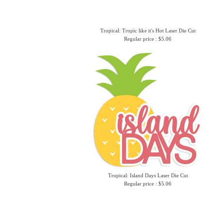
Tropical: Tropic like it's Hot Laser Die Cut
Regular price : $5.06
Tropical: Island Days Laser Die Cut
Regular price : $5.06