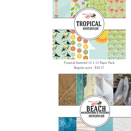
Tropical Assorted 12 x 12 Paper Pack
Regular price : $10.57