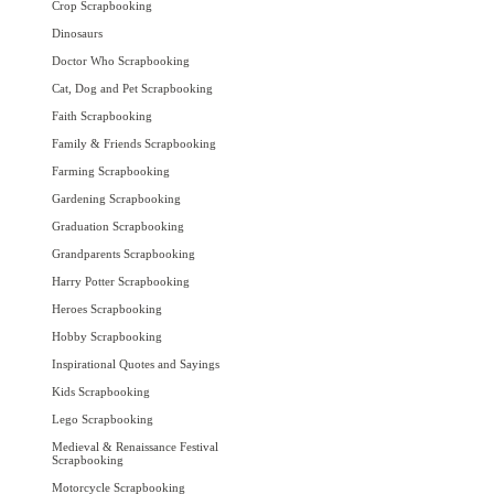
Crop Scrapbooking
Dinosaurs
Doctor Who Scrapbooking
Cat, Dog and Pet Scrapbooking
Faith Scrapbooking
Family & Friends Scrapbooking
Farming Scrapbooking
Gardening Scrapbooking
Graduation Scrapbooking
Grandparents Scrapbooking
Harry Potter Scrapbooking
Heroes Scrapbooking
Hobby Scrapbooking
Inspirational Quotes and Sayings
Kids Scrapbooking
Lego Scrapbooking
Medieval & Renaissance Festival
Scrapbooking
Motorcycle Scrapbooking