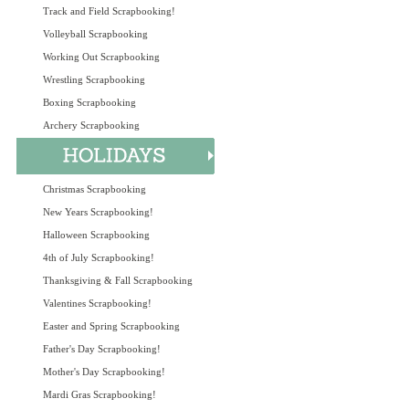
Track and Field Scrapbooking!
Volleyball Scrapbooking
Working Out Scrapbooking
Wrestling Scrapbooking
Boxing Scrapbooking
Archery Scrapbooking
Christmas Scrapbooking
New Years Scrapbooking!
Halloween Scrapbooking
4th of July Scrapbooking!
Thanksgiving & Fall Scrapbooking
Valentines Scrapbooking!
Easter and Spring Scrapbooking
Father's Day Scrapbooking!
Mother's Day Scrapbooking!
Mardi Gras Scrapbooking!