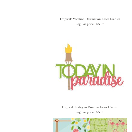
Tropical: Vacation Destination Laser Die Cut
Regular price : $5.06
Tropical: Today in Paradise Laser Die Cut
Regular price : $5.06