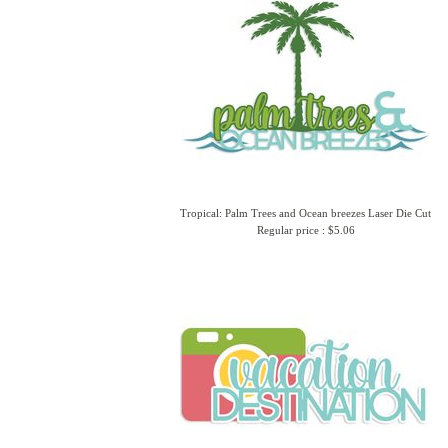
Tropical: Palm Trees and Ocean breezes Laser Die Cut
Regular price : $5.06