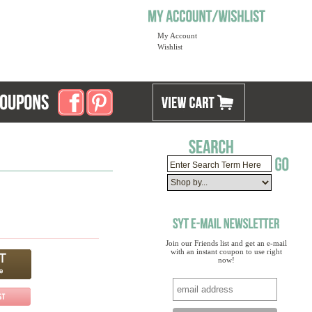
My Account
Wishlist
Join our Friends list and get an e-mail
with an instant coupon to use right
now!