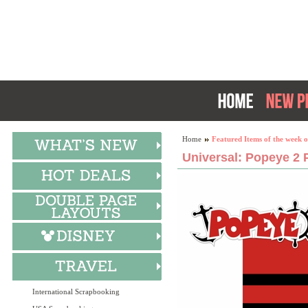
Home
Featured Items of the week o
Universal: Popeye 2 P
International Scrapbooking