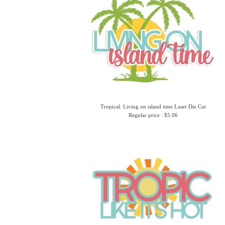
Tropical: Living on island time Laser Die Cut
Regular price : $5.06