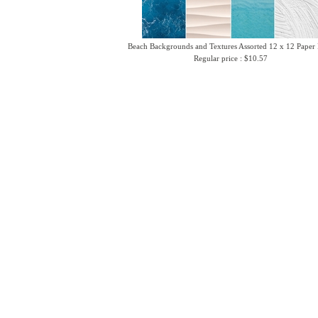
Beach Backgrounds and Textures Assorted 12 x 12 Paper
Regular price : $10.57