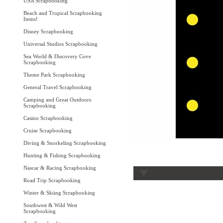
USA Scrapbooking
Beach and Tropical Scrapbooking
Items!
Disney Scrapbooking
Universal Studios Scrapbooking
Sea World & Discovery Cove
Scrapbooking
Theme Park Scrapbooking
General Travel Scrapbooking
Camping and Great Outdoors
Scrapbooking
Casino Scrapbooking
Cruise Scrapbooking
Diving & Snorkeling Scrapbooking
Hunting & Fishing Scrapbooking
Nascar & Racing Scrapbooking
Road Trip Scrapbooking
Winter & Skiing Scrapbooking
Southwest & Wild West
Scrapbooking