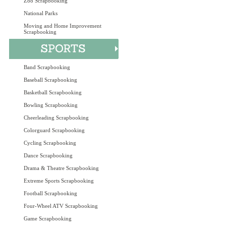
Zoo Scrapbooking
National Parks
Moving and Home Improvement
Scrapbooking
Band Scrapbooking
Baseball Scrapbooking
Basketball Scrapbooking
Bowling Scrapbooking
Cheerleading Scrapbooking
Colorguard Scrapbooking
Cycling Scrapbooking
Dance Scrapbooking
Drama & Theatre Scrapbooking
Extreme Sports Scrapbooking
Football Scrapbooking
Four-Wheel ATV Scrapbooking
Game Scrapbooking