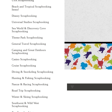
USA Scrapbooking
Beach and Tropical Scrapbooking
Items!
Disney Scrapbooking
Universal Studios Scrapbooking
Sea World & Discovery Cove
Scrapbooking
Theme Park Scrapbooking
General Travel Scrapbooking
Camping and Great Outdoors
Scrapbooking
Casino Scrapbooking
Cruise Scrapbooking
Diving & Snorkeling Scrapbooking
Hunting & Fishing Scrapbooking
Nascar & Racing Scrapbooking
Road Trip Scrapbooking
Winter & Skiing Scrapbooking
Southwest & Wild West
Scrapbooking