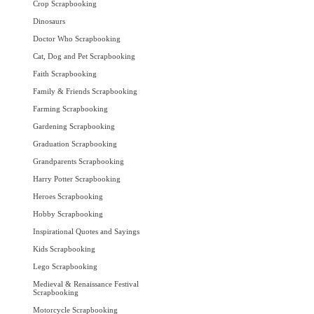
Crop Scrapbooking
Dinosaurs
Doctor Who Scrapbooking
Cat, Dog and Pet Scrapbooking
Faith Scrapbooking
Family & Friends Scrapbooking
Farming Scrapbooking
Gardening Scrapbooking
Graduation Scrapbooking
Grandparents Scrapbooking
Harry Potter Scrapbooking
Heroes Scrapbooking
Hobby Scrapbooking
Inspirational Quotes and Sayings
Kids Scrapbooking
Lego Scrapbooking
Medieval & Renaissance Festival
Scrapbooking
Motorcycle Scrapbooking