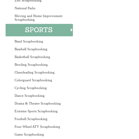
Zoo Scrapbooking
National Parks
Moving and Home Improvement
Scrapbooking
Band Scrapbooking
Baseball Scrapbooking
Basketball Scrapbooking
Bowling Scrapbooking
Cheerleading Scrapbooking
Colorguard Scrapbooking
Cycling Scrapbooking
Dance Scrapbooking
Drama & Theatre Scrapbooking
Extreme Sports Scrapbooking
Football Scrapbooking
Four-Wheel ATV Scrapbooking
Game Scrapbooking