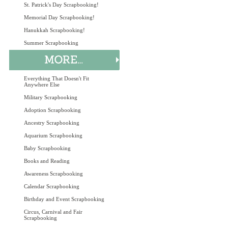
St. Patrick's Day Scrapbooking!
Memorial Day Scrapbooking!
Hanukkah Scrapbooking!
Summer Scrapbooking
Everything That Doesn't Fit
Anywhere Else
Military Scrapbooking
Adoption Scrapbooking
Ancestry Scrapbooking
Aquarium Scrapbooking
Baby Scrapbooking
Books and Reading
Awareness Scrapbooking
Calendar Scrapbooking
Birthday and Event Scrapbooking
Circus, Carnival and Fair
Scrapbooking