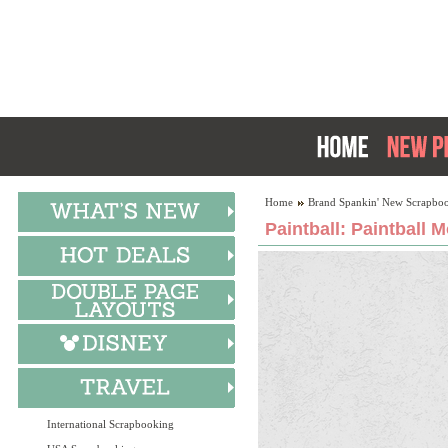
Home
Brand Spankin' New Scrapboo
Paintball: Paintball 
International Scrapbooking