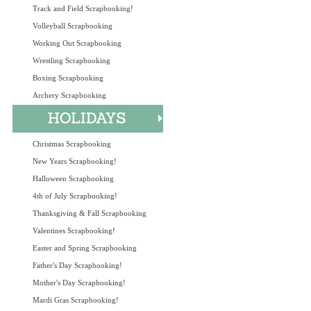
Track and Field Scrapbooking!
Volleyball Scrapbooking
Working Out Scrapbooking
Wrestling Scrapbooking
Boxing Scrapbooking
Archery Scrapbooking
Christmas Scrapbooking
New Years Scrapbooking!
Halloween Scrapbooking
4th of July Scrapbooking!
Thanksgiving & Fall Scrapbooking
Valentines Scrapbooking!
Easter and Spring Scrapbooking
Father's Day Scrapbooking!
Mother's Day Scrapbooking!
Mardi Gras Scrapbooking!