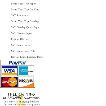
Scrap Your Trip Paper
Scrap Your Trip Die Cuts
SYT Panoramas
Scrap Your Trip Overlays
SYT Overlay Quick Page
SYT Custom Paper
Custom Die Cuts
SYT Paper Packs
SYT Color Craze Kits
Die Cut Embellishment Packs
Just our way of saying thanks to
the men and women who protect