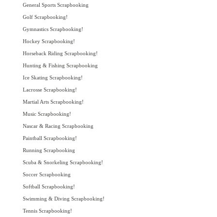
General Sports Scrapbooking
Golf Scrapbooking!
Gymnastics Scrapbooking!
Hockey Scrapbooking!
Horseback Riding Scrapbooking!
Hunting & Fishing Scrapbooking
Ice Skating Scrapbooking!
Lacrosse Scrapbooking!
Martial Arts Scrapbooking!
Music Scrapbooking!
Nascar & Racing Scrapbooking
Paintball Scrapbooking!
Running Scrapbooking
Scuba & Snorkeling Scrapbooking!
Soccer Scrapbooking
Softball Scrapbooking!
Swimming & Diving Scrapbooking!
Tennis Scrapbooking!