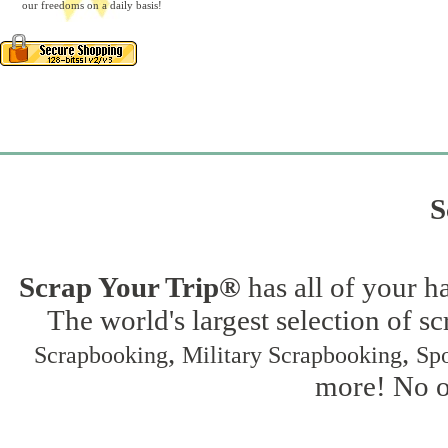
our freedoms on a daily basis!
S
Scrap Your Trip®
has all of your h
The world's largest selection of s
,
,
Scrapbooking
Military Scrapbooking
Spo
more! No on