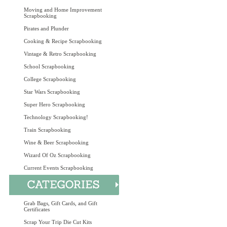
Moving and Home Improvement
Scrapbooking
Pirates and Plunder
Cooking & Recipe Scrapbooking
Vintage & Retro Scrapbooking
School Scrapbooking
College Scrapbooking
Star Wars Scrapbooking
Super Hero Scrapbooking
Technology Scrapbooking!
Train Scrapbooking
Wine & Beer Scrapbooking
Wizard Of Oz Scrapbooking
Current Events Scrapbooking
Grab Bags, Gift Cards, and Gift
Certificates
Scrap Your Trip Die Cut Kits