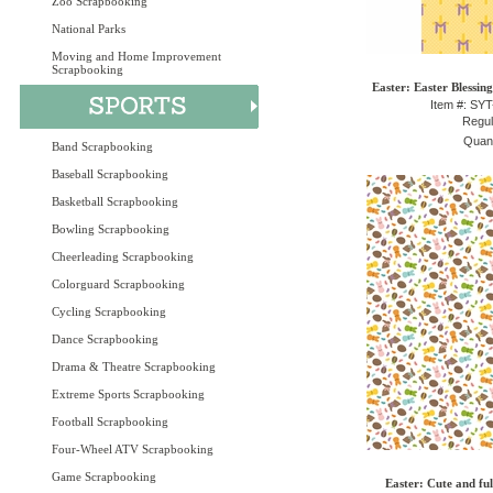
Zoo Scrapbooking
National Parks
Moving and Home Improvement
Scrapbooking
Easter: Easter Blessin
Item #: SY
Regul
Quant
Band Scrapbooking
Baseball Scrapbooking
Basketball Scrapbooking
Bowling Scrapbooking
Cheerleading Scrapbooking
Colorguard Scrapbooking
Cycling Scrapbooking
Dance Scrapbooking
Drama & Theatre Scrapbooking
Extreme Sports Scrapbooking
Football Scrapbooking
Four-Wheel ATV Scrapbooking
Game Scrapbooking
Easter: Cute and fu