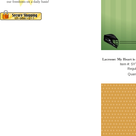
our freedoms on a daily basis!
Lacrosse: My Heart is 
Item #: S
Regul
Quant