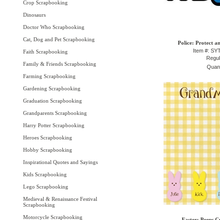
Crop Scrapbooking
Dinosaurs
Doctor Who Scrapbooking
Cat, Dog and Pet Scrapbooking
Police: Protect a
Item #: S
Faith Scrapbooking
Regul
Family & Friends Scrapbooking
Quant
Farming Scrapbooking
Gardening Scrapbooking
Graduation Scrapbooking
Grandparents Scrapbooking
Harry Potter Scrapbooking
Heroes Scrapbooking
Hobby Scrapbooking
Inspirational Quotes and Sayings
Kids Scrapbooking
Lego Scrapbooking
Medieval & Renaissance Festival
Scrapbooking
Motorcycle Scrapbooking
Easter: Peeps C