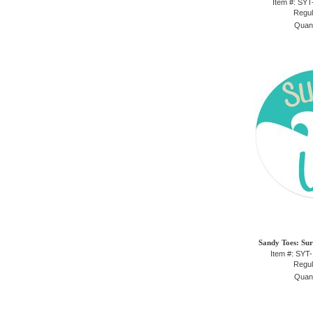
Item #: SY
Regul
Quant
Sandy Toes: Sur
Item #: SYT
Regul
Quant