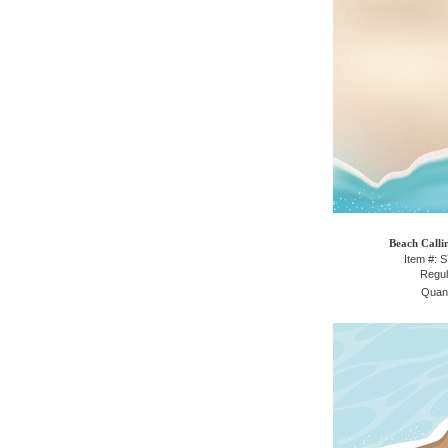
Beach Calli
Item #: 
Regul
Quant