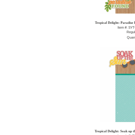
Tropical Delight: Paradise
Item #: SY
Regul
Quant
Tropical Delight: Soak up t