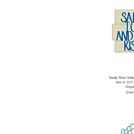
Sandy Toes: Salt
Item #: SYT
Regul
Quant