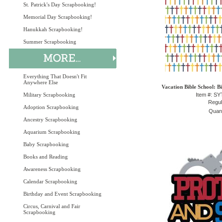
St. Patrick's Day Scrapbooking!
Memorial Day Scrapbooking!
Hanukkah Scrapbooking!
Summer Scrapbooking
Everything That Doesn't Fit
Anywhere Else
Vacation Bible School: B
Military Scrapbooking
Item #: S
Regul
Adoption Scrapbooking
Quant
Ancestry Scrapbooking
Aquarium Scrapbooking
Baby Scrapbooking
Books and Reading
Awareness Scrapbooking
Calendar Scrapbooking
Birthday and Event Scrapbooking
Circus, Carnival and Fair
Scrapbooking