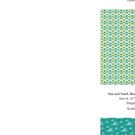
Quant
Sun and Sand: Bea
Item #: S
Regul
Quant