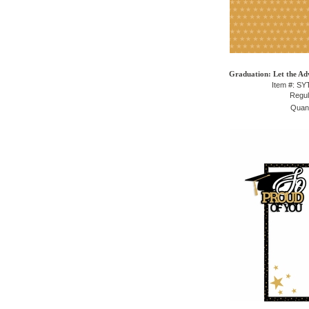
Graduation: Let the Ad
Item #: S
Regul
Quant