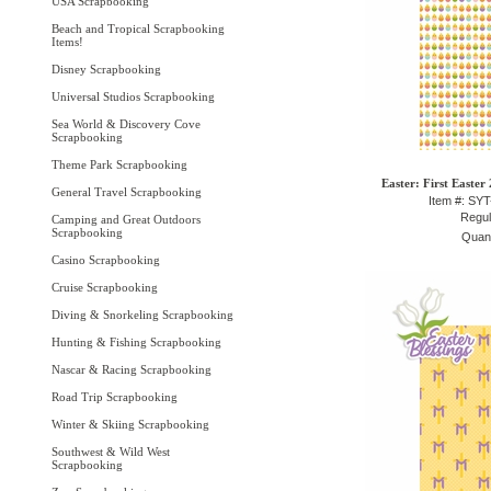
USA Scrapbooking
Beach and Tropical Scrapbooking
Items!
Disney Scrapbooking
Universal Studios Scrapbooking
Sea World & Discovery Cove
Scrapbooking
Theme Park Scrapbooking
Easter: First Easter
General Travel Scrapbooking
Item #: SY
Regul
Camping and Great Outdoors
Scrapbooking
Quant
Casino Scrapbooking
Cruise Scrapbooking
Diving & Snorkeling Scrapbooking
Hunting & Fishing Scrapbooking
Nascar & Racing Scrapbooking
Road Trip Scrapbooking
Winter & Skiing Scrapbooking
Southwest & Wild West
Scrapbooking