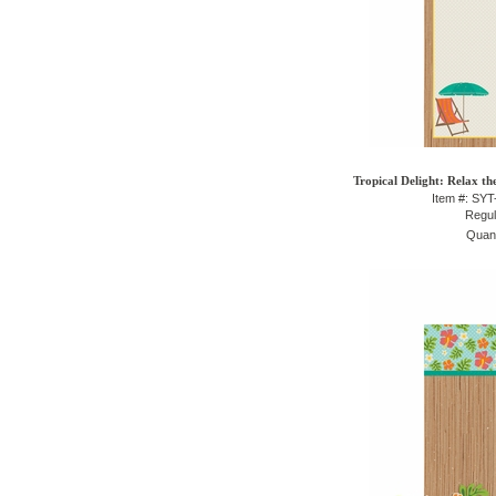
Tropical Delight: Relax th
Item #: SY
Regul
Quant