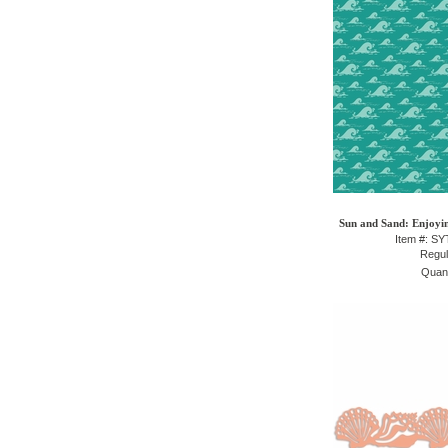
Sun and Sand: Enjoyin
Item #: S
Regul
Quant