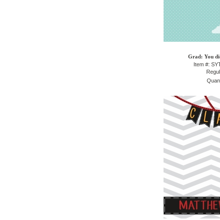
Grad: You did
Item #: S
Regul
Quant