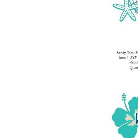
Sandy Toes: S
Item #: SYT
Regul
Quant