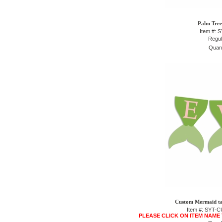
Palm Tree
Item #: 
Regul
Quant
Custom Mermaid tai
Item #: SYT
PLEASE CLICK ON ITEM NAME