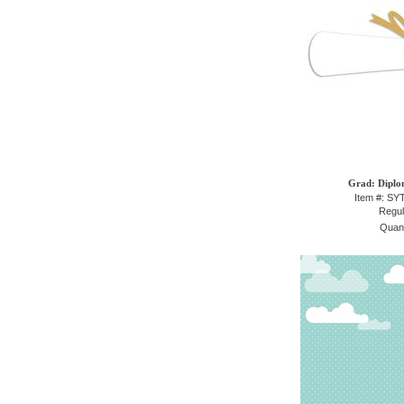
Grad: Diplo
Item #: S
Regul
Quant