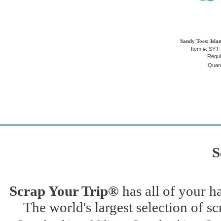
Sandy Toes: Isla
Item #: SYT
Regul
Quant
S
Scrap Your Trip®
has all of your h
The world's largest selection of s