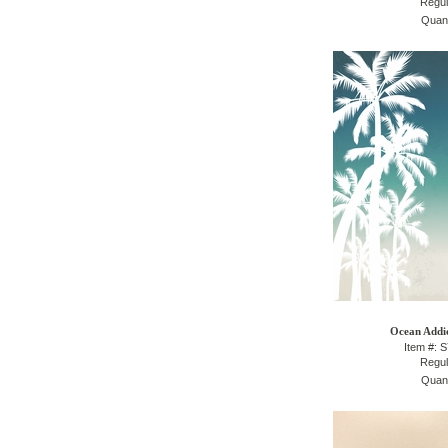
Regul
Quant
Ocean Addic
Item #: 
Regul
Quant