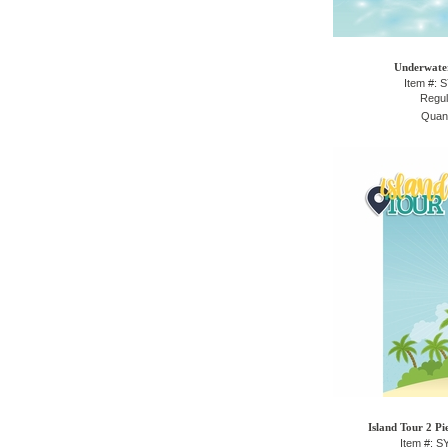
Underwater
Item #: 
Regul
Quant
Island Tour 2 Pi
Item #: 