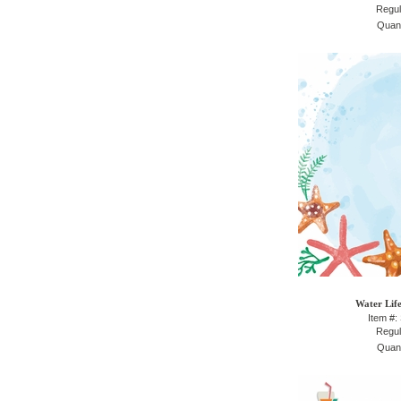
Regul
Quant
Water Life
Item #:
Regul
Quant