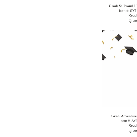
Grad: So Proud 2 P
Item #: SY
Regul
Quant
Grad: Adventure 
Item #: S
Regul
Quant