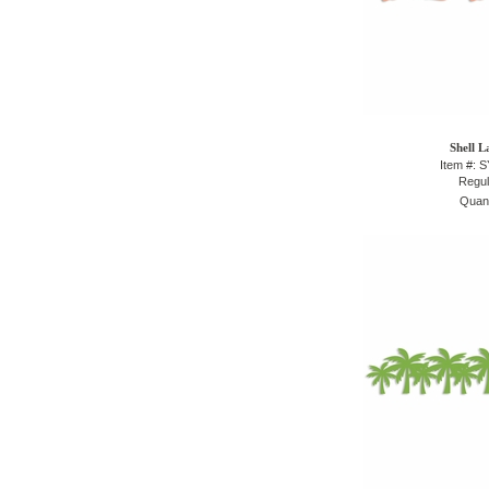
Shell L
Item #: 
Regul
Quant