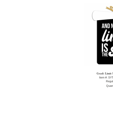
Grad: Limit 
Item #: S
Regul
Quant