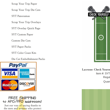
Scrap Your Trip Paper
Scrap Your Trip Die Cuts
SYT Panoramas
Scrap Your Trip Overlays
SYT Overlay Quick Page
SYT Custom Paper
Custom Die Cuts
SYT Paper Packs
SYT Color Craze Kits
Die Cut Embellishment Packs
Lacrosse: Check Yourse
Item #: SY
Regul
Quant
Just our way of saying thanks to
the men and women who protect