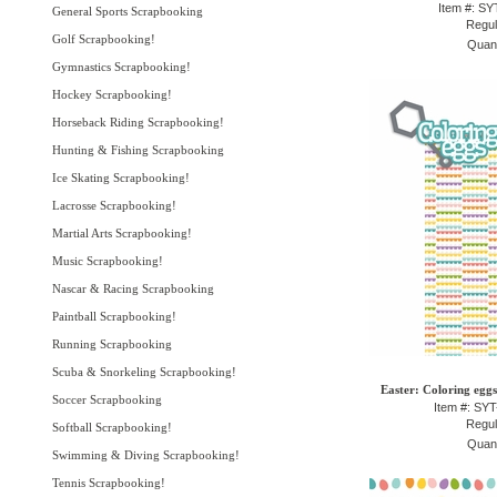
Item #: S
General Sports Scrapbooking
Regul
Golf Scrapbooking!
Quant
Gymnastics Scrapbooking!
Hockey Scrapbooking!
Horseback Riding Scrapbooking!
Hunting & Fishing Scrapbooking
Ice Skating Scrapbooking!
Lacrosse Scrapbooking!
Martial Arts Scrapbooking!
Music Scrapbooking!
Nascar & Racing Scrapbooking
Paintball Scrapbooking!
Running Scrapbooking
Scuba & Snorkeling Scrapbooking!
Easter: Coloring eggs
Soccer Scrapbooking
Item #: SY
Regul
Softball Scrapbooking!
Quant
Swimming & Diving Scrapbooking!
Tennis Scrapbooking!