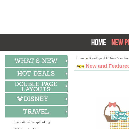
Home
Brand Spankin' New Scrapboo
New and Featured
International Scrapbooking