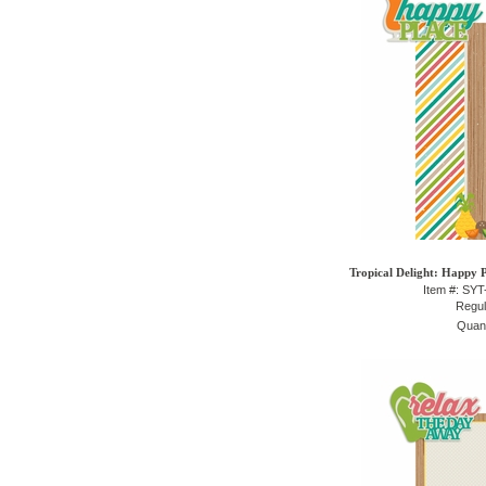
Tropical Delight: Happy P
Item #: SY
Regul
Quant