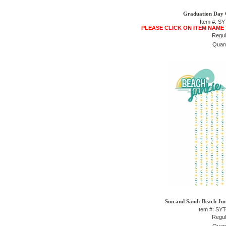
Graduation Day 
Item #: S
PLEASE CLICK ON ITEM NAME
Regul
Quant
Sun and Sand: Beach Junk
Item #: SY
Regul