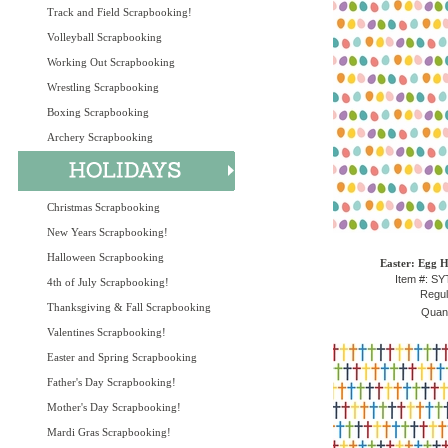
Track and Field Scrapbooking!
Volleyball Scrapbooking
Working Out Scrapbooking
Wrestling Scrapbooking
Boxing Scrapbooking
Archery Scrapbooking
Christmas Scrapbooking
New Years Scrapbooking!
Halloween Scrapbooking
Easter: Egg H
Item #: S
4th of July Scrapbooking!
Regul
Thanksgiving & Fall Scrapbooking
Quant
Valentines Scrapbooking!
Easter and Spring Scrapbooking
Father's Day Scrapbooking!
Mother's Day Scrapbooking!
Mardi Gras Scrapbooking!