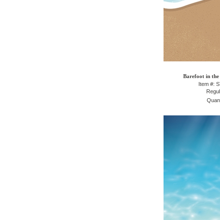
Barefoot in the
Item #: 
Regul
Quant