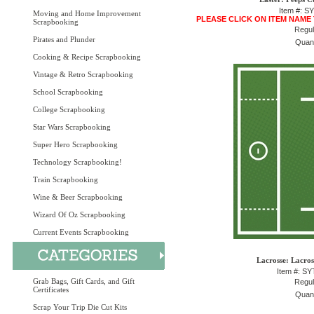
Item #: S
Moving and Home Improvement
PLEASE CLICK ON ITEM NAME
Scrapbooking
Regul
Pirates and Plunder
Quant
Cooking & Recipe Scrapbooking
Vintage & Retro Scrapbooking
School Scrapbooking
College Scrapbooking
Star Wars Scrapbooking
Super Hero Scrapbooking
Technology Scrapbooking!
Train Scrapbooking
Wine & Beer Scrapbooking
Wizard Of Oz Scrapbooking
Current Events Scrapbooking
Lacrosse: Lacros
Item #: S
Grab Bags, Gift Cards, and Gift
Regul
Certificates
Quant
Scrap Your Trip Die Cut Kits