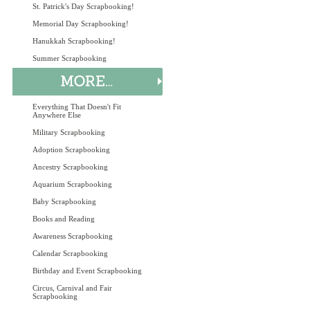
St. Patrick's Day Scrapbooking!
Memorial Day Scrapbooking!
Hanukkah Scrapbooking!
Summer Scrapbooking
Everything That Doesn't Fit
Anywhere Else
Military Scrapbooking
Adoption Scrapbooking
Ancestry Scrapbooking
Aquarium Scrapbooking
Baby Scrapbooking
Books and Reading
Awareness Scrapbooking
Calendar Scrapbooking
Birthday and Event Scrapbooking
Circus, Carnival and Fair
Scrapbooking