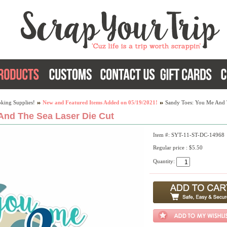
king Supplies!
New and Featured Items Added on 05/19/2021!
Sandy Toes: You Me And 
And The Sea Laser Die Cut
Item #: SYT-11-ST-DC-14968
Regular price : $5.50
Quantity: