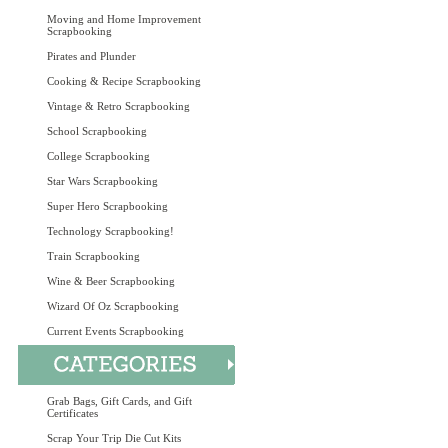
Moving and Home Improvement
Scrapbooking
Pirates and Plunder
Cooking & Recipe Scrapbooking
Vintage & Retro Scrapbooking
School Scrapbooking
College Scrapbooking
Star Wars Scrapbooking
Super Hero Scrapbooking
Technology Scrapbooking!
Train Scrapbooking
Wine & Beer Scrapbooking
Wizard Of Oz Scrapbooking
Current Events Scrapbooking
Grab Bags, Gift Cards, and Gift
Certificates
Scrap Your Trip Die Cut Kits