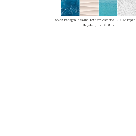
Beach Backgrounds and Textures Assorted 12 x 12 Paper
Regular price : $10.57