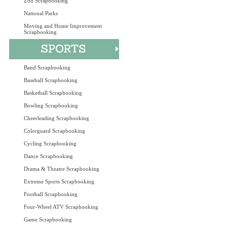
Zoo Scrapbooking
National Parks
Moving and Home Improvement
Scrapbooking
Band Scrapbooking
Baseball Scrapbooking
Basketball Scrapbooking
Bowling Scrapbooking
Cheerleading Scrapbooking
Colorguard Scrapbooking
Cycling Scrapbooking
Dance Scrapbooking
Drama & Theatre Scrapbooking
Extreme Sports Scrapbooking
Football Scrapbooking
Four-Wheel ATV Scrapbooking
Game Scrapbooking