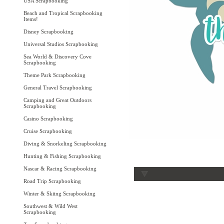
USA Scrapbooking
Beach and Tropical Scrapbooking
Items!
Disney Scrapbooking
Universal Studios Scrapbooking
Sea World & Discovery Cove
Scrapbooking
Theme Park Scrapbooking
General Travel Scrapbooking
Camping and Great Outdoors
Scrapbooking
Casino Scrapbooking
Cruise Scrapbooking
Diving & Snorkeling Scrapbooking
Hunting & Fishing Scrapbooking
Nascar & Racing Scrapbooking
Road Trip Scrapbooking
Winter & Skiing Scrapbooking
Southwest & Wild West
Scrapbooking