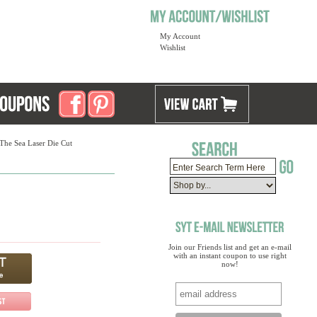
My Account
Wishlist
The Sea Laser Die Cut
Join our Friends list and get an e-mail
with an instant coupon to use right
now!