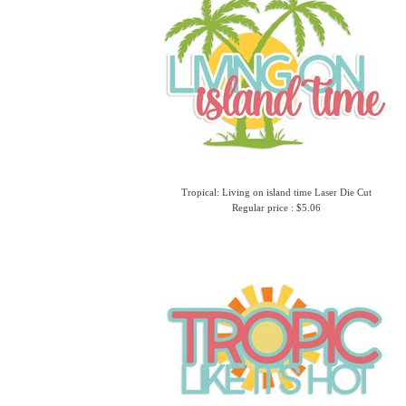
Tropical: Living on island time Laser Die Cut
Regular price : $5.06