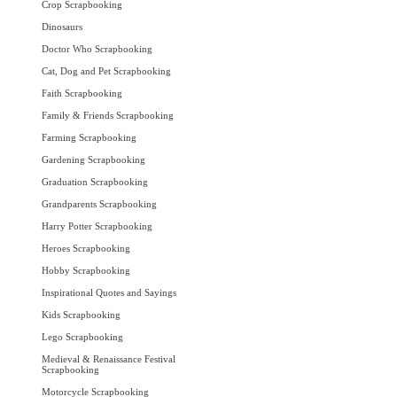
Crop Scrapbooking
Dinosaurs
Doctor Who Scrapbooking
Cat, Dog and Pet Scrapbooking
Faith Scrapbooking
Family & Friends Scrapbooking
Farming Scrapbooking
Gardening Scrapbooking
Graduation Scrapbooking
Grandparents Scrapbooking
Harry Potter Scrapbooking
Heroes Scrapbooking
Hobby Scrapbooking
Inspirational Quotes and Sayings
Kids Scrapbooking
Lego Scrapbooking
Medieval & Renaissance Festival
Scrapbooking
Motorcycle Scrapbooking