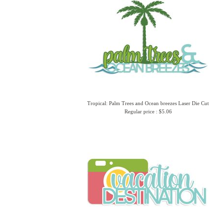
Tropical: Palm Trees and Ocean breezes Laser Die Cut
Regular price : $5.06