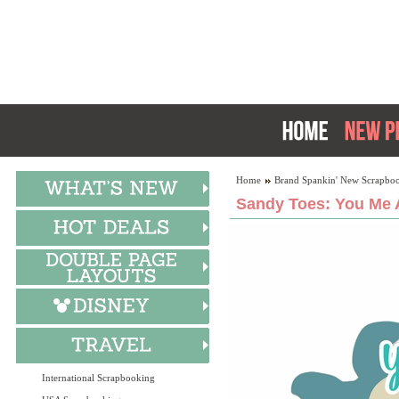
Home
Brand Spankin' New Scrapboo
Sandy Toes: You Me 
International Scrapbooking