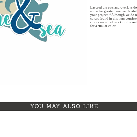
Layered die cuts and overlays do
allow for greater creative flexibi
your project. *Although we do m
colors found in this item consist
colors are out of stock or discon
for a similar color.