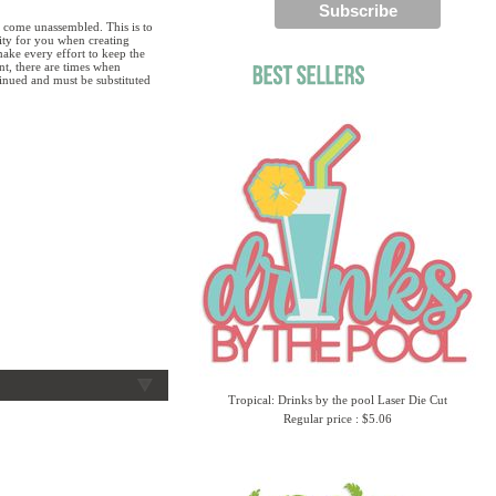
 come unassembled. This is to
lity for you when creating
ake every effort to keep the
ent, there are times when
tinued and must be substituted
Tropical: Drinks by the pool Laser Die Cut
Regular price : $5.06