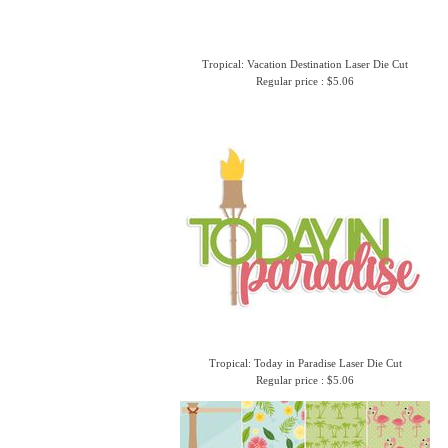
Tropical: Vacation Destination Laser Die Cut
Regular price : $5.06
Tropical: Today in Paradise Laser Die Cut
Regular price : $5.06