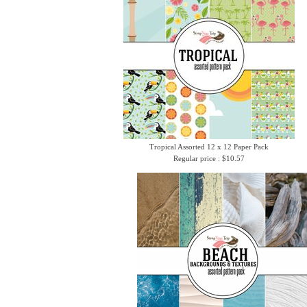
Tropical Assorted 12 x 12 Paper Pack
Regular price : $10.57