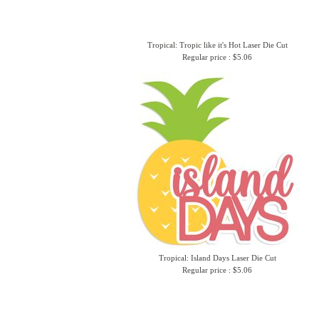
Tropical: Tropic like it's Hot Laser Die Cut
Regular price : $5.06
Tropical: Island Days Laser Die Cut
Regular price : $5.06