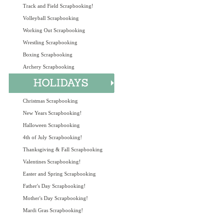
Track and Field Scrapbooking!
Volleyball Scrapbooking
Working Out Scrapbooking
Wrestling Scrapbooking
Boxing Scrapbooking
Archery Scrapbooking
Christmas Scrapbooking
New Years Scrapbooking!
Halloween Scrapbooking
4th of July Scrapbooking!
Thanksgiving & Fall Scrapbooking
Valentines Scrapbooking!
Easter and Spring Scrapbooking
Father's Day Scrapbooking!
Mother's Day Scrapbooking!
Mardi Gras Scrapbooking!