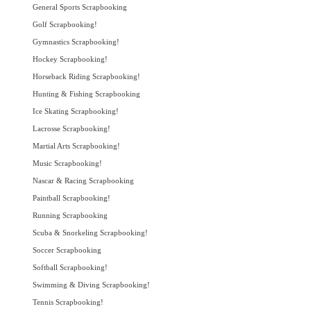
General Sports Scrapbooking
Golf Scrapbooking!
Gymnastics Scrapbooking!
Hockey Scrapbooking!
Horseback Riding Scrapbooking!
Hunting & Fishing Scrapbooking
Ice Skating Scrapbooking!
Lacrosse Scrapbooking!
Martial Arts Scrapbooking!
Music Scrapbooking!
Nascar & Racing Scrapbooking
Paintball Scrapbooking!
Running Scrapbooking
Scuba & Snorkeling Scrapbooking!
Soccer Scrapbooking
Softball Scrapbooking!
Swimming & Diving Scrapbooking!
Tennis Scrapbooking!