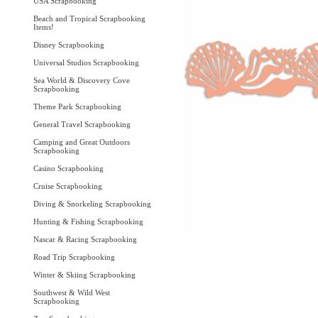
USA Scrapbooking
Beach and Tropical Scrapbooking
Items!
Disney Scrapbooking
Universal Studios Scrapbooking
Sea World & Discovery Cove
Scrapbooking
Theme Park Scrapbooking
General Travel Scrapbooking
Camping and Great Outdoors
Scrapbooking
Casino Scrapbooking
Cruise Scrapbooking
Diving & Snorkeling Scrapbooking
Hunting & Fishing Scrapbooking
Nascar & Racing Scrapbooking
Road Trip Scrapbooking
Winter & Skiing Scrapbooking
Southwest & Wild West
Scrapbooking