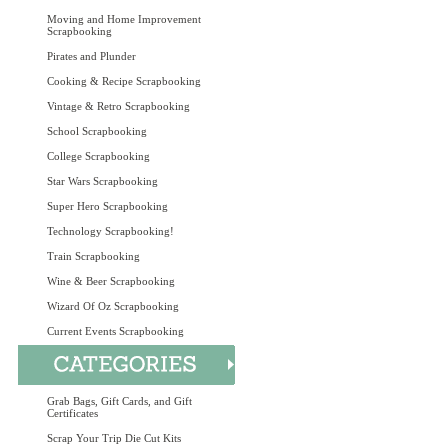
Moving and Home Improvement
Scrapbooking
Pirates and Plunder
Cooking & Recipe Scrapbooking
Vintage & Retro Scrapbooking
School Scrapbooking
College Scrapbooking
Star Wars Scrapbooking
Super Hero Scrapbooking
Technology Scrapbooking!
Train Scrapbooking
Wine & Beer Scrapbooking
Wizard Of Oz Scrapbooking
Current Events Scrapbooking
Grab Bags, Gift Cards, and Gift
Certificates
Scrap Your Trip Die Cut Kits