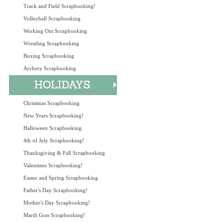
Track and Field Scrapbooking!
Volleyball Scrapbooking
Working Out Scrapbooking
Wrestling Scrapbooking
Boxing Scrapbooking
Archery Scrapbooking
Christmas Scrapbooking
New Years Scrapbooking!
Halloween Scrapbooking
4th of July Scrapbooking!
Thanksgiving & Fall Scrapbooking
Valentines Scrapbooking!
Easter and Spring Scrapbooking
Father's Day Scrapbooking!
Mother's Day Scrapbooking!
Mardi Gras Scrapbooking!