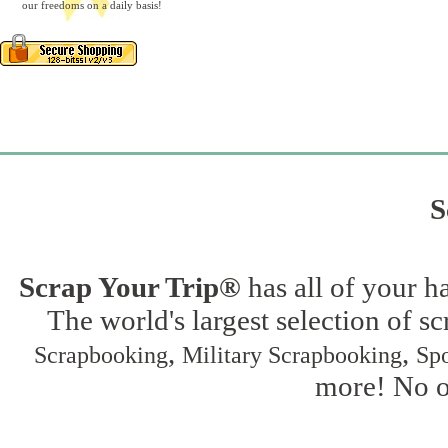
our freedoms on a daily basis!
S
Scrap Your Trip®
has all of your h
The world's largest selection of s
,
,
Scrapbooking
Military Scrapbooking
Spo
more! No on