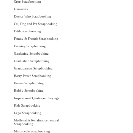
Crop Scrapbooking
Dinosaurs
Doctor Who Scrapbooking
Cat, Dog and Pet Scrapbooking
Faith Scrapbooking
Family & Friends Scrapbooking
Farming Scrapbooking
Gardening Scrapbooking
Graduation Scrapbooking
Grandparents Scrapbooking
Harry Potter Scrapbooking
Heroes Scrapbooking
Hobby Scrapbooking
Inspirational Quotes and Sayings
Kids Scrapbooking
Lego Scrapbooking
Medieval & Renaissance Festival
Scrapbooking
Motorcycle Scrapbooking