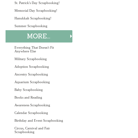
St. Patrick's Day Scrapbooking!
Memorial Day Scrapbooking!
Hanukkah Scrapbooking!
Summer Scrapbooking
Everything That Doesn't Fit
Anywhere Else
Military Scrapbooking
Adoption Scrapbooking
Ancestry Scrapbooking
Aquarium Scrapbooking
Baby Scrapbooking
Books and Reading
Awareness Scrapbooking
Calendar Scrapbooking
Birthday and Event Scrapbooking
Circus, Carnival and Fair
Scrapbooking