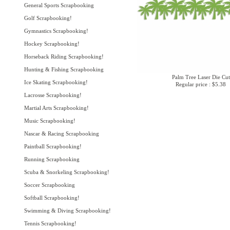
General Sports Scrapbooking
Golf Scrapbooking!
Gymnastics Scrapbooking!
Hockey Scrapbooking!
Horseback Riding Scrapbooking!
Hunting & Fishing Scrapbooking
Palm Tree Laser Die Cut
Ice Skating Scrapbooking!
Regular price : $5.38
Lacrosse Scrapbooking!
Martial Arts Scrapbooking!
Music Scrapbooking!
Nascar & Racing Scrapbooking
Paintball Scrapbooking!
Running Scrapbooking
Scuba & Snorkeling Scrapbooking!
Soccer Scrapbooking
Softball Scrapbooking!
Swimming & Diving Scrapbooking!
Tennis Scrapbooking!