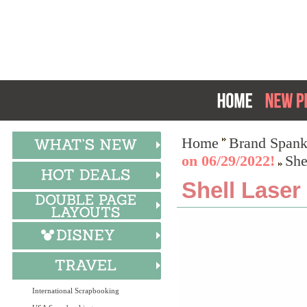
Home
Brand Spank
on 06/29/2022!
She
Shell Laser
International Scrapbooking