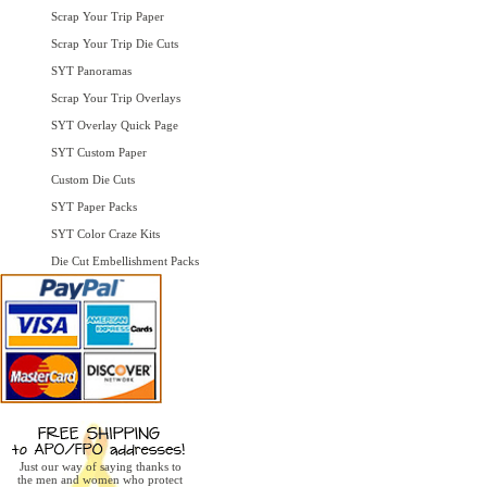
Scrap Your Trip Paper
Scrap Your Trip Die Cuts
SYT Panoramas
Scrap Your Trip Overlays
SYT Overlay Quick Page
SYT Custom Paper
Custom Die Cuts
SYT Paper Packs
SYT Color Craze Kits
Die Cut Embellishment Packs
Just our way of saying thanks to
the men and women who protect