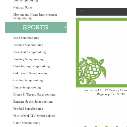
Zoo Scrapbooking
National Parks
Moving and Home Improvement
Scrapbooking
Band Scrapbooking
Baseball Scrapbooking
Basketball Scrapbooking
Bowling Scrapbooking
Cheerleading Scrapbooking
Colorguard Scrapbooking
Cycling Scrapbooking
Dance Scrapbooking
Sea Turtle 12 x 12 Overlay Lase
Regular price : $5.99
Drama & Theatre Scrapbooking
Extreme Sports Scrapbooking
Football Scrapbooking
Four-Wheel ATV Scrapbooking
Game Scrapbooking