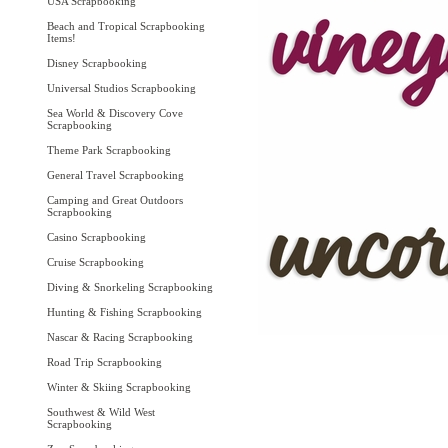
USA Scrapbooking
Beach and Tropical Scrapbooking
Items!
Disney Scrapbooking
Universal Studios Scrapbooking
Sea World & Discovery Cove
Scrapbooking
Theme Park Scrapbooking
General Travel Scrapbooking
Camping and Great Outdoors
Scrapbooking
Casino Scrapbooking
Cruise Scrapbooking
Diving & Snorkeling Scrapbooking
Hunting & Fishing Scrapbooking
Nascar & Racing Scrapbooking
Road Trip Scrapbooking
Winter & Skiing Scrapbooking
Southwest & Wild West
Scrapbooking