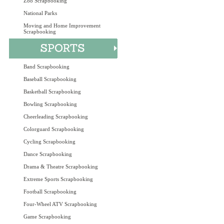
Zoo Scrapbooking
National Parks
Moving and Home Improvement
Scrapbooking
Band Scrapbooking
Baseball Scrapbooking
Basketball Scrapbooking
Bowling Scrapbooking
Cheerleading Scrapbooking
Colorguard Scrapbooking
Cycling Scrapbooking
Dance Scrapbooking
Drama & Theatre Scrapbooking
Extreme Sports Scrapbooking
Football Scrapbooking
Four-Wheel ATV Scrapbooking
Game Scrapbooking