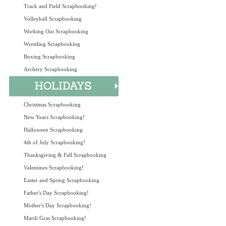
Track and Field Scrapbooking!
Volleyball Scrapbooking
Working Out Scrapbooking
Wrestling Scrapbooking
Boxing Scrapbooking
Archery Scrapbooking
Christmas Scrapbooking
New Years Scrapbooking!
Halloween Scrapbooking
4th of July Scrapbooking!
Thanksgiving & Fall Scrapbooking
Valentines Scrapbooking!
Easter and Spring Scrapbooking
Father's Day Scrapbooking!
Mother's Day Scrapbooking!
Mardi Gras Scrapbooking!