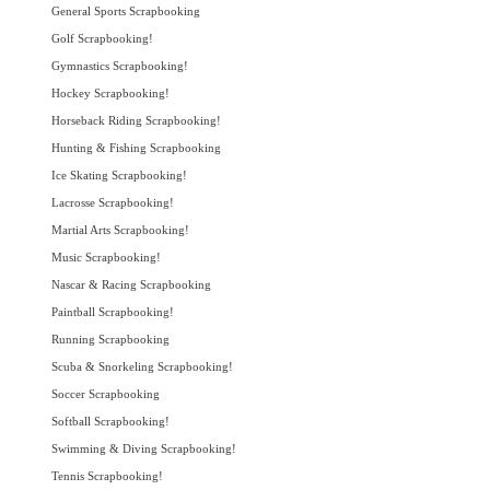
General Sports Scrapbooking
Golf Scrapbooking!
Gymnastics Scrapbooking!
Hockey Scrapbooking!
Horseback Riding Scrapbooking!
Hunting & Fishing Scrapbooking
Ice Skating Scrapbooking!
Lacrosse Scrapbooking!
Martial Arts Scrapbooking!
Music Scrapbooking!
Nascar & Racing Scrapbooking
Paintball Scrapbooking!
Running Scrapbooking
Scuba & Snorkeling Scrapbooking!
Soccer Scrapbooking
Softball Scrapbooking!
Swimming & Diving Scrapbooking!
Tennis Scrapbooking!