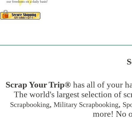
our freedoms on a daily basis!
S
Scrap Your Trip®
has all of your h
The world's largest selection of s
,
,
Scrapbooking
Military Scrapbooking
Spo
more! No on