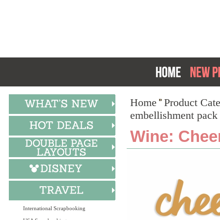
Home
Product Cat
embellishment pack
Wine: Chee
International Scrapbooking