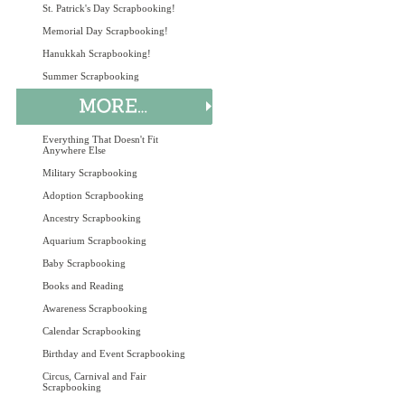
St. Patrick's Day Scrapbooking!
Memorial Day Scrapbooking!
Hanukkah Scrapbooking!
Summer Scrapbooking
Everything That Doesn't Fit
Anywhere Else
Military Scrapbooking
Adoption Scrapbooking
Ancestry Scrapbooking
Aquarium Scrapbooking
Baby Scrapbooking
Books and Reading
Awareness Scrapbooking
Calendar Scrapbooking
Birthday and Event Scrapbooking
Circus, Carnival and Fair
Scrapbooking