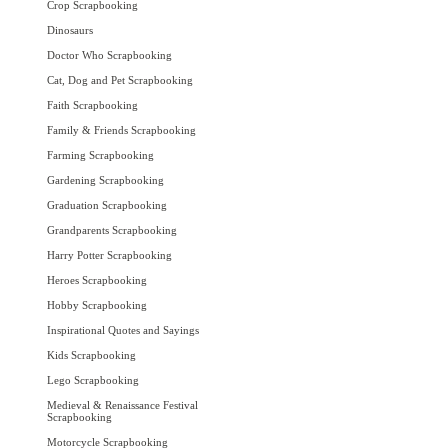
Crop Scrapbooking
Dinosaurs
Doctor Who Scrapbooking
Cat, Dog and Pet Scrapbooking
Faith Scrapbooking
Family & Friends Scrapbooking
Farming Scrapbooking
Gardening Scrapbooking
Graduation Scrapbooking
Grandparents Scrapbooking
Harry Potter Scrapbooking
Heroes Scrapbooking
Hobby Scrapbooking
Inspirational Quotes and Sayings
Kids Scrapbooking
Lego Scrapbooking
Medieval & Renaissance Festival
Scrapbooking
Motorcycle Scrapbooking