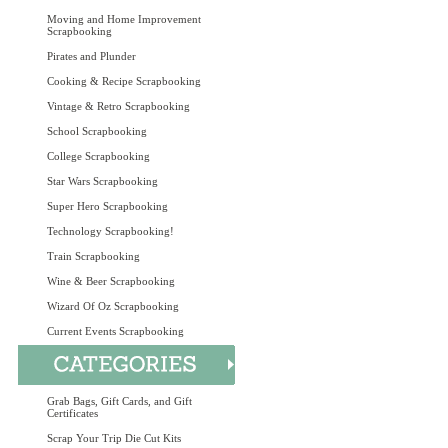
Moving and Home Improvement
Scrapbooking
Pirates and Plunder
Cooking & Recipe Scrapbooking
Vintage & Retro Scrapbooking
School Scrapbooking
College Scrapbooking
Star Wars Scrapbooking
Super Hero Scrapbooking
Technology Scrapbooking!
Train Scrapbooking
Wine & Beer Scrapbooking
Wizard Of Oz Scrapbooking
Current Events Scrapbooking
Grab Bags, Gift Cards, and Gift
Certificates
Scrap Your Trip Die Cut Kits