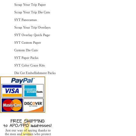
Scrap Your Trip Paper
Scrap Your Trip Die Cuts
SYT Panoramas
Scrap Your Trip Overlays
SYT Overlay Quick Page
SYT Custom Paper
Custom Die Cuts
SYT Paper Packs
SYT Color Craze Kits
Die Cut Embellishment Packs
Just our way of saying thanks to
the men and women who protect