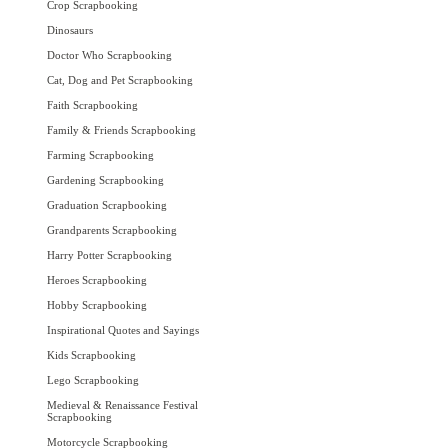
Crop Scrapbooking
Dinosaurs
Doctor Who Scrapbooking
Cat, Dog and Pet Scrapbooking
Faith Scrapbooking
Family & Friends Scrapbooking
Farming Scrapbooking
Gardening Scrapbooking
Graduation Scrapbooking
Grandparents Scrapbooking
Harry Potter Scrapbooking
Heroes Scrapbooking
Hobby Scrapbooking
Inspirational Quotes and Sayings
Kids Scrapbooking
Lego Scrapbooking
Medieval & Renaissance Festival
Scrapbooking
Motorcycle Scrapbooking