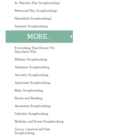
St. Patrick's Day Scrapbooking!
Memorial Day Scrapbooking!
Hanukkah Scrapbooking!
Summer Scrapbooking
Everything That Doesn't Fit
Anywhere Else
Military Scrapbooking
Adoption Scrapbooking
Ancestry Scrapbooking
Aquarium Scrapbooking
Baby Scrapbooking
Books and Reading
Awareness Scrapbooking
Calendar Scrapbooking
Birthday and Event Scrapbooking
Circus, Carnival and Fair
Scrapbooking