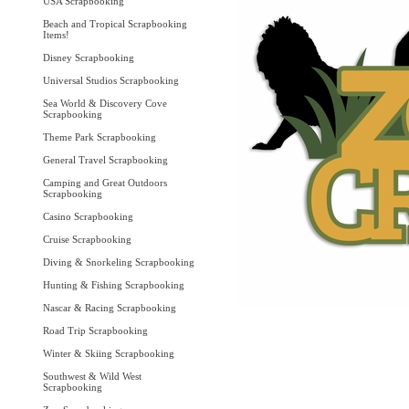
USA Scrapbooking
Beach and Tropical Scrapbooking
Items!
Disney Scrapbooking
Universal Studios Scrapbooking
Sea World & Discovery Cove
Scrapbooking
Theme Park Scrapbooking
General Travel Scrapbooking
Camping and Great Outdoors
Scrapbooking
Casino Scrapbooking
Cruise Scrapbooking
Diving & Snorkeling Scrapbooking
Hunting & Fishing Scrapbooking
Nascar & Racing Scrapbooking
Road Trip Scrapbooking
Winter & Skiing Scrapbooking
Southwest & Wild West
Scrapbooking