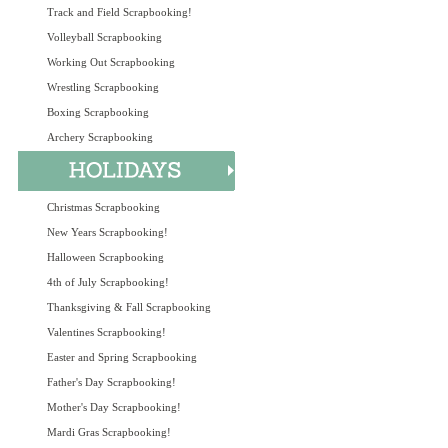
Track and Field Scrapbooking!
Volleyball Scrapbooking
Working Out Scrapbooking
Wrestling Scrapbooking
Boxing Scrapbooking
Archery Scrapbooking
Christmas Scrapbooking
New Years Scrapbooking!
Halloween Scrapbooking
4th of July Scrapbooking!
Thanksgiving & Fall Scrapbooking
Valentines Scrapbooking!
Easter and Spring Scrapbooking
Father's Day Scrapbooking!
Mother's Day Scrapbooking!
Mardi Gras Scrapbooking!