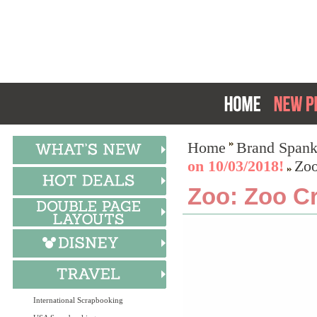
Home
Brand Spank
on 10/03/2018!
Zoo
Zoo: Zoo C
International Scrapbooking