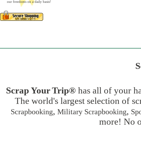
our freedoms on a daily basis!
S
Scrap Your Trip®
has all of your h
The world's largest selection of s
,
,
Scrapbooking
Military Scrapbooking
Spo
more! No on