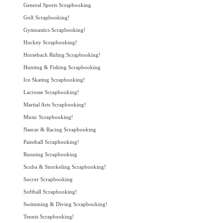
General Sports Scrapbooking
Golf Scrapbooking!
Gymnastics Scrapbooking!
Hockey Scrapbooking!
Horseback Riding Scrapbooking!
Hunting & Fishing Scrapbooking
Ice Skating Scrapbooking!
Lacrosse Scrapbooking!
Martial Arts Scrapbooking!
Music Scrapbooking!
Nascar & Racing Scrapbooking
Paintball Scrapbooking!
Running Scrapbooking
Scuba & Snorkeling Scrapbooking!
Soccer Scrapbooking
Softball Scrapbooking!
Swimming & Diving Scrapbooking!
Tennis Scrapbooking!