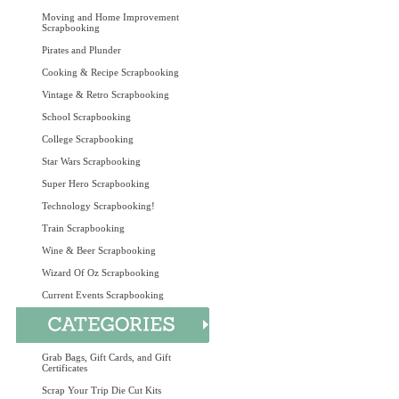
Moving and Home Improvement
Scrapbooking
Pirates and Plunder
Cooking & Recipe Scrapbooking
Vintage & Retro Scrapbooking
School Scrapbooking
College Scrapbooking
Star Wars Scrapbooking
Super Hero Scrapbooking
Technology Scrapbooking!
Train Scrapbooking
Wine & Beer Scrapbooking
Wizard Of Oz Scrapbooking
Current Events Scrapbooking
Grab Bags, Gift Cards, and Gift
Certificates
Scrap Your Trip Die Cut Kits