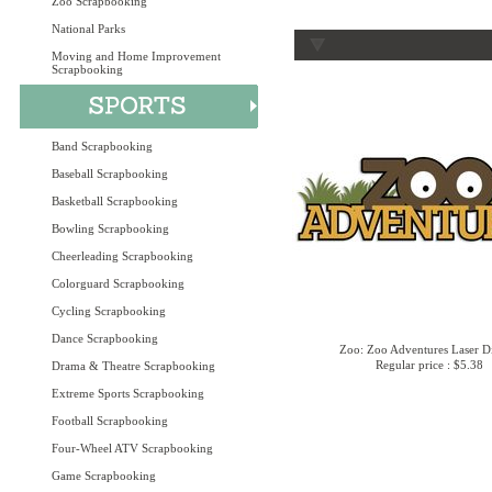
Zoo Scrapbooking
National Parks
Moving and Home Improvement
Scrapbooking
Band Scrapbooking
Baseball Scrapbooking
Basketball Scrapbooking
Bowling Scrapbooking
Cheerleading Scrapbooking
Colorguard Scrapbooking
Cycling Scrapbooking
Dance Scrapbooking
Zoo: Zoo Adventures Laser D
Regular price : $5.38
Drama & Theatre Scrapbooking
Extreme Sports Scrapbooking
Football Scrapbooking
Four-Wheel ATV Scrapbooking
Game Scrapbooking