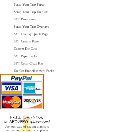
Scrap Your Trip Paper
Scrap Your Trip Die Cuts
SYT Panoramas
Scrap Your Trip Overlays
SYT Overlay Quick Page
SYT Custom Paper
Custom Die Cuts
SYT Paper Packs
SYT Color Craze Kits
Die Cut Embellishment Packs
Just our way of saying thanks to
the men and women who protect