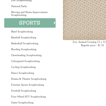
Zoo Scrapbooking
National Parks
Moving and Home Improvement
Scrapbooking
Band Scrapbooking
Baseball Scrapbooking
Zoo: Animal Crossing 12 x 12
Basketball Scrapbooking
Regular price : $1.32
Bowling Scrapbooking
Cheerleading Scrapbooking
Colorguard Scrapbooking
Cycling Scrapbooking
Dance Scrapbooking
Drama & Theatre Scrapbooking
Extreme Sports Scrapbooking
Football Scrapbooking
Four-Wheel ATV Scrapbooking
Game Scrapbooking