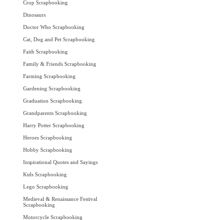
Crop Scrapbooking
Dinosaurs
Doctor Who Scrapbooking
Cat, Dog and Pet Scrapbooking
Faith Scrapbooking
Family & Friends Scrapbooking
Farming Scrapbooking
Gardening Scrapbooking
Graduation Scrapbooking
Grandparents Scrapbooking
Harry Potter Scrapbooking
Heroes Scrapbooking
Hobby Scrapbooking
Inspirational Quotes and Sayings
Kids Scrapbooking
Lego Scrapbooking
Medieval & Renaissance Festival
Scrapbooking
Motorcycle Scrapbooking