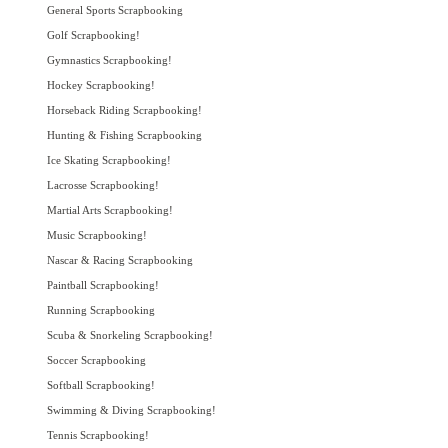
General Sports Scrapbooking
Golf Scrapbooking!
Gymnastics Scrapbooking!
Hockey Scrapbooking!
Horseback Riding Scrapbooking!
Hunting & Fishing Scrapbooking
Ice Skating Scrapbooking!
Lacrosse Scrapbooking!
Martial Arts Scrapbooking!
Music Scrapbooking!
Nascar & Racing Scrapbooking
Paintball Scrapbooking!
Running Scrapbooking
Scuba & Snorkeling Scrapbooking!
Soccer Scrapbooking
Softball Scrapbooking!
Swimming & Diving Scrapbooking!
Tennis Scrapbooking!