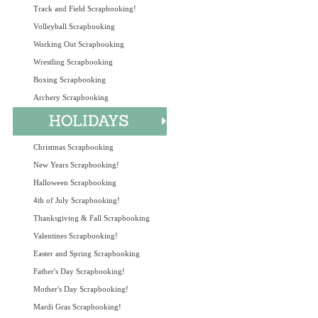
Track and Field Scrapbooking!
Volleyball Scrapbooking
Working Out Scrapbooking
Wrestling Scrapbooking
Boxing Scrapbooking
Archery Scrapbooking
Christmas Scrapbooking
New Years Scrapbooking!
Halloween Scrapbooking
4th of July Scrapbooking!
Thanksgiving & Fall Scrapbooking
Valentines Scrapbooking!
Easter and Spring Scrapbooking
Father's Day Scrapbooking!
Mother's Day Scrapbooking!
Mardi Gras Scrapbooking!