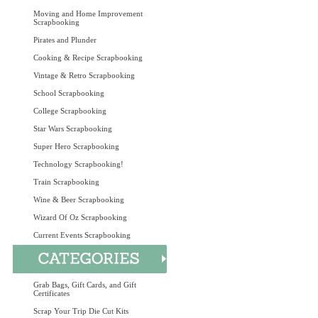
Moving and Home Improvement
Scrapbooking
Pirates and Plunder
Cooking & Recipe Scrapbooking
Vintage & Retro Scrapbooking
School Scrapbooking
College Scrapbooking
Star Wars Scrapbooking
Super Hero Scrapbooking
Technology Scrapbooking!
Train Scrapbooking
Wine & Beer Scrapbooking
Wizard Of Oz Scrapbooking
Current Events Scrapbooking
Grab Bags, Gift Cards, and Gift
Certificates
Scrap Your Trip Die Cut Kits