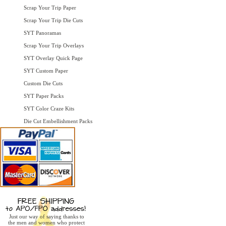
Scrap Your Trip Paper
Scrap Your Trip Die Cuts
SYT Panoramas
Scrap Your Trip Overlays
SYT Overlay Quick Page
SYT Custom Paper
Custom Die Cuts
SYT Paper Packs
SYT Color Craze Kits
Die Cut Embellishment Packs
Just our way of saying thanks to
the men and women who protect