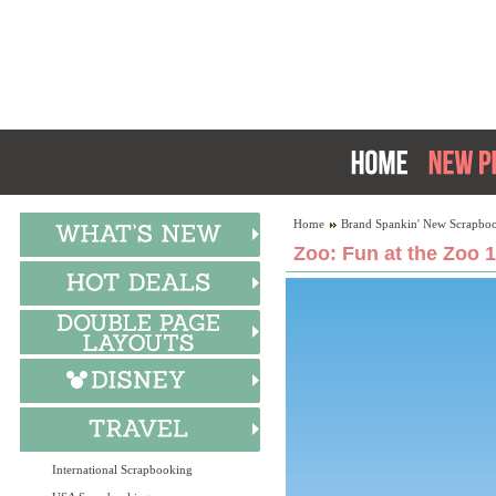
Home
Brand Spankin' New Scrapboo
Zoo: Fun at the Zoo 
International Scrapbooking