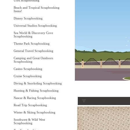
USA Scrapbooking
Beach and Tropical Scrapbooking
Items!
Disney Scrapbooking
Universal Studios Scrapbooking
Sea World & Discovery Cove
Scrapbooking
Theme Park Scrapbooking
General Travel Scrapbooking
Camping and Great Outdoors
Scrapbooking
Casino Scrapbooking
Cruise Scrapbooking
Diving & Snorkeling Scrapbooking
Hunting & Fishing Scrapbooking
Nascar & Racing Scrapbooking
Road Trip Scrapbooking
Winter & Skiing Scrapbooking
Southwest & Wild West
Scrapbooking