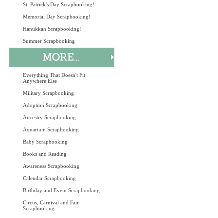
St. Patrick's Day Scrapbooking!
Memorial Day Scrapbooking!
Hanukkah Scrapbooking!
Summer Scrapbooking
Everything That Doesn't Fit
Anywhere Else
Military Scrapbooking
Adoption Scrapbooking
Ancestry Scrapbooking
Aquarium Scrapbooking
Baby Scrapbooking
Books and Reading
Awareness Scrapbooking
Calendar Scrapbooking
Birthday and Event Scrapbooking
Circus, Carnival and Fair
Scrapbooking