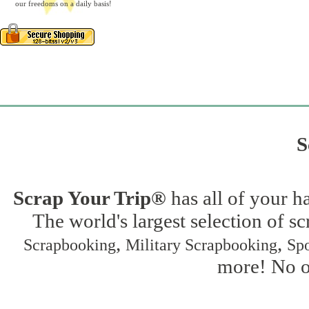
our freedoms on a daily basis!
S
Scrap Your Trip®
has all of your h
The world's largest selection of s
,
,
Scrapbooking
Military Scrapbooking
Spo
more! No on