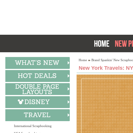
Home
Brand Spankin' New Scrapboo
New York Travels: NY
International Scrapbooking