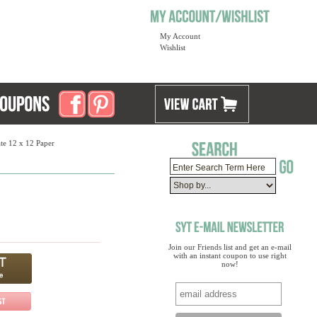
My Account
Wishlist
te 12 x 12 Paper
Join our Friends list and get an e-mail
with an instant coupon to use right
now!