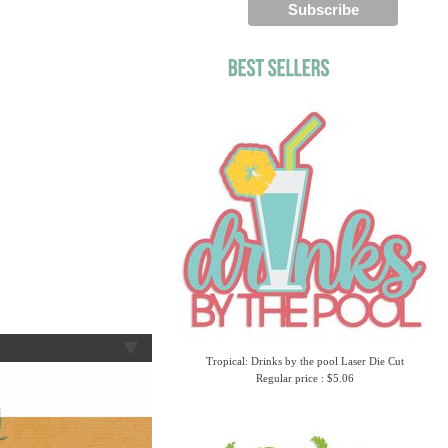
Tropical: Drinks by the pool Laser Die Cut
Regular price : $5.06