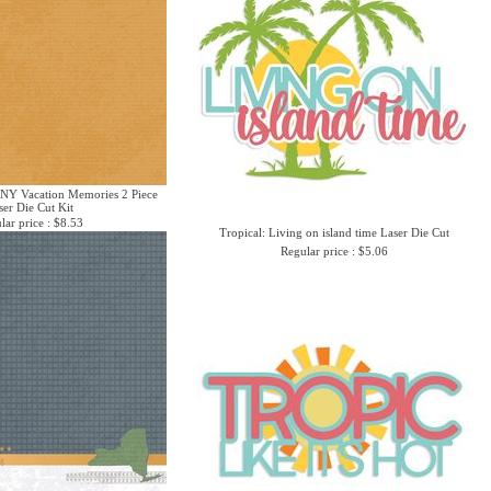
 NY Vacation Memories 2 Piece
ser Die Cut Kit
lar price : $8.53
Tropical: Living on island time Laser Die Cut
Regular price : $5.06