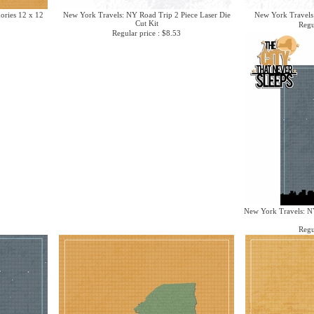
ries 12 x 12
New York Travels: NY Road Trip 2 Piece Laser Die
New York Travels
Cut Kit
Regu
Regular price : $8.53
New York Travels: NY
Regu