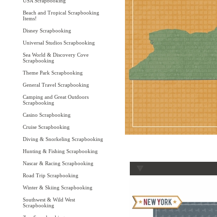
USA Scrapbooking
Beach and Tropical Scrapbooking
Items!
Disney Scrapbooking
Universal Studios Scrapbooking
Sea World & Discovery Cove
Scrapbooking
Theme Park Scrapbooking
General Travel Scrapbooking
Camping and Great Outdoors
Scrapbooking
Casino Scrapbooking
Cruise Scrapbooking
Diving & Snorkeling Scrapbooking
Hunting & Fishing Scrapbooking
Nascar & Racing Scrapbooking
Road Trip Scrapbooking
Winter & Skiing Scrapbooking
Southwest & Wild West
Scrapbooking