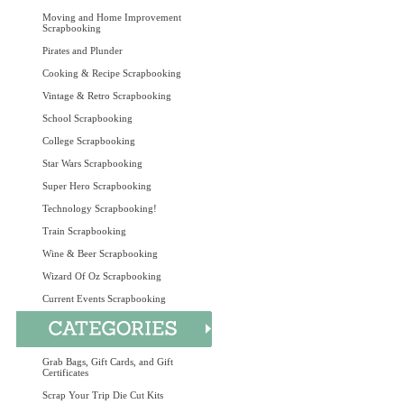
Moving and Home Improvement
Scrapbooking
Pirates and Plunder
Cooking & Recipe Scrapbooking
Vintage & Retro Scrapbooking
School Scrapbooking
College Scrapbooking
Star Wars Scrapbooking
Super Hero Scrapbooking
Technology Scrapbooking!
Train Scrapbooking
Wine & Beer Scrapbooking
Wizard Of Oz Scrapbooking
Current Events Scrapbooking
Grab Bags, Gift Cards, and Gift
Certificates
Scrap Your Trip Die Cut Kits