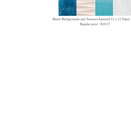
Beach Backgrounds and Textures Assorted 12 x 12 Paper
Regular price : $10.57