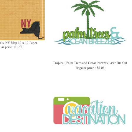
els: NY Map 12 x 12 Paper
lar price : $1.32
Tropical: Palm Trees and Ocean breezes Laser Die Cut
Regular price : $5.06