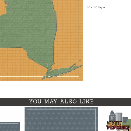
12 x 12 Paper