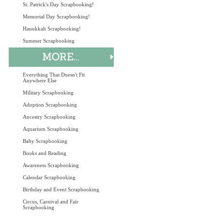
St. Patrick's Day Scrapbooking!
Memorial Day Scrapbooking!
Hanukkah Scrapbooking!
Summer Scrapbooking
Everything That Doesn't Fit
Anywhere Else
Military Scrapbooking
Adoption Scrapbooking
Ancestry Scrapbooking
Aquarium Scrapbooking
Baby Scrapbooking
Books and Reading
Awareness Scrapbooking
Calendar Scrapbooking
Birthday and Event Scrapbooking
Circus, Carnival and Fair
Scrapbooking