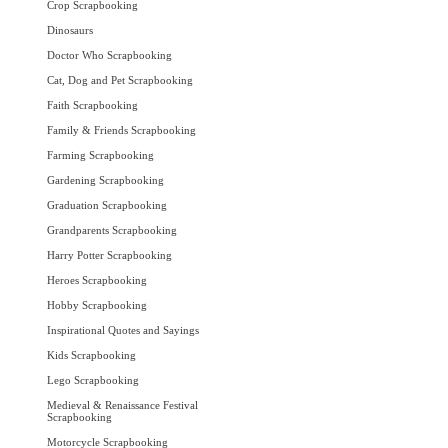
Crop Scrapbooking
Dinosaurs
Doctor Who Scrapbooking
Cat, Dog and Pet Scrapbooking
Faith Scrapbooking
Family & Friends Scrapbooking
Farming Scrapbooking
Gardening Scrapbooking
Graduation Scrapbooking
Grandparents Scrapbooking
Harry Potter Scrapbooking
Heroes Scrapbooking
Hobby Scrapbooking
Inspirational Quotes and Sayings
Kids Scrapbooking
Lego Scrapbooking
Medieval & Renaissance Festival
Scrapbooking
Motorcycle Scrapbooking