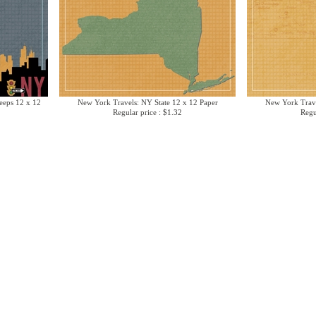
eeps 12 x 12
New York Travels: NY State 12 x 12 Paper
New York Trav
Regular price : $1.32
Regu