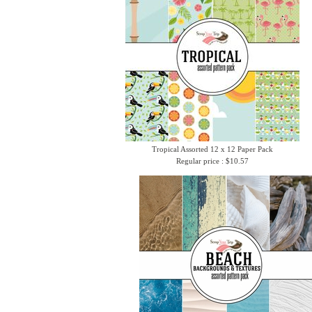
Tropical Assorted 12 x 12 Paper Pack
Regular price : $10.57