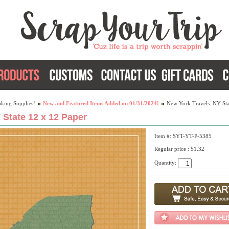
king Supplies!
New and Featured Items Added on 01/31/2024!
New York Travels: NY Sta
 State 12 x 12 Paper
Item #: SYT-YT-P-5385
Regular price : $1.32
Quantity: