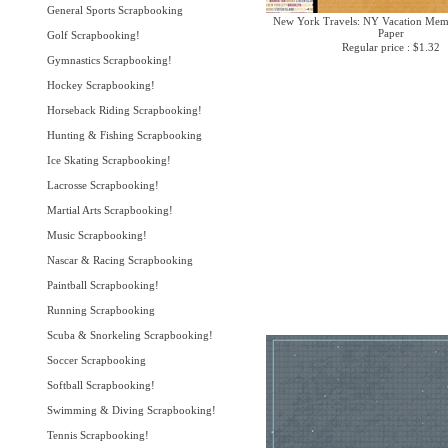
General Sports Scrapbooking
New York Travels: NY Vacation Memo
Paper
Golf Scrapbooking!
Regular price : $1.32
Gymnastics Scrapbooking!
Hockey Scrapbooking!
Horseback Riding Scrapbooking!
Hunting & Fishing Scrapbooking
Ice Skating Scrapbooking!
Lacrosse Scrapbooking!
Martial Arts Scrapbooking!
Music Scrapbooking!
Nascar & Racing Scrapbooking
Paintball Scrapbooking!
Running Scrapbooking
Scuba & Snorkeling Scrapbooking!
Soccer Scrapbooking
Softball Scrapbooking!
Swimming & Diving Scrapbooking!
Tennis Scrapbooking!