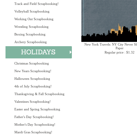
Track and Field Scrapbooking!
Volleyball Scrapbooking
Working Out Scrapbooking
Wrestling Scrapbooking
Boxing Scrapbooking
Archery Scrapbooking
New York Travels: NY City Never Sl
Paper
Regular price : $1.32
Christmas Scrapbooking
New Years Scrapbooking!
Halloween Scrapbooking
4th of July Scrapbooking!
Thanksgiving & Fall Scrapbooking
Valentines Scrapbooking!
Easter and Spring Scrapbooking
Father's Day Scrapbooking!
Mother's Day Scrapbooking!
Mardi Gras Scrapbooking!