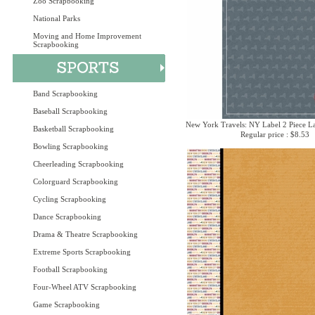
Zoo Scrapbooking
National Parks
Moving and Home Improvement
Scrapbooking
Band Scrapbooking
Baseball Scrapbooking
New York Travels: NY Label 2 Piece La
Basketball Scrapbooking
Regular price : $8.53
Bowling Scrapbooking
Cheerleading Scrapbooking
Colorguard Scrapbooking
Cycling Scrapbooking
Dance Scrapbooking
Drama & Theatre Scrapbooking
Extreme Sports Scrapbooking
Football Scrapbooking
Four-Wheel ATV Scrapbooking
Game Scrapbooking