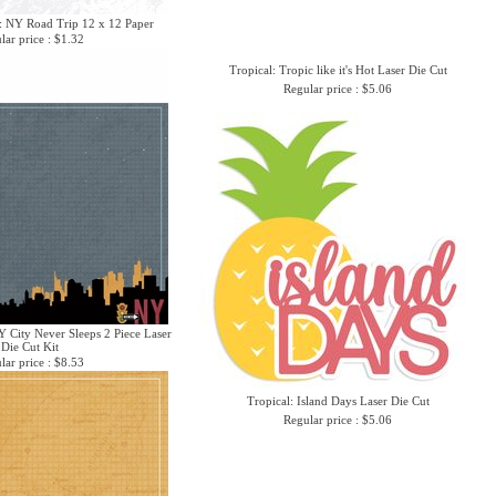
: NY Road Trip 12 x 12 Paper
lar price : $1.32
Tropical: Tropic like it's Hot Laser Die Cut
Regular price : $5.06
 City Never Sleeps 2 Piece Laser
Die Cut Kit
lar price : $8.53
Tropical: Island Days Laser Die Cut
Regular price : $5.06