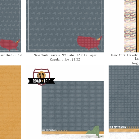
ser Die Cut Kit
New York Travels: NY Label 12 x 12 Paper
New York Travels:
La
Regular price : $1.32
Regu