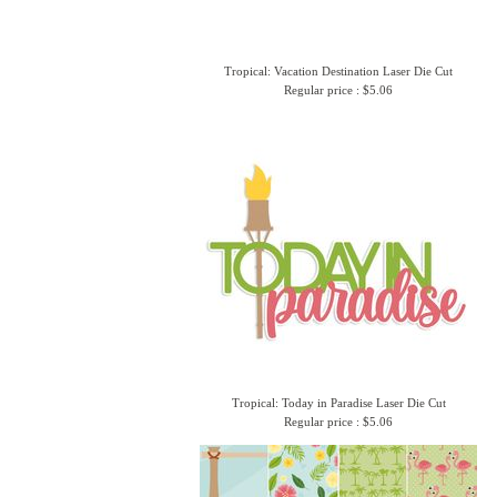
Tropical: Vacation Destination Laser Die Cut
Regular price : $5.06
Tropical: Today in Paradise Laser Die Cut
Regular price : $5.06