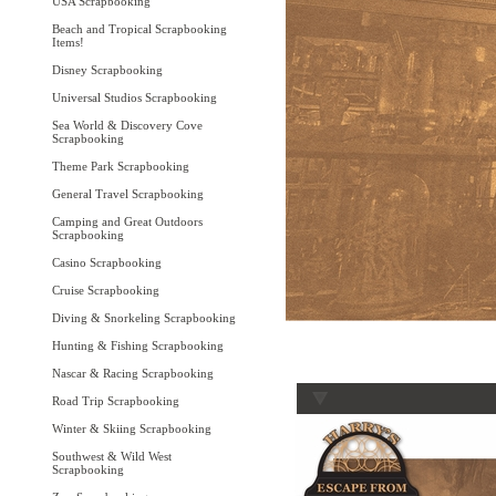
USA Scrapbooking
Beach and Tropical Scrapbooking
Items!
Disney Scrapbooking
Universal Studios Scrapbooking
Sea World & Discovery Cove
Scrapbooking
Theme Park Scrapbooking
General Travel Scrapbooking
Camping and Great Outdoors
Scrapbooking
Casino Scrapbooking
Cruise Scrapbooking
Diving & Snorkeling Scrapbooking
Hunting & Fishing Scrapbooking
Nascar & Racing Scrapbooking
Road Trip Scrapbooking
Winter & Skiing Scrapbooking
Southwest & Wild West
Scrapbooking