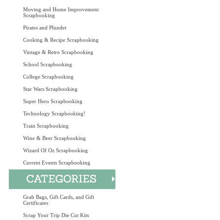
Moving and Home Improvement
Scrapbooking
Pirates and Plunder
Cooking & Recipe Scrapbooking
Vintage & Retro Scrapbooking
School Scrapbooking
College Scrapbooking
Star Wars Scrapbooking
Super Hero Scrapbooking
Technology Scrapbooking!
Train Scrapbooking
Wine & Beer Scrapbooking
Wizard Of Oz Scrapbooking
Current Events Scrapbooking
Grab Bags, Gift Cards, and Gift
Certificates
Scrap Your Trip Die Cut Kits