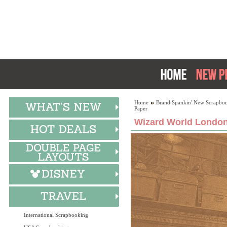
Home
Brand Spankin' New Scrapboo
Paper
Wizard World London
International Scrapbooking