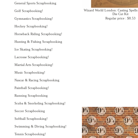
General Sports Scrapbooking
Wizard World London: Casting Spells 
Golf Scrapbooking!
Die Cut Kit
Regular price : $8.53
Gymnastics Scrapbooking!
Hockey Scrapbooking!
Horseback Riding Scrapbooking!
Hunting & Fishing Scrapbooking
Ice Skating Scrapbooking!
Lacrosse Scrapbooking!
Martial Arts Scrapbooking!
Music Scrapbooking!
Nascar & Racing Scrapbooking
Paintball Scrapbooking!
Running Scrapbooking
Scuba & Snorkeling Scrapbooking!
Soccer Scrapbooking
Softball Scrapbooking!
Swimming & Diving Scrapbooking!
Tennis Scrapbooking!