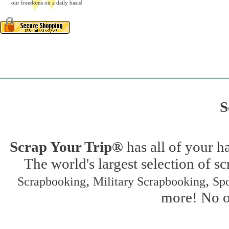
our freedoms on a daily basis!
S
Scrap Your Trip®
has all of your h
The world's largest selection of s
,
,
Scrapbooking
Military Scrapbooking
Spo
more! No on