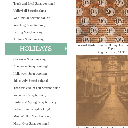
Track and Field Scrapbooking!
Volleyball Scrapbooking
Working Out Scrapbooking
Wrestling Scrapbooking
Boxing Scrapbooking
Archery Scrapbooking
Wizard World London: Riding The Ex
Paper
Regular price : $1.32
Christmas Scrapbooking
New Years Scrapbooking!
Halloween Scrapbooking
4th of July Scrapbooking!
Thanksgiving & Fall Scrapbooking
Valentines Scrapbooking!
Easter and Spring Scrapbooking
Father's Day Scrapbooking!
Mother's Day Scrapbooking!
Mardi Gras Scrapbooking!