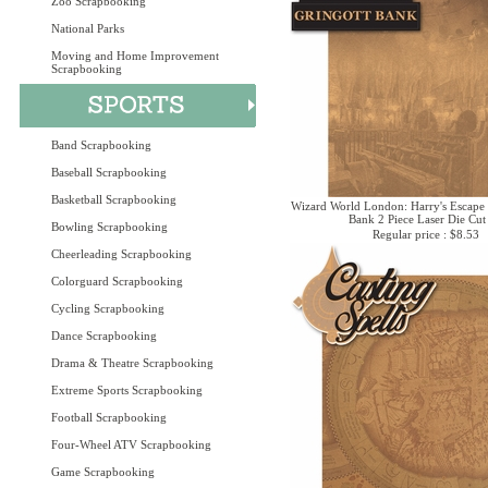
Zoo Scrapbooking
National Parks
Moving and Home Improvement
Scrapbooking
Band Scrapbooking
Baseball Scrapbooking
Basketball Scrapbooking
Wizard World London: Harry's Escape
Bank 2 Piece Laser Die Cut
Bowling Scrapbooking
Regular price : $8.53
Cheerleading Scrapbooking
Colorguard Scrapbooking
Cycling Scrapbooking
Dance Scrapbooking
Drama & Theatre Scrapbooking
Extreme Sports Scrapbooking
Football Scrapbooking
Four-Wheel ATV Scrapbooking
Game Scrapbooking