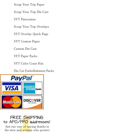
Scrap Your Trip Paper
Scrap Your Trip Die Cuts
SYT Panoramas
Scrap Your Trip Overlays
SYT Overlay Quick Page
SYT Custom Paper
Custom Die Cuts
SYT Paper Packs
SYT Color Craze Kits
Die Cut Embellishment Packs
Just our way of saying thanks to
the men and women who protect