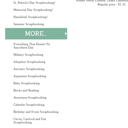
Wizard World London: Leaky Cauldron
St. Patrick's Day Scrapbooking!
Regular price : $1.32
Memorial Day Scrapbooking!
Hanukkah Scrapbooking!
Summer Scrapbooking
Everything That Doesn't Fit
Anywhere Else
Military Scrapbooking
Adoption Scrapbooking
Ancestry Scrapbooking
Aquarium Scrapbooking
Baby Scrapbooking
Books and Reading
Awareness Scrapbooking
Calendar Scrapbooking
Birthday and Event Scrapbooking
Circus, Carnival and Fair
Scrapbooking