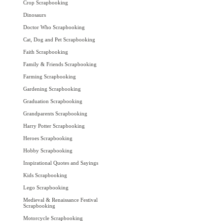
Crop Scrapbooking
Dinosaurs
Doctor Who Scrapbooking
Cat, Dog and Pet Scrapbooking
Faith Scrapbooking
Family & Friends Scrapbooking
Farming Scrapbooking
Gardening Scrapbooking
Graduation Scrapbooking
Grandparents Scrapbooking
Harry Potter Scrapbooking
Heroes Scrapbooking
Hobby Scrapbooking
Inspirational Quotes and Sayings
Kids Scrapbooking
Lego Scrapbooking
Medieval & Renaissance Festival
Scrapbooking
Motorcycle Scrapbooking