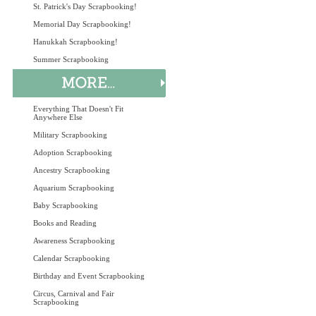
St. Patrick's Day Scrapbooking!
Memorial Day Scrapbooking!
Hanukkah Scrapbooking!
Summer Scrapbooking
Everything That Doesn't Fit
Anywhere Else
Military Scrapbooking
Adoption Scrapbooking
Ancestry Scrapbooking
Aquarium Scrapbooking
Baby Scrapbooking
Books and Reading
Awareness Scrapbooking
Calendar Scrapbooking
Birthday and Event Scrapbooking
Circus, Carnival and Fair
Scrapbooking