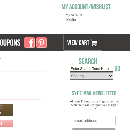
My Account
Wishlist
r
Join our Friends list and get an e-mail
with an instant coupon to use right
now!