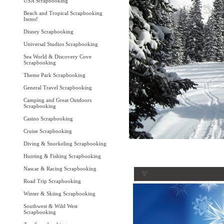
USA Scrapbooking
Beach and Tropical Scrapbooking
Items!
Disney Scrapbooking
Universal Studios Scrapbooking
Sea World & Discovery Cove
Scrapbooking
Theme Park Scrapbooking
General Travel Scrapbooking
Camping and Great Outdoors
Scrapbooking
Casino Scrapbooking
Cruise Scrapbooking
Diving & Snorkeling Scrapbooking
Hunting & Fishing Scrapbooking
Nascar & Racing Scrapbooking
Road Trip Scrapbooking
Winter & Skiing Scrapbooking
Southwest & Wild West
Scrapbooking