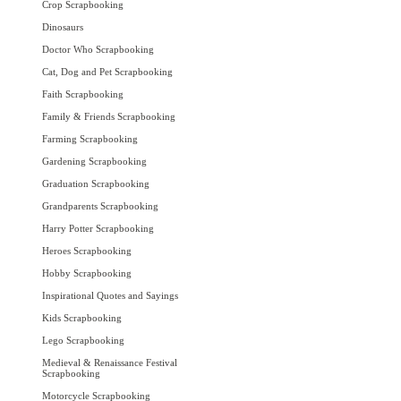
Crop Scrapbooking
Dinosaurs
Doctor Who Scrapbooking
Cat, Dog and Pet Scrapbooking
Faith Scrapbooking
Family & Friends Scrapbooking
Farming Scrapbooking
Gardening Scrapbooking
Graduation Scrapbooking
Grandparents Scrapbooking
Harry Potter Scrapbooking
Heroes Scrapbooking
Hobby Scrapbooking
Inspirational Quotes and Sayings
Kids Scrapbooking
Lego Scrapbooking
Medieval & Renaissance Festival
Scrapbooking
Motorcycle Scrapbooking