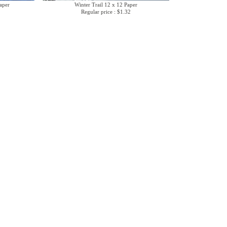
aper
Winter Trail 12 x 12 Paper
Regular price : $1.32