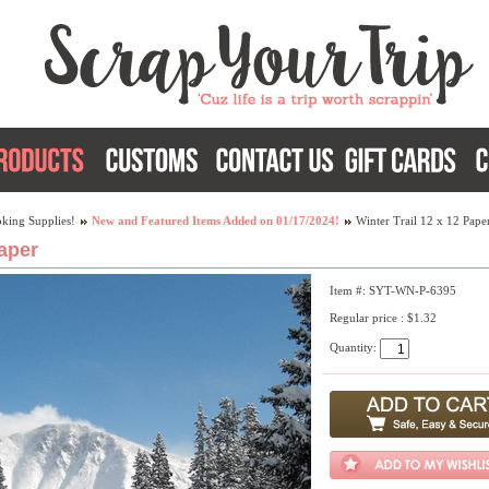
king Supplies!
New and Featured Items Added on 01/17/2024!
Winter Trail 12 x 12 Pape
Paper
Item #: SYT-WN-P-6395
Regular price : $1.32
Quantity: