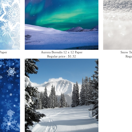
Paper
Aurora Borealis 12 x 12 Paper
Snow Te
Regular price : $1.32
Regu