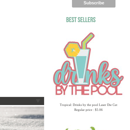
Tropical: Drinks by the pool Laser Die Cut
Regular price : $5.06