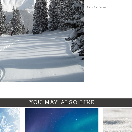
12 x 12 Paper