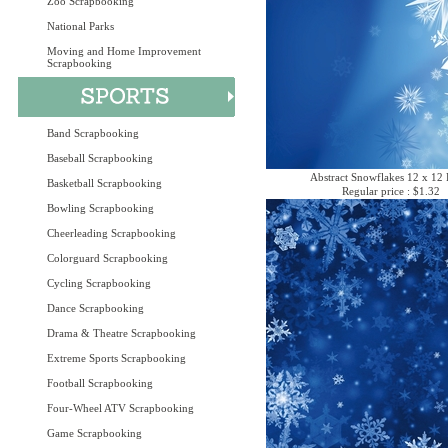
Zoo Scrapbooking
National Parks
Moving and Home Improvement
Scrapbooking
Band Scrapbooking
Baseball Scrapbooking
Abstract Snowflakes 12 x 12 
Basketball Scrapbooking
Regular price : $1.32
Bowling Scrapbooking
Cheerleading Scrapbooking
Colorguard Scrapbooking
Cycling Scrapbooking
Dance Scrapbooking
Drama & Theatre Scrapbooking
Extreme Sports Scrapbooking
Football Scrapbooking
Four-Wheel ATV Scrapbooking
Game Scrapbooking