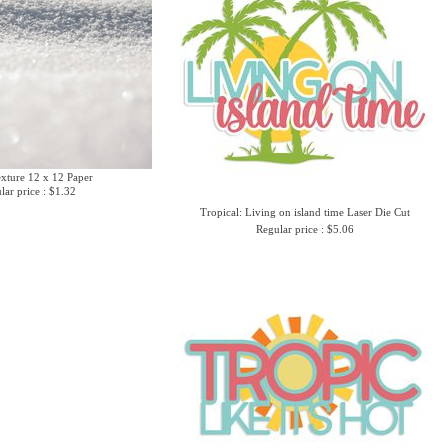
xture 12 x 12 Paper
lar price : $1.32
Tropical: Living on island time Laser Die Cut
Regular price : $5.06