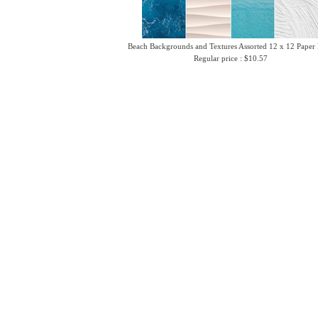
Beach Backgrounds and Textures Assorted 12 x 12 Paper
Regular price : $10.57