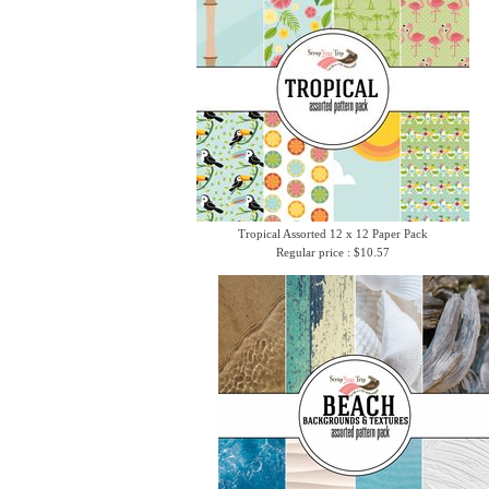
Tropical Assorted 12 x 12 Paper Pack
Regular price : $10.57