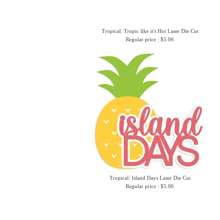
Tropical: Tropic like it's Hot Laser Die Cut
Regular price : $5.06
Tropical: Island Days Laser Die Cut
Regular price : $5.06