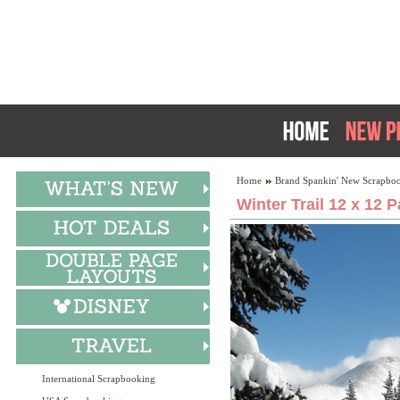
Home
Brand Spankin' New Scrapboo
Winter Trail 12 x 12 
International Scrapbooking