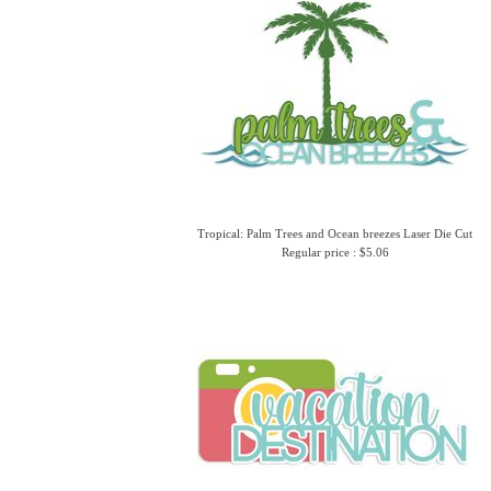
Tropical: Palm Trees and Ocean breezes Laser Die Cut
Regular price : $5.06