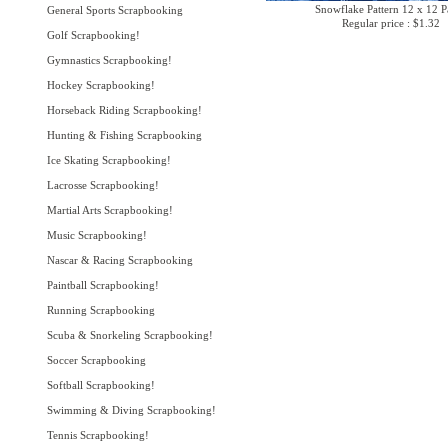
Snowflake Pattern 12 x 12 P
General Sports Scrapbooking
Regular price : $1.32
Golf Scrapbooking!
Gymnastics Scrapbooking!
Hockey Scrapbooking!
Horseback Riding Scrapbooking!
Hunting & Fishing Scrapbooking
Ice Skating Scrapbooking!
Lacrosse Scrapbooking!
Martial Arts Scrapbooking!
Music Scrapbooking!
Nascar & Racing Scrapbooking
Paintball Scrapbooking!
Running Scrapbooking
Scuba & Snorkeling Scrapbooking!
Soccer Scrapbooking
Softball Scrapbooking!
Swimming & Diving Scrapbooking!
Tennis Scrapbooking!