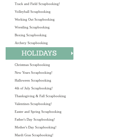
Track and Field Scrapbooking!
Volleyball Scrapbooking
Working Out Scrapbooking
Wrestling Scrapbooking
Boxing Scrapbooking
Archery Scrapbooking
Christmas Scrapbooking
New Years Scrapbooking!
Halloween Scrapbooking
4th of July Scrapbooking!
Thanksgiving & Fall Scrapbooking
Valentines Scrapbooking!
Easter and Spring Scrapbooking
Father's Day Scrapbooking!
Mother's Day Scrapbooking!
Mardi Gras Scrapbooking!