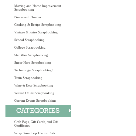
Moving and Home Improvement
Scrapbooking
Pirates and Plunder
Cooking & Recipe Scrapbooking
Vintage & Retro Scrapbooking
School Scrapbooking
College Scrapbooking
Star Wars Scrapbooking
Super Hero Scrapbooking
Technology Scrapbooking!
Train Scrapbooking
Wine & Beer Scrapbooking
Wizard Of Oz Scrapbooking
Current Events Scrapbooking
Grab Bags, Gift Cards, and Gift
Certificates
Scrap Your Trip Die Cut Kits