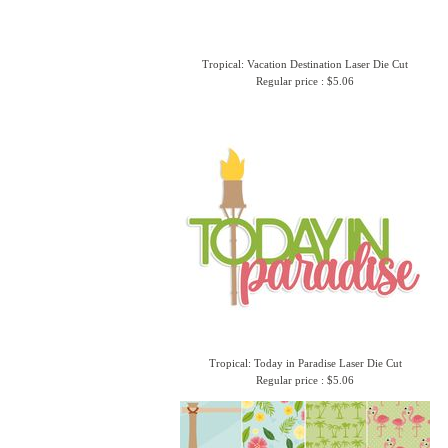
Tropical: Vacation Destination Laser Die Cut
Regular price : $5.06
Tropical: Today in Paradise Laser Die Cut
Regular price : $5.06